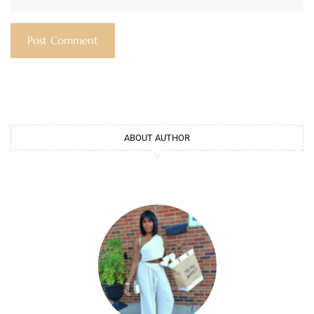
ABOUT AUTHOR