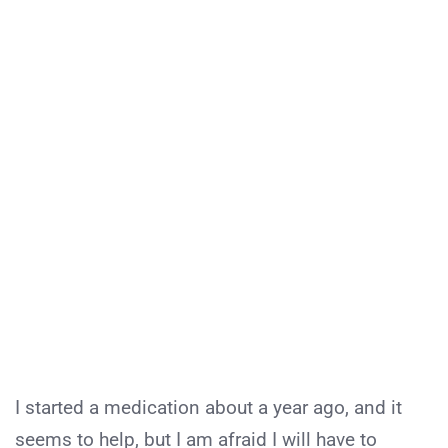
I started a medication about a year ago, and it
seems to help, but I am afraid I will have to