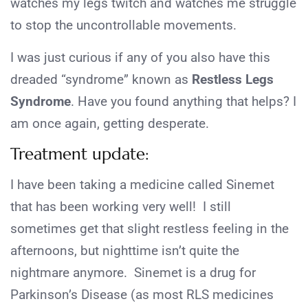
watches my legs twitch and watches me struggle
to stop the uncontrollable movements.
I was just curious if any of you also have this
dreaded “syndrome” known as
Restless Legs
Syndrome
. Have you found anything that helps? I
am once again, getting desperate.
Treatment update:
I have been taking a medicine called Sinemet
that has been working very well! I still
sometimes get that slight restless feeling in the
afternoons, but nighttime isn’t quite the
nightmare anymore. Sinemet is a drug for
Parkinson’s Disease (as most RLS medicines