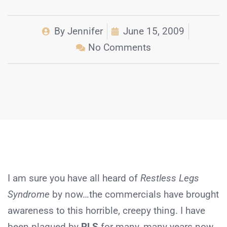
By
Jennifer
June 15, 2009
No Comments
I am sure you have all heard of
Restless Legs
Syndrome
by now…the commercials have brought
awareness to this horrible, creepy thing. I have
been plagued by
RLS
for many, many years now,