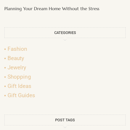
Planning Your Dream Home Without the Stress
CATEGORIES
Fashion
Beauty
Jewelry
Shopping
Gift Ideas
Gift Guides
POST TAGS