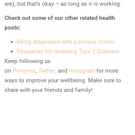
are), but that’s okay – as long as it is working.
Check out some of our other related health
posts:
Being diagnosed with a serious illness
Resources for reversing Type 2 Diabetes
Keep following us
on
Pinterest
,
Twitter,
and
Instagram
for more
ways to improve your wellbeing. Make sure to
share with your friends and family!