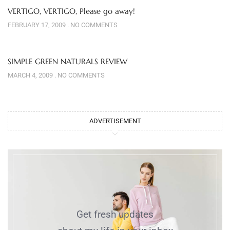
VERTIGO, VERTIGO, Please go away!
FEBRUARY 17, 2009
NO COMMENTS
SIMPLE GREEN NATURALS REVIEW
MARCH 4, 2009
NO COMMENTS
ADVERTISEMENT
Get fresh updates