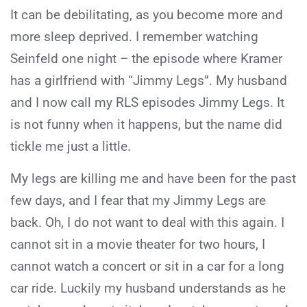
It can be debilitating, as you become more and
more sleep deprived. I remember watching
Seinfeld one night – the episode where Kramer
has a girlfriend with “Jimmy Legs”. My husband
and I now call my RLS episodes Jimmy Legs. It
is not funny when it happens, but the name did
tickle me just a little.
My legs are killing me and have been for the past
few days, and I fear that my Jimmy Legs are
back. Oh, I do not want to deal with this again. I
cannot sit in a movie theater for two hours, I
cannot watch a concert or sit in a car for a long
car ride. Luckily my husband understands as he