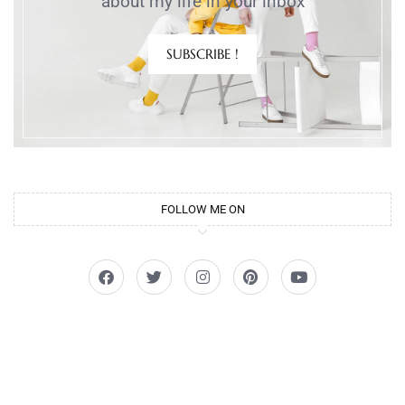
about my life in your inbox
SUBSCRIBE !
FOLLOW ME ON