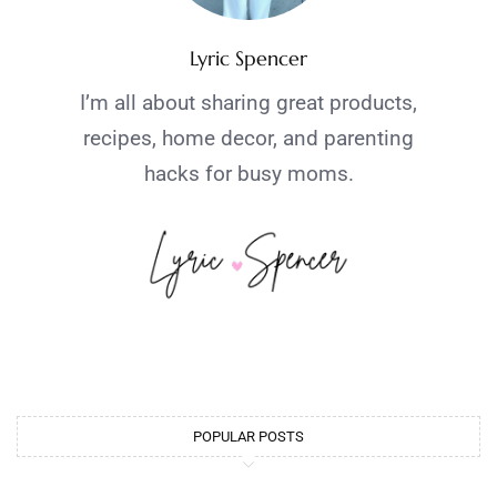
Lyric Spencer
I’m all about sharing great products,
recipes, home decor, and parenting
hacks for busy moms.
POPULAR POSTS