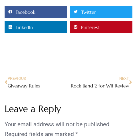
Facebook
Twitter
LinkedIn
Pinterest
PREVIOUS
NEXT
Giveaway Rules
Rock Band 2 for Wii Review
Leave a Reply
Your email address will not be published.
Required fields are marked
*