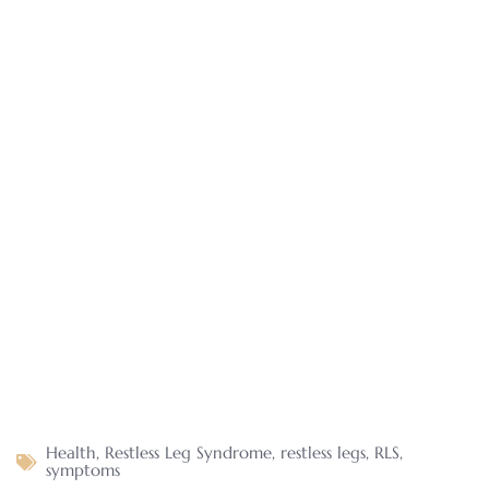
Health
,
Restless Leg Syndrome
,
restless legs
,
RLS
,
symptoms