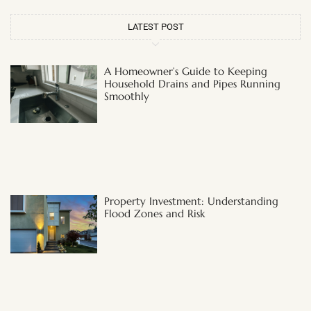
LATEST POST
A Homeowner’s Guide to Keeping
Household Drains and Pipes Running
Smoothly
Property Investment: Understanding
Flood Zones and Risk