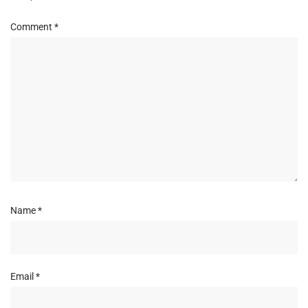
Comment
*
Name
*
Email
*