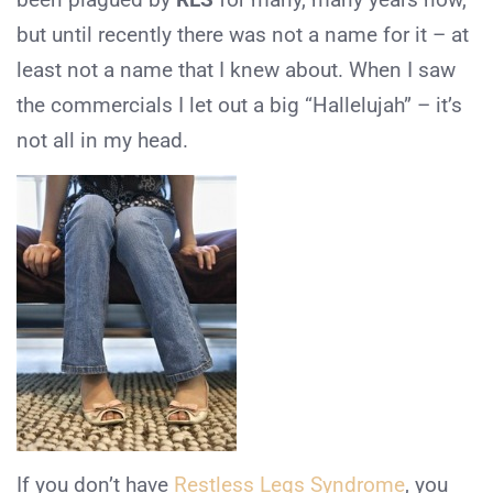
but until recently there was not a name for it – at
least not a name that I knew about. When I saw
the commercials I let out a big “Hallelujah” – it’s
not all in my head.
If you don’t have
Restless Legs Syndrome
, you