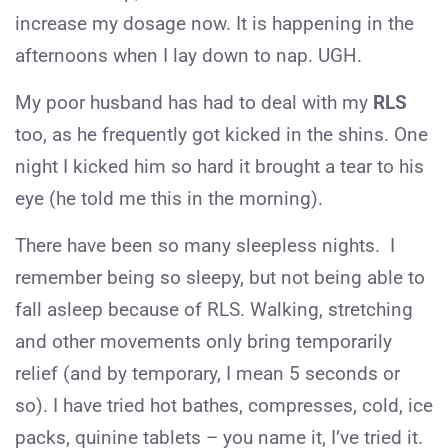
increase my dosage now. It is happening in the
afternoons when I lay down to nap. UGH.
My poor husband has had to deal with my
RLS
too, as he frequently got kicked in the shins. One
night I kicked him so hard it brought a tear to his
eye (he told me this in the morning).
There have been so many sleepless nights. I
remember being so sleepy, but not being able to
fall asleep because of RLS. Walking, stretching
and other movements only bring temporarily
relief (and by temporary, I mean 5 seconds or
so). I have tried hot bathes, compresses, cold, ice
packs, quinine tablets – you name it, I’ve tried it.