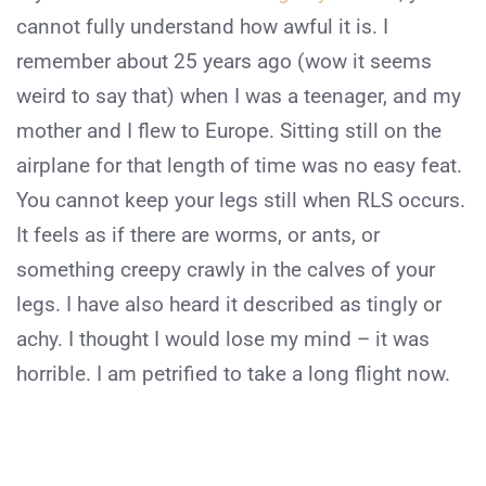
cannot fully understand how awful it is. I
remember about 25 years ago (wow it seems
weird to say that) when I was a teenager, and my
mother and I flew to Europe. Sitting still on the
airplane for that length of time was no easy feat.
You cannot keep your legs still when RLS occurs.
It feels as if there are worms, or ants, or
something creepy crawly in the calves of your
legs. I have also heard it described as tingly or
achy. I thought I would lose my mind – it was
horrible. I am petrified to take a long flight now.