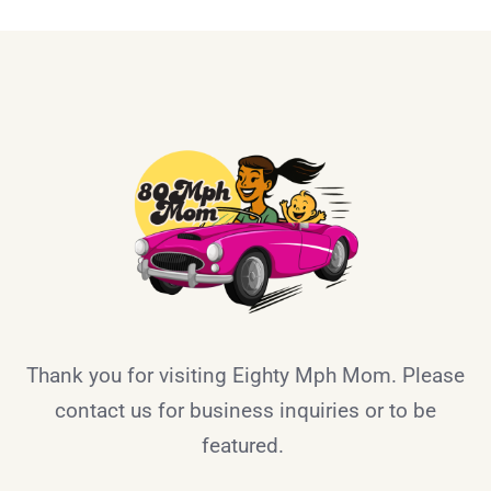
Thank you for visiting Eighty Mph Mom. Please
contact us for business inquiries or to be
featured.