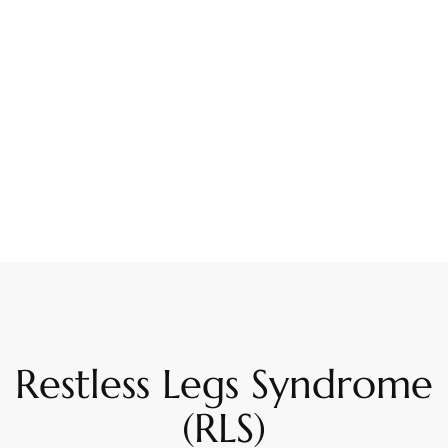
Restless Legs Syndrome
(RLS)