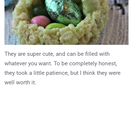
They are super cute, and can be filled with
whatever you want. To be completely honest,
they took a little patience, but I think they were
well worth it.