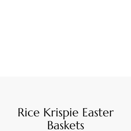
Rice Krispie Easter
Baskets