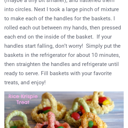
(maybe a tiny bit smaller), and flattened them
into circles. Next I took a large pinch of mixture
to make each of the handles for the baskets. I
rolled each out between my hands, then pressed
each end on the inside of the basket. If your
handles start falling, don’t worry! Simply put the
baskets in the refrigerator for about 10 minutes,
then straighten the handles and refrigerate until
ready to serve. Fill baskets with your favorite
treats, and enjoy!