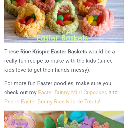
These
Rice Krispie Easter Baskets
would be a
really fun recipe to make with the kids (since
kids love to get their hands messy).
For more fun Easter goodies, make sure you
check out my
Easter Bunny Mini Cupcakes
and
Peeps Easter Bunny Rice Krispie Treats
!