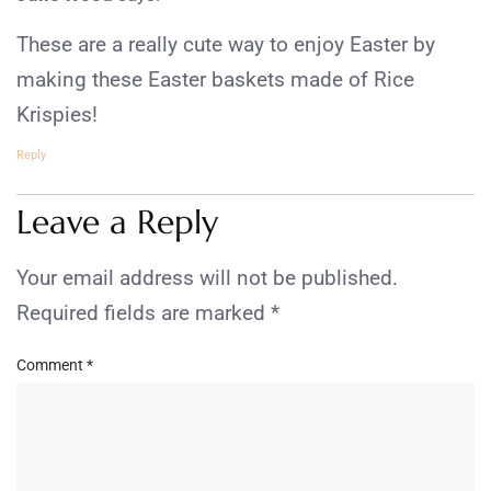
These are a really cute way to enjoy Easter by
making these Easter baskets made of Rice
Krispies!
Reply
Leave a Reply
Your email address will not be published.
Required fields are marked
*
Comment
*