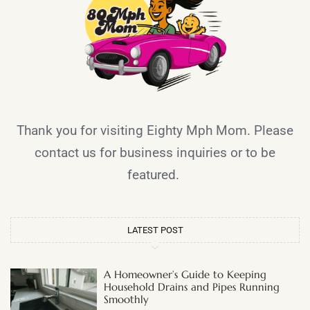
Thank you for visiting Eighty Mph Mom. Please
contact us for business inquiries or to be
featured.
LATEST POST
A Homeowner’s Guide to Keeping
Household Drains and Pipes Running
Smoothly