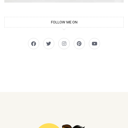
FOLLOW ME ON