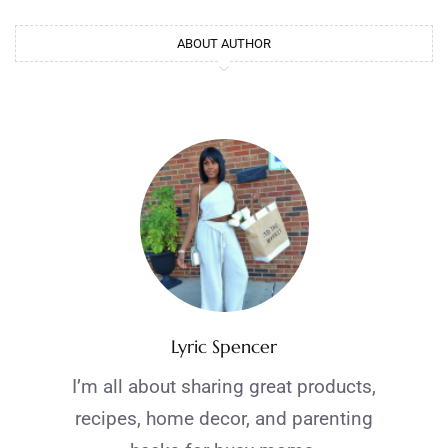
ABOUT AUTHOR
Lyric Spencer
I’m all about sharing great products,
recipes, home decor, and parenting