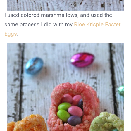
I used colored marshmallows, and used the
same process I did with my
Rice Krispie Easter
Eggs
.