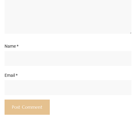
Name
*
Email
*