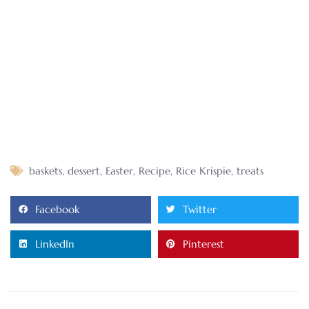
baskets
,
dessert
,
Easter
,
Recipe
,
Rice Krispie
,
treats
Facebook
Twitter
LinkedIn
Pinterest