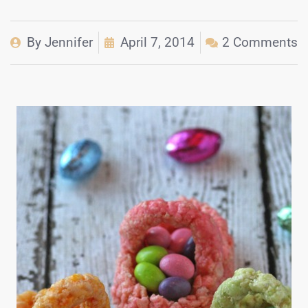
By
Jennifer
April 7, 2014
2 Comments