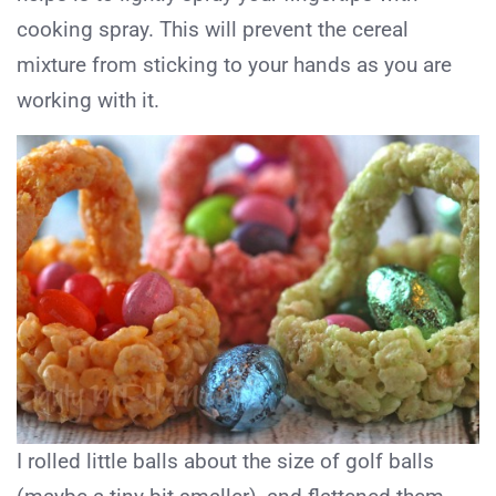
cooking spray. This will prevent the cereal
mixture from sticking to your hands as you are
working with it.
I rolled little balls about the size of golf balls