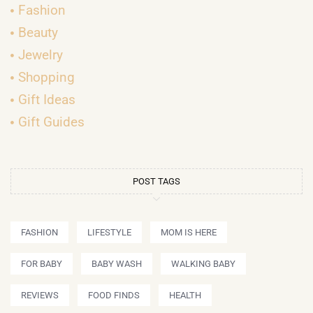
Fashion
Beauty
Jewelry
Shopping
Gift Ideas
Gift Guides
POST TAGS
FASHION
LIFESTYLE
MOM IS HERE
FOR BABY
BABY WASH
WALKING BABY
REVIEWS
FOOD FINDS
HEALTH