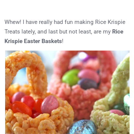
Whew! I have really had fun making Rice Krispie
Treats lately, and last but not least, are my
Rice
Krispie Easter Baskets
!