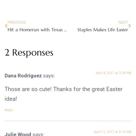
PREVIOUS
NEXT
Hit a Homerun with Texas Timber Heirloom Baby Bats
Staples Makes Life Easier
2 Responses
April 8, 2017 at 2:28 PM
Dana Rodriguez
says:
Those are so cute! Thanks for the great Easter
idea!
Reply
April 11, 2017 at 6:19 AM
Julie Wood
says: