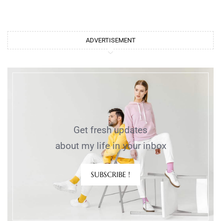
ADVERTISEMENT
Get fresh updates
about my life in your inbox
SUBSCRIBE !