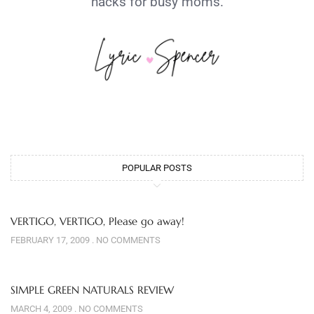
hacks for busy moms.
POPULAR POSTS
VERTIGO, VERTIGO, Please go away!
FEBRUARY 17, 2009
NO COMMENTS
SIMPLE GREEN NATURALS REVIEW
MARCH 4, 2009
NO COMMENTS