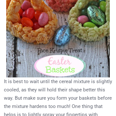
It is best to wait until the cereal mixture is slightly
cooled, as they will hold their shape better this
way. But make sure you form your baskets before
the mixture hardens too much! One thing that
helps is to lightly spray your fingertips with