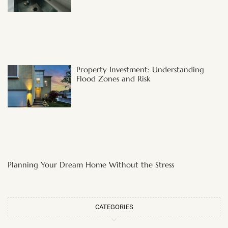
Property Investment: Understanding
Flood Zones and Risk
Planning Your Dream Home Without the Stress
CATEGORIES