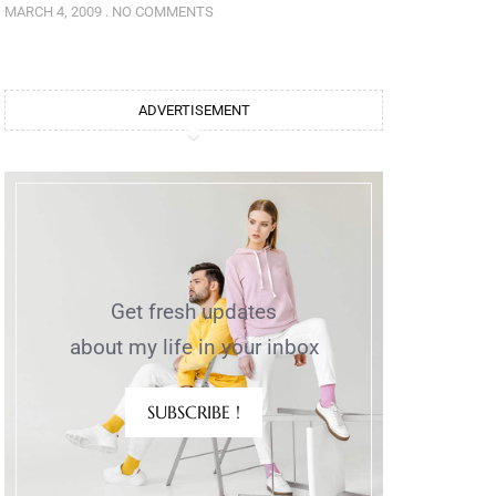
MARCH 4, 2009
NO COMMENTS
ADVERTISEMENT
Get fresh updates
about my life in your inbox
SUBSCRIBE !