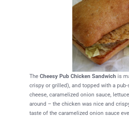
The
Cheesy Pub Chicken Sandwich
is ma
crispy or grilled), and topped with a pub
cheese, caramelized onion sauce, lettuce,
around – the chicken was nice and crispy
taste of the caramelized onion sauce even