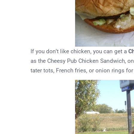
If you don’t like chicken, you can get a
C
as the Cheesy Pub Chicken Sandwich, on a
tater tots, French fries, or onion rings fo