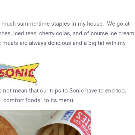
ty much summertime staples in my house. We go at
shes, iced teas, cherry colas, and of course ice cream
c meals are always delicious and a big hit with my
not mean that our trips to Sonic have to end too.
l comfort foods” to its menu.