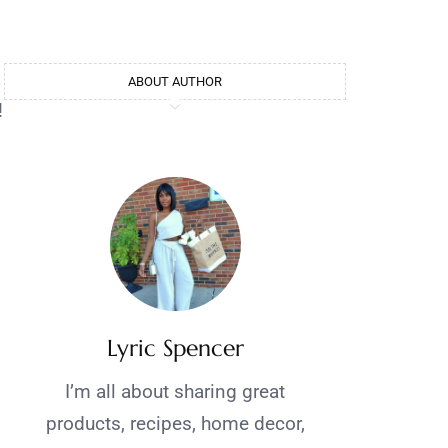
ABOUT AUTHOR
!
Lyric Spencer
I’m all about sharing great
products, recipes, home decor,