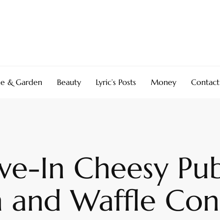
e & Garden
Beauty
Lyric’s Posts
Money
Contact
ive-In Cheesy Pu
 and Waffle Co