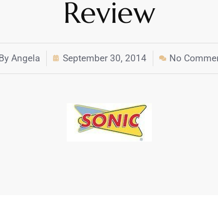
Review
By
Angela
September 30, 2014
No Comme