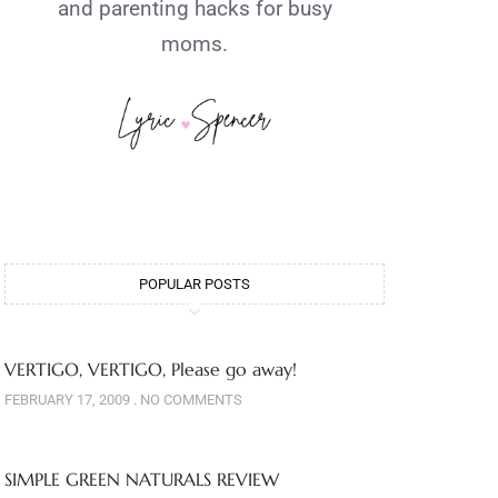
and parenting hacks for busy
moms.
POPULAR POSTS
VERTIGO, VERTIGO, Please go away!
FEBRUARY 17, 2009
NO COMMENTS
SIMPLE GREEN NATURALS REVIEW