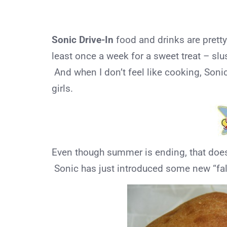
Sonic Drive-In
food and drinks are pret
least once a week for a sweet treat – slu
And when I don’t feel like cooking, Soni
girls.
Even though summer is ending, that does 
Sonic has just introduced some new “fal