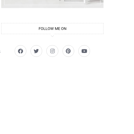
FOLLOW ME ON
s