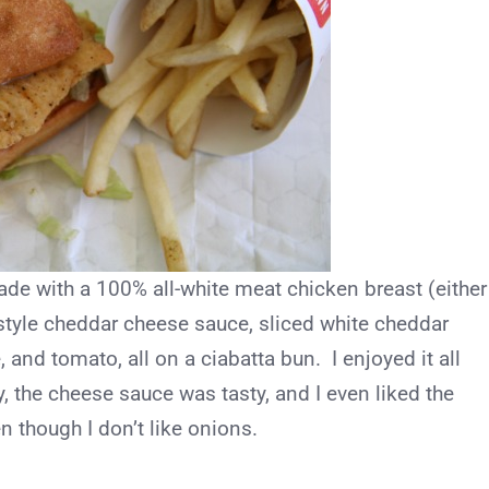
de with a 100% all-white meat chicken breast (either
-style cheddar cheese sauce, sliced white cheddar
 and tomato, all on a ciabatta bun. I enjoyed it all
, the cheese sauce was tasty, and I even liked the
 though I don’t like onions.