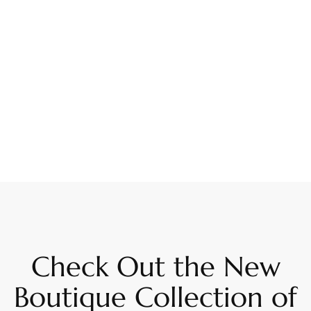
Check Out the New
Boutique Collection of