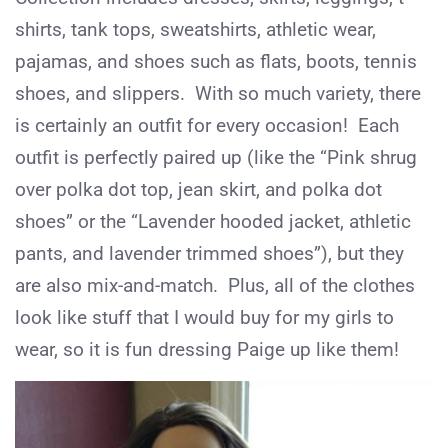
shirts, tank tops, sweatshirts, athletic wear,
pajamas, and shoes such as flats, boots, tennis
shoes, and slippers. With so much variety, there
is certainly an outfit for every occasion! Each
outfit is perfectly paired up (like the “Pink shrug
over polka dot top, jean skirt, and polka dot
shoes” or the “Lavender hooded jacket, athletic
pants, and lavender trimmed shoes”), but they
are also mix-and-match. Plus, all of the clothes
look like stuff that I would buy for my girls to
wear, so it is fun dressing Paige up like them!