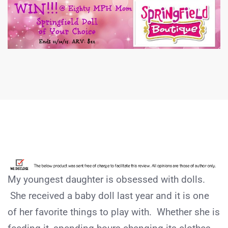
My youngest daughter is obsessed with dolls.
She received a baby doll last year and it is one
of her favorite things to play with. Whether she is