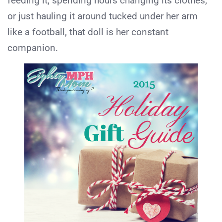
feeding it, spending hours changing its clothes,
or just hauling it around tucked under her arm
like a football, that doll is her constant
companion.