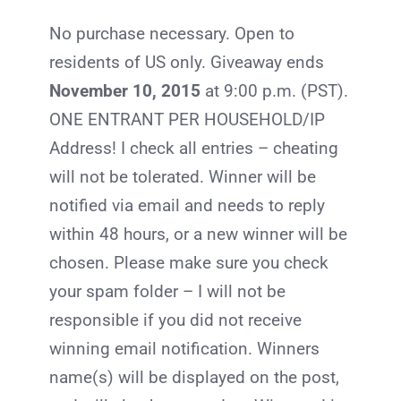
No purchase necessary. Open to
residents of US only. Giveaway ends
November 10
, 2015
at 9:00 p.m. (PST).
ONE ENTRANT PER HOUSEHOLD/IP
Address! I check all entries – cheating
will not be tolerated. Winner will be
notified via email and needs to reply
within 48 hours, or a new winner will be
chosen. Please make sure you check
your spam folder – I will not be
responsible if you did not receive
winning email notification. Winners
name(s) will be displayed on the post,