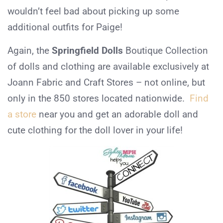
wouldn’t feel bad about picking up some
additional outfits for Paige!
Again, the
Springfield Dolls
Boutique Collection
of dolls and clothing are available exclusively at
Joann Fabric and Craft Stores – not online, but
only in the 850 stores located nationwide.
Find
a store
near you and get an adorable doll and
cute clothing for the doll lover in your life!