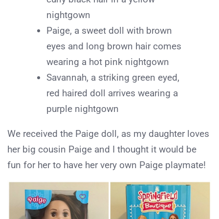
nightgown
Paige, a sweet doll with brown
eyes and long brown hair comes
wearing a hot pink nightgown
Savannah, a striking green eyed,
red haired doll arrives wearing a
purple nightgown
We received the Paige doll, as my daughter loves
her big cousin Paige and I thought it would be
fun for her to have her very own Paige playmate!