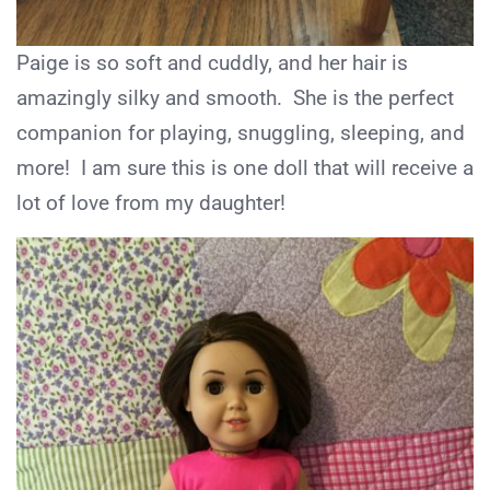
Paige is so soft and cuddly, and her hair is
amazingly silky and smooth. She is the perfect
companion for playing, snuggling, sleeping, and
more! I am sure this is one doll that will receive a
lot of love from my daughter!