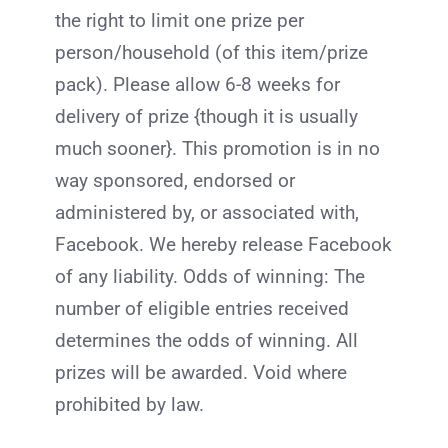
the right to limit one prize per
person/household (of this item/prize
pack). Please allow 6-8 weeks for
delivery of prize {though it is usually
much sooner}. This promotion is in no
way sponsored, endorsed or
administered by, or associated with,
Facebook. We hereby release Facebook
of any liability. Odds of winning: The
number of eligible entries received
determines the odds of winning. All
prizes will be awarded. Void where
prohibited by law.