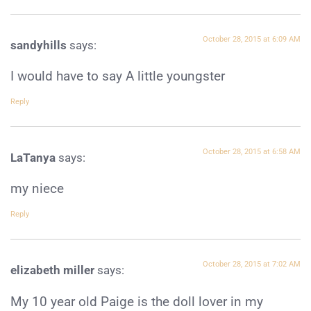
October 28, 2015 at 6:09 AM
sandyhills
says:
I would have to say A little youngster
Reply
October 28, 2015 at 6:58 AM
LaTanya
says:
my niece
Reply
October 28, 2015 at 7:02 AM
elizabeth miller
says:
My 10 year old Paige is the doll lover in my