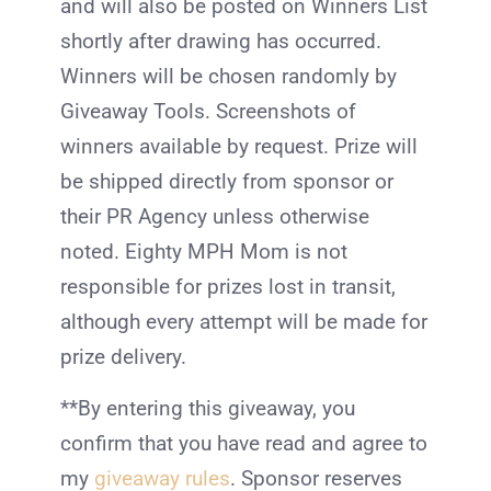
and will also be posted on Winners List
shortly after drawing has occurred.
Winners will be chosen randomly by
Giveaway Tools. Screenshots of
winners available by request. Prize will
be shipped directly from sponsor or
their PR Agency unless otherwise
noted. Eighty MPH Mom is not
responsible for prizes lost in transit,
although every attempt will be made for
prize delivery.
**By entering this giveaway, you
confirm that you have read and agree to
my
giveaway rules
. Sponsor reserves