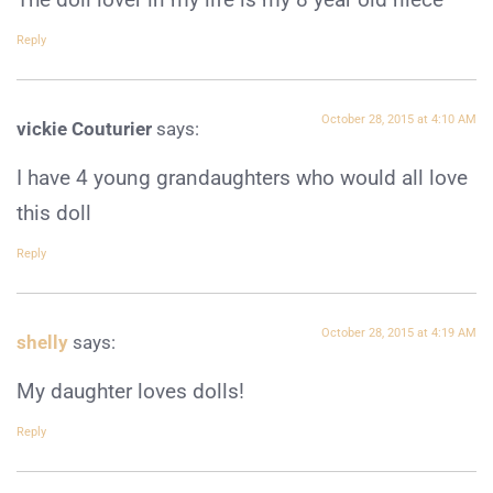
Reply
October 28, 2015 at 4:10 AM
vickie Couturier
says:
I have 4 young grandaughters who would all love
this doll
Reply
October 28, 2015 at 4:19 AM
shelly
says:
My daughter loves dolls!
Reply