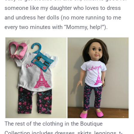
someone like my daughter who loves to dress
and undress her dolls (no more running to me
every two minutes with “Mommy, help!”).
The rest of the clothing in the Boutique
Collection includes dresses, skirts, leggings, t-