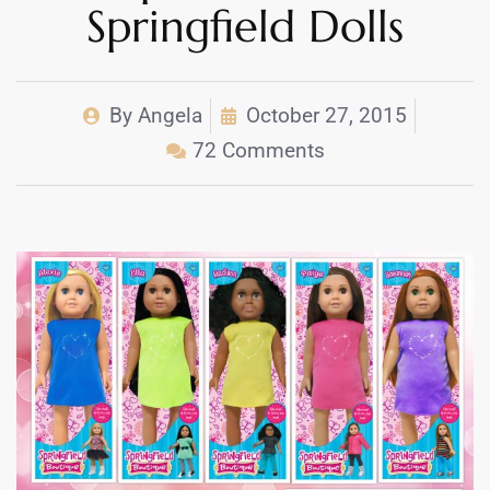
Springfield Dolls
By
Angela
October 27, 2015
72 Comments