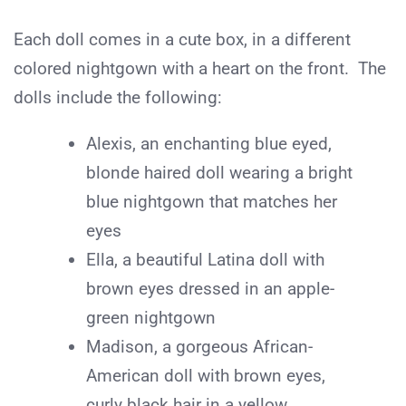
Each doll comes in a cute box, in a different
colored nightgown with a heart on the front. The
dolls include the following:
Alexis, an enchanting blue eyed,
blonde haired doll wearing a bright
blue nightgown that matches her
eyes
Ella, a beautiful Latina doll with
brown eyes dressed in an apple-
green nightgown
Madison, a gorgeous African-
American doll with brown eyes,
curly black hair in a yellow