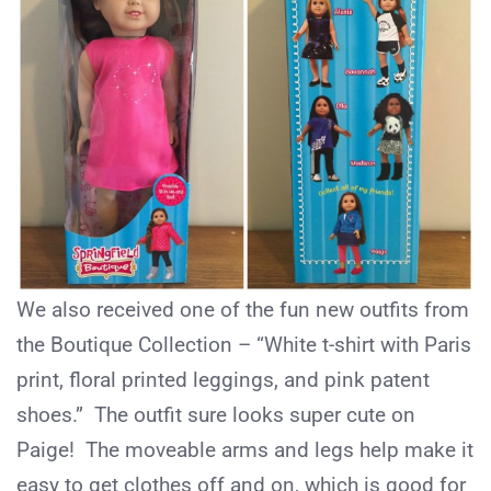
We also received one of the fun new outfits from
the Boutique Collection – “White t-shirt with Paris
print, floral printed leggings, and pink patent
shoes.” The outfit sure looks super cute on
Paige! The moveable arms and legs help make it
easy to get clothes off and on, which is good for