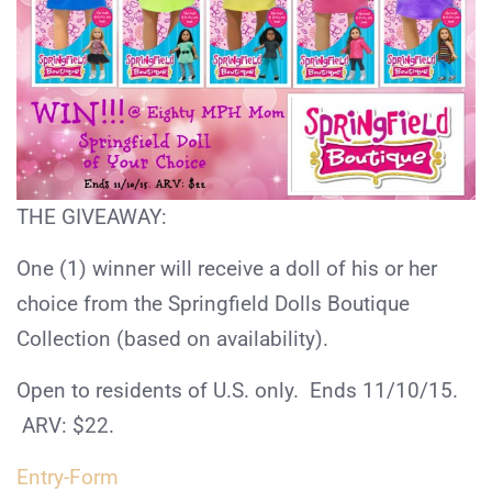
THE GIVEAWAY:
One (1) winner will receive a doll of his or her
choice from the Springfield Dolls Boutique
Collection (based on availability).
Open to residents of U.S. only. Ends 11/10/15.
ARV: $22.
Entry
-Form