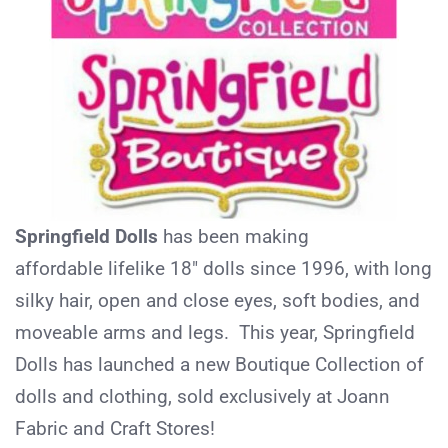
Springfield Dolls
has been making
affordable lifelike 18″ dolls since 1996, with long
silky hair, open and close eyes, soft bodies, and
moveable arms and legs. This year, Springfield
Dolls has launched a new Boutique Collection of
dolls and clothing, sold exclusively at Joann
Fabric and Craft Stores!