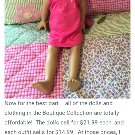
Now for the best part – all of the dolls and
clothing in the Boutique Collection are totally
affordable! The dolls sell for $21.99 each, and
each outfit sells for $14.99. At those prices, I