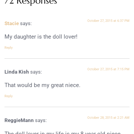
72 Responses
October 27, 2015 at 6:37 PM
Stacie
says:
My daughter is the doll lover!
Reply
October 27, 2015 at 7:15 PM
Linda Kish
says:
That would be my great niece.
Reply
October 28, 2015 at 2:21 AM
ReggieMann
says:
The doll lover in my life is my 8 year old niece