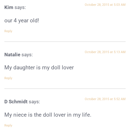
October 28, 2015 at 5:03 AM
Kim
says:
our 4 year old!
Reply
October 28, 2015 at 5:13 AM
Natalie
says:
My daughter is my doll lover
Reply
October 28, 2015 at 5:52 AM
D Schmidt
says:
My niece is the doll lover in my life.
Reply