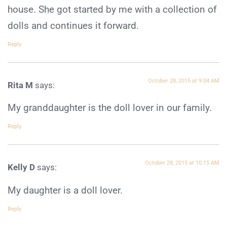
house. She got started by me with a collection of
dolls and continues it forward.
Reply
October 28, 2015 at 9:04 AM
Rita M
says:
My granddaughter is the doll lover in our family.
Reply
October 28, 2015 at 10:15 AM
Kelly D
says:
My daughter is a doll lover.
Reply