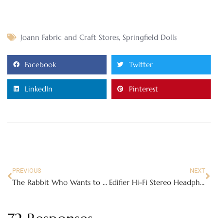
Joann Fabric and Craft Stores
,
Springfield Dolls
Facebook
Twitter
LinkedIn
Pinterest
PREVIOUS
NEXT
The Rabbit Who Wants to Fall Asleep Book
Edifier Hi-Fi Stereo Headphones Review