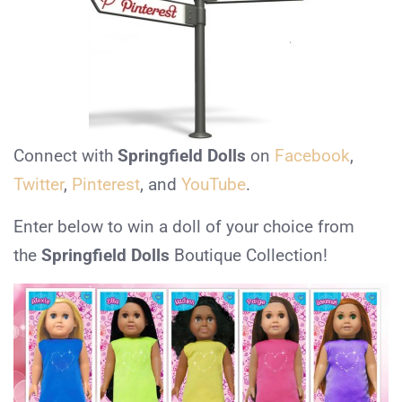
Connect with
Springfield Dolls
on
Facebook
,
Twitter
,
Pinterest
, and
YouTube
.
Enter below to win a doll of your choice from
the
Springfield Dolls
Boutique Collection!