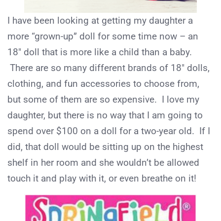
I have been looking at getting my daughter a
more “grown-up” doll for some time now – an
18″ doll that is more like a child than a baby.
There are so many different brands of 18″ dolls,
clothing, and fun accessories to choose from,
but some of them are so expensive. I love my
daughter, but there is no way that I am going to
spend over $100 on a doll for a two-year old. If I
did, that doll would be sitting up on the highest
shelf in her room and she wouldn’t be allowed
touch it and play with it, or even breathe on it!