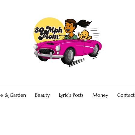
e & Garden
Beauty
Lyric’s Posts
Money
Contact