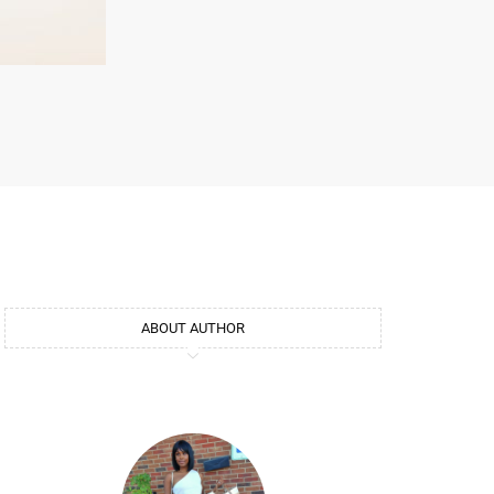
ABOUT AUTHOR