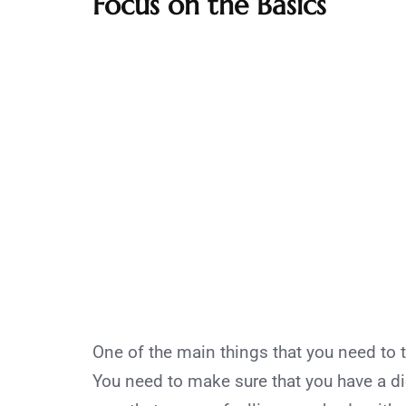
Focus on the Basics
One of the main things that you need to 
You need to make sure that you have a die