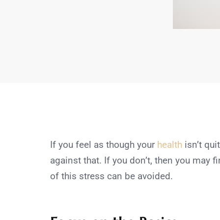
If you feel as though your
health
isn’t qui
against that. If you don’t, then you may fi
of this stress can be avoided.