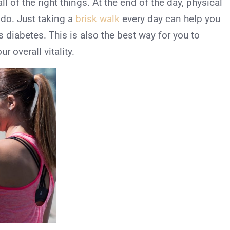
ll of the right things. At the end of the day, physical
 do. Just taking a
brisk walk
every day can help you
s diabetes. This is also the best way for you to
 overall vitality.