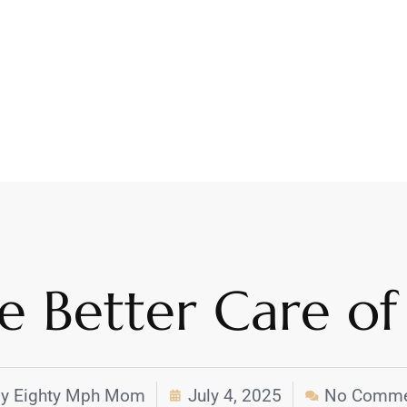
ke Better Care of
y
Eighty Mph Mom
July 4, 2025
No Comme