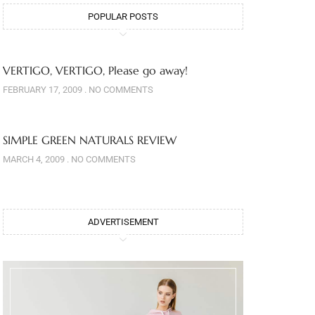
POPULAR POSTS
VERTIGO, VERTIGO, Please go away!
FEBRUARY 17, 2009
NO COMMENTS
SIMPLE GREEN NATURALS REVIEW
MARCH 4, 2009
NO COMMENTS
ADVERTISEMENT