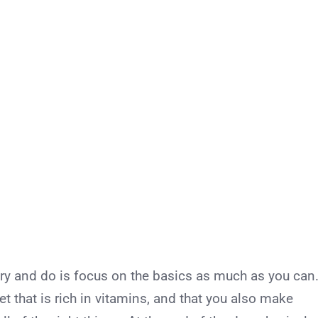
try and do is focus on the basics as much as you can
t that is rich in vitamins, and that you also make