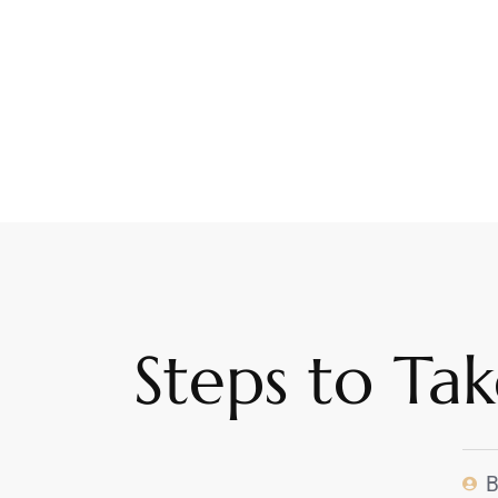
Steps to Ta
B