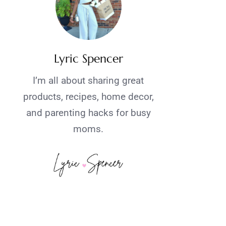
Lyric Spencer
I’m all about sharing great
products, recipes, home decor,
and parenting hacks for busy
moms.
.