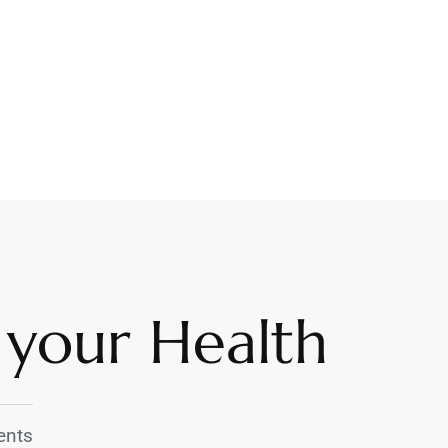
 your Health
nts