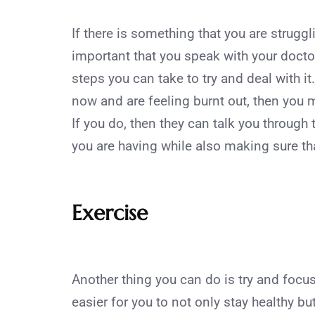
If there is something that you are struggli
important that you speak with your docto
steps you can take to try and deal with it
now and are feeling burnt out, then you mu
If you do, then they can talk you through
you are having while also making sure th
Exercise
Another thing you can do is try and focus 
easier for you to not only stay healthy bu