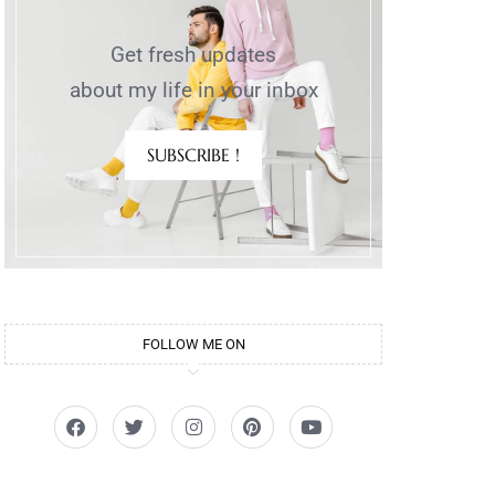
Get fresh updates
about my life in your inbox
SUBSCRIBE !
d
FOLLOW ME ON