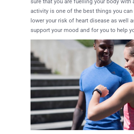
sure that you are fuelling your body with a
activity is one of the best things you can
lower your risk of heart disease as well a
support your mood and for you to help your