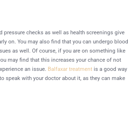
d pressure checks as well as health screenings give
early on. You may also find that you can undergo bloo
sues as well. Of course, if you are on something like
ou may find that this increases your chance of not
experience an issue.
Balfaxar treatment
is a good way
to speak with your doctor about it, as they can make