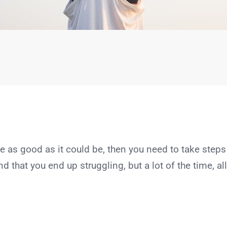
te as good as it could be, then you need to take steps
nd that you end up struggling, but a lot of the time, all