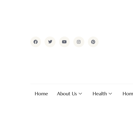
Home
About Us
Health
Hom