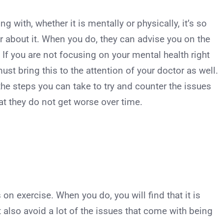
ng with, whether it is mentally or physically, it’s so
r about it. When you do, they can advise you on the
. If you are not focusing on your mental health right
st bring this to the attention of your doctor as well.
 the steps you can take to try and counter the issues
at they do not get worse over time.
on exercise. When you do, you will find that it is
t also avoid a lot of the issues that come with being