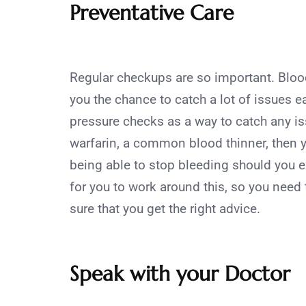
Preventative Care
Regular checkups are so important. Bloo
you the chance to catch a lot of issues 
pressure checks as a way to catch any is
warfarin, a common blood thinner, then y
being able to stop bleeding should you 
for you to work around this, so you need 
sure that you get the right advice.
Speak with your Doctor