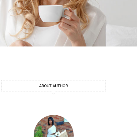
ABOUT AUTHOR