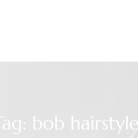
Tag: bob hairstyle