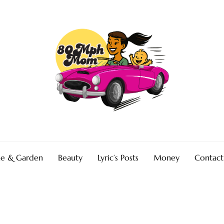
e & Garden
Beauty
Lyric’s Posts
Money
Contact