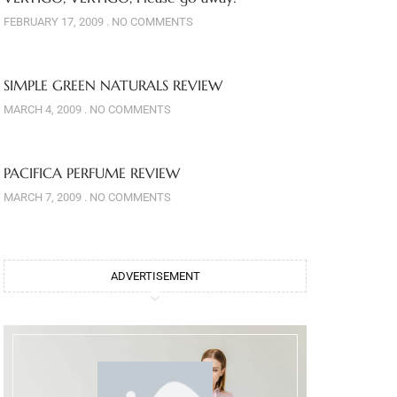
FEBRUARY 17, 2009
NO COMMENTS
SIMPLE GREEN NATURALS REVIEW
MARCH 4, 2009
NO COMMENTS
PACIFICA PERFUME REVIEW
MARCH 7, 2009
NO COMMENTS
ADVERTISEMENT