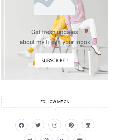
Get fresh updates
about my life in your inbox
SUBSCRIBE !
FOLLOW ME ON