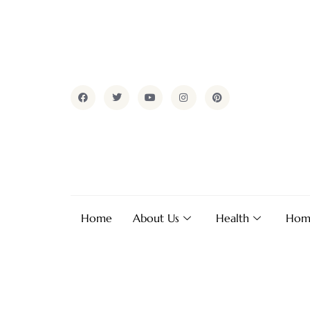
Home
About Us
Health
Hom