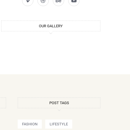
OUR GALLERY
POST TAGS
FASHION
LIFESTYLE