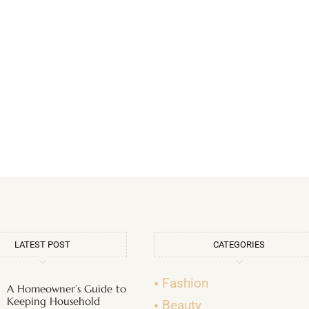
LATEST POST
CATEGORIES
Fashion
A Homeowner’s Guide to
Keeping Household
Beauty