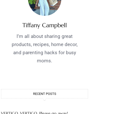
Tiffany Campbell
I’m all about sharing great
products, recipes, home decor,
and parenting hacks for busy
moms.
RECENT POSTS
VERTIGO, VERTIGO, Please go away!