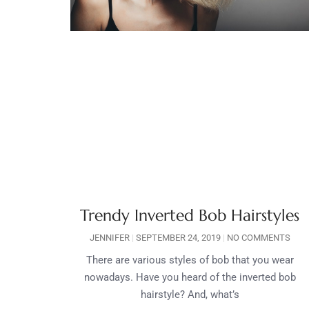
Trendy Inverted Bob Hairstyles
JENNIFER
SEPTEMBER 24, 2019
NO COMMENTS
There are various styles of bob that you wear
nowadays. Have you heard of the inverted bob
hairstyle? And, what’s