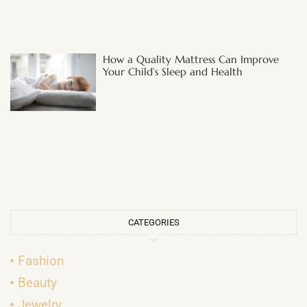
How a Quality Mattress Can Improve
Your Child’s Sleep and Health
CATEGORIES
Fashion
Beauty
Jewelry