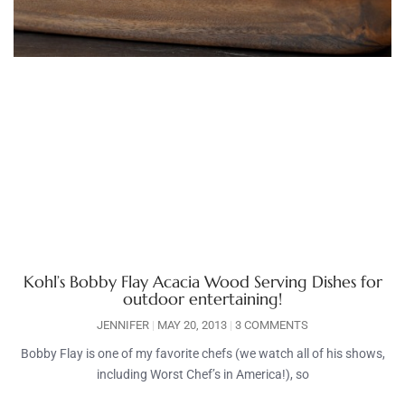
Kohl’s Bobby Flay Acacia Wood Serving Dishes for
outdoor entertaining!
JENNIFER
MAY 20, 2013
3 COMMENTS
Bobby Flay is one of my favorite chefs (we watch all of his shows,
including Worst Chef’s in America!), so