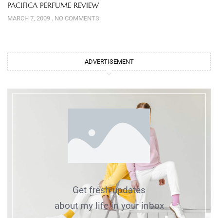
PACIFICA PERFUME REVIEW
MARCH 7, 2009
NO COMMENTS
ADVERTISEMENT
Get fresh updates
about my life in your inbox