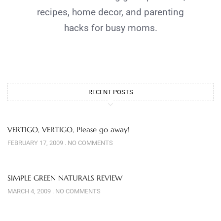
recipes, home decor, and parenting
hacks for busy moms.
RECENT POSTS
VERTIGO, VERTIGO, Please go away!
FEBRUARY 17, 2009
NO COMMENTS
SIMPLE GREEN NATURALS REVIEW
MARCH 4, 2009
NO COMMENTS