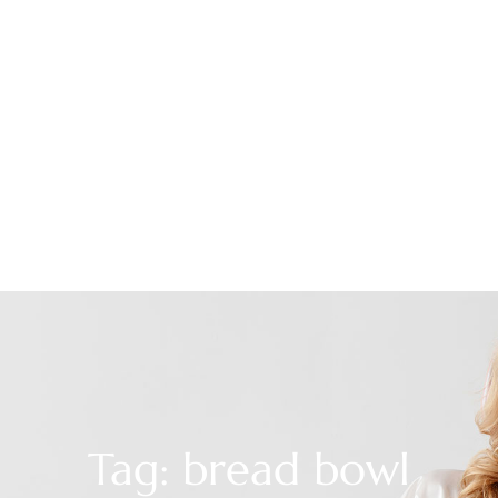
Tag: bread bowl