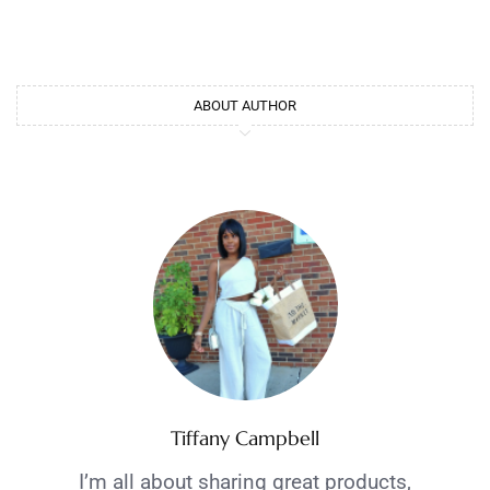
ABOUT AUTHOR
Tiffany Campbell
I’m all about sharing great products,