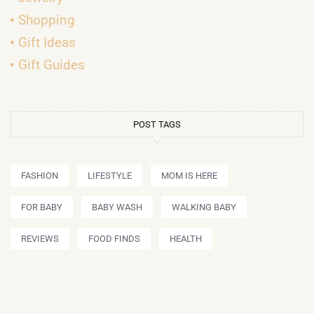
Shopping
Gift Ideas
Gift Guides
POST TAGS
FASHION
LIFESTYLE
MOM IS HERE
FOR BABY
BABY WASH
WALKING BABY
REVIEWS
FOOD FINDS
HEALTH