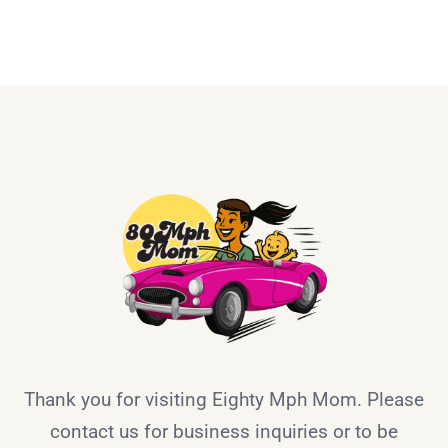
Thank you for visiting Eighty Mph Mom. Please
contact us for business inquiries or to be