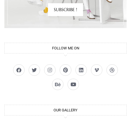
SUBSCRIBE !
FOLLOW ME ON
OUR GALLERY