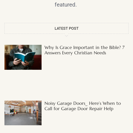
featured.
LATEST POST
Why Is Grace Important in the Bible? 7
Answers Every Christian Needs
Noisy Garage Doors_ Here’s When to
Call for Garage Door Repair Help