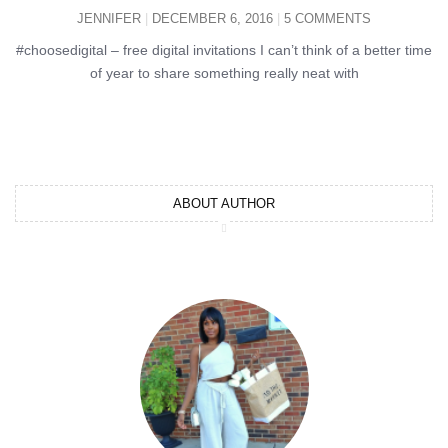
JENNIFER
DECEMBER 6, 2016
5 COMMENTS
#choosedigital – free digital invitations I can’t think of a better time
of year to share something really neat with
ABOUT AUTHOR