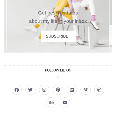
Get fresh updates
about my life in your inbox
SUBSCRIBE !
FOLLOW ME ON