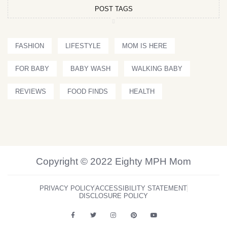
POST TAGS
FASHION
LIFESTYLE
MOM IS HERE
FOR BABY
BABY WASH
WALKING BABY
REVIEWS
FOOD FINDS
HEALTH
Copyright © 2022 Eighty MPH Mom
PRIVACY POLICY
ACCESSIBILITY STATEMENT
DISCLOSURE POLICY