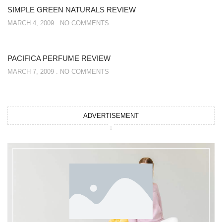
SIMPLE GREEN NATURALS REVIEW
MARCH 4, 2009
NO COMMENTS
PACIFICA PERFUME REVIEW
MARCH 7, 2009
NO COMMENTS
ADVERTISEMENT