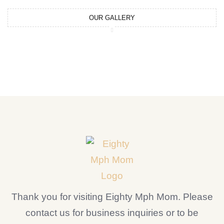
OUR GALLERY
Thank you for visiting Eighty Mph Mom. Please
contact us for business inquiries or to be