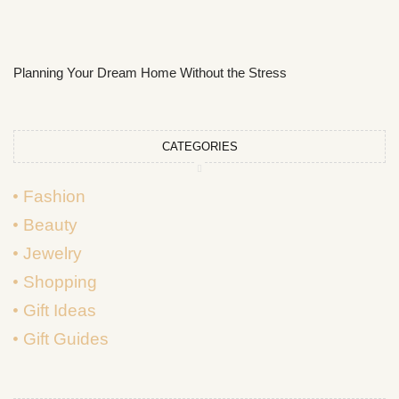
Planning Your Dream Home Without the Stress
CATEGORIES
Fashion
Beauty
Jewelry
Shopping
Gift Ideas
Gift Guides