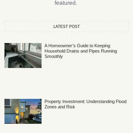
featured.
LATEST POST
A Homeowner’s Guide to Keeping
Household Drains and Pipes Running
Smoothly
Property Investment: Understanding Flood
Zones and Risk