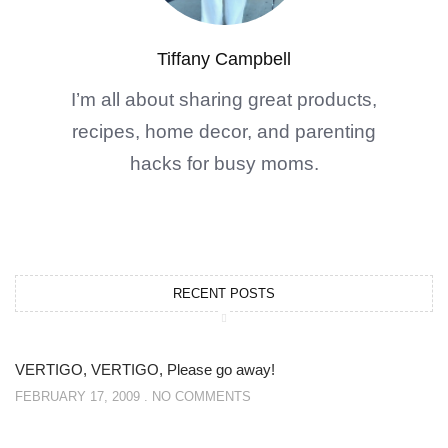
Tiffany Campbell
I’m all about sharing great products,
recipes, home decor, and parenting
hacks for busy moms.
RECENT POSTS
VERTIGO, VERTIGO, Please go away!
FEBRUARY 17, 2009
NO COMMENTS