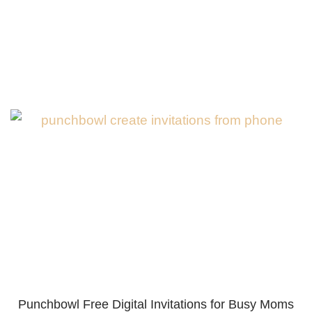
Punchbowl Free Digital Invitations for Busy Moms