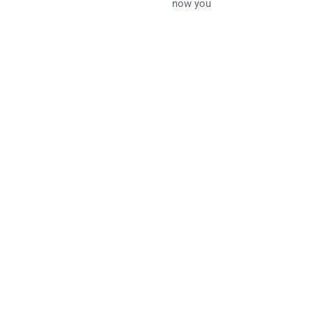
now you