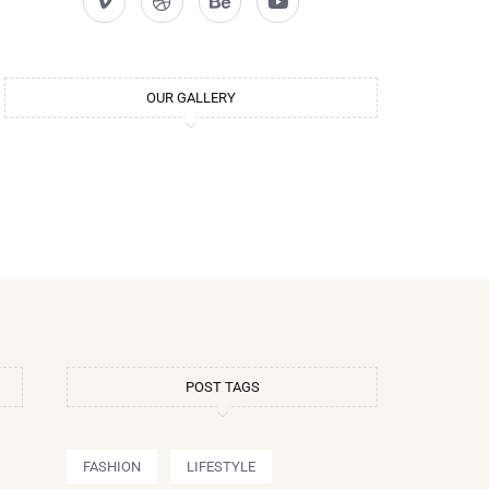
OUR GALLERY
POST TAGS
FASHION
LIFESTYLE