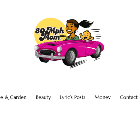
e & Garden
Beauty
Lyric’s Posts
Money
Contact