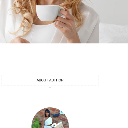
ABOUT AUTHOR