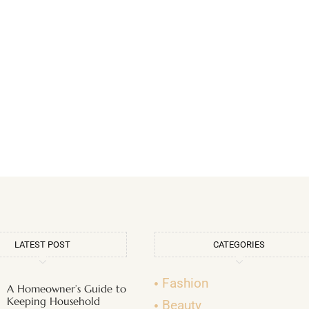
LATEST POST
CATEGORIES
Fashion
A Homeowner’s Guide to
Keeping Household
Beauty