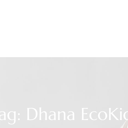
ag: Dhana EcoKi