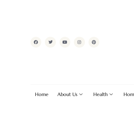
Home
About Us
Health
Hom