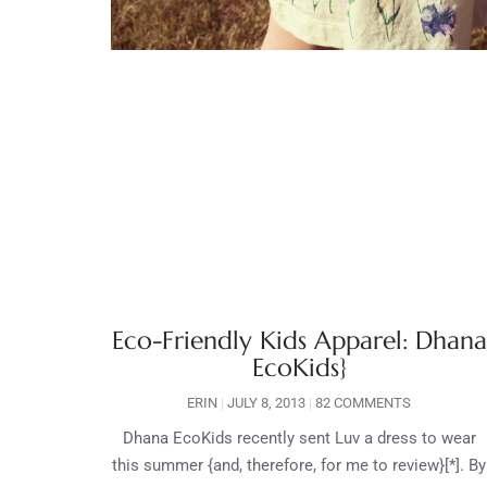
Eco-Friendly Kids Apparel: Dhana
EcoKids}
ERIN
JULY 8, 2013
82 COMMENTS
Dhana EcoKids recently sent Luv a dress to wear
this summer {and, therefore, for me to review}[*]. By