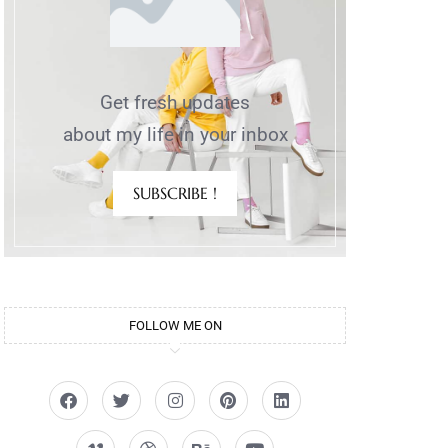
Get fresh updates
about my life in your inbox
SUBSCRIBE !
FOLLOW ME ON