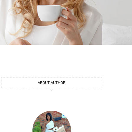
ABOUT AUTHOR