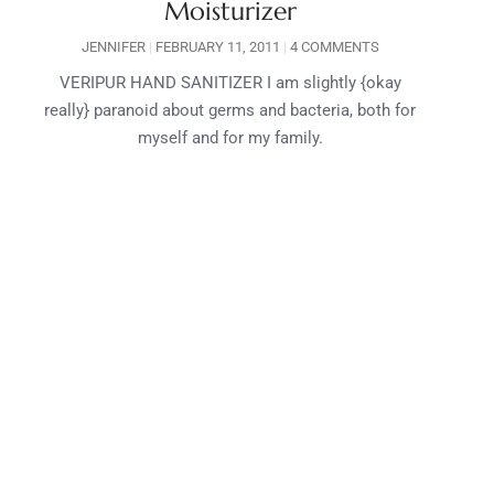
Moisturizer
JENNIFER
FEBRUARY 11, 2011
4 COMMENTS
VERIPUR HAND SANITIZER I am slightly {okay
really} paranoid about germs and bacteria, both for
myself and for my family.