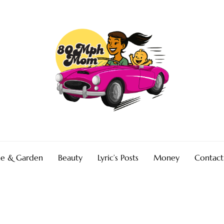
e & Garden
Beauty
Lyric’s Posts
Money
Contact