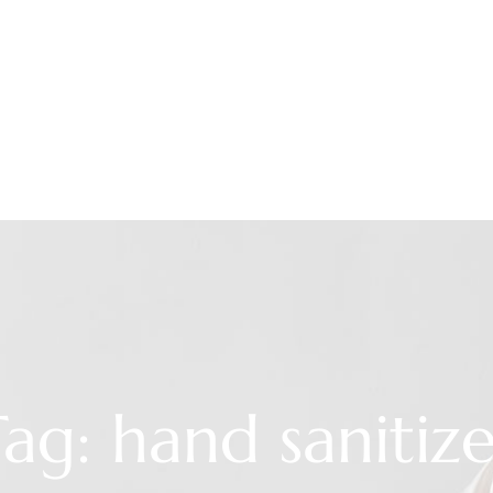
ag: hand sanitiz