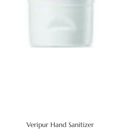
Veripur Hand Sanitizer