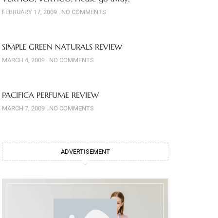
FEBRUARY 17, 2009
NO COMMENTS
SIMPLE GREEN NATURALS REVIEW
MARCH 4, 2009
NO COMMENTS
PACIFICA PERFUME REVIEW
MARCH 7, 2009
NO COMMENTS
ADVERTISEMENT