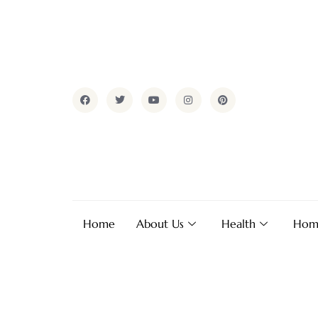
Home
About Us
Health
Hom