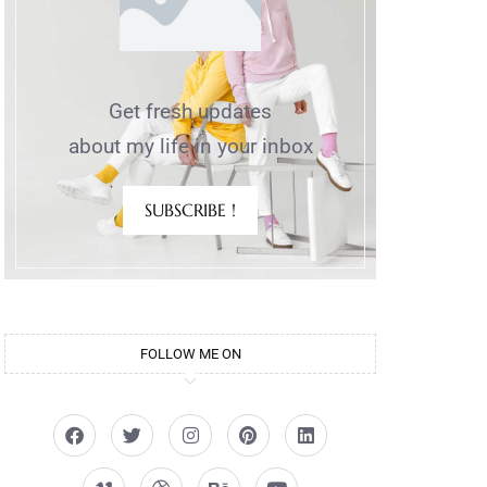
Get fresh updates
about my life in your inbox
SUBSCRIBE !
FOLLOW ME ON