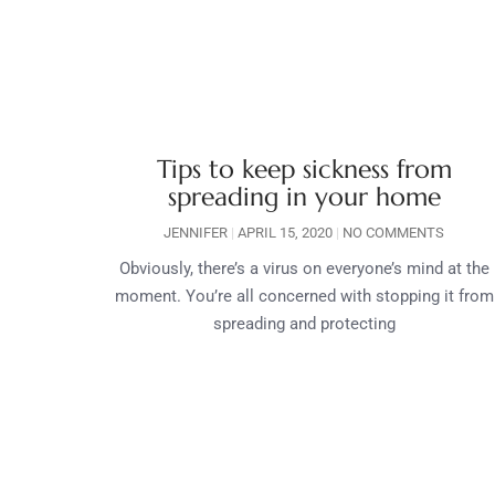
Tips to keep sickness from
spreading in your home
JENNIFER
APRIL 15, 2020
NO COMMENTS
Obviously, there’s a virus on everyone’s mind at the
moment. You’re all concerned with stopping it from
spreading and protecting