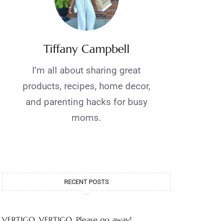
Tiffany Campbell
I’m all about sharing great
products, recipes, home decor,
and parenting hacks for busy
moms.
RECENT POSTS
VERTIGO, VERTIGO, Please go away!