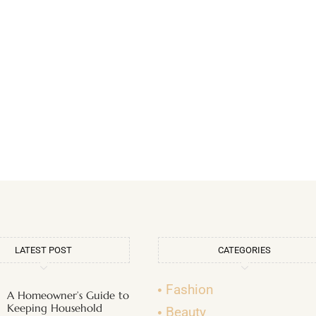
LATEST POST
CATEGORIES
Fashion
A Homeowner’s Guide to
Keeping Household
Beauty