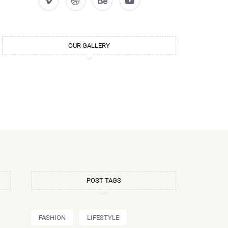
OUR GALLERY
POST TAGS
FASHION
LIFESTYLE