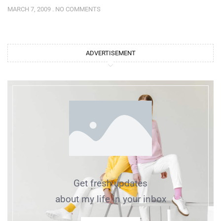
MARCH 7, 2009
NO COMMENTS
ADVERTISEMENT
Get fresh updates
about my life in your inbox