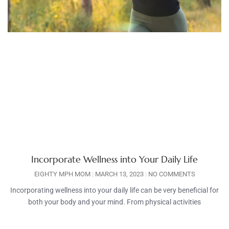
Incorporate Wellness into Your Daily Life
EIGHTY MPH MOM
MARCH 13, 2023
NO COMMENTS
Incorporating wellness into your daily life can be very beneficial for
both your body and your mind. From physical activities