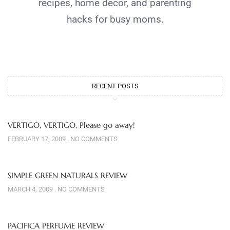
recipes, home decor, and parenting
hacks for busy moms.
RECENT POSTS
VERTIGO, VERTIGO, Please go away!
FEBRUARY 17, 2009
NO COMMENTS
SIMPLE GREEN NATURALS REVIEW
MARCH 4, 2009
NO COMMENTS
PACIFICA PERFUME REVIEW