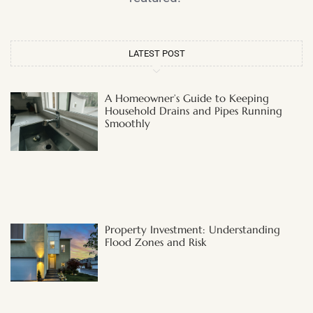
LATEST POST
A Homeowner’s Guide to Keeping
Household Drains and Pipes Running
Smoothly
Property Investment: Understanding
Flood Zones and Risk