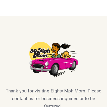
Thank you for visiting Eighty Mph Mom. Please
contact us for business inquiries or to be
featured.