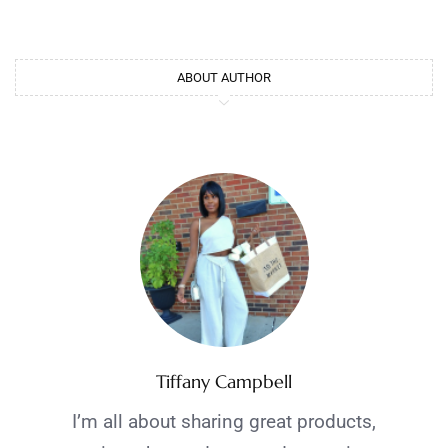
ABOUT AUTHOR
Tiffany Campbell
I’m all about sharing great products,