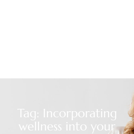
Tag: Incorporating
wellness into your