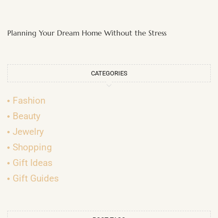
Planning Your Dream Home Without the Stress
CATEGORIES
Fashion
Beauty
Jewelry
Shopping
Gift Ideas
Gift Guides