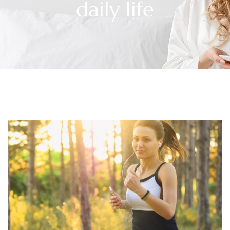
daily life