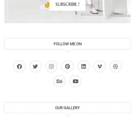
SUBSCRIBE !
FOLLOW ME ON
OUR GALLERY