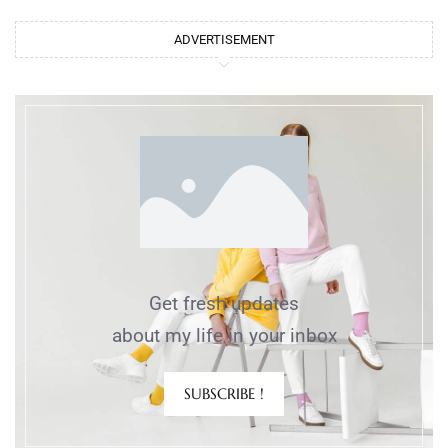
ADVERTISEMENT
Get fresh updates
about my life in your inbox
SUBSCRIBE !