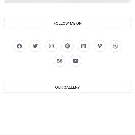
FOLLOW ME ON
OUR GALLERY