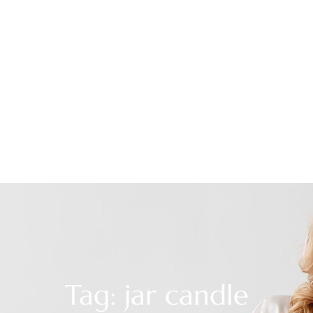
Tag: jar candle