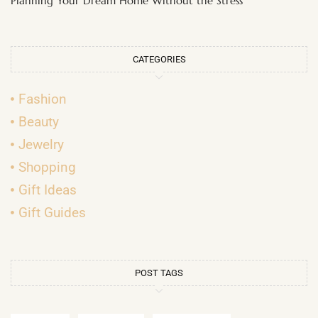
Planning Your Dream Home Without the Stress
CATEGORIES
Fashion
Beauty
Jewelry
Shopping
Gift Ideas
Gift Guides
POST TAGS