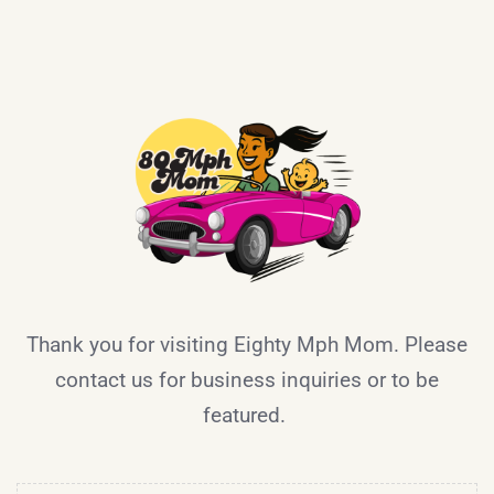
Thank you for visiting Eighty Mph Mom. Please
contact us for business inquiries or to be
featured.