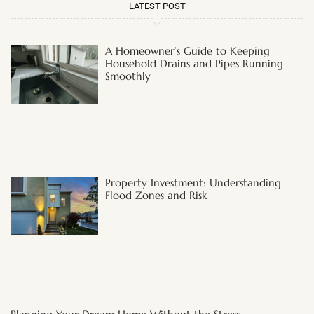
LATEST POST
A Homeowner’s Guide to Keeping
Household Drains and Pipes Running
Smoothly
Property Investment: Understanding
Flood Zones and Risk