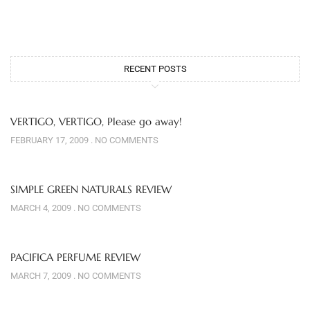
RECENT POSTS
VERTIGO, VERTIGO, Please go away!
FEBRUARY 17, 2009
NO COMMENTS
SIMPLE GREEN NATURALS REVIEW
MARCH 4, 2009
NO COMMENTS
PACIFICA PERFUME REVIEW
MARCH 7, 2009
NO COMMENTS