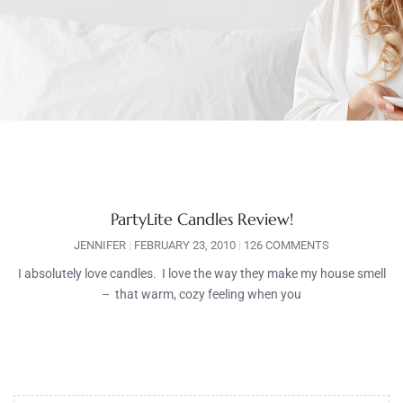
PartyLite Candles Review!
JENNIFER
FEBRUARY 23, 2010
126 COMMENTS
I absolutely love candles. I love the way they make my house smell
– that warm, cozy feeling when you