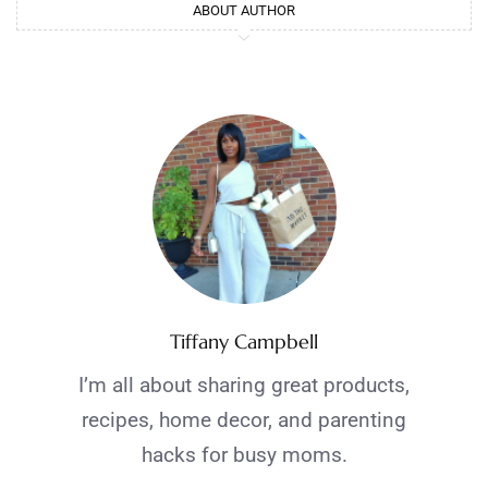
ABOUT AUTHOR
Tiffany Campbell
I’m all about sharing great products,
recipes, home decor, and parenting
hacks for busy moms.