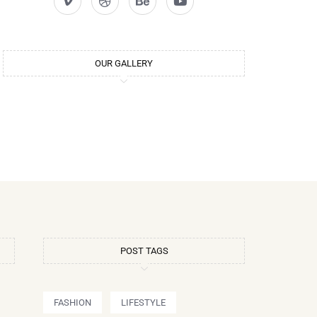
OUR GALLERY
POST TAGS
FASHION
LIFESTYLE