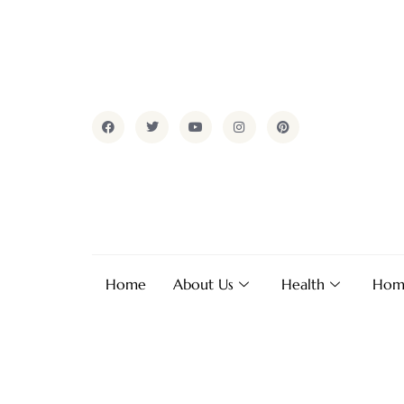
Home
About Us
Health
Hom