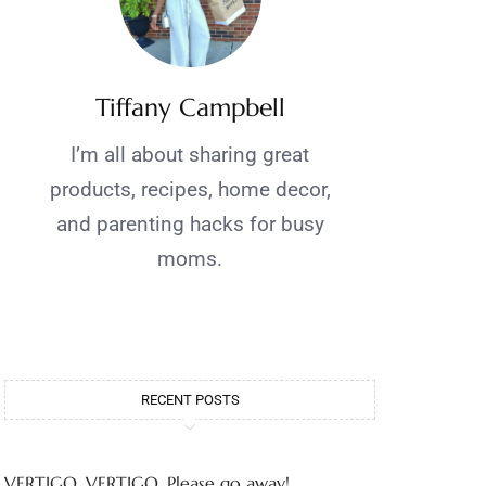
Tiffany Campbell
I’m all about sharing great
products, recipes, home decor,
and parenting hacks for busy
moms.
RECENT POSTS
VERTIGO, VERTIGO, Please go away!