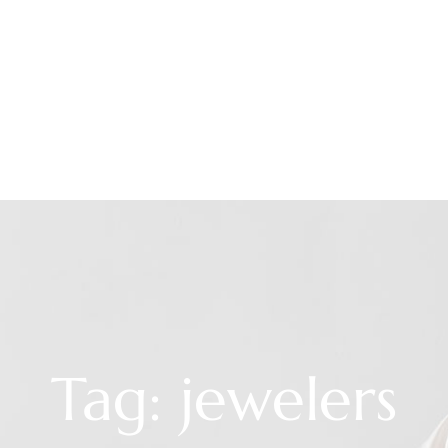
Tag: jewelers