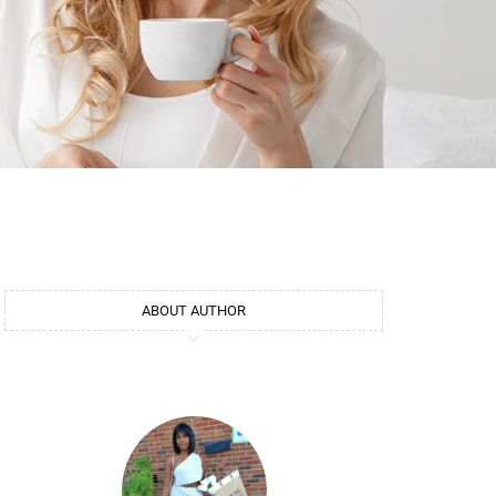
ABOUT AUTHOR