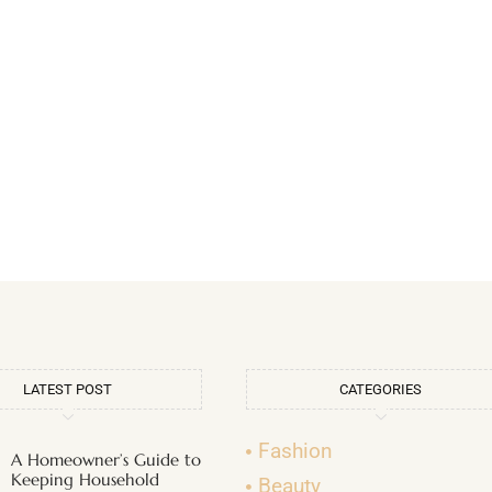
LATEST POST
CATEGORIES
Fashion
A Homeowner’s Guide to
Keeping Household
Beauty