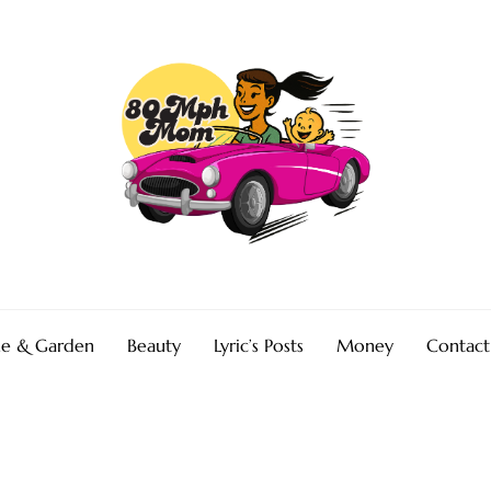
e & Garden
Beauty
Lyric’s Posts
Money
Contact