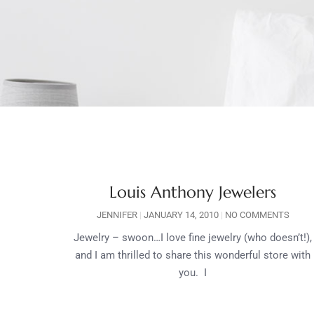
Louis Anthony Jewelers
JENNIFER
JANUARY 14, 2010
NO COMMENTS
Jewelry – swoon…I love fine jewelry (who doesn’t!),
and I am thrilled to share this wonderful store with
you. I