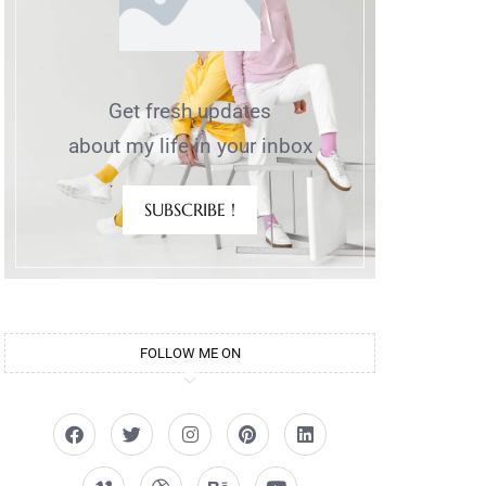
Get fresh updates
about my life in your inbox
SUBSCRIBE !
FOLLOW ME ON