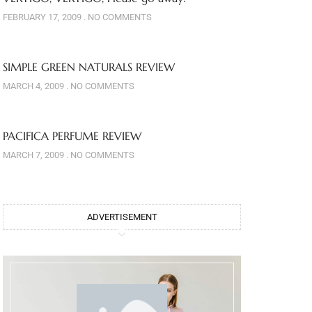
FEBRUARY 17, 2009
NO COMMENTS
SIMPLE GREEN NATURALS REVIEW
MARCH 4, 2009
NO COMMENTS
PACIFICA PERFUME REVIEW
MARCH 7, 2009
NO COMMENTS
ADVERTISEMENT