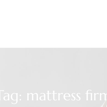
Tag: mattress fir