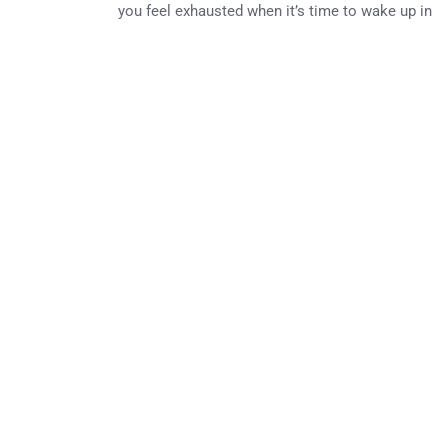
you feel exhausted when it’s time to wake up in