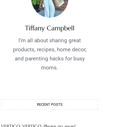
Tiffany Campbell
I’m all about sharing great
products, recipes, home decor,
and parenting hacks for busy
moms.
RECENT POSTS
VERTIGO, VERTIGO, Please go away!