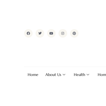
Home
About Us
Health
Hom