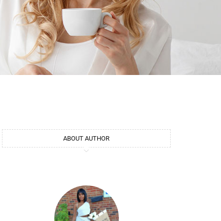
ABOUT AUTHOR