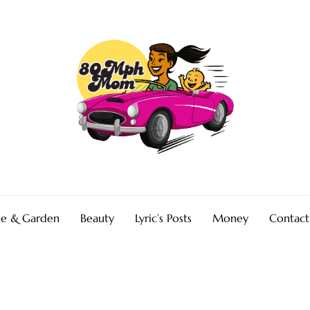
e & Garden
Beauty
Lyric’s Posts
Money
Contact