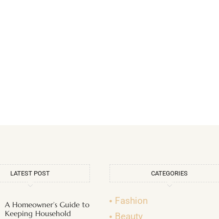
LATEST POST
CATEGORIES
Fashion
A Homeowner’s Guide to
Keeping Household
Beauty