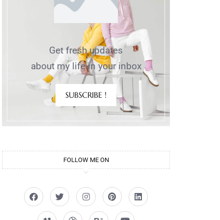
Get fresh updates
about my life in your inbox
SUBSCRIBE !
FOLLOW ME ON