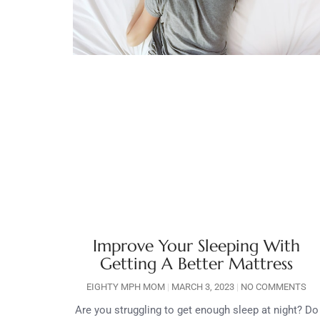
Improve Your Sleeping With
Getting A Better Mattress
EIGHTY MPH MOM
MARCH 3, 2023
NO COMMENTS
Are you struggling to get enough sleep at night? Do