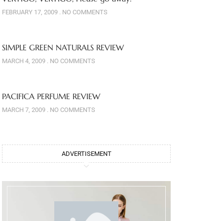
FEBRUARY 17, 2009
NO COMMENTS
SIMPLE GREEN NATURALS REVIEW
MARCH 4, 2009
NO COMMENTS
PACIFICA PERFUME REVIEW
MARCH 7, 2009
NO COMMENTS
ADVERTISEMENT