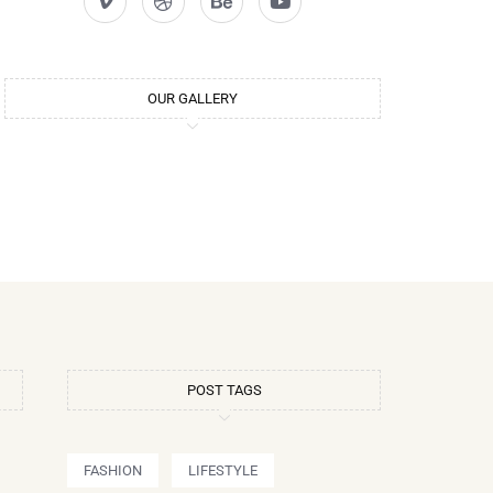
OUR GALLERY
POST TAGS
FASHION
LIFESTYLE