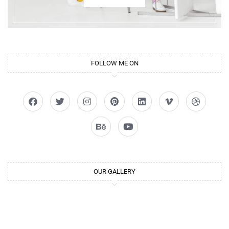
FOLLOW ME ON
OUR GALLERY