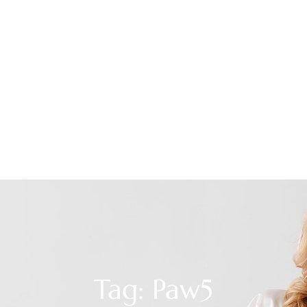
Tag: Paw5