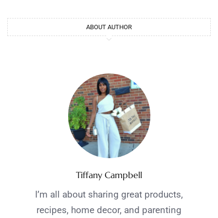
ABOUT AUTHOR
Tiffany Campbell
I’m all about sharing great products,
recipes, home decor, and parenting