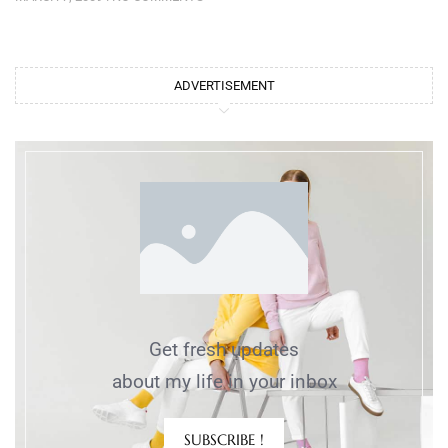
ADVERTISEMENT
Get fresh updates
about my life in your inbox
SUBSCRIBE !