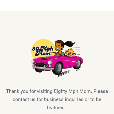
Thank you for visiting Eighty Mph Mom. Please
contact us for business inquiries or to be
featured.