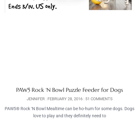
PAW5 Rock ‘N Bowl Puzzle Feeder for Dogs
JENNIFER
FEBRUARY 28, 2016
51 COMMENTS
PAW5® Rock ‘N Bowl Mealtime can be ho-hum for some dogs. Dogs
love to play and they definitely need to