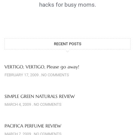
hacks for busy moms.
RECENT POSTS
VERTIGO, VERTIGO, Please go away!
FEBRUARY 17, 2009
NO COMMENTS
SIMPLE GREEN NATURALS REVIEW
MARCH 4, 2009
NO COMMENTS
PACIFICA PERFUME REVIEW
MARCH 7, 2009
NO COMMENTS