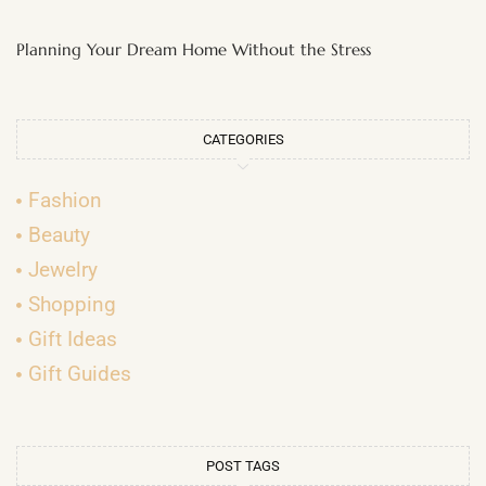
Planning Your Dream Home Without the Stress
CATEGORIES
Fashion
Beauty
Jewelry
Shopping
Gift Ideas
Gift Guides
POST TAGS