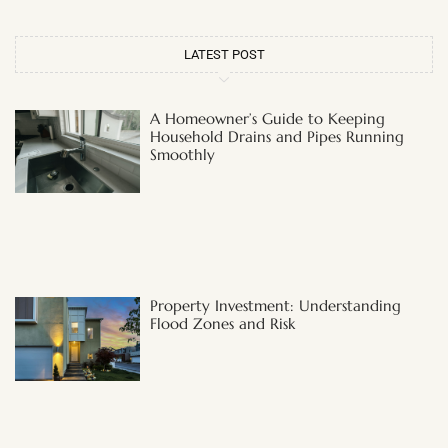
LATEST POST
A Homeowner’s Guide to Keeping
Household Drains and Pipes Running
Smoothly
Property Investment: Understanding
Flood Zones and Risk