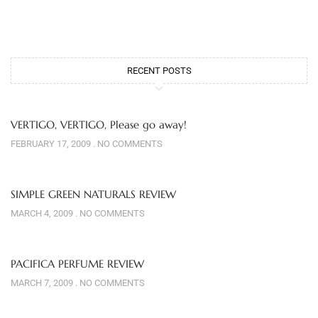
RECENT POSTS
VERTIGO, VERTIGO, Please go away!
FEBRUARY 17, 2009
NO COMMENTS
SIMPLE GREEN NATURALS REVIEW
MARCH 4, 2009
NO COMMENTS
PACIFICA PERFUME REVIEW
MARCH 7, 2009
NO COMMENTS