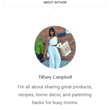
ABOUT AUTHOR
Tiffany Campbell
I’m all about sharing great products,
recipes, home decor, and parenting
hacks for busy moms.