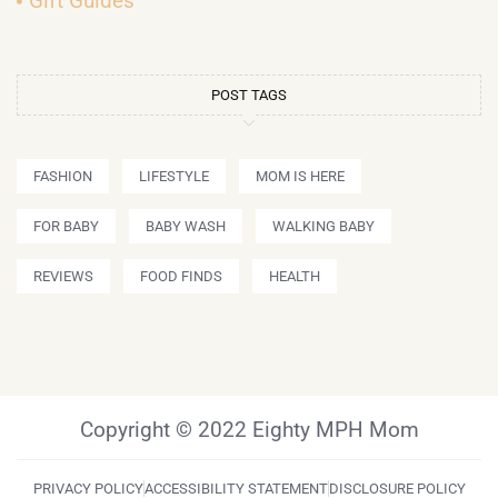
Gift Guides
POST TAGS
FASHION
LIFESTYLE
MOM IS HERE
FOR BABY
BABY WASH
WALKING BABY
REVIEWS
FOOD FINDS
HEALTH
Copyright © 2022 Eighty MPH Mom
PRIVACY POLICY
ACCESSIBILITY STATEMENT
DISCLOSURE POLICY