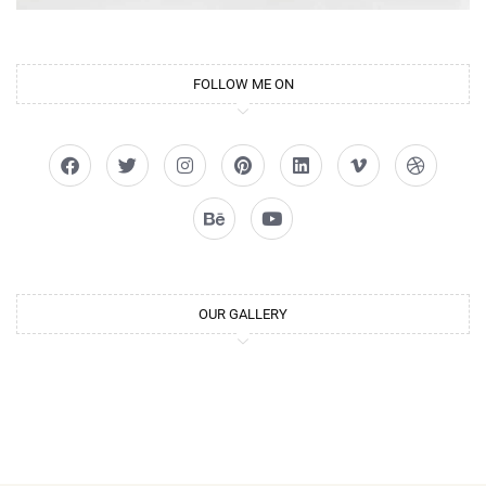
FOLLOW ME ON
OUR GALLERY