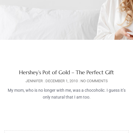
Hershey’s Pot of Gold – The Perfect Gift
JENNIFER
DECEMBER 1, 2010
NO COMMENTS
My mom, who is no longer with me, was a chocoholic. I guess it’s
only natural that I am too.