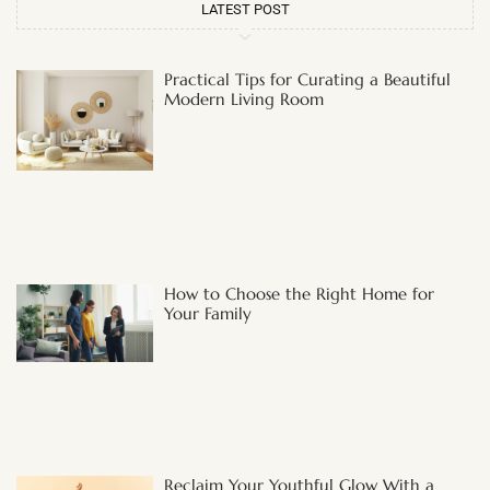
LATEST POST
Practical Tips for Curating a Beautiful
Modern Living Room
How to Choose the Right Home for
Your Family
Reclaim Your Youthful Glow With a