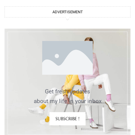
ADVERTISEMENT
Get fresh updates
about my life in your inbox
SUBSCRIBE !