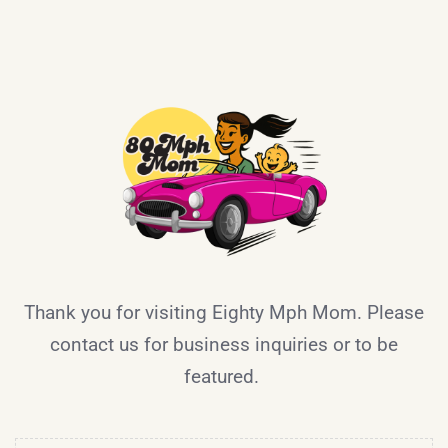
Thank you for visiting Eighty Mph Mom. Please
contact us for business inquiries or to be
featured.