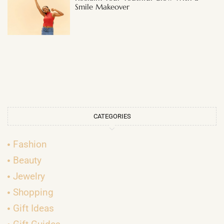
Smile Makeover
CATEGORIES
Fashion
Beauty
Jewelry
Shopping
Gift Ideas