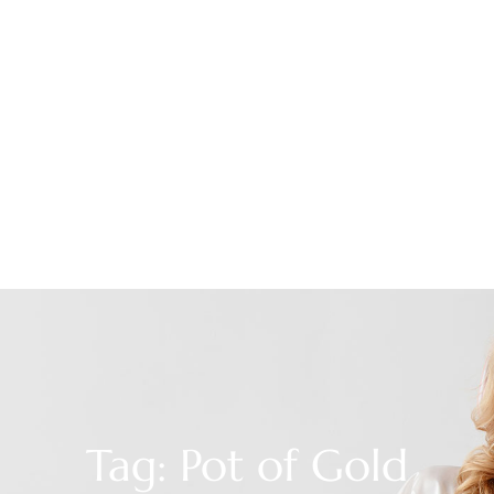
Tag: Pot of Gold