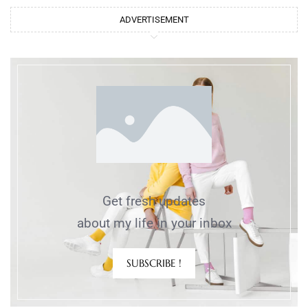
ADVERTISEMENT
Get fresh updates
about my life in your inbox
SUBSCRIBE !