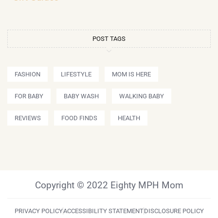
POST TAGS
FASHION
LIFESTYLE
MOM IS HERE
FOR BABY
BABY WASH
WALKING BABY
REVIEWS
FOOD FINDS
HEALTH
Copyright © 2022 Eighty MPH Mom
PRIVACY POLICY
ACCESSIBILITY STATEMENT
DISCLOSURE POLICY