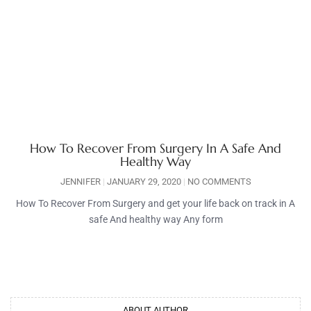
How To Recover From Surgery In A Safe And
Healthy Way
JENNIFER
JANUARY 29, 2020
NO COMMENTS
How To Recover From Surgery and get your life back on track in A
safe And healthy way Any form
ABOUT AUTHOR