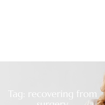
Tag: recovering from
surgery