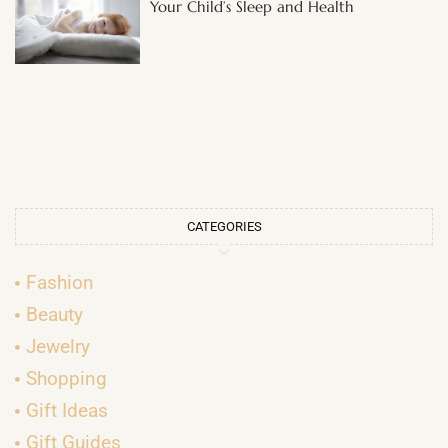
Your Child’s Sleep and Health
CATEGORIES
Fashion
Beauty
Jewelry
Shopping
Gift Ideas
Gift Guides