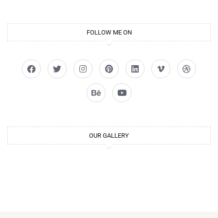
FOLLOW ME ON
OUR GALLERY