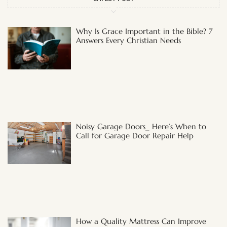
Why Is Grace Important in the Bible? 7
Answers Every Christian Needs
Noisy Garage Doors_ Here’s When to
Call for Garage Door Repair Help
How a Quality Mattress Can Improve