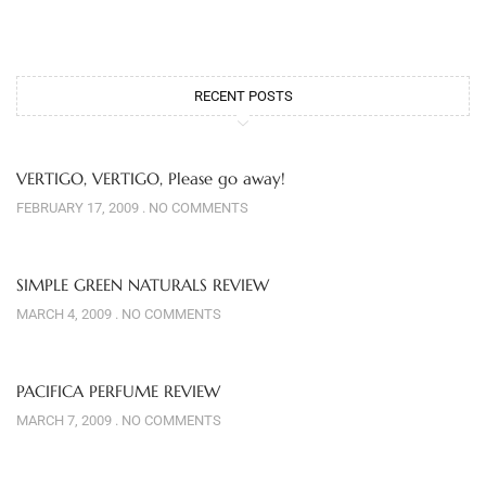
RECENT POSTS
VERTIGO, VERTIGO, Please go away!
FEBRUARY 17, 2009
NO COMMENTS
SIMPLE GREEN NATURALS REVIEW
MARCH 4, 2009
NO COMMENTS
PACIFICA PERFUME REVIEW
MARCH 7, 2009
NO COMMENTS