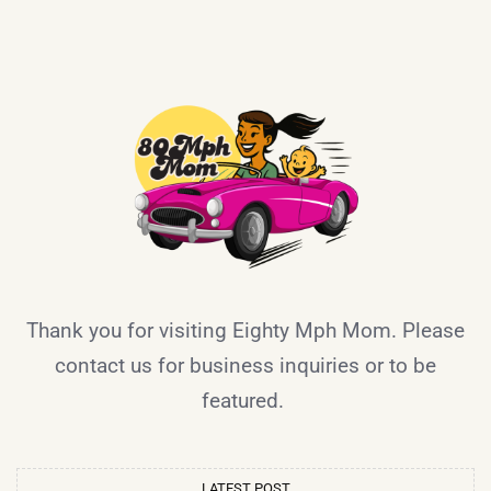
Thank you for visiting Eighty Mph Mom. Please
contact us for business inquiries or to be
featured.
LATEST POST