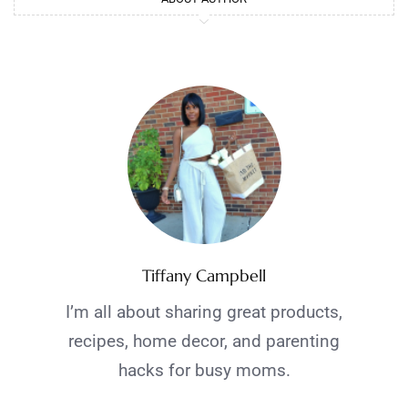
Tiffany Campbell
I’m all about sharing great products,
recipes, home decor, and parenting
hacks for busy moms.