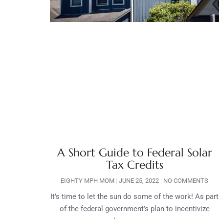
A Short Guide to Federal Solar
Tax Credits
EIGHTY MPH MOM
JUNE 25, 2022
NO COMMENTS
It’s time to let the sun do some of the work! As part
of the federal government’s plan to incentivize