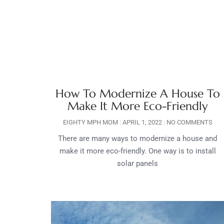
How To Modernize A House To
Make It More Eco-Friendly
EIGHTY MPH MOM
APRIL 1, 2022
NO COMMENTS
There are many ways to modernize a house and
make it more eco-friendly. One way is to install
solar panels