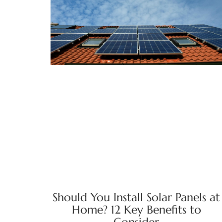
Should You Install Solar Panels at
Home? 12 Key Benefits to