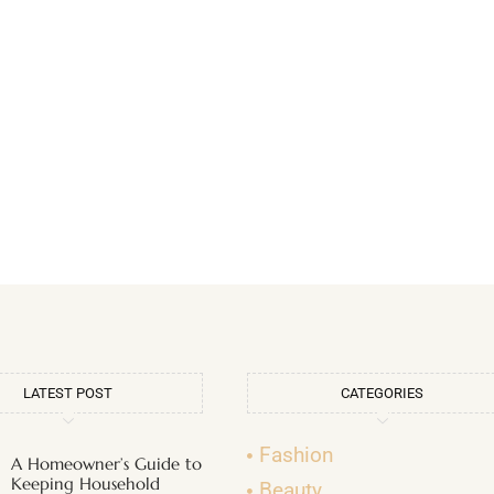
LATEST POST
CATEGORIES
Fashion
A Homeowner’s Guide to
Keeping Household
Beauty