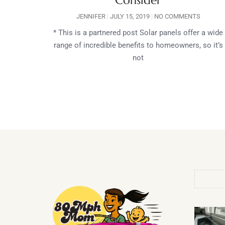
Consider
JENNIFER
JULY 15, 2019
NO COMMENTS
* This is a partnered post Solar panels offer a wide
range of incredible benefits to homeowners, so it’s
not