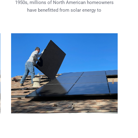
1950s, millions of North American homeowners
have benefitted from solar energy to