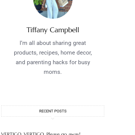
Tiffany Campbell
I’m all about sharing great
products, recipes, home decor,
and parenting hacks for busy
moms.
RECENT POSTS
VERTIGO, VERTIGO, Please go away!