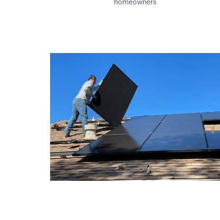
homeowners