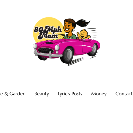
e & Garden
Beauty
Lyric’s Posts
Money
Contact