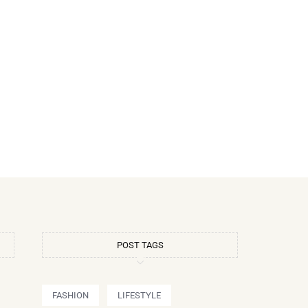
POST TAGS
FASHION
LIFESTYLE