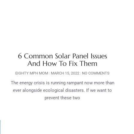
6 Common Solar Panel Issues
And How To Fix Them
EIGHTY MPH MOM
MARCH 15, 2022
NO COMMENTS
The energy crisis is running rampant now more than
ever alongside ecological disasters. If we want to
prevent these two