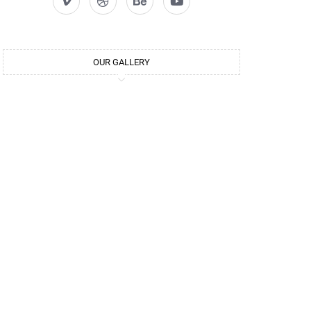
OUR GALLERY