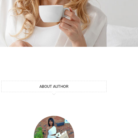
ABOUT AUTHOR