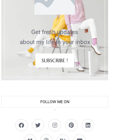
Get fresh updates
about my life in your inbox
SUBSCRIBE !
FOLLOW ME ON