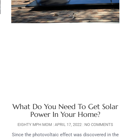
What Do You Need To Get Solar
Power In Your Home?
EIGHTY MPH MOM
APRIL 17, 2022
NO COMMENTS
Since the photovoltaic effect was discovered in the