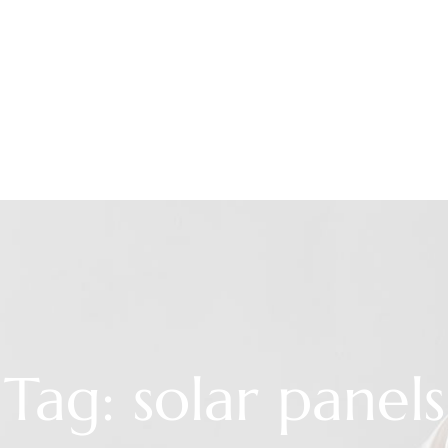
Tag: solar panels