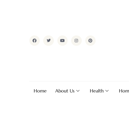
Home
About Us
Health
Hom