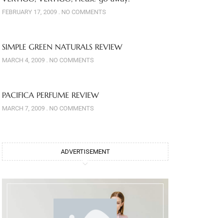
FEBRUARY 17, 2009
NO COMMENTS
SIMPLE GREEN NATURALS REVIEW
MARCH 4, 2009
NO COMMENTS
PACIFICA PERFUME REVIEW
MARCH 7, 2009
NO COMMENTS
ADVERTISEMENT