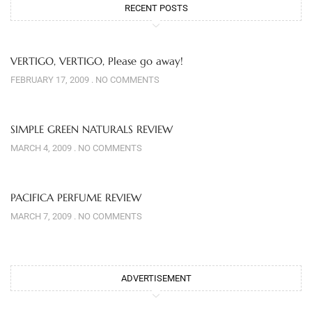
RECENT POSTS
VERTIGO, VERTIGO, Please go away!
FEBRUARY 17, 2009
NO COMMENTS
SIMPLE GREEN NATURALS REVIEW
MARCH 4, 2009
NO COMMENTS
PACIFICA PERFUME REVIEW
MARCH 7, 2009
NO COMMENTS
ADVERTISEMENT