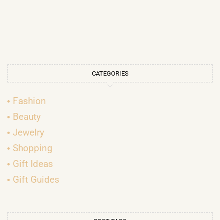
CATEGORIES
Fashion
Beauty
Jewelry
Shopping
Gift Ideas
Gift Guides