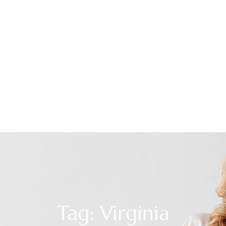
Tag: Virginia