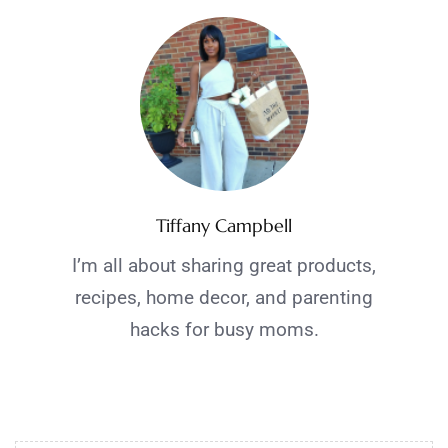
Tiffany Campbell
I’m all about sharing great products,
recipes, home decor, and parenting
hacks for busy moms.