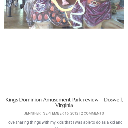
Kings Dominion Amusement Park review – Doswell,
Virginia
JENNIFER
SEPTEMBER 16, 2012
2 COMMENTS
I love sharing things with my kids that I was able to do as a kid and