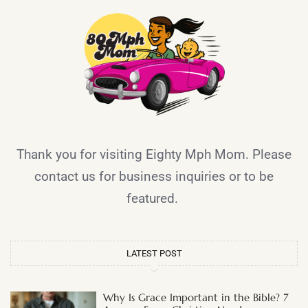
Thank you for visiting Eighty Mph Mom. Please
contact us for business inquiries or to be
featured.
LATEST POST
Why Is Grace Important in the Bible? 7