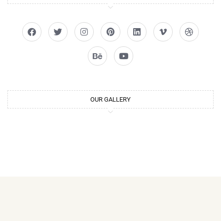
OUR GALLERY