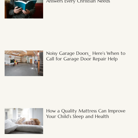
Answers Every Christian Needs
Noisy Garage Doors_ Here’s When to
Call for Garage Door Repair Help
How a Quality Mattress Can Improve
Your Child’s Sleep and Health