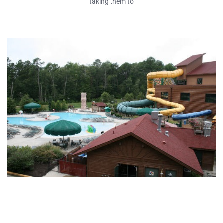
taking them to