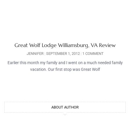
Great Wolf Lodge Williamsburg, VA Review
JENNIFER
SEPTEMBER 1, 2012
1 COMMENT
Earlier this month my family and I went on a much needed family
vacation. Our first stop was Great Wolf
ABOUT AUTHOR