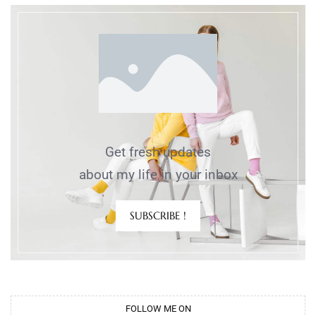
Get fresh updates
about my life in your inbox
SUBSCRIBE !
FOLLOW ME ON