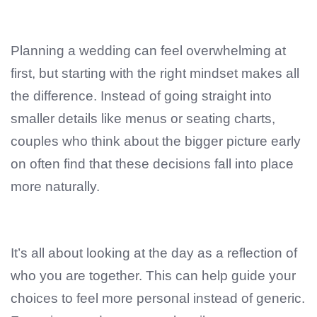
Planning a wedding can feel overwhelming at
first, but starting with the right mindset makes all
the difference. Instead of going straight into
smaller details like menus or seating charts,
couples who think about the bigger picture early
on often find that these decisions fall into place
more naturally.
It’s all about looking at the day as a reflection of
who you are together. This can help guide your
choices to feel more personal instead of generic.