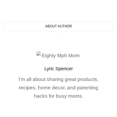
ABOUT AUTHOR
Lyric Spencer
I’m all about sharing great products,
recipes, home decor, and parenting
hacks for busy moms.