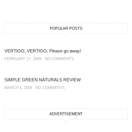
POPULAR POSTS
VERTIGO, VERTIGO, Please go away!
FEBRUARY 17, 2009
NO COMMENTS
SIMPLE GREEN NATURALS REVIEW
MARCH 4, 2009
NO COMMENTS
ADVERTISEMENT