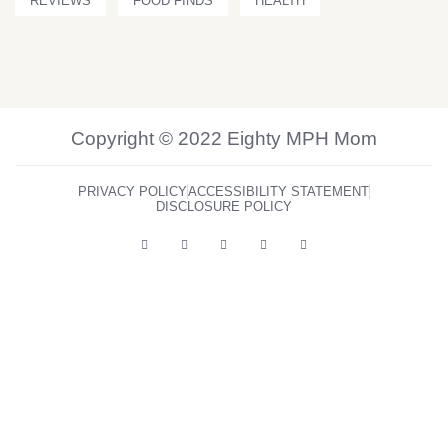
REVIEWS
FOOD FINDS
HEALTH
Copyright © 2022 Eighty MPH Mom
PRIVACY POLICY
ACCESSIBILITY STATEMENT
DISCLOSURE POLICY