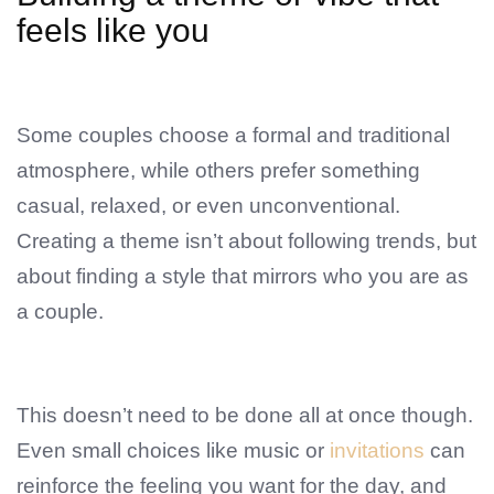
feels like you
Some couples choose a formal and traditional
atmosphere, while others prefer something
casual, relaxed, or even unconventional.
Creating a theme isn’t about following trends, but
about finding a style that mirrors who you are as
a couple.
This doesn’t need to be done all at once though.
Even small choices like music or
invitations
can
reinforce the feeling you want for the day, and