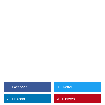
Facebook
Twitter
LinkedIn
Pinterest