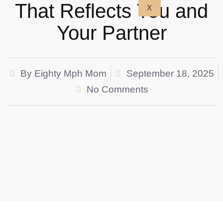
That Reflects You and
X
Your Partner
By
Eighty Mph Mom
September 18, 2025
No Comments