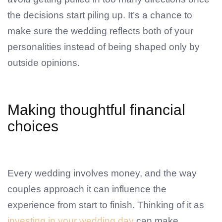
the decisions start piling up. It’s a chance to
make sure the wedding reflects both of your
personalities instead of being shaped only by
outside opinions.
Making thoughtful financial
choices
Every wedding involves money, and the way
couples approach it can influence the
experience from start to finish. Thinking of it as
investing in your wedding day
can make