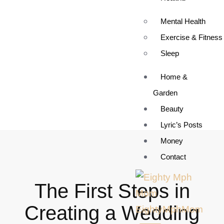
Mental Health
Exercise & Fitness
Sleep
Home &
Garden
Beauty
Lyric’s Posts
Money
Contact
The First Steps in
Creating a Wedding