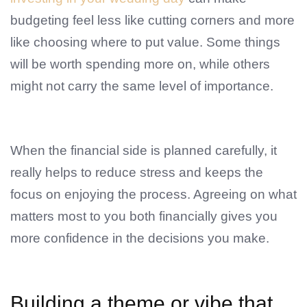
budgeting feel less like cutting corners and more
like choosing where to put value. Some things
will be worth spending more on, while others
might not carry the same level of importance.
When the financial side is planned carefully, it
really helps to reduce stress and keeps the
focus on enjoying the process. Agreeing on what
matters most to you both financially gives you
more confidence in the decisions you make.
Building a theme or vibe that