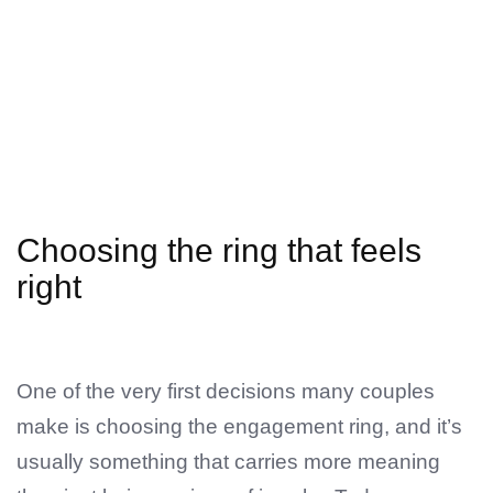
Choosing the ring that feels
right
One of the very first decisions many couples
make is choosing the engagement ring, and it’s
usually something that carries more meaning