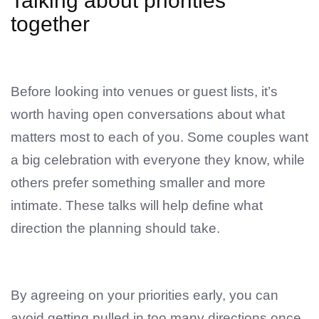
Talking about priorities
together
Before looking into venues or guest lists, it’s
worth having open conversations about what
matters most to each of you. Some couples want
a big celebration with everyone they know, while
others prefer something smaller and more
intimate. These talks will help define what
direction the planning should take.
By agreeing on your priorities early, you can
avoid getting pulled in too many directions once