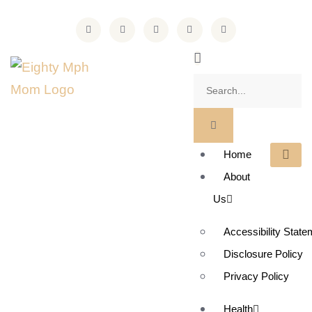
Home
About
Us
Accessibility State
Disclosure Policy
Privacy Policy
Health