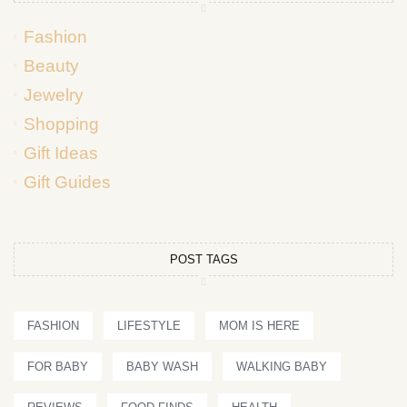
Fashion
Beauty
Jewelry
Shopping
Gift Ideas
Gift Guides
POST TAGS
FASHION
LIFESTYLE
MOM IS HERE
FOR BABY
BABY WASH
WALKING BABY