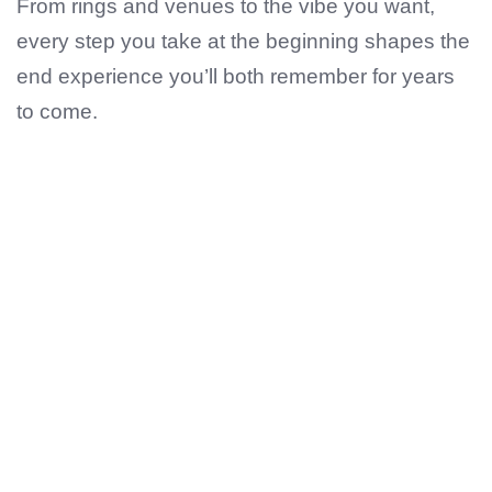
From rings and venues to the vibe you want,
every step you take at the beginning shapes the
end experience you’ll both remember for years
to come.