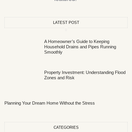
LATEST POST
A Homeowner’s Guide to Keeping
Household Drains and Pipes Running
Smoothly
Property Investment: Understanding Flood
Zones and Risk
Planning Your Dream Home Without the Stress
CATEGORIES