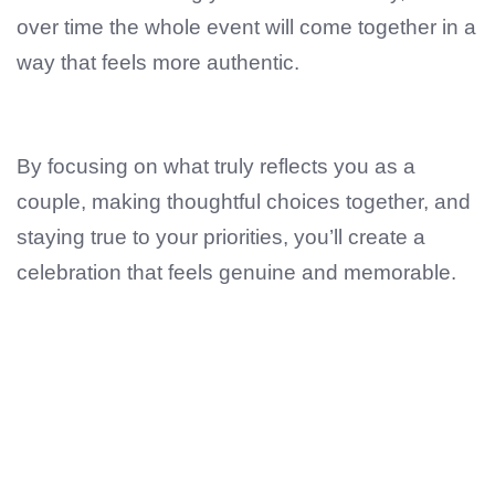
over time the whole event will come together in a
way that feels more authentic.
By focusing on what truly reflects you as a
couple, making thoughtful choices together, and
staying true to your priorities, you’ll create a
celebration that feels genuine and memorable.