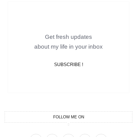
Get fresh updates
about my life in your inbox
SUBSCRIBE !
FOLLOW ME ON