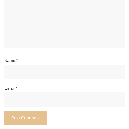
Name
*
Email
*