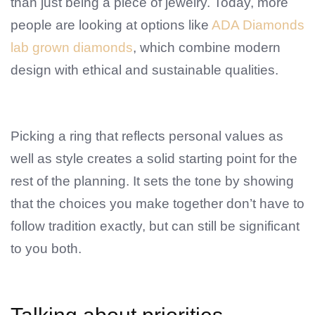
than just being a piece of jewelry. Today, more
people are looking at options like
ADA Diamonds
lab grown diamonds
, which combine modern
design with ethical and sustainable qualities.
Picking a ring that reflects personal values as
well as style creates a solid starting point for the
rest of the planning. It sets the tone by showing
that the choices you make together don’t have to
follow tradition exactly, but can still be significant
to you both.