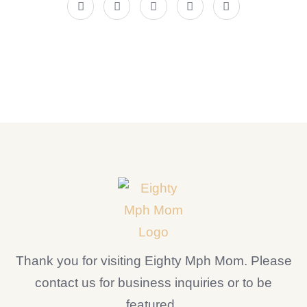
Thank you for visiting Eighty Mph Mom. Please
contact us for business inquiries or to be
featured.