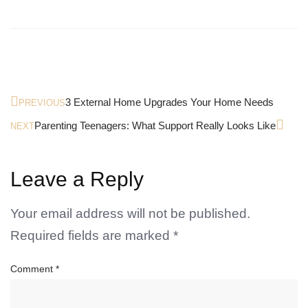
3 External Home Upgrades Your Home Needs
PREVIOUS
Parenting Teenagers: What Support Really Looks Like
NEXT
Leave a Reply
Your email address will not be published.
Required fields are marked
*
Comment
*