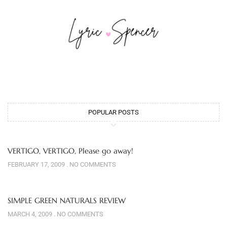
POPULAR POSTS
VERTIGO, VERTIGO, Please go away!
FEBRUARY 17, 2009
NO COMMENTS
SIMPLE GREEN NATURALS REVIEW
MARCH 4, 2009
NO COMMENTS