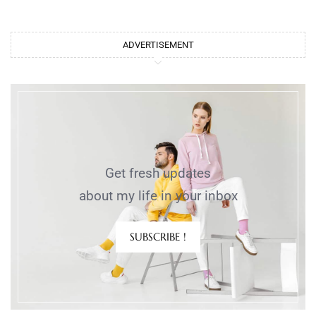
ADVERTISEMENT
Get fresh updates
about my life in your inbox
SUBSCRIBE !