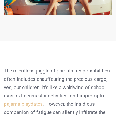
The relentless juggle of parental responsibilities
often includes chauffeuring the precious cargo,
yes, our children. It’s like a whirlwind of school
runs, extracurricular activities, and impromptu
pajama playdates
. However, the insidious
companion of fatigue can silently infiltrate the