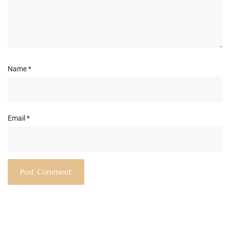
Name
*
Email
*