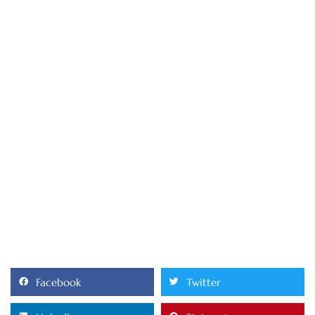
Facebook
Twitter