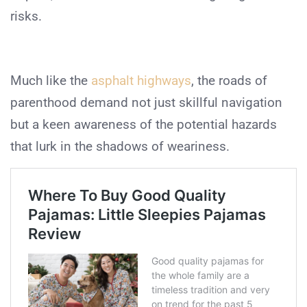
risks.
Much like the
asphalt highways
, the roads of
parenthood demand not just skillful navigation
but a keen awareness of the potential hazards
that lurk in the shadows of weariness.