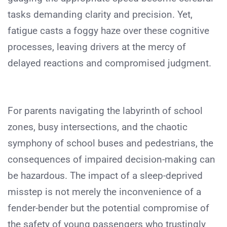
tasks demanding clarity and precision. Yet,
fatigue casts a foggy haze over these cognitive
processes, leaving drivers at the mercy of
delayed reactions and compromised judgment.
For parents navigating the labyrinth of school
zones, busy intersections, and the chaotic
symphony of school buses and pedestrians, the
consequences of impaired decision-making can
be hazardous. The impact of a sleep-deprived
misstep is not merely the inconvenience of a
fender-bender but the potential compromise of
the safety of young passengers who trustingly