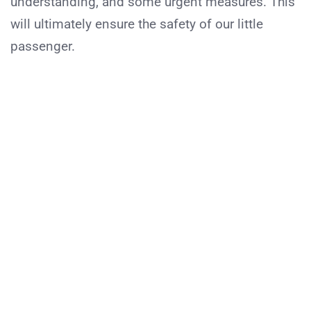
understanding, and some urgent measures. This
will ultimately ensure the safety of our little
passenger.