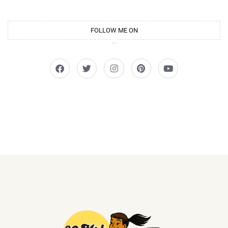
FOLLOW ME ON