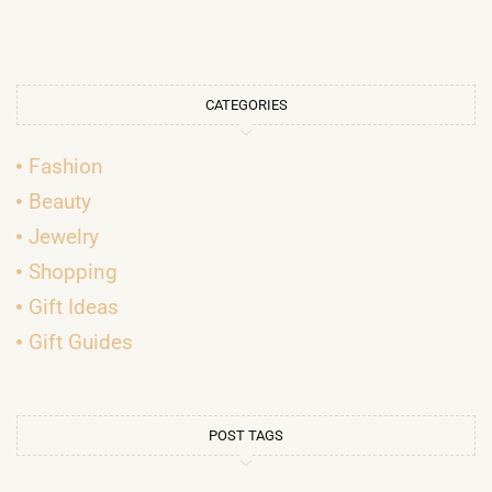
CATEGORIES
Fashion
Beauty
Jewelry
Shopping
Gift Ideas
Gift Guides
POST TAGS