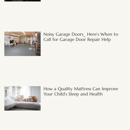
Noisy Garage Doors_ Here’s When to
Call for Garage Door Repair Help
How a Quality Mattress Can Improve
Your Child’s Sleep and Health