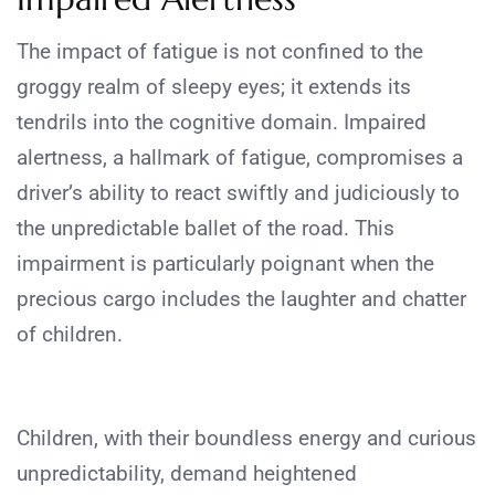
The impact of fatigue is not confined to the
groggy realm of sleepy eyes; it extends its
tendrils into the cognitive domain. Impaired
alertness, a hallmark of fatigue, compromises a
driver’s ability to react swiftly and judiciously to
the unpredictable ballet of the road. This
impairment is particularly poignant when the
precious cargo includes the laughter and chatter
of children.
Children, with their boundless energy and curious
unpredictability, demand heightened