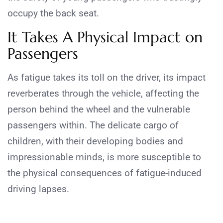
occupy the back seat.
It Takes A Physical Impact on
Passengers
As fatigue takes its toll on the driver, its impact
reverberates through the vehicle, affecting the
person behind the wheel and the vulnerable
passengers within. The delicate cargo of
children, with their developing bodies and
impressionable minds, is more susceptible to
the physical consequences of fatigue-induced
driving lapses.