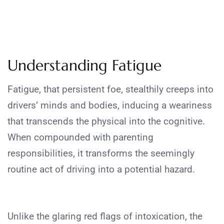
Understanding Fatigue
Fatigue, that persistent foe, stealthily creeps into
drivers’ minds and bodies, inducing a weariness
that transcends the physical into the cognitive.
When compounded with parenting
responsibilities, it transforms the seemingly
routine act of driving into a potential hazard.
Unlike the glaring red flags of intoxication, the