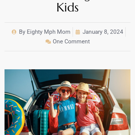
Kids
By
Eighty Mph Mom
January 8, 2024
One Comment