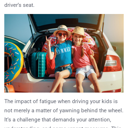
driver’s seat.
The impact of fatigue when driving your kids is
not merely a matter of yawning behind the wheel.
It’s a challenge that demands your attention,