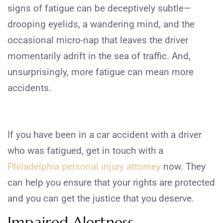
signs of fatigue can be deceptively subtle—
drooping eyelids, a wandering mind, and the
occasional micro-nap that leaves the driver
momentarily adrift in the sea of traffic. And,
unsurprisingly, more fatigue can mean more
accidents.
If you have been in a car accident with a driver
who was fatigued, get in touch with a
Philadelphia personal injury attorney
now. They
can help you ensure that your rights are protected
and you can get the justice that you deserve.
Impaired Alertness