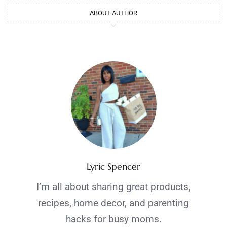
ABOUT AUTHOR
Lyric Spencer
I’m all about sharing great products,
recipes, home decor, and parenting
hacks for busy moms.