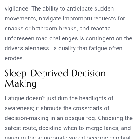
vigilance. The ability to anticipate sudden
movements, navigate impromptu requests for
snacks or bathroom breaks, and react to
unforeseen road challenges is contingent on the
driver’s alertness—a quality that fatigue often
erodes.
Sleep-Deprived Decision
Making
Fatigue doesn’t just dim the headlights of
awareness; it shrouds the crossroads of
decision-making in an opaque fog. Choosing the
safest route, deciding when to merge lanes, and
gauging the appropriate speed become cerebral