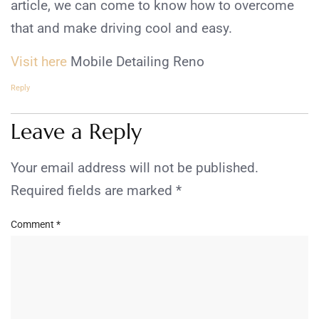
article, we can come to know how to overcome
that and make driving cool and easy.
Visit here
Mobile Detailing Reno
Reply
Leave a Reply
Your email address will not be published.
Required fields are marked
*
Comment
*