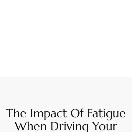
The Impact Of Fatigue
When Driving Your