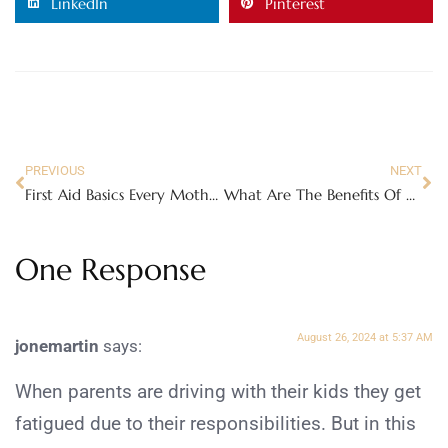
LinkedIn
Pinterest
PREVIOUS
NEXT
First Aid Basics Every Mother Should Know
What Are The Benefits Of Playing Card Games?
One Response
August 26, 2024 at 5:37 AM
jonemartin
says:
When parents are driving with their kids they get
fatigued due to their responsibilities. But in this