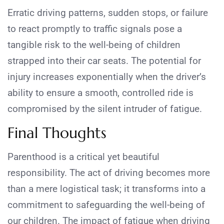
Erratic driving patterns, sudden stops, or failure
to react promptly to traffic signals pose a
tangible risk to the well-being of children
strapped into their car seats. The potential for
injury increases exponentially when the driver’s
ability to ensure a smooth, controlled ride is
compromised by the silent intruder of fatigue.
Final Thoughts
Parenthood is a critical yet beautiful
responsibility. The act of driving becomes more
than a mere logistical task; it transforms into a
commitment to safeguarding the well-being of
our children. The impact of fatigue when driving