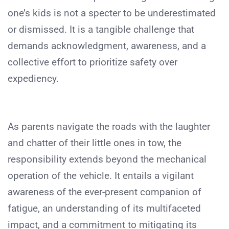
one’s kids is not a specter to be underestimated
or dismissed. It is a tangible challenge that
demands acknowledgment, awareness, and a
collective effort to prioritize safety over
expediency.
As parents navigate the roads with the laughter
and chatter of their little ones in tow, the
responsibility extends beyond the mechanical
operation of the vehicle. It entails a vigilant
awareness of the ever-present companion of
fatigue, an understanding of its multifaceted
impact, and a commitment to mitigating its