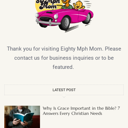
Thank you for visiting Eighty Mph Mom. Please
contact us for business inquiries or to be
featured.
LATEST POST
Why Is Grace Important in the Bible? 7
Answers Every Christian Needs