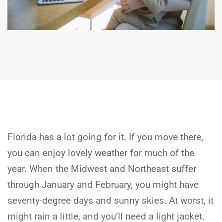
Florida has a lot going for it. If you move there,
you can enjoy lovely weather for much of the
year. When the Midwest and Northeast suffer
through January and February, you might have
seventy-degree days and sunny skies. At worst, it
might rain a little, and you’ll need a light jacket.