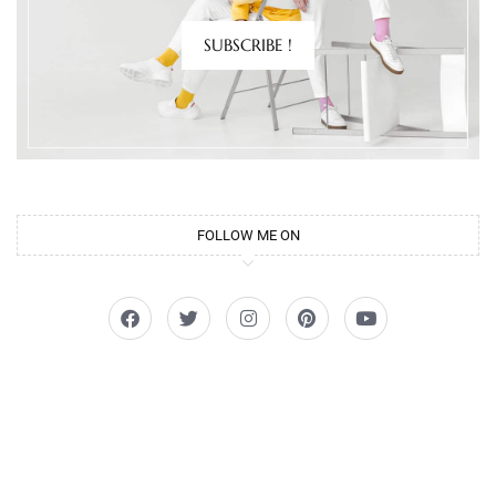
SUBSCRIBE !
FOLLOW ME ON