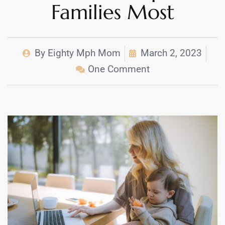
Families Most
By
Eighty Mph Mom
March 2, 2023
One Comment