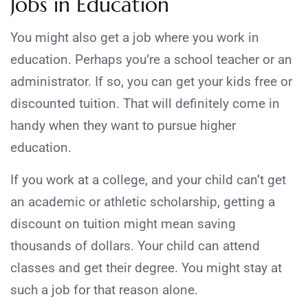
Jobs in Education
You might also get a job where you work in
education. Perhaps you’re a school teacher or an
administrator. If so, you can get your kids free or
discounted tuition. That will definitely come in
handy when they want to pursue higher
education.
If you work at a college, and your child can’t get
an academic or athletic scholarship, getting a
discount on tuition might mean saving
thousands of dollars. Your child can attend
classes and get their degree. You might stay at
such a job for that reason alone.