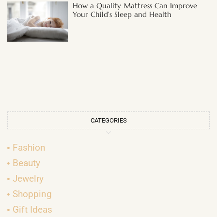
How a Quality Mattress Can Improve
Your Child’s Sleep and Health
CATEGORIES
Fashion
Beauty
Jewelry
Shopping
Gift Ideas