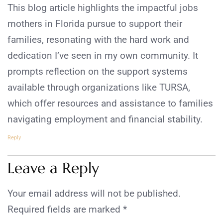
This blog article highlights the impactful jobs
mothers in Florida pursue to support their
families, resonating with the hard work and
dedication I’ve seen in my own community. It
prompts reflection on the support systems
available through organizations like TURSA,
which offer resources and assistance to families
navigating employment and financial stability.
Reply
Leave a Reply
Your email address will not be published.
Required fields are marked
*