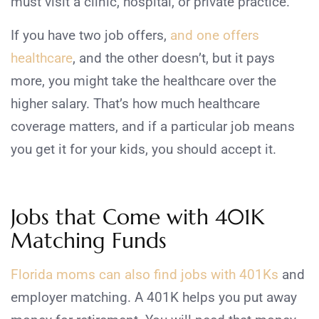
must visit a clinic, hospital, or private practice.
If you have two job offers,
and one offers
healthcare
, and the other doesn’t, but it pays
more, you might take the healthcare over the
higher salary. That’s how much healthcare
coverage matters, and if a particular job means
you get it for your kids, you should accept it.
Jobs that Come with 401K
Matching Funds
Florida moms can also find jobs with 401Ks
and
employer matching. A 401K helps you put away