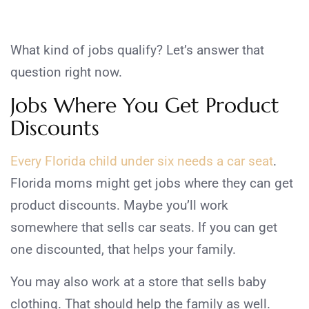
What kind of jobs qualify? Let’s answer that
question right now.
Jobs Where You Get Product
Discounts
Every Florida child under six needs a car seat
.
Florida moms might get jobs where they can get
product discounts. Maybe you’ll work
somewhere that sells car seats. If you can get
one discounted, that helps your family.
You may also work at a store that sells baby
clothing. That should help the family as well.