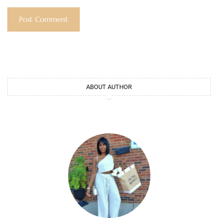
ABOUT AUTHOR