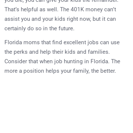
That’s helpful as well. The 401K money can’t
assist you and your kids right now, but it can
certainly do so in the future.
Florida moms that find excellent jobs can use
the perks and help their kids and families.
Consider that when job hunting in Florida. The
more a position helps your family, the better.