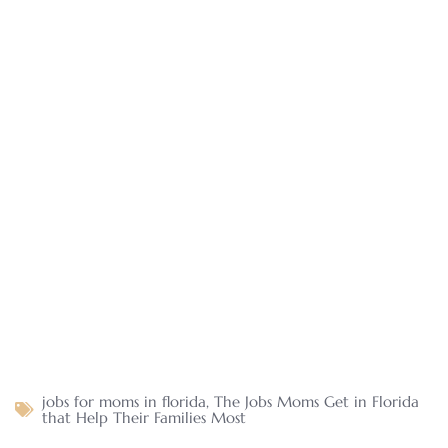
jobs for moms in florida
,
The Jobs Moms Get in Florida
that Help Their Families Most