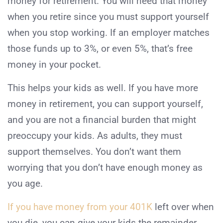
money for retirement. You will need that money
when you retire since you must support yourself
when you stop working. If an employer matches
those funds up to 3%, or even 5%, that’s free
money in your pocket.
This helps your kids as well. If you have more
money in retirement, you can support yourself,
and you are not a financial burden that might
preoccupy your kids. As adults, they must
support themselves. You don’t want them
worrying that you don’t have enough money as
you age.
If you have money from your 401K
left over when
you die, you can give your kids the remainder.