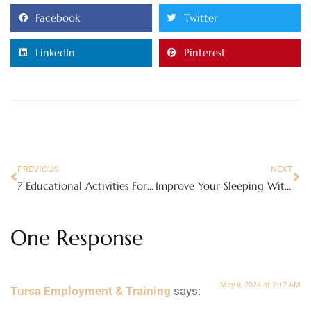
Facebook
Twitter
LinkedIn
Pinterest
PREVIOUS
NEXT
7 Educational Activities For Kids In Gatlinburg
Improve Your Sleeping With Getting A Better Mattress
One Response
May 8, 2024 at 2:17 AM
Tursa Employment & Training
says: