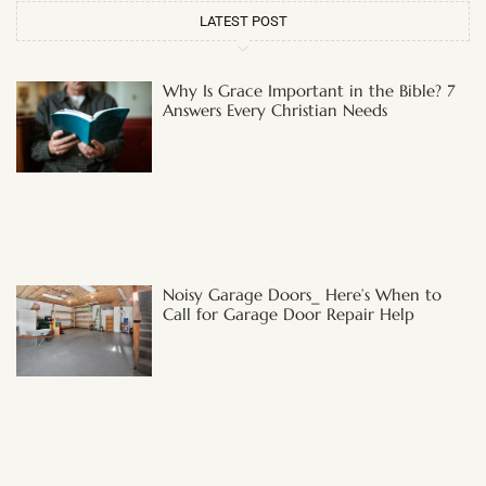
LATEST POST
Why Is Grace Important in the Bible? 7
Answers Every Christian Needs
Noisy Garage Doors_ Here’s When to
Call for Garage Door Repair Help