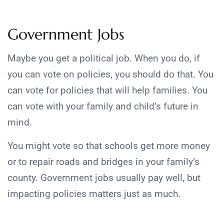
Government Jobs
Maybe you get a political job. When you do, if
you can vote on policies, you should do that. You
can vote for policies that will help families. You
can vote with your family and child’s future in
mind.
You might vote so that schools get more money
or to repair roads and bridges in your family’s
county. Government jobs usually pay well, but
impacting policies matters just as much.