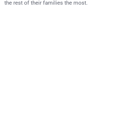
the rest of their families the most.