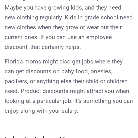
Maybe you have growing kids, and they need
new clothing regularly. Kids in grade school need
new clothes when they grow or wear out their
current ones. If you can use an employee
discount, that certainly helps.
Florida moms might also get jobs where they
can get discounts on baby food, onesies,
pacifiers, or anything else their child or children
need. Product discounts might attract you when
looking at a particular job. It’s something you can
enjoy along with your salary.