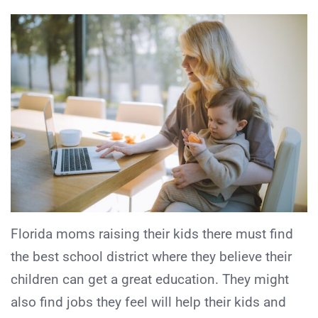
Florida moms raising their kids there must find
the best school district where they believe their
children can get a great education. They might
also find jobs they feel will help their kids and