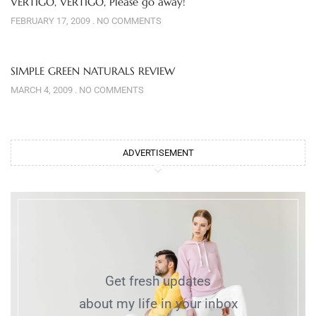
VERTIGO, VERTIGO, Please go away!
FEBRUARY 17, 2009
NO COMMENTS
SIMPLE GREEN NATURALS REVIEW
MARCH 4, 2009
NO COMMENTS
ADVERTISEMENT
Get fresh updates
about my life in your inbox