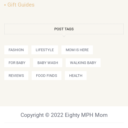
Gift Guides
POST TAGS
FASHION
LIFESTYLE
MOM IS HERE
FOR BABY
BABY WASH
WALKING BABY
REVIEWS
FOOD FINDS
HEALTH
Copyright © 2022 Eighty MPH Mom