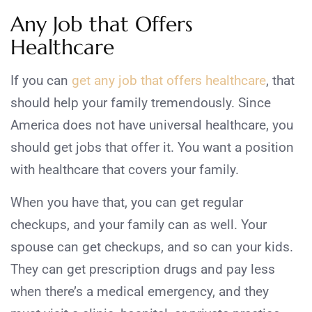
Any Job that Offers
Healthcare
If you can
get any job that offers healthcare
, that
should help your family tremendously. Since
America does not have universal healthcare, you
should get jobs that offer it. You want a position
with healthcare that covers your family.
When you have that, you can get regular
checkups, and your family can as well. Your
spouse can get checkups, and so can your kids.
They can get prescription drugs and pay less
when there’s a medical emergency, and they