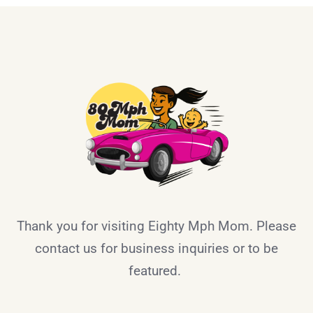
Thank you for visiting Eighty Mph Mom. Please
contact us for business inquiries or to be
featured.