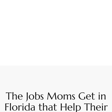
The Jobs Moms Get in
Florida that Help Their