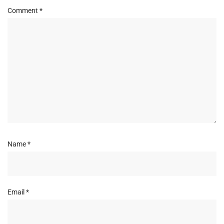
Comment
*
Name
*
Email
*