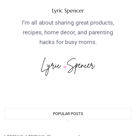
Lyric Spencer
I’m all about sharing great products,
recipes, home decor, and parenting
hacks for busy moms.
POPULAR POSTS