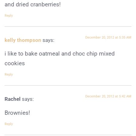
and dried cranberries!
Reply
December 20, 2012 at 5:35 AM
kelly thompson
says:
i like to bake oatmeal and choc chip mixed
cookies
Reply
December 20, 2012 at 5:42 AM
Rachel
says:
Brownies!
Reply