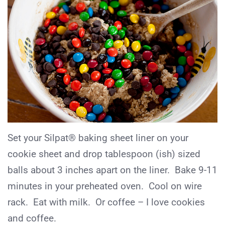
Set your Silpat® baking sheet liner on your
cookie sheet and drop tablespoon (ish) sized
balls about 3 inches apart on the liner. Bake 9-11
minutes in your preheated oven. Cool on wire
rack. Eat with milk. Or coffee – I love cookies
and coffee.