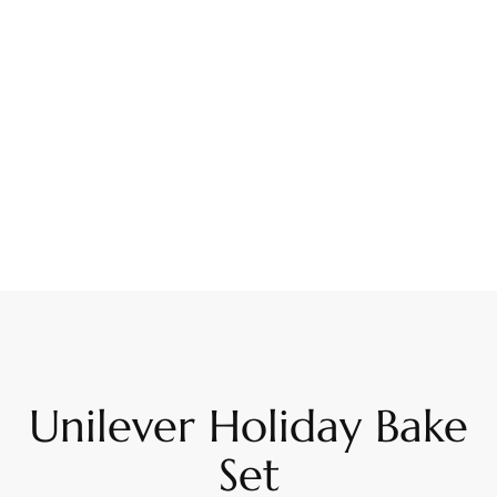
Unilever Holiday Bake
Set