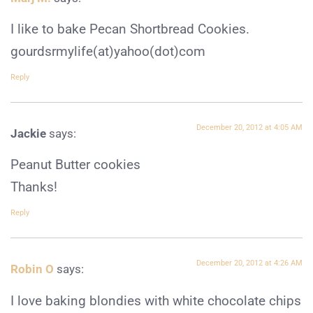
I like to bake Pecan Shortbread Cookies.
gourdsrmylife(at)yahoo(dot)com
Reply
December 20, 2012 at 4:05 AM
Jackie
says:
Peanut Butter cookies
Thanks!
Reply
December 20, 2012 at 4:26 AM
Robin O
says:
I love baking blondies with white chocolate chips