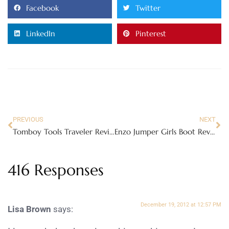
Facebook
Twitter
LinkedIn
Pinterest
PREVIOUS
NEXT
Tomboy Tools Traveler Review – Pink Tools for women!
Enzo Jumper Girls Boot Review
416 Responses
December 19, 2012 at 12:57 PM
Lisa Brown
says: