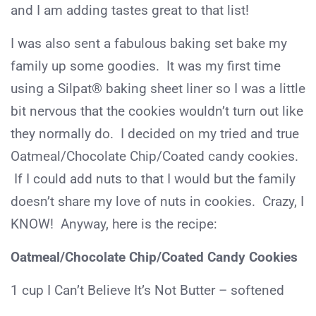
and I am adding tastes great to that list!
I was also sent a fabulous baking set bake my
family up some goodies. It was my first time
using a Silpat® baking sheet liner so I was a little
bit nervous that the cookies wouldn’t turn out like
they normally do. I decided on my tried and true
Oatmeal/Chocolate Chip/Coated candy cookies.
If I could add nuts to that I would but the family
doesn’t share my love of nuts in cookies. Crazy, I
KNOW! Anyway, here is the recipe:
Oatmeal/Chocolate Chip/Coated Candy Cookies
1 cup I Can’t Believe It’s Not Butter – softened