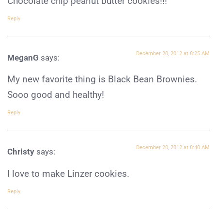
Chocolate chip peanut butter cookies!!!
Reply
December 20, 2012 at 8:25 AM
MeganG
says:
My new favorite thing is Black Bean Brownies.
Sooo good and healthy!
Reply
December 20, 2012 at 8:40 AM
Christy
says:
I love to make Linzer cookies.
Reply