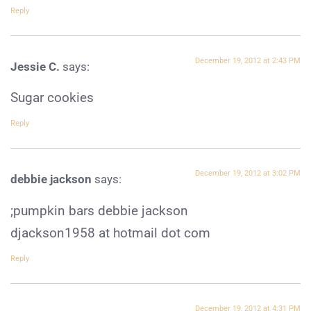
Reply
December 19, 2012 at 2:43 PM
Jessie C.
says:
Sugar cookies
Reply
December 19, 2012 at 3:02 PM
debbie jackson
says:
;pumpkin bars debbie jackson
djackson1958 at hotmail dot com
Reply
December 19, 2012 at 4:31 PM