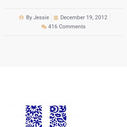
By
Jessie
December 19, 2012
416 Comments