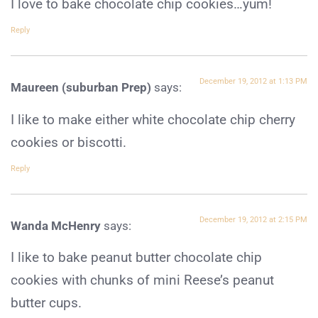
I love to bake chocolate chip cookies…yum!
Reply
December 19, 2012 at 1:13 PM
Maureen (suburban Prep)
says:
I like to make either white chocolate chip cherry
cookies or biscotti.
Reply
December 19, 2012 at 2:15 PM
Wanda McHenry
says:
I like to bake peanut butter chocolate chip
cookies with chunks of mini Reese’s peanut
butter cups.