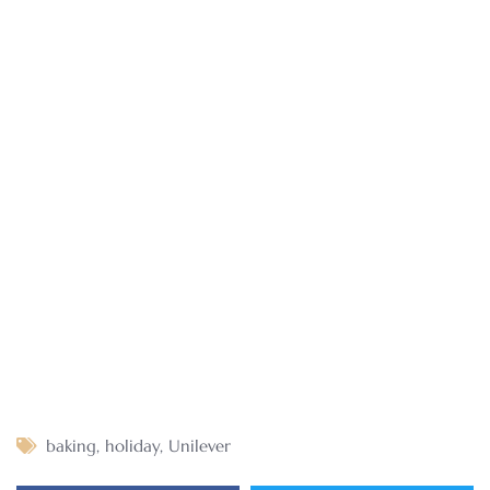
baking
,
holiday
,
Unilever