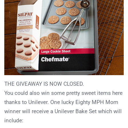
THE GIVEAWAY IS NOW CLOSED.
You could also win some pretty sweet items here
thanks to Unilever. One lucky Eighty MPH Mom
winner will receive a Unilever Bake Set which will
include: