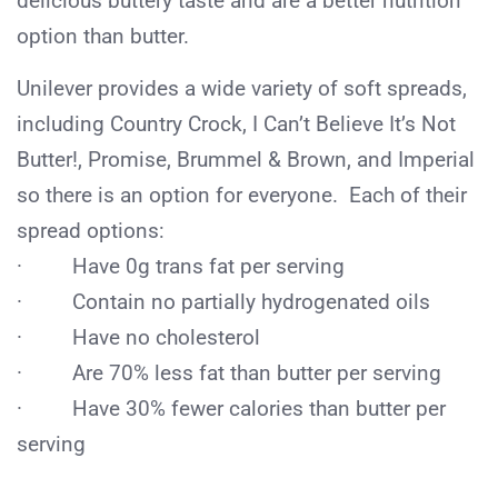
delicious buttery taste and are a better nutrition
option than butter.
Unilever provides a wide variety of soft spreads,
including Country Crock, I Can’t Believe It’s Not
Butter!, Promise, Brummel & Brown, and Imperial
so there is an option for everyone. Each of their
spread options:
· Have 0g trans fat per serving
· Contain no partially hydrogenated oils
· Have no cholesterol
· Are 70% less fat than butter per serving
· Have 30% fewer calories than butter per
serving