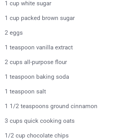
1 cup white sugar
1 cup packed brown sugar
2 eggs
1 teaspoon vanilla extract
2 cups all-purpose flour
1 teaspoon baking soda
1 teaspoon salt
1 1/2 teaspoons ground cinnamon
3 cups quick cooking oats
1/2 cup chocolate chips