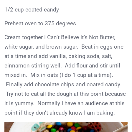
1/2 cup coated candy
Preheat oven to 375 degrees.
Cream together I Can’t Believe It’s Not Butter,
white sugar, and brown sugar. Beat in eggs one
at a time and add vanilla, baking soda, salt,
cinnamon stirring well. Add flour and stir until
mixed in. Mix in oats (I do 1 cup at a time).
Finally add chocolate chips and coated candy.
Try not to eat all the dough at this point because
it is yummy. Normally I have an audience at this
point if they don’t already know I am baking.