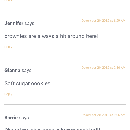
December 20, 2012 at 6:29 AM
Jennifer
says:
brownies are always a hit around here!
Reply
December 20, 2012 at 7:16 AM
Gianna
says:
Soft sugar cookies.
Reply
December 20, 2012 at 8:06 AM
Barrie
says: