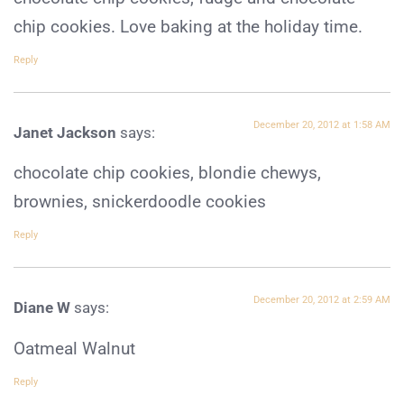
chip cookies. Love baking at the holiday time.
Reply
December 20, 2012 at 1:58 AM
Janet Jackson
says:
chocolate chip cookies, blondie chewys,
brownies, snickerdoodle cookies
Reply
December 20, 2012 at 2:59 AM
Diane W
says:
Oatmeal Walnut
Reply