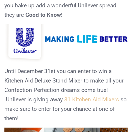
you bake up add a wonderful Unilever spread,
they are
Good to Know!
Until December 31st you can enter to win a
Kitchen Aid Deluxe Stand Mixer to make all your
Confection Perfection dreams come true!
Unilever is giving away
31 Kitchen Aid Mixers
so
make sure to enter for your chance at one of
them!