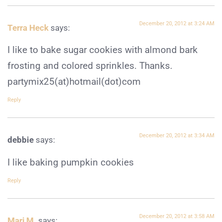
December 20, 2012 at 3:24 AM
Terra Heck
says:
I like to bake sugar cookies with almond bark
frosting and colored sprinkles. Thanks.
partymix25(at)hotmail(dot)com
Reply
December 20, 2012 at 3:34 AM
debbie
says:
I like baking pumpkin cookies
Reply
December 20, 2012 at 3:58 AM
Marj M.
says: