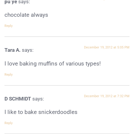
pu ye
says:
chocolate always
Reply
December 19, 2012 at 5:05 PM
Tara A.
says:
I love baking muffins of various types!
Reply
December 19, 2012 at 7:32 PM
D SCHMIDT
says:
I like to bake snickerdoodles
Reply