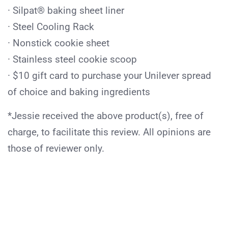
· Silpat® baking sheet liner
· Steel Cooling Rack
· Nonstick cookie sheet
· Stainless steel cookie scoop
· $10 gift card to purchase your Unilever spread
of choice and baking ingredients
*Jessie received the above product(s), free of
charge, to facilitate this review. All opinions are
those of reviewer only.