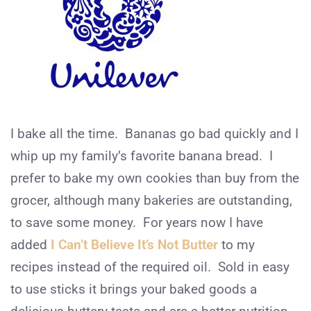
I bake all the time. Bananas go bad quickly and I
whip up my family’s favorite banana bread. I
prefer to bake my own cookies than buy from the
grocer, although many bakeries are outstanding,
to save some money. For years now I have
added
I Can’t Believe It’s Not Butter
to my
recipes instead of the required oil. Sold in easy
to use sticks it brings your baked goods a