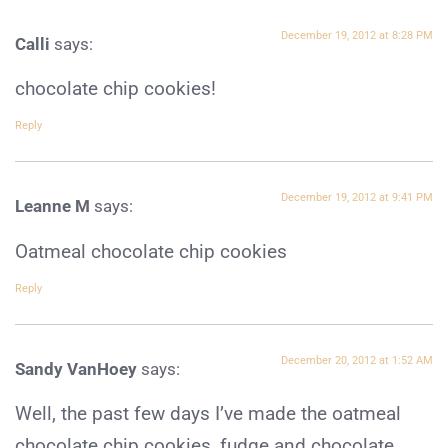
December 19, 2012 at 8:28 PM
Calli
says:
chocolate chip cookies!
Reply
December 19, 2012 at 9:41 PM
Leanne M
says:
Oatmeal chocolate chip cookies
Reply
December 20, 2012 at 1:52 AM
Sandy VanHoey
says:
Well, the past few days I’ve made the oatmeal
chocolate chip cookies, fudge and chocolate