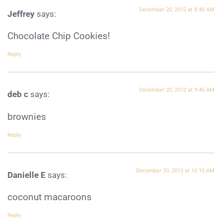
December 20, 2012 at 8:40 AM
Jeffrey
says:
Chocolate Chip Cookies!
Reply
December 20, 2012 at 9:45 AM
deb c
says:
brownies
Reply
December 20, 2012 at 10:15 AM
Danielle E
says:
coconut macaroons
Reply