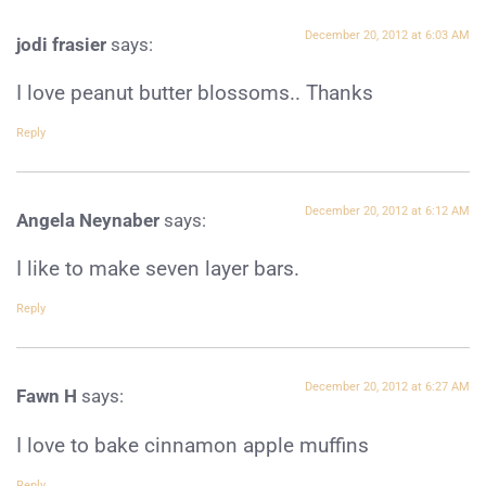
December 20, 2012 at 6:03 AM
jodi frasier
says:
I love peanut butter blossoms.. Thanks
Reply
December 20, 2012 at 6:12 AM
Angela Neynaber
says:
I like to make seven layer bars.
Reply
December 20, 2012 at 6:27 AM
Fawn H
says:
I love to bake cinnamon apple muffins
Reply