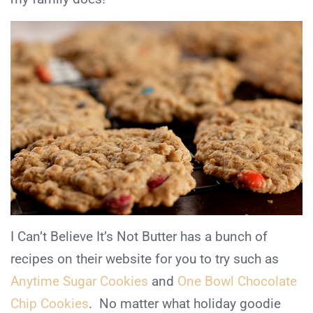
I Can’t Believe It’s Not Butter has a bunch of
recipes on their website for you to try such as
Anytime Sugar Cookies
and
One Bowl Chocolate
Chip Cookies
. No matter what holiday goodie