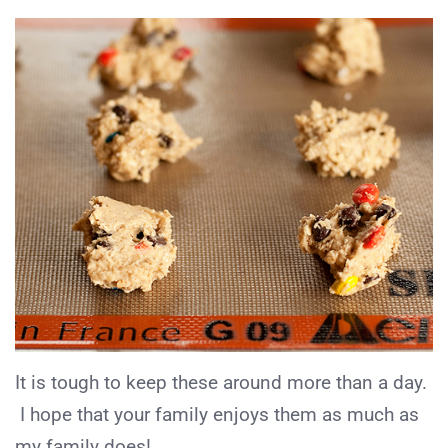
It is tough to keep these around more than a day.
I hope that your family enjoys them as much as
my family does!