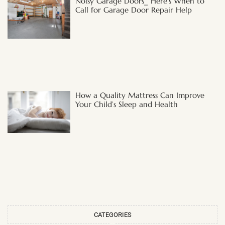
Noisy Garage Doors_ Here’s When to
Call for Garage Door Repair Help
How a Quality Mattress Can Improve
Your Child’s Sleep and Health
CATEGORIES