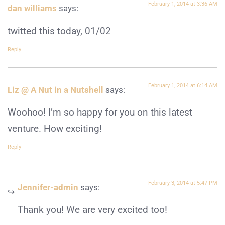
February 1, 2014 at 3:36 AM
dan williams
says:
twitted this today, 01/02
Reply
February 1, 2014 at 6:14 AM
Liz @ A Nut in a Nutshell
says:
Woohoo! I’m so happy for you on this latest
venture. How exciting!
Reply
February 3, 2014 at 5:47 PM
Jennifer-admin
says:
Thank you! We are very excited too!