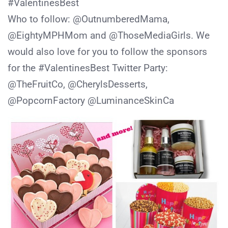
#ValentinesBest
Who to follow: @OutnumberedMama,
@EightyMPHMom and @ThoseMediaGirls. We
would also love for you to follow the sponsors
for the #ValentinesBest Twitter Party:
@TheFruitCo, @CherylsDesserts,
@PopcornFactory @LuminanceSkinCa