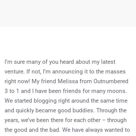
I’m sure many of you heard about my latest
venture. If not, I’m announcing it to the masses
right now! My friend Melissa from Outnumbered
3 to 1 and I have been friends for many moons.
We started blogging right around the same time
and quickly became good buddies. Through the
years, we’ve been there for each other – through
the good and the bad. We have always wanted to