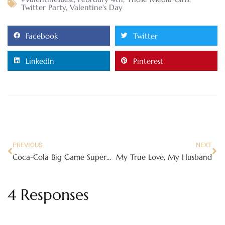
Twitter Party
,
Valentine's Day
Facebook
Twitter
LinkedIn
Pinterest
PREVIOUS
NEXT
Coca-Cola Big Game Superbowl Commercial and Party Kit
My True Love, My Husband
4 Responses