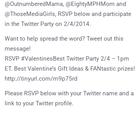
@OutnumberedMama, @EightyMPHMom and
@ThoseMediaGirls, RSVP below and participate
in the Twitter Party on 2/4/2014.
Want to help spread the word? Tweet out this
message!
RSVP #ValentinesBest Twitter Party 2/4 – 1pm
ET. Best Valentine’s Gift Ideas & FANtastic prizes!
http://tinyurl.com/m9p75rd
Please RSVP below with your Twitter name and a
link to your Twitter profile.