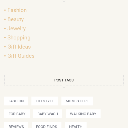
Fashion
Beauty
Jewelry
Shopping
Gift Ideas
Gift Guides
POST TAGS
FASHION
LIFESTYLE
MOM IS HERE
FOR BABY
BABY WASH
WALKING BABY
REVIEWS
FOOD FINDS
HEALTH