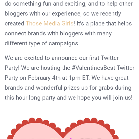
do something fun and exciting, and to help other
bloggers with our experience, so we recently
created
Those Media Girls
! It’s a place that helps
connect brands with bloggers with many
different type of campaigns.
We are excited to announce our first Twitter
Party! We are hosting the #ValentinesBest Twitter
Party on February 4th at 1pm ET. We have great
brands and wonderful prizes up for grabs during
this hour long party and we hope you will join us!