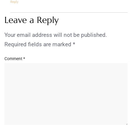
Reply
Leave a Reply
Your email address will not be published.
Required fields are marked
*
Comment
*