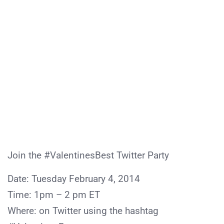
Join the #ValentinesBest Twitter Party
Date: Tuesday February 4, 2014
Time: 1pm – 2 pm ET
Where: on Twitter using the hashtag