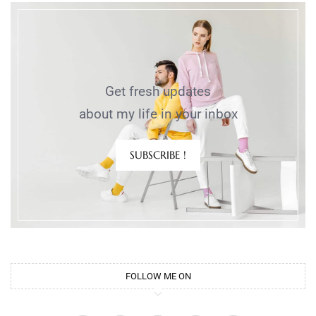
Get fresh updates
about my life in your inbox
SUBSCRIBE !
FOLLOW ME ON