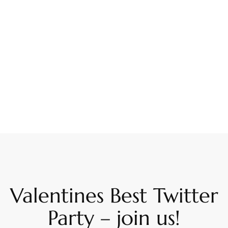
Valentines Best Twitter
Party – join us!