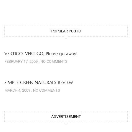
POPULAR POSTS
VERTIGO, VERTIGO, Please go away!
FEBRUARY 17, 2009
NO COMMENTS
SIMPLE GREEN NATURALS REVIEW
MARCH 4, 2009
NO COMMENTS
ADVERTISEMENT