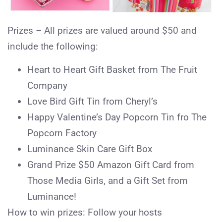
Prizes – All prizes are valued around $50 and
include the following:
Heart to Heart Gift Basket from The Fruit
Company
Love Bird Gift Tin from Cheryl’s
Happy Valentine’s Day Popcorn Tin fro The
Popcorn Factory
Luminance Skin Care Gift Box
Grand Prize $50 Amazon Gift Card from
Those Media Girls, and a Gift Set from
Luminance!
How to win prizes: Follow your hosts