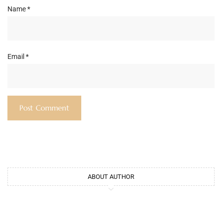
Name
*
Email
*
ABOUT AUTHOR