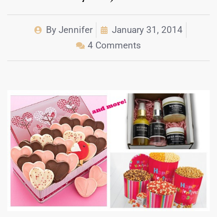
By
Jennifer
January 31, 2014
4 Comments