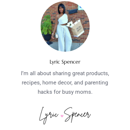
Lyric Spencer
I’m all about sharing great products,
recipes, home decor, and parenting
hacks for busy moms.