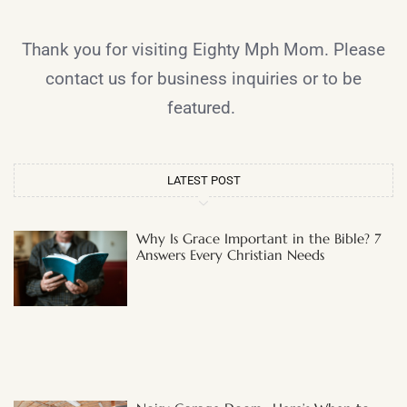
Thank you for visiting Eighty Mph Mom. Please
contact us for business inquiries or to be
featured.
LATEST POST
Why Is Grace Important in the Bible? 7
Answers Every Christian Needs