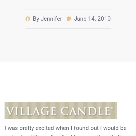
By
Jennifer
June 14, 2010
I was pretty excited when I found out I would be