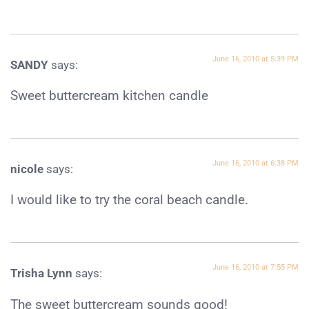
June 16, 2010 at 5:39 PM
SANDY
says:
Sweet buttercream kitchen candle
June 16, 2010 at 6:38 PM
nicole
says:
I would like to try the coral beach candle.
June 16, 2010 at 7:55 PM
Trisha Lynn
says:
The sweet buttercream sounds good!