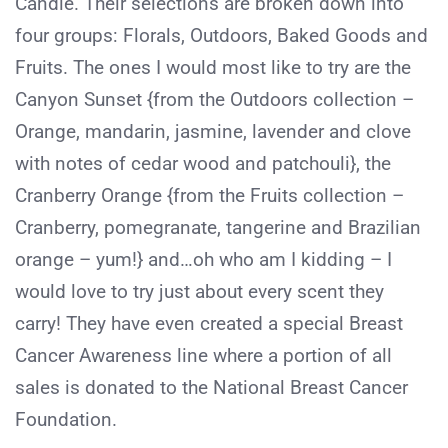
Candle. Their selections are broken down into
four groups: Florals, Outdoors, Baked Goods and
Fruits. The ones I would most like to try are the
Canyon Sunset {from the Outdoors collection –
Orange, mandarin, jasmine, lavender and clove
with notes of cedar wood and patchouli}, the
Cranberry Orange {from the Fruits collection –
Cranberry, pomegranate, tangerine and Brazilian
orange – yum!} and…oh who am I kidding – I
would love to try just about every scent they
carry! They have even created a special Breast
Cancer Awareness line where a portion of all
sales is donated to the National Breast Cancer
Foundation.