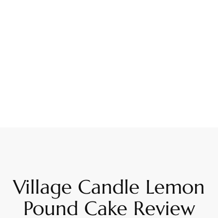
Village Candle Lemon
Pound Cake Review