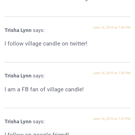
June 16, 2010 at 7:56 PM
Trisha Lynn
says:
I follow village candle on twitter!
June 16, 2010 at 7:56 PM
Trisha Lynn
says:
I am a FB fan of village candle!
June 16, 2010 at 7:57 PM
Trisha Lynn
says:
I follow on google friend!