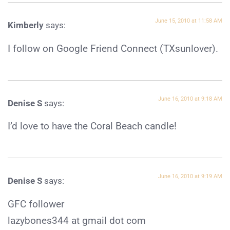
June 15, 2010 at 11:58 AM
Kimberly
says:
I follow on Google Friend Connect (TXsunlover).
June 16, 2010 at 9:18 AM
Denise S
says:
I’d love to have the Coral Beach candle!
June 16, 2010 at 9:19 AM
Denise S
says:
GFC follower
lazybones344 at gmail dot com