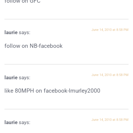
follow on GFC
June 14, 2010 at 8:58 PM
laurie
says:
follow on NB-facebook
June 14, 2010 at 8:58 PM
laurie
says:
like 80MPH on facebook-lmurley2000
June 14, 2010 at 8:58 PM
laurie
says: