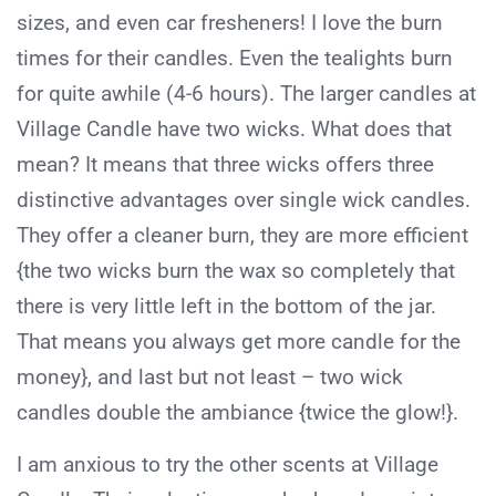
sizes, and even car fresheners! I love the burn
times for their candles. Even the tealights burn
for quite awhile (4-6 hours). The larger candles at
Village Candle have two wicks. What does that
mean? It means that three wicks offers three
distinctive advantages over single wick candles.
They offer a cleaner burn, they are more efficient
{the two wicks burn the wax so completely that
there is very little left in the bottom of the jar.
That means you always get more candle for the
money}, and last but not least – two wick
candles double the ambiance {twice the glow!}.
I am anxious to try the other scents at Village