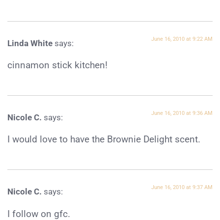
June 16, 2010 at 9:22 AM
Linda White
says:
cinnamon stick kitchen!
June 16, 2010 at 9:36 AM
Nicole C.
says:
I would love to have the Brownie Delight scent.
June 16, 2010 at 9:37 AM
Nicole C.
says:
I follow on gfc.