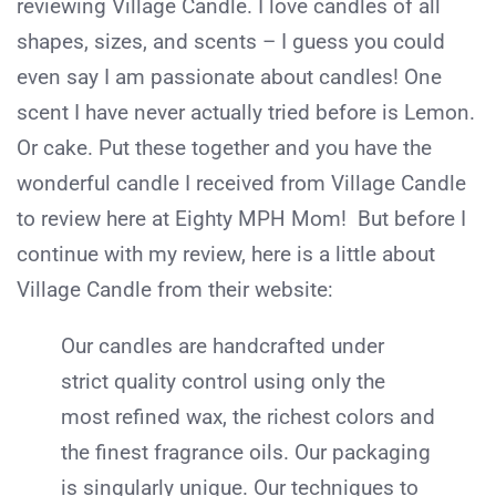
reviewing Village Candle. I love candles of all
shapes, sizes, and scents – I guess you could
even say I am passionate about candles! One
scent I have never actually tried before is Lemon.
Or cake. Put these together and you have the
wonderful candle I received from Village Candle
to review here at Eighty MPH Mom! But before I
continue with my review, here is a little about
Village Candle from their website:
Our candles are handcrafted under
strict quality control using only the
most refined wax, the richest colors and
the finest fragrance oils. Our packaging
is singularly unique. Our techniques to