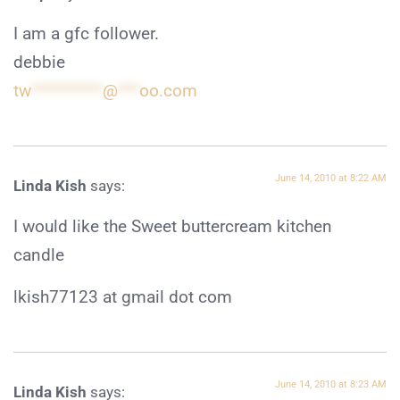
I am a gfc follower.
debbie
tw
**********
@
***
oo.com
June 14, 2010 at 8:22 AM
Linda Kish
says:
I would like the Sweet buttercream kitchen
candle
lkish77123 at gmail dot com
June 14, 2010 at 8:23 AM
Linda Kish
says: