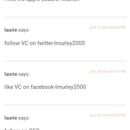
June 14, 2010 at 8:56 PM
laurie
says:
follow VC on twitter-lmurley2000
June 14, 2010 at 8:57 PM
laurie
says:
like VC on facebook-lmurley2000
June 14, 2010 at 8:57 PM
laurie
says: