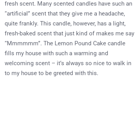
fresh scent. Many scented candles have such an
“artificial” scent that they give me a headache,
quite frankly. This candle, however, has a light,
fresh-baked scent that just kind of makes me say
“Mmmmmm”. The Lemon Pound Cake candle
fills my house with such a warming and
welcoming scent – it’s always so nice to walk in
to my house to be greeted with this.