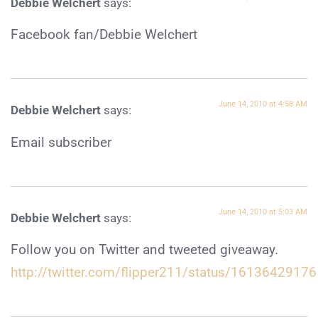
Debbie Welchert
says:
Facebook fan/Debbie Welchert
June 14, 2010 at 4:58 AM
Debbie Welchert
says:
Email subscriber
June 14, 2010 at 5:03 AM
Debbie Welchert
says:
Follow you on Twitter and tweeted giveaway.
http://twitter.com/flipper211/status/16136429176