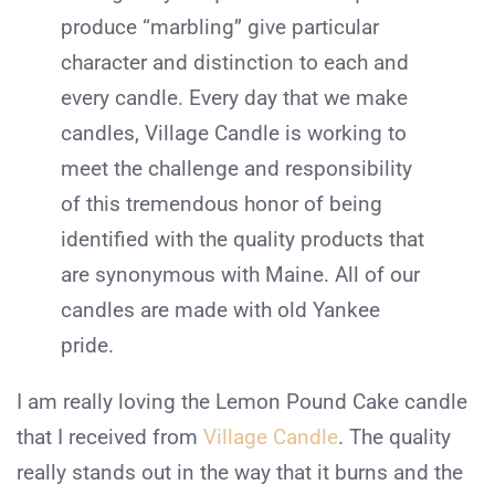
produce “marbling” give particular
character and distinction to each and
every candle. Every day that we make
candles, Village Candle is working to
meet the challenge and responsibility
of this tremendous honor of being
identified with the quality products that
are synonymous with Maine. All of our
candles are made with old Yankee
pride.
I am really loving the Lemon Pound Cake candle
that I received from
Village Candle
. The quality
really stands out in the way that it burns and the