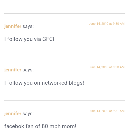
June 14, 2010 at 9:30 AM
jennifer
says:
I follow you via GFC!
June 14, 2010 at 9:30 AM
jennifer
says:
I follow you on networked blogs!
June 14, 2010 at 9:31 AM
jennifer
says:
facebok fan of 80 mph mom!