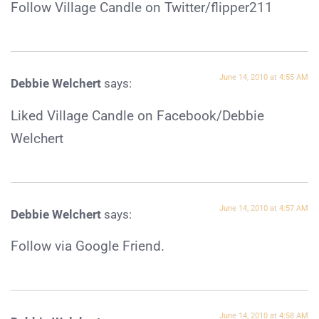
Follow Village Candle on Twitter/flipper211
June 14, 2010 at 4:55 AM
Debbie Welchert
says:
Liked Village Candle on Facebook/Debbie
Welchert
June 14, 2010 at 4:57 AM
Debbie Welchert
says:
Follow via Google Friend.
June 14, 2010 at 4:58 AM