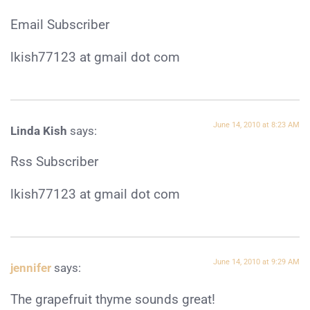
Email Subscriber
lkish77123 at gmail dot com
June 14, 2010 at 8:23 AM
Linda Kish
says:
Rss Subscriber
lkish77123 at gmail dot com
June 14, 2010 at 9:29 AM
jennifer
says:
The grapefruit thyme sounds great!