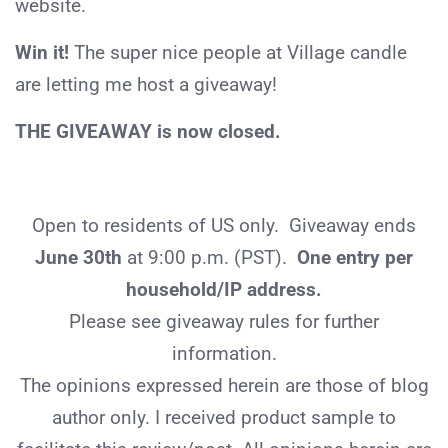
website.
Win it!
The super nice people at Village candle
are letting me host a giveaway!
THE GIVEAWAY is now closed.
Open to residents of US only. Giveaway ends
June 30th
at 9:00 p.m. (PST).
One entry per
household/IP address.
Please see giveaway rules for further
information.
The opinions expressed herein are those of blog
author only. I received product sample to