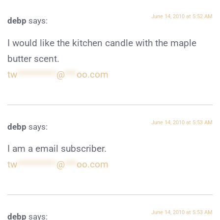
June 14, 2010 at 5:52 AM
debp
says:
I would like the kitchen candle with the maple
butter scent.
tw
**********
@
***
oo.com
June 14, 2010 at 5:53 AM
debp
says:
I am a email subscriber.
tw
**********
@
***
oo.com
June 14, 2010 at 5:53 AM
debp
says: