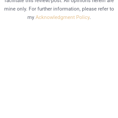
facilitate this review/post. All opinions herein are
mine only. For further information, please refer to
my
Acknowledgment Policy
.