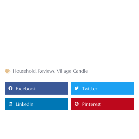
Household
,
Reviews
,
Village Candle
Facebook
Twitter
LinkedIn
Pinterest