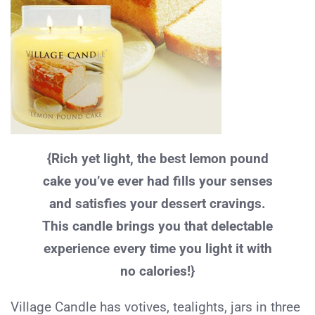
{Rich yet light, the best lemon pound
cake you’ve ever had fills your senses
and satisfies your dessert cravings.
This candle brings you that delectable
experience every time you light it with
no calories!}
Village Candle has votives, tealights, jars in three