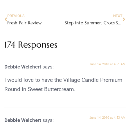
PREVIOUS
NEXT
Fresh Pair Review
Step into Summer: Crocs Sandals Review
174 Responses
June 14, 2010 at 4:51 AM
Debbie Welchert
says:
I would love to have the Village Candle Premium
Round in Sweet Buttercream.
June 14, 2010 at 4:53 AM
Debbie Welchert
says: