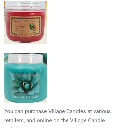
You can purchase Village Candles at various
retailers, and online on the Village Candle