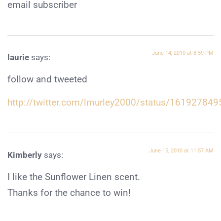
email subscriber
June 14, 2010 at 8:59 PM
laurie
says:
follow and tweeted
http://twitter.com/lmurley2000/status/161927849
June 15, 2010 at 11:57 AM
Kimberly
says:
I like the Sunflower Linen scent.
Thanks for the chance to win!