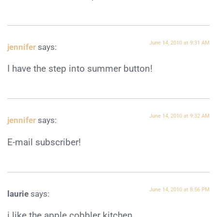
June 14, 2010 at 9:31 AM
jennifer
says:
I have the step into summer button!
June 14, 2010 at 9:32 AM
jennifer
says:
E-mail subscriber!
June 14, 2010 at 8:56 PM
laurie
says:
i like the apple cobbler kitchen