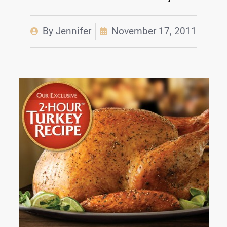
By
Jennifer
November 17, 2011