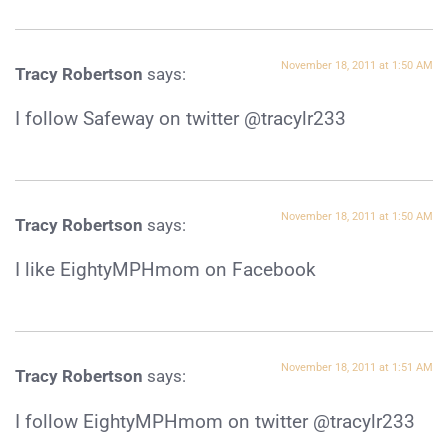
November 18, 2011 at 1:50 AM
Tracy Robertson
says:
I follow Safeway on twitter @tracylr233
November 18, 2011 at 1:50 AM
Tracy Robertson
says:
I like EightyMPHmom on Facebook
November 18, 2011 at 1:51 AM
Tracy Robertson
says:
I follow EightyMPHmom on twitter @tracylr233