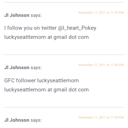
November 17, 2011 at 11:35 PM
Jl Johnson
says:
I follow you on twitter @I_heart_Pokey
luckyseattlemom at gmail dot com
November 17, 2011 at 11:40 PM
Jl Johnson
says:
GFC follower luckyseattlemom
luckyseattlemom at gmail dot com
November 17, 2011 at 11:43 PM
Jl Johnson
says: