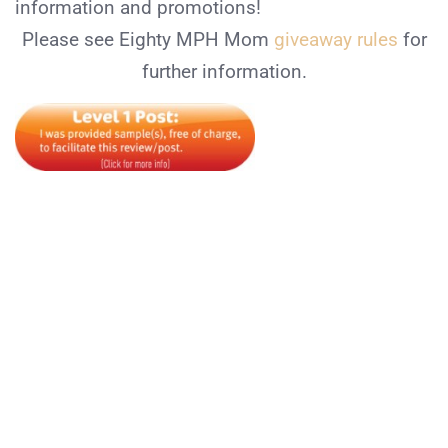
information and promotions!
Please see Eighty MPH Mom
giveaway rules
for
further information.