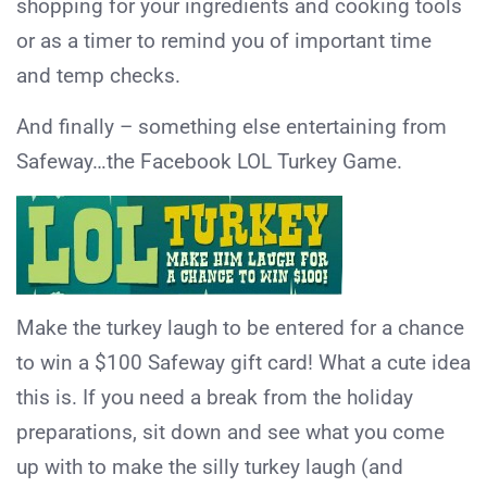
shopping for your ingredients and cooking tools
or as a timer to remind you of important time
and temp checks.
And finally – something else entertaining from
Safeway…the Facebook LOL Turkey Game.
Make the turkey laugh to be entered for a chance
to win a $100 Safeway gift card! What a cute idea
this is. If you need a break from the holiday
preparations, sit down and see what you come
up with to make the silly turkey laugh (and