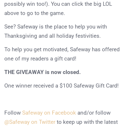
possibly win too!). You can click the big LOL
above to go to the game.
See? Safeway is the place to help you with
Thanksgiving and all holiday festivities.
To help you get motivated, Safeway has offered
one of my readers a gift card!
THE GIVEAWAY is now closed.
One winner received a $100 Safeway Gift Card!
Follow
Safeway on Facebook
and/or follow
@Safeway on Twitter
to keep up with the latest