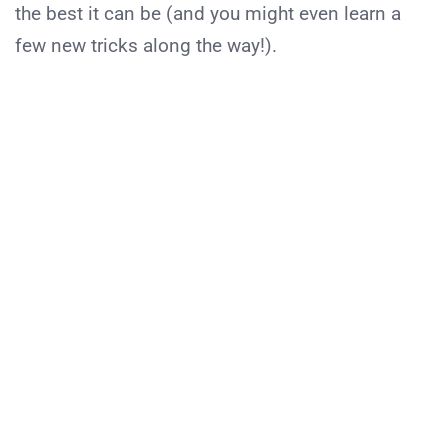
the best it can be (and you might even learn a
few new tricks along the way!).