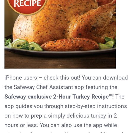
iPhone users – check this out! You can download
the Safeway Chef Assistant app featuring the
Safeway exclusive 2-Hour Turkey Recipe™!
The
app guides you through step-by-step instructions
on how to prep a simply delicious turkey in 2
hours or less. You can also use the app while