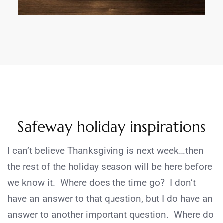
Safeway holiday inspirations
I can’t believe Thanksgiving is next week…then
the rest of the holiday season will be here before
we know it. Where does the time go? I don’t
have an answer to that question, but I do have an
answer to another important question. Where do