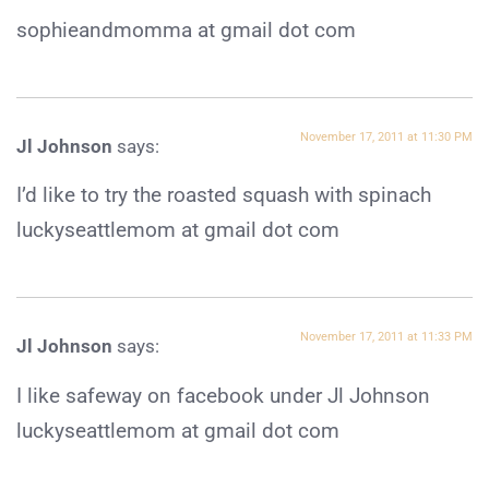
sophieandmomma at gmail dot com
November 17, 2011 at 11:30 PM
Jl Johnson
says:
I’d like to try the roasted squash with spinach
luckyseattlemom at gmail dot com
November 17, 2011 at 11:33 PM
Jl Johnson
says:
I like safeway on facebook under Jl Johnson
luckyseattlemom at gmail dot com