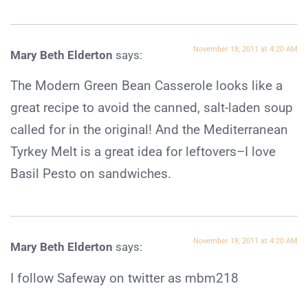
November 18, 2011 at 4:20 AM
Mary Beth Elderton
says:
The Modern Green Bean Casserole looks like a
great recipe to avoid the canned, salt-laden soup
called for in the original! And the Mediterranean
Tyrkey Melt is a great idea for leftovers–I love
Basil Pesto on sandwiches.
November 18, 2011 at 4:20 AM
Mary Beth Elderton
says:
I follow Safeway on twitter as mbm218