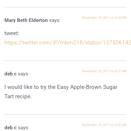
November 18, 2011 at 4:23 AM
Mary Beth Elderton
says:
tweet:
https://twitter.com/#!/mbm218/status/1375061
November 18, 2011 at 4:27 AM
deb c
says:
I would like to try the Easy Apple-Brown Sugar
Tart recipe.
November 18, 2011 at 4:29 AM
deb c
says: