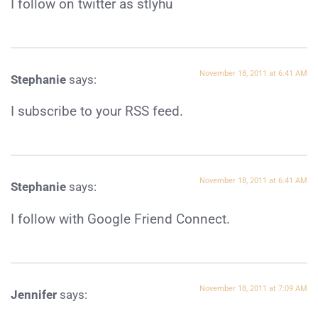
I follow on twitter as stlyhu
November 18, 2011 at 6:41 AM
Stephanie
says:
I subscribe to your RSS feed.
November 18, 2011 at 6:41 AM
Stephanie
says:
I follow with Google Friend Connect.
November 18, 2011 at 7:09 AM
Jennifer
says: