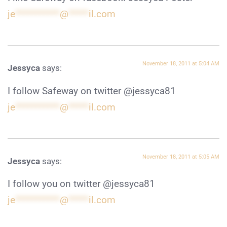
je
***********
@
*****
il.com
November 18, 2011 at 5:04 AM
Jessyca
says:
I follow Safeway on twitter @jessyca81
je
***********
@
*****
il.com
November 18, 2011 at 5:05 AM
Jessyca
says:
I follow you on twitter @jessyca81
je
***********
@
*****
il.com