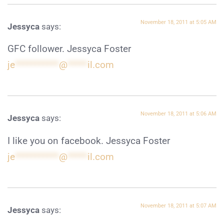
November 18, 2011 at 5:05 AM
Jessyca
says:
GFC follower. Jessyca Foster
je
***********
@
*****
il.com
November 18, 2011 at 5:06 AM
Jessyca
says:
I like you on facebook. Jessyca Foster
je
***********
@
*****
il.com
November 18, 2011 at 5:07 AM
Jessyca
says: