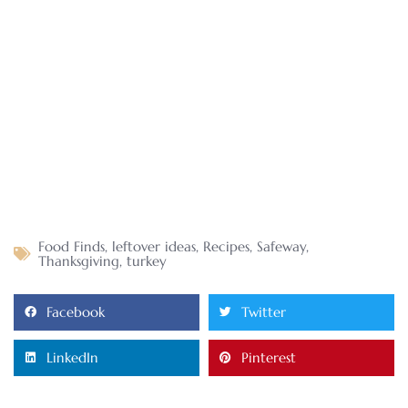
Food Finds
,
leftover ideas
,
Recipes
,
Safeway
,
Thanksgiving
,
turkey
Facebook
Twitter
LinkedIn
Pinterest