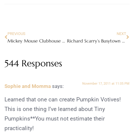
PREVIOUS
NEXT
Mickey Mouse Clubhouse Space Adventure DVD
Richard Scarry’s Busytown Town Hall Playset
544 Responses
November 17, 2011 at 11:05 PM
Sophie and Momma
says:
Learned that one can create Pumpkin Votives!
This is one thing I’ve learned about Tiny
Pumpkins**You must not estimate their
practicality!