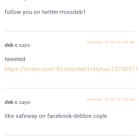
follow you on twitter-missdeb1
November 18, 2011 at 4:38 AM
deb c
says:
tweeted
https://twitter.com/#!/missdeb1/status/137509
November 18, 2011 at 4:40 AM
deb c
says:
like safeway on facebook-debbie coyle