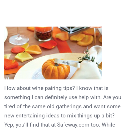
How about wine pairing tips? I know that is
something I can definitely use help with. Are you
tired of the same old gatherings and want some
new entertaining ideas to mix things up a bit?
Yep, you’ll find that at Safeway.com too. While