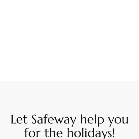
Let Safeway help you
for the holidays!