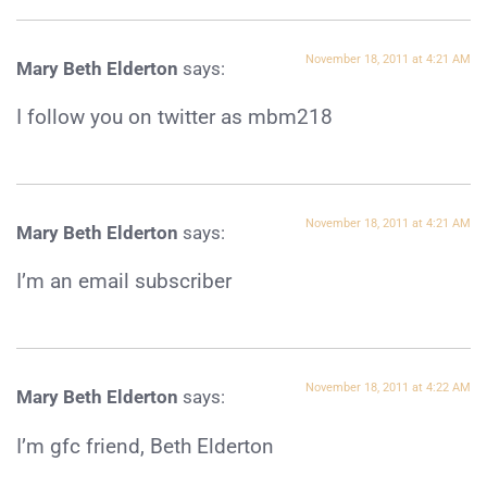
November 18, 2011 at 4:21 AM
Mary Beth Elderton
says:
I follow you on twitter as mbm218
November 18, 2011 at 4:21 AM
Mary Beth Elderton
says:
I’m an email subscriber
November 18, 2011 at 4:22 AM
Mary Beth Elderton
says:
I’m gfc friend, Beth Elderton