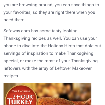
you are browsing around, you can save things to
your favorites, so they are right there when you
need them.
Safeway.com has some tasty looking
Thanksgiving recipes as well. You can use your
phone to dive into the Holiday Hints that dole out
servings of inspiration to make Thanksgiving
special, or make the most of your Thanksgiving
leftovers with the array of Leftover Makeover
recipes.