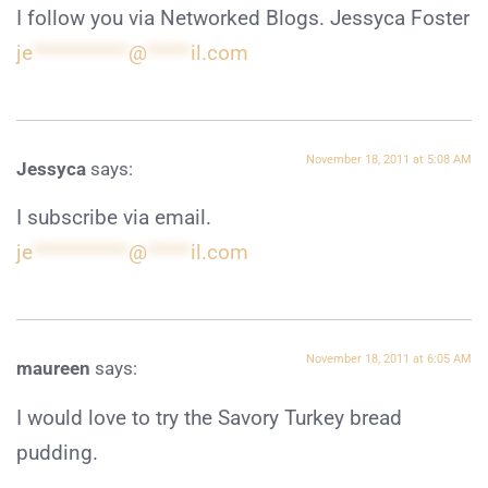
I follow you via Networked Blogs. Jessyca Foster
je
***********
@
*****
il.com
November 18, 2011 at 5:08 AM
Jessyca
says:
I subscribe via email.
je
***********
@
*****
il.com
November 18, 2011 at 6:05 AM
maureen
says:
I would love to try the Savory Turkey bread
pudding.