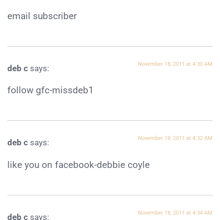
email subscriber
November 18, 2011 at 4:30 AM
deb c
says:
follow gfc-missdeb1
November 18, 2011 at 4:32 AM
deb c
says:
like you on facebook-debbie coyle
November 18, 2011 at 4:34 AM
deb c
says: