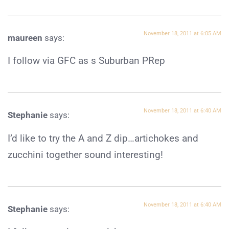
November 18, 2011 at 6:05 AM
maureen
says:
I follow via GFC as s Suburban PRep
November 18, 2011 at 6:40 AM
Stephanie
says:
I’d like to try the A and Z dip…artichokes and
zucchini together sound interesting!
November 18, 2011 at 6:40 AM
Stephanie
says: