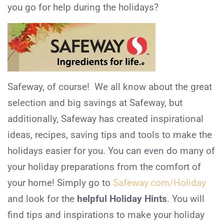
you go for help during the holidays?
Safeway, of course! We all know about the great
selection and big savings at Safeway, but
additionally, Safeway has created inspirational
ideas, recipes, saving tips and tools to make the
holidays easier for you. You can even do many of
your holiday preparations from the comfort of
your home! Simply go to
Safeway.com/Holiday
and look for the
helpful Holiday Hints
. You will
find tips and inspirations to make your holiday