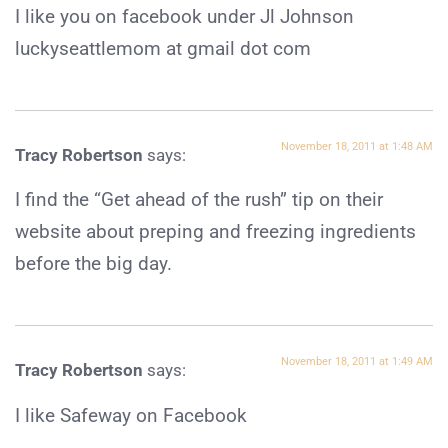
I like you on facebook under Jl Johnson
luckyseattlemom at gmail dot com
November 18, 2011 at 1:48 AM
Tracy Robertson
says:
I find the “Get ahead of the rush” tip on their
website about preping and freezing ingredients
before the big day.
November 18, 2011 at 1:49 AM
Tracy Robertson
says:
I like Safeway on Facebook