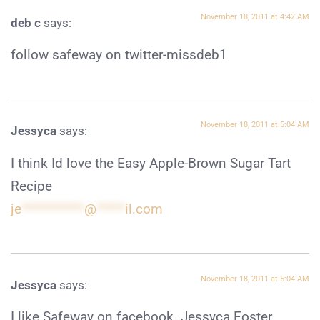
November 18, 2011 at 4:42 AM
deb c
says:
follow safeway on twitter-missdeb1
November 18, 2011 at 5:04 AM
Jessyca
says:
I think Id love the Easy Apple-Brown Sugar Tart
Recipe
je
***********
@
*****
il.com
November 18, 2011 at 5:04 AM
Jessyca
says:
I like Safeway on facebook. Jessyca Foster