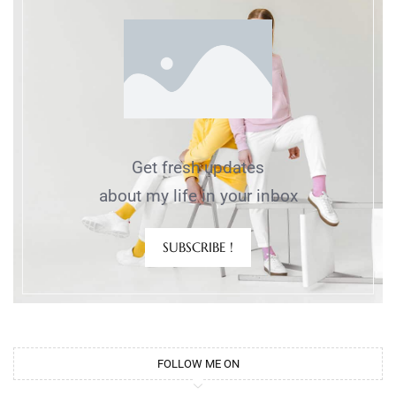
Get fresh updates
about my life in your inbox
SUBSCRIBE !
FOLLOW ME ON