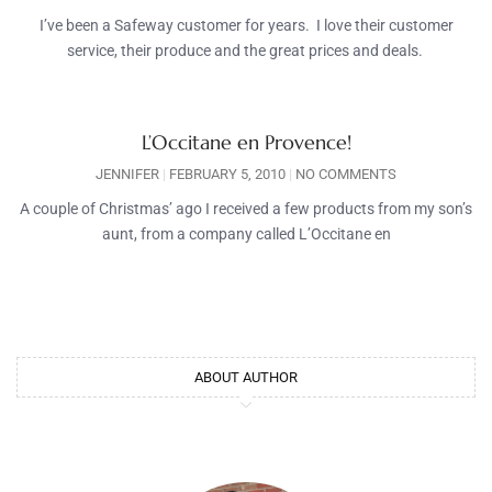
I’ve been a Safeway customer for years. I love their customer
service, their produce and the great prices and deals.
L’Occitane en Provence!
JENNIFER
FEBRUARY 5, 2010
NO COMMENTS
A couple of Christmas’ ago I received a few products from my son’s
aunt, from a company called L’Occitane en
ABOUT AUTHOR