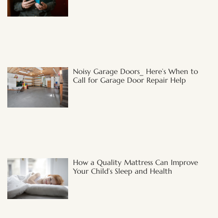
Noisy Garage Doors_ Here’s When to
Call for Garage Door Repair Help
How a Quality Mattress Can Improve
Your Child’s Sleep and Health