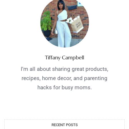
Tiffany Campbell
I’m all about sharing great products,
recipes, home decor, and parenting
hacks for busy moms.
RECENT POSTS