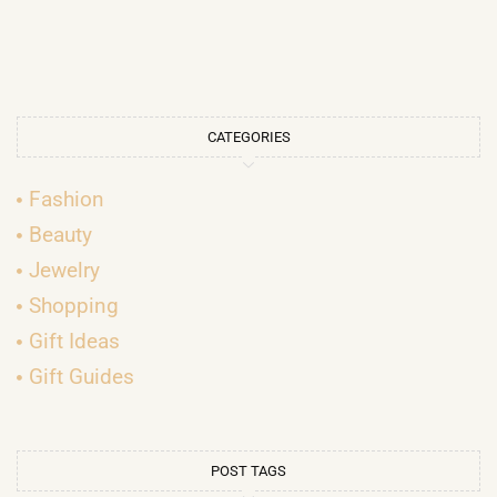
CATEGORIES
Fashion
Beauty
Jewelry
Shopping
Gift Ideas
Gift Guides
POST TAGS