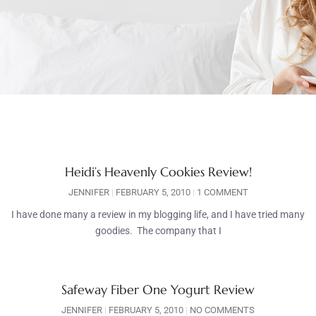
Heidi’s Heavenly Cookies Review!
JENNIFER
FEBRUARY 5, 2010
1 COMMENT
I have done many a review in my blogging life, and I have tried many
goodies. The company that I
Safeway Fiber One Yogurt Review
JENNIFER
FEBRUARY 5, 2010
NO COMMENTS