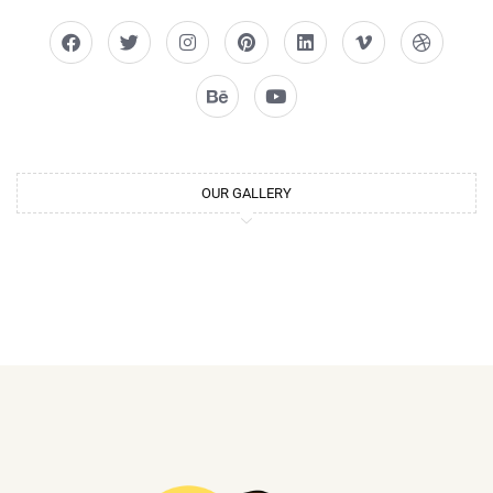
OUR GALLERY