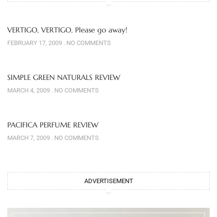
VERTIGO, VERTIGO, Please go away!
FEBRUARY 17, 2009
NO COMMENTS
SIMPLE GREEN NATURALS REVIEW
MARCH 4, 2009
NO COMMENTS
PACIFICA PERFUME REVIEW
MARCH 7, 2009
NO COMMENTS
ADVERTISEMENT