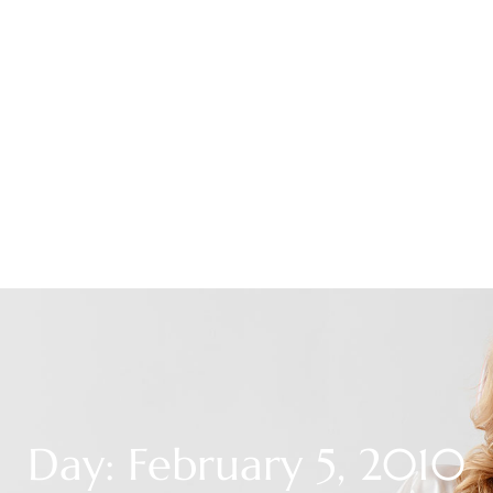
Day: February 5, 2010