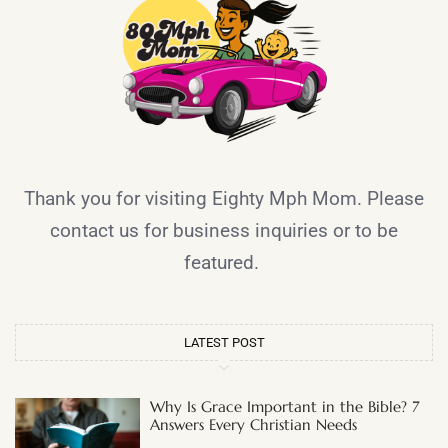
Thank you for visiting Eighty Mph Mom. Please
contact us for business inquiries or to be
featured.
LATEST POST
Why Is Grace Important in the Bible? 7
Answers Every Christian Needs