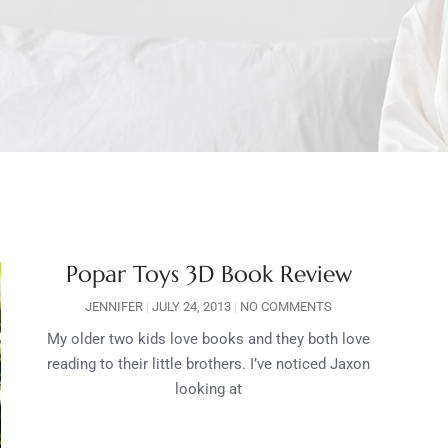
Popar Toys 3D Book Review
JENNIFER
JULY 24, 2013
NO COMMENTS
My older two kids love books and they both love
reading to their little brothers. I’ve noticed Jaxon
looking at