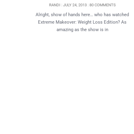
RANDI
JULY 24, 2013
80 COMMENTS
Alright, show of hands here… who has watched
Extreme Makeover: Weight Loss Edition? As
amazing as the show is in