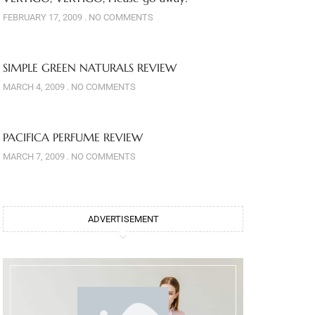
FEBRUARY 17, 2009
NO COMMENTS
SIMPLE GREEN NATURALS REVIEW
MARCH 4, 2009
NO COMMENTS
PACIFICA PERFUME REVIEW
MARCH 7, 2009
NO COMMENTS
ADVERTISEMENT