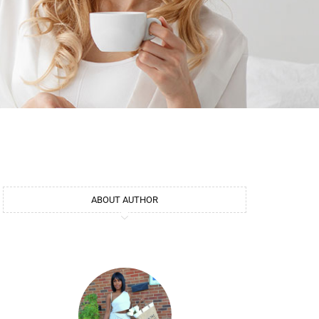
ABOUT AUTHOR