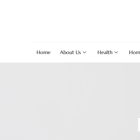
Home
About Us
Health
Hom