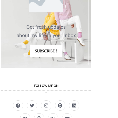
Get fresh updates
about my life in your inbox
SUBSCRIBE !
FOLLOW ME ON