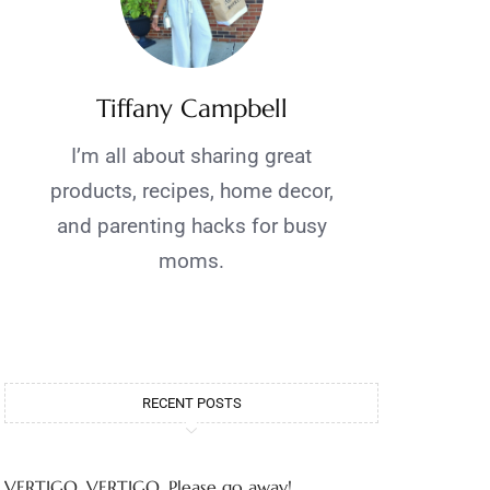
Tiffany Campbell
I’m all about sharing great
products, recipes, home decor,
and parenting hacks for busy
moms.
RECENT POSTS
VERTIGO, VERTIGO, Please go away!