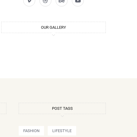
OUR GALLERY
POST TAGS
FASHION
LIFESTYLE