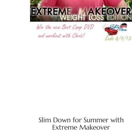
Slim Down for Summer with
Extreme Makeover