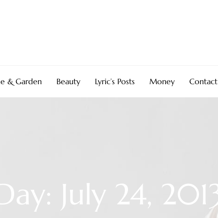
e & Garden
Beauty
Lyric’s Posts
Money
Contact
Day: July 24, 201