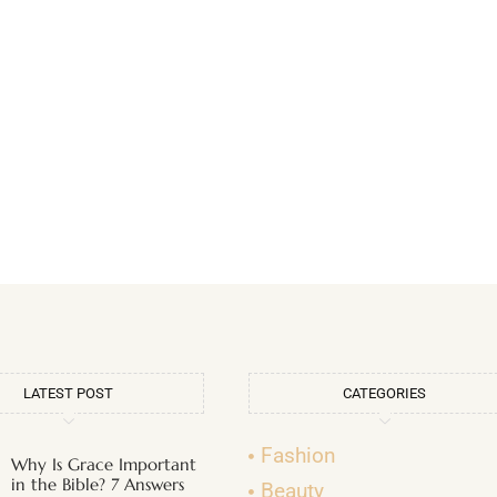
LATEST POST
CATEGORIES
Fashion
Why Is Grace Important
in the Bible? 7 Answers
Beauty