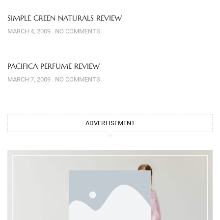
SIMPLE GREEN NATURALS REVIEW
MARCH 4, 2009
NO COMMENTS
PACIFICA PERFUME REVIEW
MARCH 7, 2009
NO COMMENTS
ADVERTISEMENT