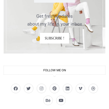
Get fresh updates
about my life in your inbox
SUBSCRIBE !
FOLLOW ME ON