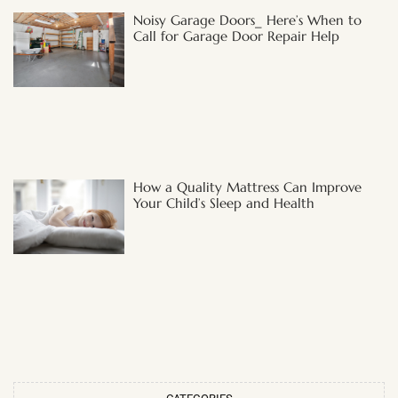
Noisy Garage Doors_ Here’s When to
Call for Garage Door Repair Help
How a Quality Mattress Can Improve
Your Child’s Sleep and Health