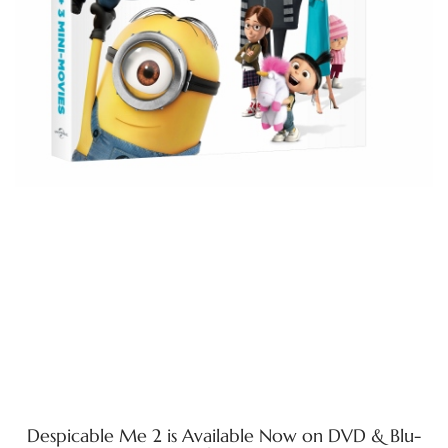
Despicable Me 2 is Available Now on DVD & Blu-