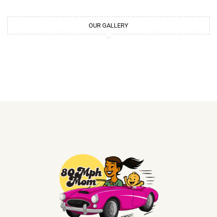
OUR GALLERY