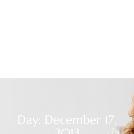
Day: December 17,
2013