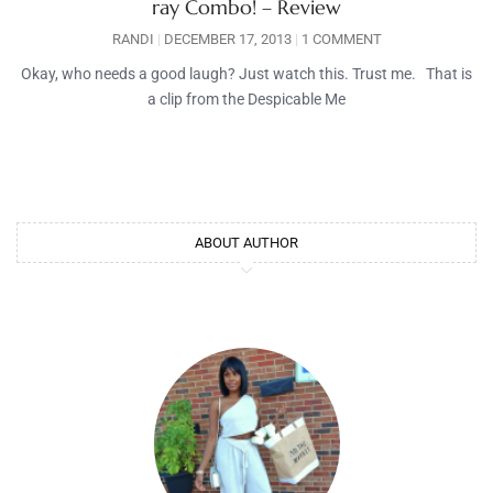
ray Combo! – Review
RANDI
DECEMBER 17, 2013
1 COMMENT
Okay, who needs a good laugh? Just watch this. Trust me. That is
a clip from the Despicable Me
ABOUT AUTHOR