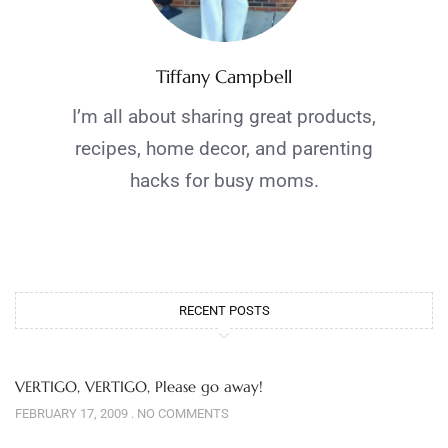
Tiffany Campbell
I’m all about sharing great products,
recipes, home decor, and parenting
hacks for busy moms.
RECENT POSTS
VERTIGO, VERTIGO, Please go away!
FEBRUARY 17, 2009
NO COMMENTS