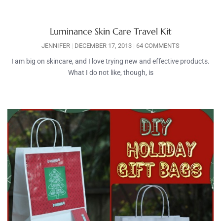
Luminance Skin Care Travel Kit
JENNIFER
DECEMBER 17, 2013
64 COMMENTS
I am big on skincare, and I love trying new and effective products.
What I do not like, though, is