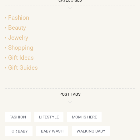
CATEGORIES
Fashion
Beauty
Jewelry
Shopping
Gift Ideas
Gift Guides
POST TAGS
FASHION
LIFESTYLE
MOM IS HERE
FOR BABY
BABY WASH
WALKING BABY