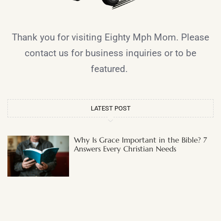
Thank you for visiting Eighty Mph Mom. Please
contact us for business inquiries or to be
featured.
LATEST POST
Why Is Grace Important in the Bible? 7
Answers Every Christian Needs