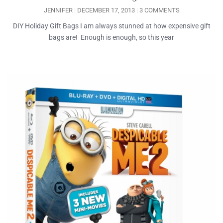
JENNIFER
DECEMBER 17, 2013
3 COMMENTS
DIY Holiday Gift Bags I am always stunned at how expensive gift
bags are! Enough is enough, so this year