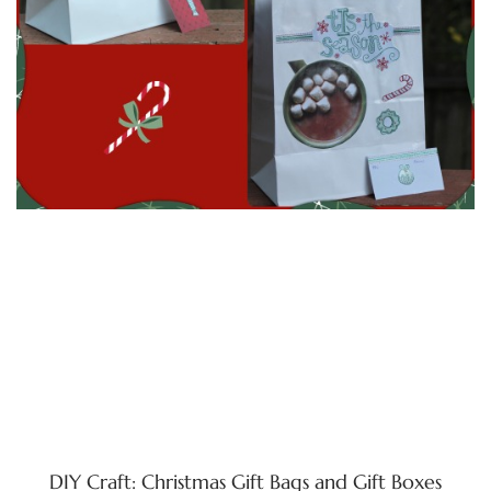
DIY Craft: Christmas Gift Bags and Gift Boxes