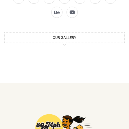
OUR GALLERY