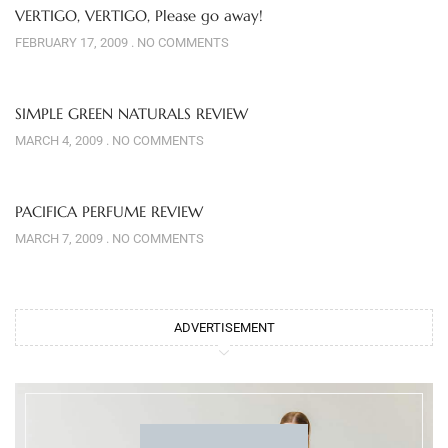
VERTIGO, VERTIGO, Please go away!
FEBRUARY 17, 2009
NO COMMENTS
SIMPLE GREEN NATURALS REVIEW
MARCH 4, 2009
NO COMMENTS
PACIFICA PERFUME REVIEW
MARCH 7, 2009
NO COMMENTS
ADVERTISEMENT