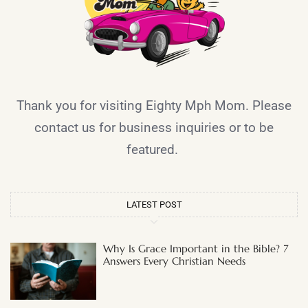
Thank you for visiting Eighty Mph Mom. Please
contact us for business inquiries or to be
featured.
LATEST POST
Why Is Grace Important in the Bible? 7
Answers Every Christian Needs