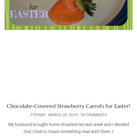
Chocolate-Covered Strawberry Carrots for Easter!
TIFFANY
MARCH 25, 2015
18 COMMENTS
My husband brought home strawberries last week and I decided
that I had to create something neat with them. I