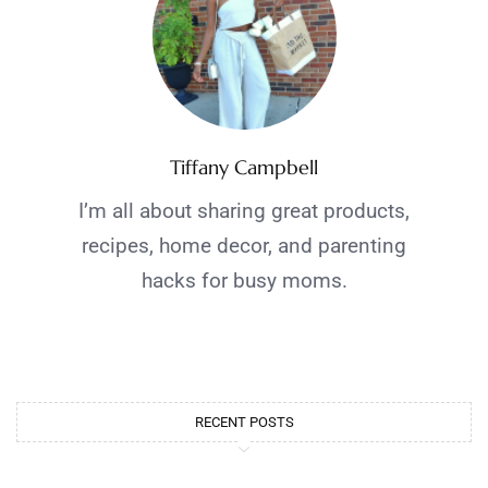
Tiffany Campbell
I’m all about sharing great products,
recipes, home decor, and parenting
hacks for busy moms.
RECENT POSTS