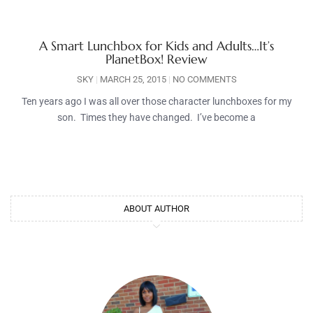
A Smart Lunchbox for Kids and Adults…It’s
PlanetBox! Review
SKY
MARCH 25, 2015
NO COMMENTS
Ten years ago I was all over those character lunchboxes for my
son. Times they have changed. I’ve become a
ABOUT AUTHOR