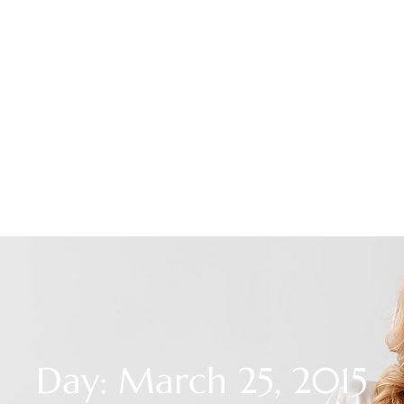
Day: March 25, 2015