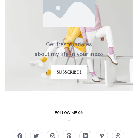
Get fresh updates
about my life in your inbox
SUBSCRIBE !
FOLLOW ME ON