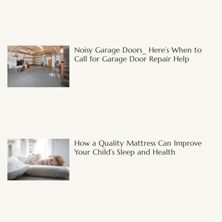
Noisy Garage Doors_ Here’s When to
Call for Garage Door Repair Help
How a Quality Mattress Can Improve
Your Child’s Sleep and Health