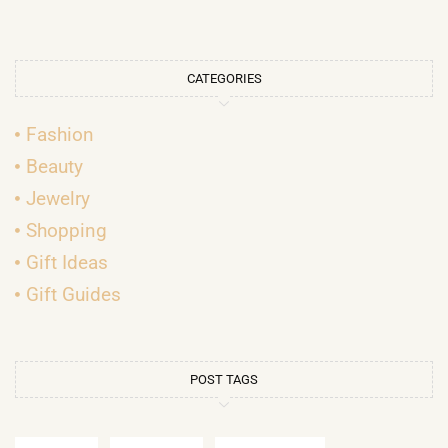
CATEGORIES
Fashion
Beauty
Jewelry
Shopping
Gift Ideas
Gift Guides
POST TAGS