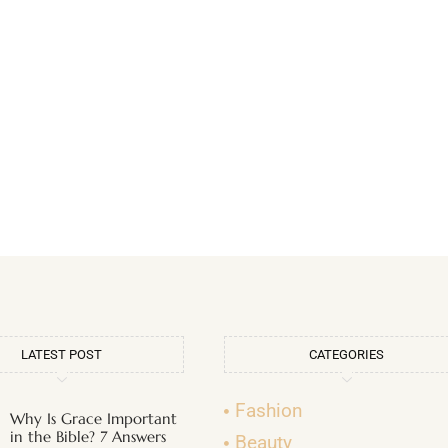
LATEST POST
CATEGORIES
Fashion
Why Is Grace Important
in the Bible? 7 Answers
Beauty