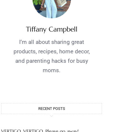
Tiffany Campbell
I’m all about sharing great
products, recipes, home decor,
and parenting hacks for busy
moms.
RECENT POSTS
VERTIGO, VERTIGO, Please go away!