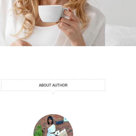
ABOUT AUTHOR