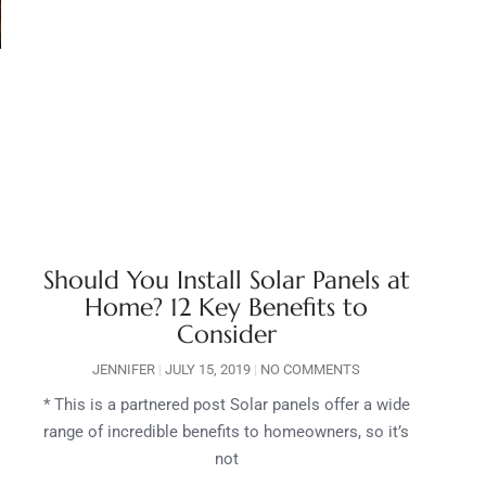
Should You Install Solar Panels at
Home? 12 Key Benefits to
Consider
JENNIFER
JULY 15, 2019
NO COMMENTS
* This is a partnered post Solar panels offer a wide
range of incredible benefits to homeowners, so it’s
not