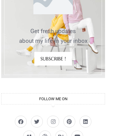
Get fresh updates
about my life in your inbox
SUBSCRIBE !
FOLLOW ME ON