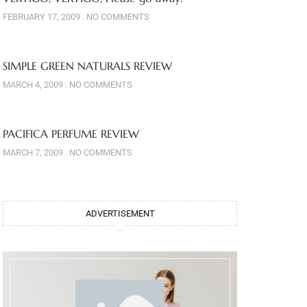
FEBRUARY 17, 2009
NO COMMENTS
SIMPLE GREEN NATURALS REVIEW
MARCH 4, 2009
NO COMMENTS
PACIFICA PERFUME REVIEW
MARCH 7, 2009
NO COMMENTS
ADVERTISEMENT