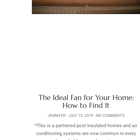
The Ideal Fan for Your Home:
How to Find It
JENNIFER
JULY 15, 2019
NO COMMENTS
*This is a partnered post Insulated homes and air
conditioning systems are now common in every