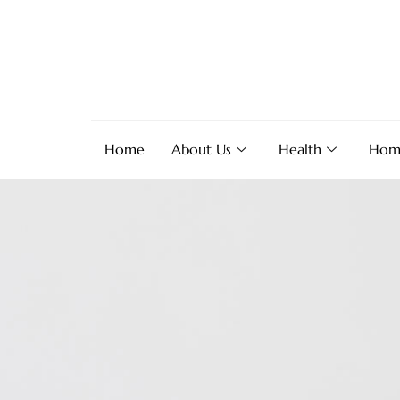
Home
About Us
Health
Hom