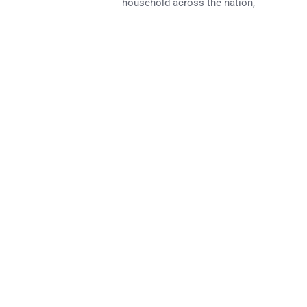
household across the nation,