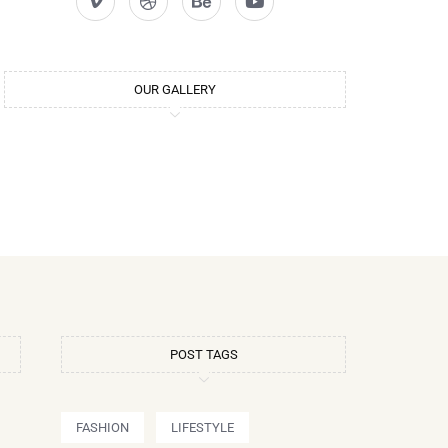
OUR GALLERY
POST TAGS
FASHION
LIFESTYLE