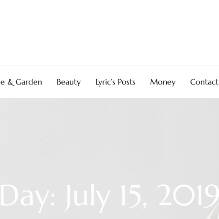
e & Garden
Beauty
Lyric’s Posts
Money
Contact
Day: July 15, 201