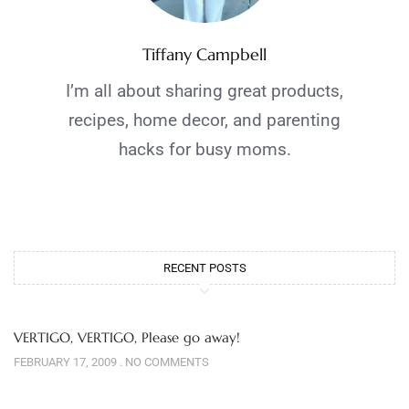
Tiffany Campbell
I’m all about sharing great products,
recipes, home decor, and parenting
hacks for busy moms.
RECENT POSTS
VERTIGO, VERTIGO, Please go away!
FEBRUARY 17, 2009
NO COMMENTS