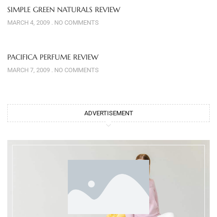
SIMPLE GREEN NATURALS REVIEW
MARCH 4, 2009
NO COMMENTS
PACIFICA PERFUME REVIEW
MARCH 7, 2009
NO COMMENTS
ADVERTISEMENT