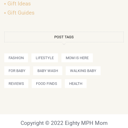
Gift Ideas
Gift Guides
POST TAGS
FASHION
LIFESTYLE
MOM IS HERE
FOR BABY
BABY WASH
WALKING BABY
REVIEWS
FOOD FINDS
HEALTH
Copyright © 2022 Eighty MPH Mom