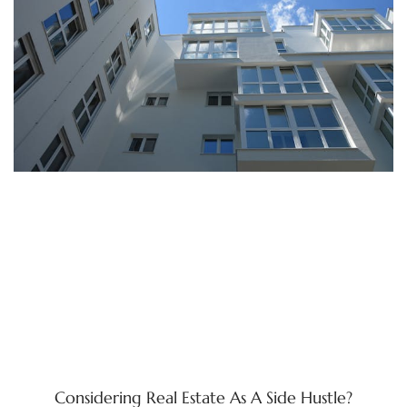
Considering Real Estate As A Side Hustle?