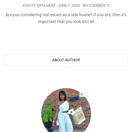
EIGHTY MPH MOM
JUNE 1, 2026
NO COMMENTS
Are you considering real estate as a side hustle? If you are, then it’s
important that you look into all
ABOUT AUTHOR