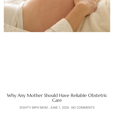
Why Any Mother Should Have Reliable Obstetric
Care
EIGHTY MPH MOM
JUNE 1, 2026
NO COMMENTS