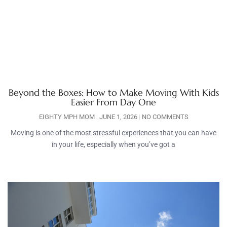
Beyond the Boxes: How to Make Moving With Kids
Easier From Day One
EIGHTY MPH MOM
JUNE 1, 2026
NO COMMENTS
Moving is one of the most stressful experiences that you can have
in your life, especially when you’ve got a