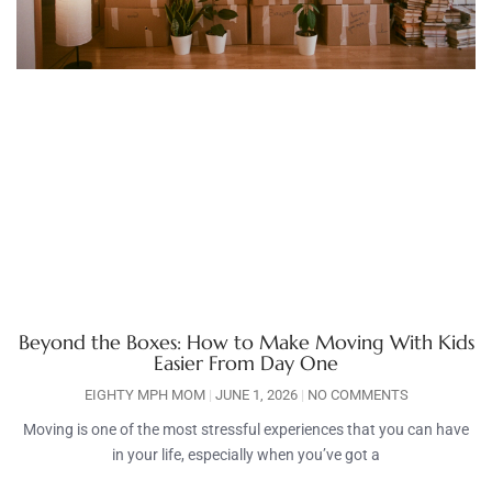
Beyond the Boxes: How to Make Moving With Kids
Easier From Day One
EIGHTY MPH MOM
JUNE 1, 2026
NO COMMENTS
Moving is one of the most stressful experiences that you can have
in your life, especially when you’ve got a