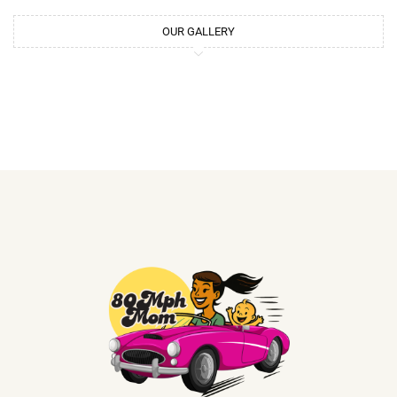
OUR GALLERY