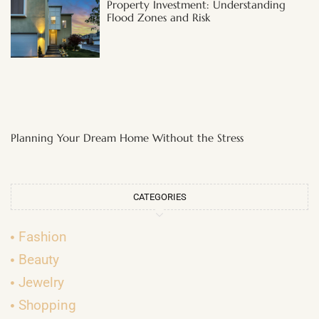
Property Investment: Understanding
Flood Zones and Risk
Planning Your Dream Home Without the Stress
CATEGORIES
Fashion
Beauty
Jewelry
Shopping