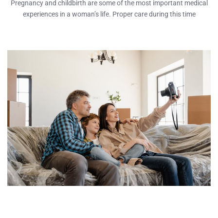
Pregnancy and childbirth are some of the most important medical
experiences in a woman’s life. Proper care during this time