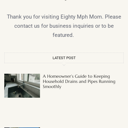
Thank you for visiting Eighty Mph Mom. Please
contact us for business inquiries or to be
featured.
LATEST POST
A Homeowner’s Guide to Keeping
Household Drains and Pipes Running
Smoothly