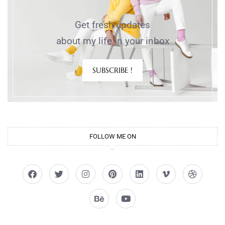
Get fresh updates
about my life in your inbox
SUBSCRIBE !
FOLLOW ME ON