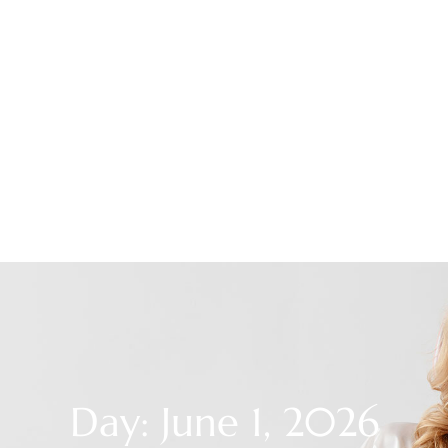
Day: June 1, 2026