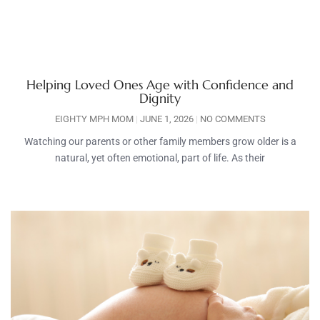
Helping Loved Ones Age with Confidence and
Dignity
EIGHTY MPH MOM
JUNE 1, 2026
NO COMMENTS
Watching our parents or other family members grow older is a
natural, yet often emotional, part of life. As their