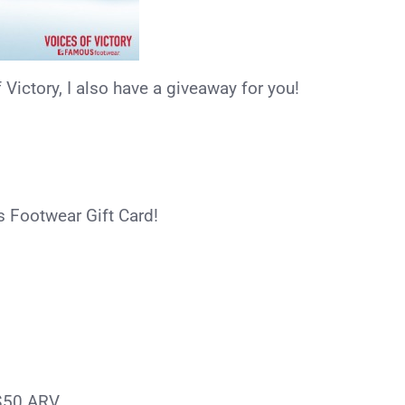
ictory, I also have a giveaway for you!
s Footwear Gift Card!
$50 ARV.