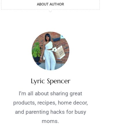
ABOUT AUTHOR
Lyric Spencer
I’m all about sharing great
products, recipes, home decor,
and parenting hacks for busy
moms.