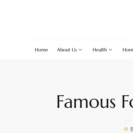
Home
About Us
Health
Hom
Famous Fo