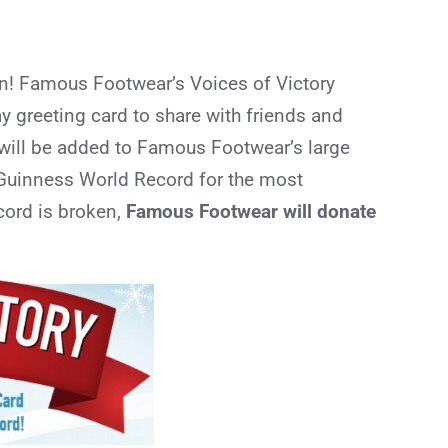
on! Famous Footwear’s Voices of Victory
ay greeting card to share with friends and
 will be added to Famous Footwear’s large
e Guinness World Record for the most
ecord is broken,
Famous Footwear will donate