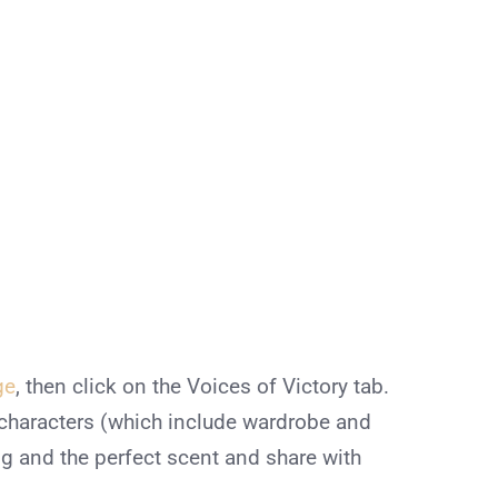
ge
, then click on the Voices of Victory tab.
characters (which include wardrobe and
 and the perfect scent and share with