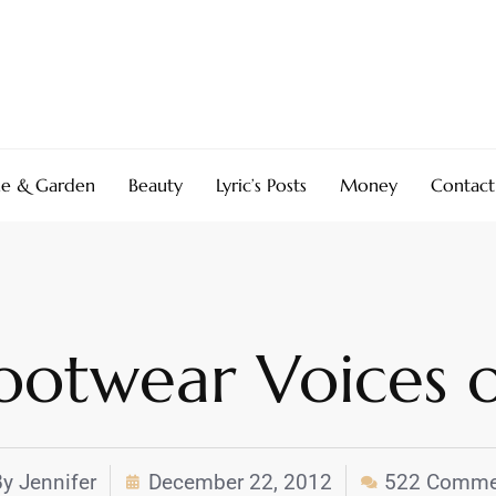
e & Garden
Beauty
Lyric’s Posts
Money
Contact
otwear Voices o
By
Jennifer
December 22, 2012
522 Comme