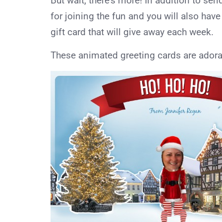
But wait, there’s more! In addition to sen
for joining the fun and you will also ha
gift card that will give away each week.
These animated greeting cards are adora