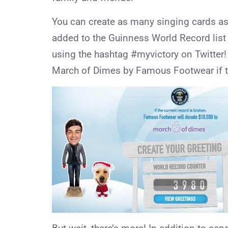
You can create as many singing cards as y
added to the Guinness World Record list
using the hashtag #myvictory on Twitter
March of Dimes by Famous Footwear if th