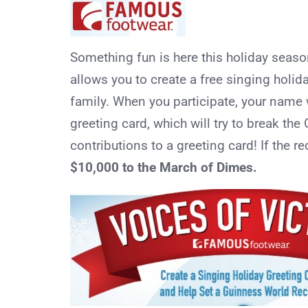
Something fun is here this holiday seas
allows you to create a free singing holid
family. When you participate, your name
greeting card, which will try to break th
contributions to a greeting card! If the r
$10,000 to the March of Dimes.