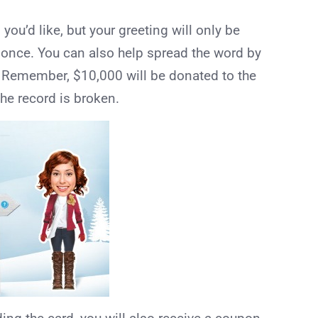
ou’d like, but your greeting will only be
 once. You can also help spread the word by
! Remember, $10,000 will be donated to the
e record is broken.