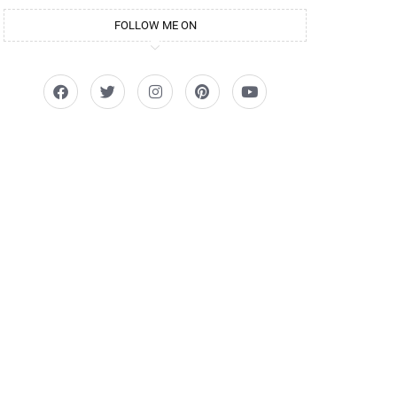
FOLLOW ME ON