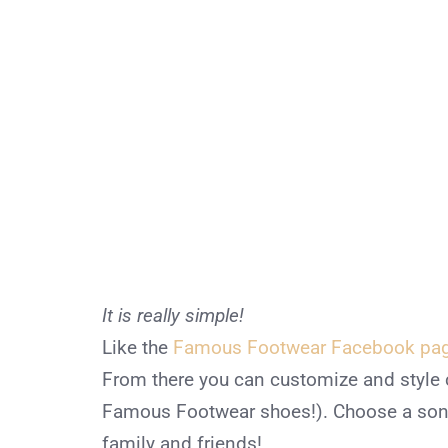
It is really simple!
Like the
Famous Footwear Facebook pa
From there you can customize and style 
Famous Footwear shoes!). Choose a song
family and friends!