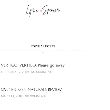
POPULAR POSTS
VERTIGO, VERTIGO, Please go away!
FEBRUARY 17, 2009
NO COMMENTS
SIMPLE GREEN NATURALS REVIEW
MARCH 4, 2009
NO COMMENTS