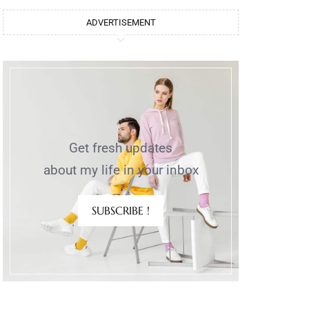
ADVERTISEMENT
Get fresh updates
about my life in your inbox
SUBSCRIBE !