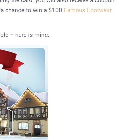
ding the card, you will also receive a coupon
ve a chance to win a $100
Famous Footwear
ble – here is mine: