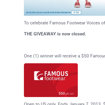
To celebrate Famous Footwear Voices of V
THE GIVEAWAY is now closed.
One (1) winner will receive a $50 Famou
Open to US only. Ends January 7, 2013. 