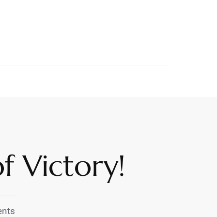
f Victory!
nts