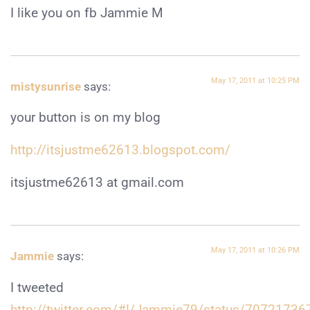
I like you on fb Jammie M
May 17, 2011 at 10:25 PM
mistysunrise
says:
your button is on my blog
http://itsjustme62613.blogspot.com/
itsjustme62613 at gmail.com
May 17, 2011 at 10:26 PM
Jammie
says:
I tweeted
http://twitter.com/#!/Jammie79/status/7072173