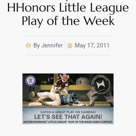
HHonors Little League
Play of the Week
By
Jennifer
May 17, 2011