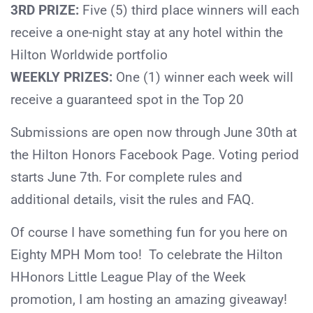
3RD PRIZE:
Five (5) third place winners will each
receive a one-night stay at any hotel within the
Hilton Worldwide portfolio
WEEKLY PRIZES:
One (1) winner each week will
receive a guaranteed spot in the Top 20
Submissions are open now through June 30th at
the Hilton Honors Facebook Page. Voting period
starts June 7th. For complete rules and
additional details, visit the rules and FAQ.
Of course I have something fun for you here on
Eighty MPH Mom too! To celebrate the Hilton
HHonors Little League Play of the Week
promotion, I am hosting an amazing giveaway!