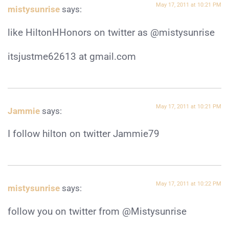
May 17, 2011 at 10:21 PM
mistysunrise
says:
like HiltonHHonors on twitter as @mistysunrise
itsjustme62613 at gmail.com
May 17, 2011 at 10:21 PM
Jammie
says:
I follow hilton on twitter Jammie79
May 17, 2011 at 10:22 PM
mistysunrise
says:
follow you on twitter from @Mistysunrise