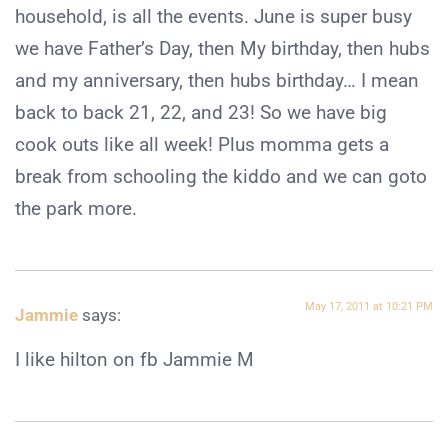
household, is all the events. June is super busy
we have Father’s Day, then My birthday, then hubs
and my anniversary, then hubs birthday… I mean
back to back 21, 22, and 23! So we have big
cook outs like all week! Plus momma gets a
break from schooling the kiddo and we can goto
the park more.
May 17, 2011 at 10:21 PM
Jammie
says:
I like hilton on fb Jammie M