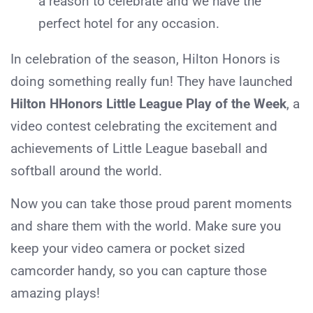
a reason to celebrate and we have the
perfect hotel for any occasion.
In celebration of the season, Hilton Honors is
doing something really fun! They have launched
Hilton HHonors Little League Play of the Week
, a
video contest celebrating the excitement and
achievements of Little League baseball and
softball around the world.
Now you can take those proud parent moments
and share them with the world. Make sure you
keep your video camera or pocket sized
camcorder handy, so you can capture those
amazing plays!