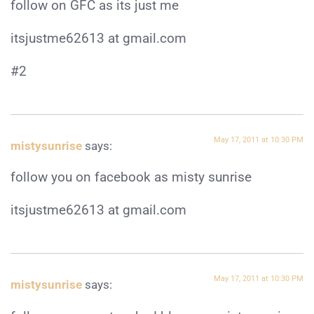
follow on GFC as its just me
itsjustme62613 at gmail.com
#2
May 17, 2011 at 10:30 PM
mistysunrise
says:
follow you on facebook as misty sunrise
itsjustme62613 at gmail.com
May 17, 2011 at 10:30 PM
mistysunrise
says: