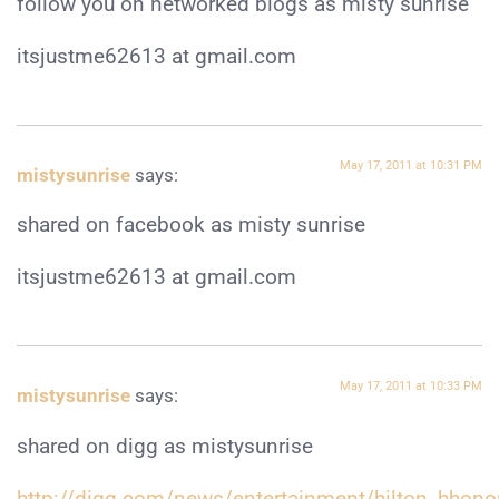
follow you on networked blogs as misty sunrise
itsjustme62613 at gmail.com
May 17, 2011 at 10:31 PM
mistysunrise
says:
shared on facebook as misty sunrise
itsjustme62613 at gmail.com
May 17, 2011 at 10:33 PM
mistysunrise
says:
shared on digg as mistysunrise
http://digg.com/news/entertainment/hilton_hhon