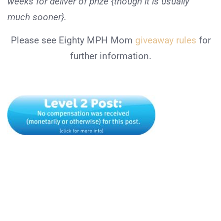
weeks for deliver of prize {though it is usually
much sooner}.
Please see Eighty MPH Mom
giveaway rules
for
further information.