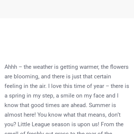
Ahhh – the weather is getting warmer, the flowers
are blooming, and there is just that certain
feeling in the air. I love this time of year – there is
a spring in my step, a smile on my face and I
know that good times are ahead. Summer is
almost here! You know what that means, don’t
you? Little League season is upon us! From the
smell of freshly cut grass to the roar of the