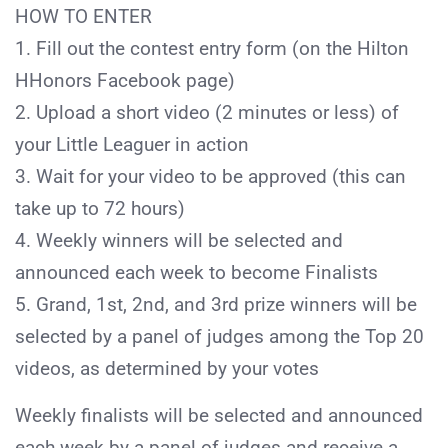
HOW TO ENTER
1. Fill out the contest entry form (on the Hilton
HHonors Facebook page)
2. Upload a short video (2 minutes or less) of
your Little Leaguer in action
3. Wait for your video to be approved (this can
take up to 72 hours)
4. Weekly winners will be selected and
announced each week to become Finalists
5. Grand, 1st, 2nd, and 3rd prize winners will be
selected by a panel of judges among the Top 20
videos, as determined by your votes
Weekly finalists will be selected and announced
each week by a panel of judges and receive a