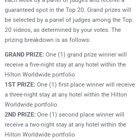
guaranteed spot in the Top 20. Grand prizes will
be selected by a panel of judges among the Top
20 videos, as determined by your votes. The
prizing breakdown is as follows:
GRAND PRIZE:
One (1) grand prize winner will
receive a five-night stay at any hotel within the
Hilton Worldwide portfolio
1ST PRIZE:
One (1) first place winner will receive
a three-night stay at any hotel within the Hilton
Worldwide portfolio
2ND PRIZE:
One (1) second place winner will
receive a two-night stay at any hotel within the
Hilton Worldwide portfolio