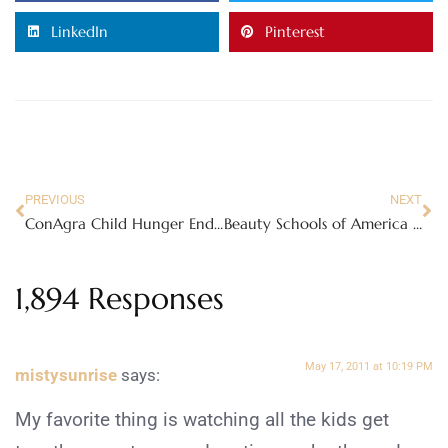
LinkedIn
Pinterest
PREVIOUS
NEXT
ConAgra Child Hunger Ends Here – viewing party
Beauty Schools of America | Complaints Are Not What They Seem
1,894 Responses
May 17, 2011 at 10:19 PM
mistysunrise
says:
My favorite thing is watching all the kids get