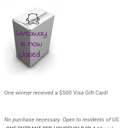
One winner received a $500 Visa Gift Card!
No purchase necessary. Open to residents of US.