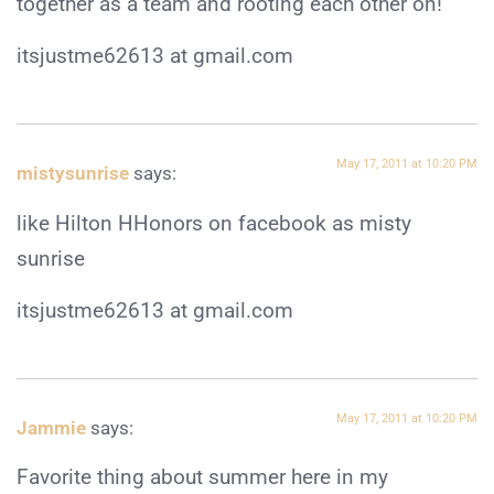
together as a team and rooting each other on!
itsjustme62613 at gmail.com
May 17, 2011 at 10:20 PM
mistysunrise
says:
like Hilton HHonors on facebook as misty
sunrise
itsjustme62613 at gmail.com
May 17, 2011 at 10:20 PM
Jammie
says:
Favorite thing about summer here in my