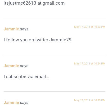
itsjustme62613 at gmail.com
May 17, 2011 at 10:23 PM
Jammie
says:
I follow you on twitter Jammie79
May 17, 2011 at 10:24 PM
Jammie
says:
I subscribe via email…
May 17, 2011 at 10:25 PM
Jammie
says: