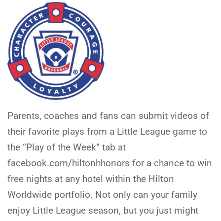
Parents, coaches and fans can submit videos of
their favorite plays from a Little League game to
the “Play of the Week” tab at
facebook.com/hiltonhhonors for a chance to win
free nights at any hotel within the Hilton
Worldwide portfolio. Not only can your family
enjoy Little League season, but you just might