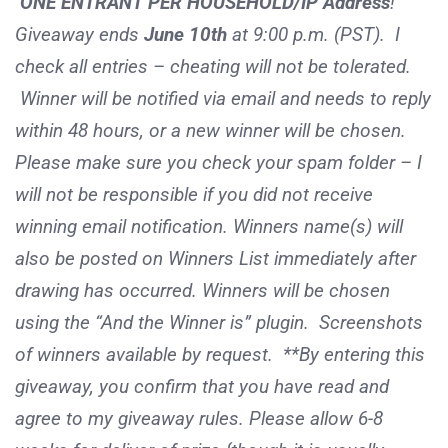
ONE ENTRANT PER HOUSEHOLD/IP Address
!
Giveaway ends
June 10th
at 9:00 p.m. (PST). I
check all entries – cheating will not be tolerated.
Winner will be notified via email and needs to reply
within 48 hours, or a new winner will be chosen.
Please make sure you check your spam folder – I
will not be responsible if you did not receive
winning email notification. Winners name(s) will
also be posted on Winners List immediately after
drawing has occurred. Winners will be chosen
using the “And the Winner is” plugin. Screenshots
of winners available by request. **By entering this
giveaway, you confirm that you have read and
agree to my giveaway rules. Please allow 6-8