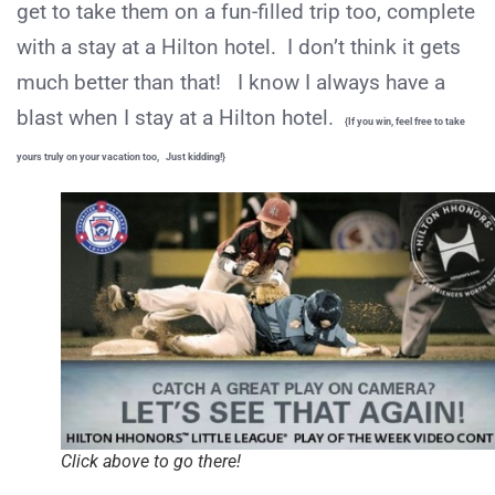
get to take them on a fun-filled trip too, complete
with a stay at a Hilton hotel. I don’t think it gets
much better than that! I know I always have a
blast when I stay at a Hilton hotel.
{If you win, feel free to take
yours truly on your vacation too, Just kidding!}
Click above to go there!