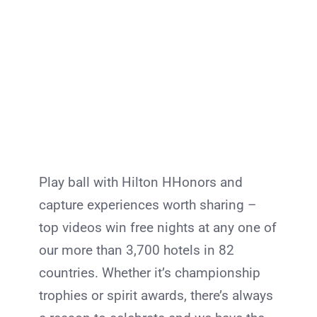
Play ball with Hilton HHonors and
capture experiences worth sharing –
top videos win free nights at any one of
our more than 3,700 hotels in 82
countries. Whether it’s championship
trophies or spirit awards, there’s always