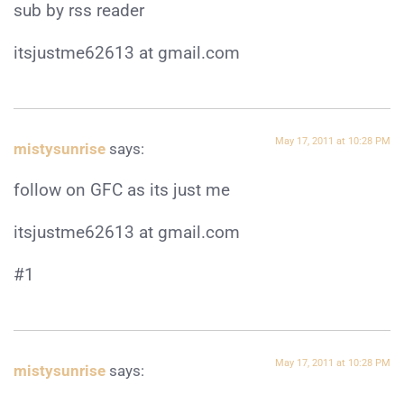
sub by rss reader
itsjustme62613 at gmail.com
May 17, 2011 at 10:28 PM
mistysunrise
says:
follow on GFC as its just me
itsjustme62613 at gmail.com
#1
May 17, 2011 at 10:28 PM
mistysunrise
says: