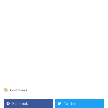
Giveaways
Facebook
Twitter