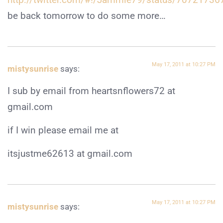
be back tomorrow to do some more…
May 17, 2011 at 10:27 PM
mistysunrise
says:
I sub by email from heartsnflowers72 at
gmail.com
if I win please email me at
itsjustme62613 at gmail.com
May 17, 2011 at 10:27 PM
mistysunrise
says: