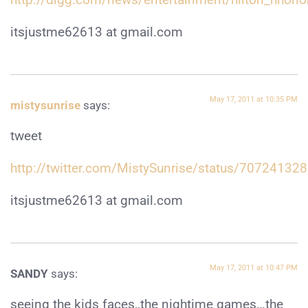
itsjustme62613 at gmail.com
May 17, 2011 at 10:35 PM
mistysunrise
says:
tweet
http://twitter.com/MistySunrise/status/7072413
itsjustme62613 at gmail.com
May 17, 2011 at 10:47 PM
SANDY
says:
seeing the kids faces,,the nightime games…the