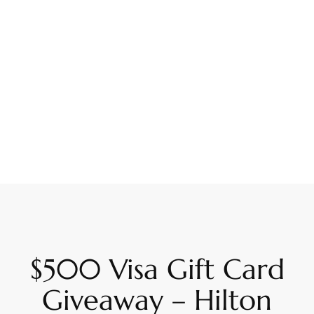
$500 Visa Gift Card
Giveaway – Hilton