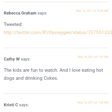
May 18, 2011 at 12:39 AM
Rebecca Graham
says:
Tweeted:
http://twitter.com/#!/rhoneygee/status/7075513
May 18, 2011 at 1:50 AM
Cathy W
says:
The kids are fun to watch. And I love eating hot
dogs and drinking Cokes.
May 18, 2011 at 1:53 AM
Kristi C
says: