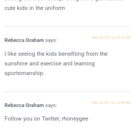
cute kids in the uniform
May 18, 2011 at 12:37 AM
Rebecca Graham
says:
I like seeing the kids benefiting from the
sunshine and exercise and learning
sportsmanship.
May 18, 2011 at 12:38 AM
Rebecca Graham
says:
Follow you on Twitter; rhoneygee