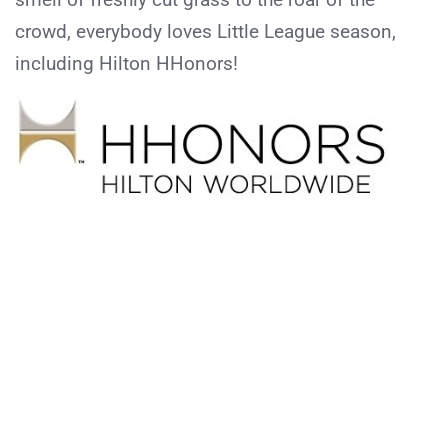
crowd, everybody loves Little League season,
including Hilton HHonors!