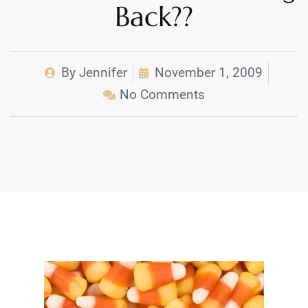
Back??
By
Jennifer
November 1, 2009
No Comments