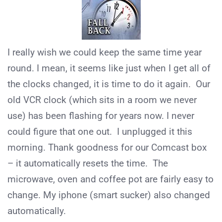
I really wish we could keep the same time year
round. I mean, it seems like just when I get all of
the clocks changed, it is time to do it again. Our
old VCR clock (which sits in a room we never
use) has been flashing for years now. I never
could figure that one out. I unplugged it this
morning. Thank goodness for our Comcast box
– it automatically resets the time. The
microwave, oven and coffee pot are fairly easy to
change. My iphone (smart sucker) also changed
automatically.