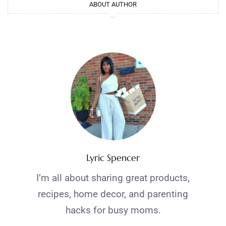
ABOUT AUTHOR
Lyric Spencer
I’m all about sharing great products,
recipes, home decor, and parenting
hacks for busy moms.