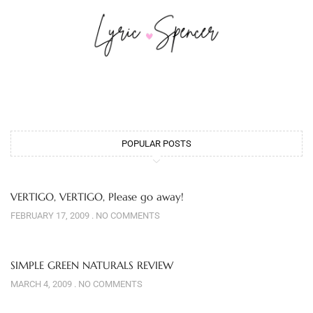
POPULAR POSTS
VERTIGO, VERTIGO, Please go away!
FEBRUARY 17, 2009
NO COMMENTS
SIMPLE GREEN NATURALS REVIEW
MARCH 4, 2009
NO COMMENTS