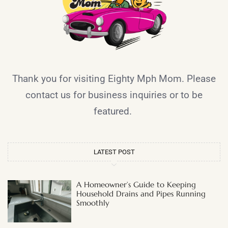
Thank you for visiting Eighty Mph Mom. Please
contact us for business inquiries or to be
featured.
LATEST POST
A Homeowner’s Guide to Keeping
Household Drains and Pipes Running
Smoothly