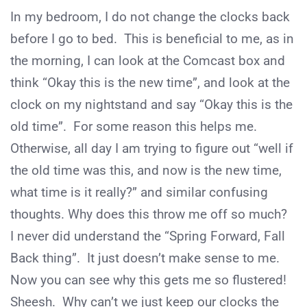
In my bedroom, I do not change the clocks back
before I go to bed. This is beneficial to me, as in
the morning, I can look at the Comcast box and
think “Okay this is the new time”, and look at the
clock on my nightstand and say “Okay this is the
old time”. For some reason this helps me.
Otherwise, all day I am trying to figure out “well if
the old time was this, and now is the new time,
what time is it really?” and similar confusing
thoughts. Why does this throw me off so much?
I never did understand the “Spring Forward, Fall
Back thing”. It just doesn’t make sense to me.
Now you can see why this gets me so flustered!
Sheesh. Why can’t we just keep our clocks the