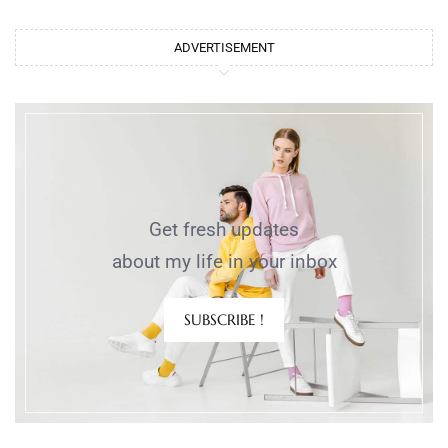
ADVERTISEMENT
Get fresh updates
about my life in your inbox
SUBSCRIBE !