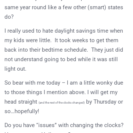
same year round like a few other (smart) states
do?
I really used to hate daylight savings time when
my kids were little. It took weeks to get them
back into their bedtime schedule. They just did
not understand going to bed while it was still
light out.
So bear with me today – I am a little wonky due
to those things I mention above. I will get my
head straight
by Thursday or
(and the rest of the clocks changed)
so…hopefully!
Do you have “issues” with changing the clocks?