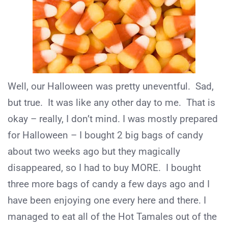
Well, our Halloween was pretty uneventful. Sad,
but true. It was like any other day to me. That is
okay – really, I don’t mind. I was mostly prepared
for Halloween – I bought 2 big bags of candy
about two weeks ago but they magically
disappeared, so I had to buy MORE. I bought
three more bags of candy a few days ago and I
have been enjoying one every here and there. I
managed to eat all of the Hot Tamales out of the