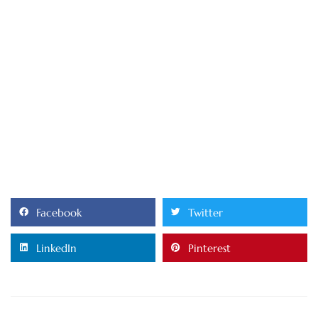
Facebook
Twitter
LinkedIn
Pinterest