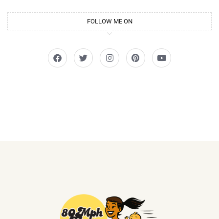
FOLLOW ME ON