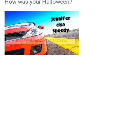
How was your Halloween?