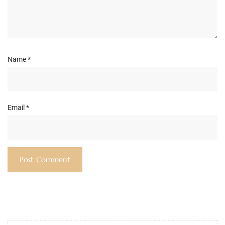
Name
*
Email
*