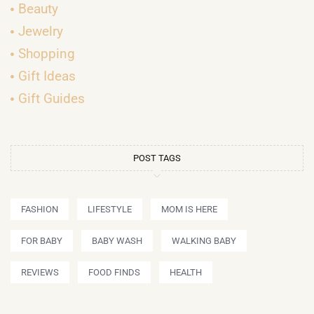
Beauty
Jewelry
Shopping
Gift Ideas
Gift Guides
POST TAGS
FASHION
LIFESTYLE
MOM IS HERE
FOR BABY
BABY WASH
WALKING BABY
REVIEWS
FOOD FINDS
HEALTH