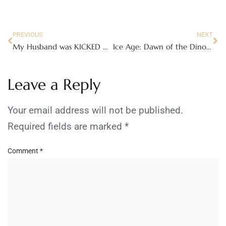
PREVIOUS
NEXT
My Husband was KICKED OUT by his doctor!
Ice Age: Dawn of the Dinosaurs
Leave a Reply
Your email address will not be published.
Required fields are marked
*
Comment
*