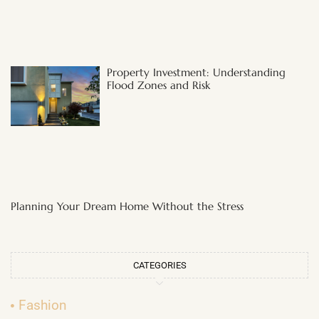
Property Investment: Understanding
Flood Zones and Risk
Planning Your Dream Home Without the Stress
CATEGORIES
Fashion