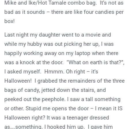
Mike and Ike/Hot Tamale combo bag. It’s not as
bad as it sounds – there are like four candies per
box!
Last night my daughter went to a movie and
while my hubby was out picking her up, I was
happily working away on my laptop when there
was a knock at the door. “What on earth is that?”,
I asked myself. Hmmm. Oh right – it’s
Halloween! I grabbed the remainders of the three
bags of candy, jetted down the stairs, and
peeked out the peephole. I saw a tall something
or other. Stupid me opens the door – I mean it IS
Halloween right? It was a teenager dressed
as….something. I hooked him up. I gave him