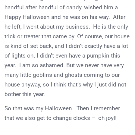
handful after handful of candy, wished him a
Happy Halloween and he was on his way. After
he left, I went about my business. He is the only
trick or treater that came by. Of course, our house
is kind of set back, and I didn’t exactly have a lot
of lights on. I didn’t even have a pumpkin this
year. I am so ashamed. But we never have very
many little goblins and ghosts coming to our
house anyway, so I think that’s why I just did not
bother this year.
So that was my Halloween. Then I remember
that we also get to change clocks – oh joy!!