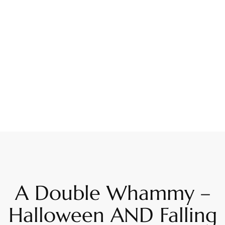
A Double Whammy –
Halloween AND Falling