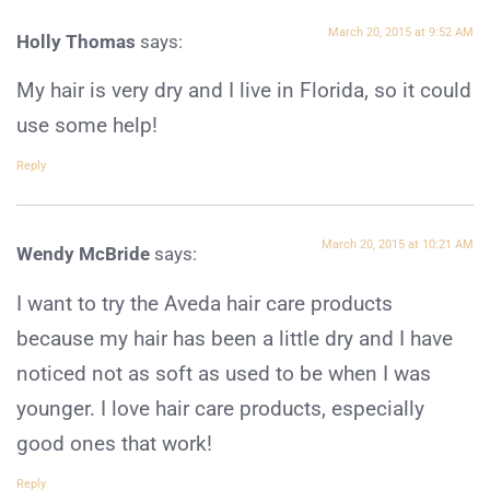
March 20, 2015 at 9:52 AM
Holly Thomas
says:
My hair is very dry and I live in Florida, so it could
use some help!
Reply
March 20, 2015 at 10:21 AM
Wendy McBride
says:
I want to try the Aveda hair care products
because my hair has been a little dry and I have
noticed not as soft as used to be when I was
younger. I love hair care products, especially
good ones that work!
Reply