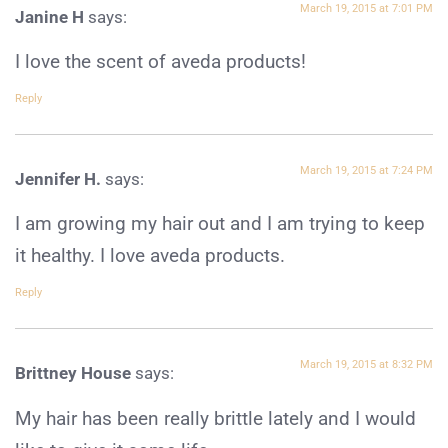
March 19, 2015 at 7:01 PM
Janine H
says:
I love the scent of aveda products!
Reply
March 19, 2015 at 7:24 PM
Jennifer H.
says:
I am growing my hair out and I am trying to keep
it healthy. I love aveda products.
Reply
March 19, 2015 at 8:32 PM
Brittney House
says:
My hair has been really brittle lately and I would