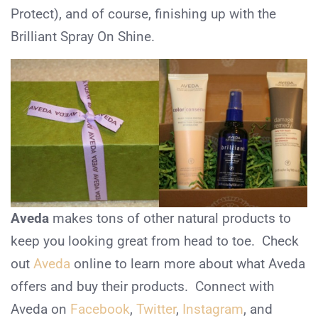
Protect), and of course, finishing up with the
Brilliant Spray On Shine.
Aveda
makes tons of other natural products to
keep you looking great from head to toe. Check
out
Aveda
online to learn more about what Aveda
offers and buy their products. Connect with
Aveda on
Facebook
,
Twitter
,
Instagram
, and