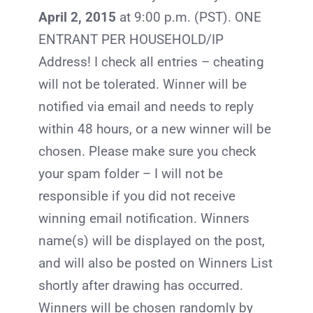
April 2
, 2015
at 9:00 p.m. (PST). ONE
ENTRANT PER HOUSEHOLD/IP
Address! I check all entries – cheating
will not be tolerated. Winner will be
notified via email and needs to reply
within 48 hours, or a new winner will be
chosen. Please make sure you check
your spam folder – I will not be
responsible if you did not receive
winning email notification. Winners
name(s) will be displayed on the post,
and will also be posted on Winners List
shortly after drawing has occurred.
Winners will be chosen randomly by