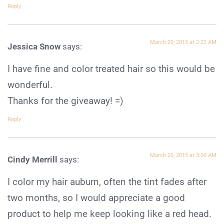
Reply
March 20, 2015 at 2:22 AM
Jessica Snow
says:
I have fine and color treated hair so this would be
wonderful.
Thanks for the giveaway! =)
Reply
March 20, 2015 at 3:00 AM
Cindy Merrill
says:
I color my hair auburn, often the tint fades after
two months, so I would appreciate a good
product to help me keep looking like a red head.