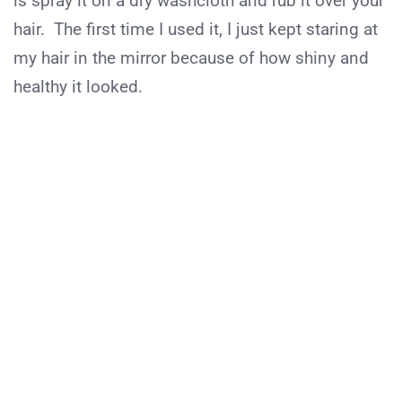
is spray it on a dry washcloth and rub it over your
hair. The first time I used it, I just kept staring at
my hair in the mirror because of how shiny and
healthy it looked.