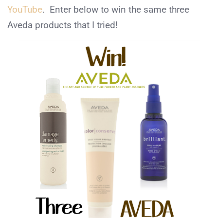
YouTube
. Enter below to win the same three
Aveda products that I tried!