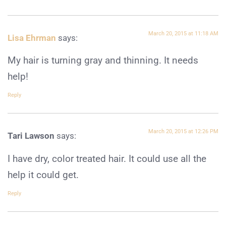
March 20, 2015 at 11:18 AM
Lisa Ehrman
says:
My hair is turning gray and thinning. It needs
help!
Reply
March 20, 2015 at 12:26 PM
Tari Lawson
says:
I have dry, color treated hair. It could use all the
help it could get.
Reply