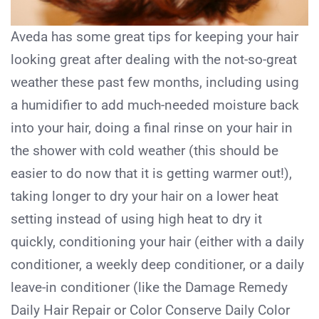
Aveda has some great tips for keeping your hair
looking great after dealing with the not-so-great
weather these past few months, including using
a humidifier to add much-needed moisture back
into your hair, doing a final rinse on your hair in
the shower with cold weather (this should be
easier to do now that it is getting warmer out!),
taking longer to dry your hair on a lower heat
setting instead of using high heat to dry it
quickly, conditioning your hair (either with a daily
conditioner, a weekly deep conditioner, or a daily
leave-in conditioner (like the Damage Remedy
Daily Hair Repair or Color Conserve Daily Color