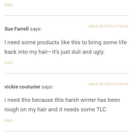
Reply
March 20, 2015 at 7:00 AM
Sue Farrell
says:
I need some products like this to bring some life
back into my hair—it’s just dull and ugly.
Reply
March 20, 2015 at 9:26 AM
vickie couturier
says:
i need this because this harsh winter has been
rough on my hair and it needs some TLC
Reply