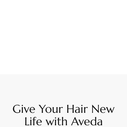
Give Your Hair New
Life with Aveda