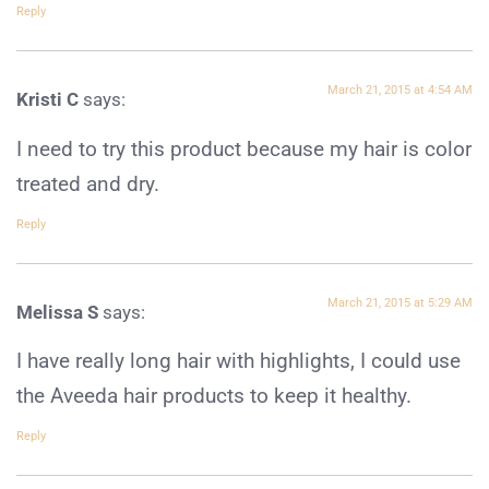
Reply
March 21, 2015 at 4:54 AM
Kristi C
says:
I need to try this product because my hair is color
treated and dry.
Reply
March 21, 2015 at 5:29 AM
Melissa S
says:
I have really long hair with highlights, I could use
the Aveeda hair products to keep it healthy.
Reply