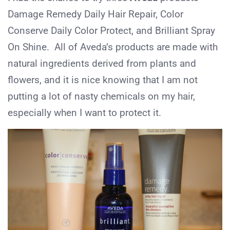
Damage Remedy Daily Hair Repair, Color
Conserve Daily Color Protect, and Brilliant Spray
On Shine. All of Aveda’s products are made with
natural ingredients derived from plants and
flowers, and it is nice knowing that I am not
putting a lot of nasty chemicals on my hair,
especially when I want to protect it.