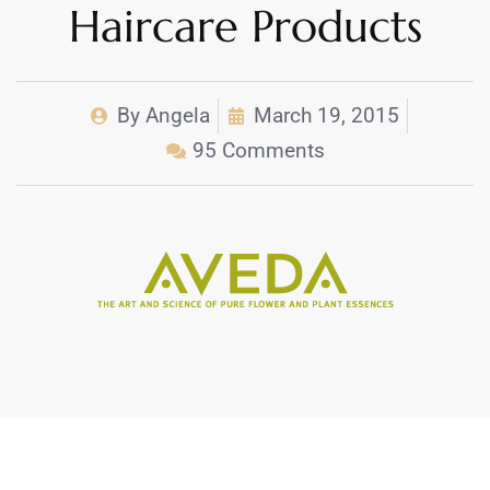
Haircare Products
By
Angela
March 19, 2015
95 Comments