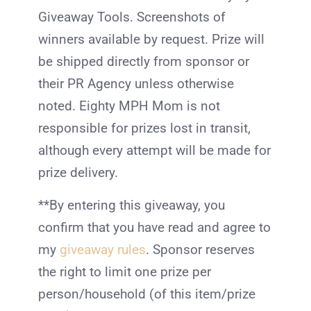
Giveaway Tools. Screenshots of
winners available by request. Prize will
be shipped directly from sponsor or
their PR Agency unless otherwise
noted. Eighty MPH Mom is not
responsible for prizes lost in transit,
although every attempt will be made for
prize delivery.
**By entering this giveaway, you
confirm that you have read and agree to
my
giveaway rules
. Sponsor reserves
the right to limit one prize per
person/household (of this item/prize