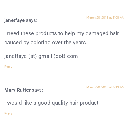
March 20, 2015 at 5:08 AM
janetfaye
says:
I need these products to help my damaged hair
caused by coloring over the years.
janetfaye (at) gmail (dot) com
Reply
March 20, 2015 at 5:13 AM
Mary Rutter
says:
I would like a good quality hair product
Reply