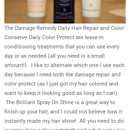
The Damage Remedy Daily Hair Repair and Color
Conserve Daily Color Protect are leave-in
conditioning treatments that you can use every
day or as needed (all you need is a small
amount!). I like to alternate which one I use each
day because I need both the damage repair and
color protect (as I just got my hair colored and
want to keep it looking good as long as I can).
The Brilliant Spray On Shine is a great way to
finish up your hair, and I could not believe how it
instantly made my hair shine! All you need to do