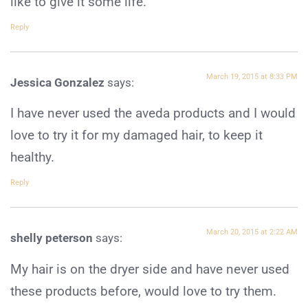
like to give it some life.
Reply
March 19, 2015 at 8:33 PM
Jessica Gonzalez
says:
I have never used the aveda products and I would
love to try it for my damaged hair, to keep it
healthy.
Reply
March 20, 2015 at 2:22 AM
shelly peterson
says:
My hair is on the dryer side and have never used
these products before, would love to try them.