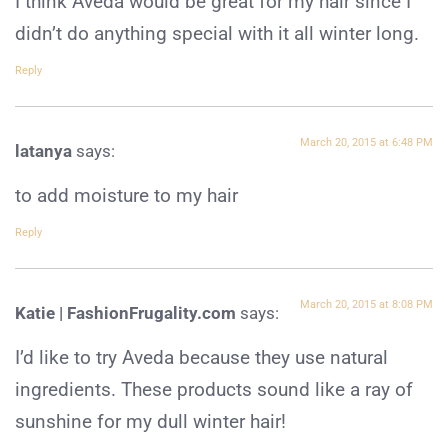
I think Aveda would be great for my hair since I
didn’t do anything special with it all winter long.
Reply
March 20, 2015 at 6:48 PM
latanya
says:
to add moisture to my hair
Reply
March 20, 2015 at 8:08 PM
Katie | FashionFrugality.com
says:
I’d like to try Aveda because they use natural
ingredients. These products sound like a ray of
sunshine for my dull winter hair!