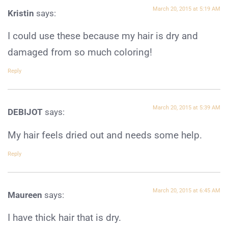
March 20, 2015 at 5:19 AM
Kristin
says:
I could use these because my hair is dry and
damaged from so much coloring!
Reply
March 20, 2015 at 5:39 AM
DEBIJOT
says:
My hair feels dried out and needs some help.
Reply
March 20, 2015 at 6:45 AM
Maureen
says:
I have thick hair that is dry.