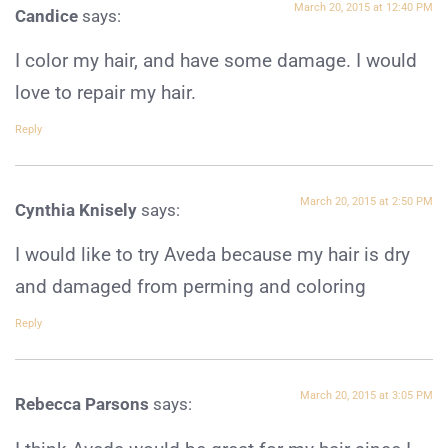
March 20, 2015 at 12:40 PM
Candice
says:
I color my hair, and have some damage. I would
love to repair my hair.
Reply
March 20, 2015 at 2:50 PM
Cynthia Knisely
says:
I would like to try Aveda because my hair is dry
and damaged from perming and coloring
Reply
March 20, 2015 at 3:05 PM
Rebecca Parsons
says: