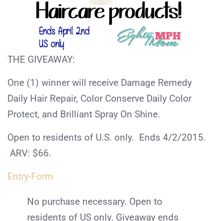
THE GIVEAWAY:
One (1) winner will receive Damage Remedy
Daily Hair Repair, Color Conserve Daily Color
Protect, and Brilliant Spray On Shine.
Open to residents of U.S. only. Ends 4/2/2015.
ARV: $66.
Entry
-Form
No purchase necessary. Open to
residents of US only. Giveaway ends