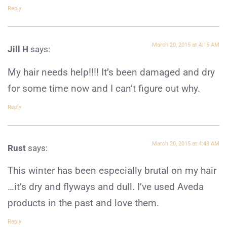
Reply
March 20, 2015 at 4:15 AM
Jill H
says:
My hair needs help!!!! It’s been damaged and dry
for some time now and I can’t figure out why.
Reply
March 20, 2015 at 4:48 AM
Rust
says:
This winter has been especially brutal on my hair
…it’s dry and flyways and dull. I’ve used Aveda
products in the past and love them.
Reply