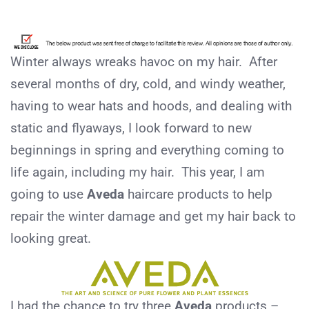
Winter always wreaks havoc on my hair. After
several months of dry, cold, and windy weather,
having to wear hats and hoods, and dealing with
static and flyaways, I look forward to new
beginnings in spring and everything coming to
life again, including my hair. This year, I am
going to use
Aveda
haircare products to help
repair the winter damage and get my hair back to
looking great.
I had the chance to try three
Aveda
products –