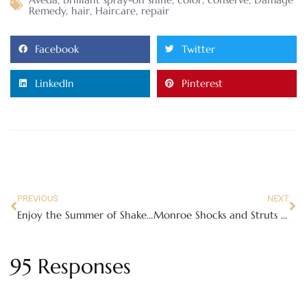
Remedy
,
hair
,
Haircare
,
repair
Facebook
Twitter
LinkedIn
Pinterest
PREVIOUS
NEXT
Enjoy the Summer of Shakes at Sonic Drive-In
Monroe Shocks and Struts Safety Triangle – worn shocks can affect your whole vehicle!
95 Responses