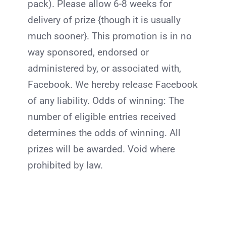
pack). Please allow 6-8 weeks for
delivery of prize {though it is usually
much sooner}. This promotion is in no
way sponsored, endorsed or
administered by, or associated with,
Facebook. We hereby release Facebook
of any liability. Odds of winning: The
number of eligible entries received
determines the odds of winning. All
prizes will be awarded. Void where
prohibited by law.