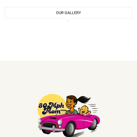
OUR GALLERY