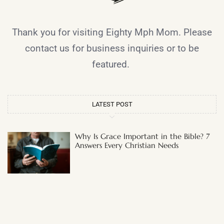
Thank you for visiting Eighty Mph Mom. Please
contact us for business inquiries or to be
featured.
LATEST POST
Why Is Grace Important in the Bible? 7
Answers Every Christian Needs