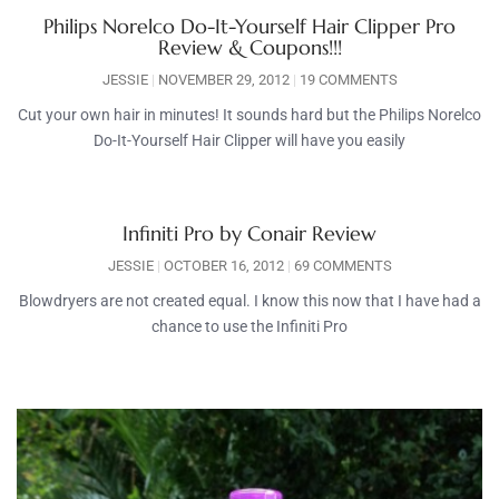
Philips Norelco Do-It-Yourself Hair Clipper Pro
Review & Coupons!!!
JESSIE
NOVEMBER 29, 2012
19 COMMENTS
Cut your own hair in minutes! It sounds hard but the Philips Norelco
Do-It-Yourself Hair Clipper will have you easily
Infiniti Pro by Conair Review
JESSIE
OCTOBER 16, 2012
69 COMMENTS
Blowdryers are not created equal. I know this now that I have had a
chance to use the Infiniti Pro