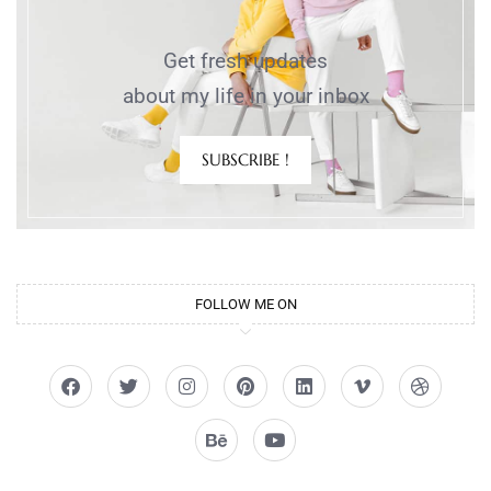
Get fresh updates
about my life in your inbox
SUBSCRIBE !
FOLLOW ME ON