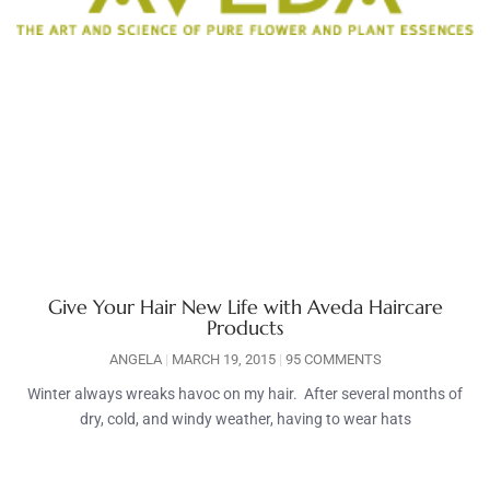
Give Your Hair New Life with Aveda Haircare
Products
ANGELA
MARCH 19, 2015
95 COMMENTS
Winter always wreaks havoc on my hair. After several months of
dry, cold, and windy weather, having to wear hats