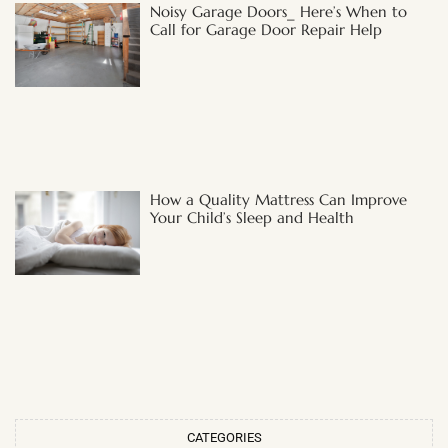
Noisy Garage Doors_ Here’s When to
Call for Garage Door Repair Help
How a Quality Mattress Can Improve
Your Child’s Sleep and Health
CATEGORIES