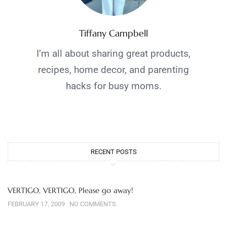
Tiffany Campbell
I’m all about sharing great products,
recipes, home decor, and parenting
hacks for busy moms.
RECENT POSTS
VERTIGO, VERTIGO, Please go away!
FEBRUARY 17, 2009
NO COMMENTS