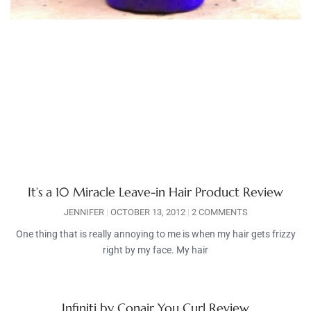
It’s a 10 Miracle Leave-in Hair Product Review
JENNIFER
OCTOBER 13, 2012
2 COMMENTS
One thing that is really annoying to me is when my hair gets frizzy
right by my face. My hair
Infiniti by Conair You Curl Review