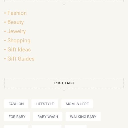
Fashion
Beauty
Jewelry
Shopping
Gift Ideas
Gift Guides
POST TAGS
FASHION
LIFESTYLE
MOM IS HERE
FOR BABY
BABY WASH
WALKING BABY