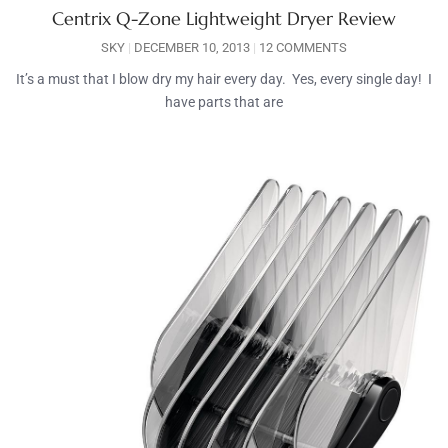
Centrix Q-Zone Lightweight Dryer Review
SKY
DECEMBER 10, 2013
12 COMMENTS
It’s a must that I blow dry my hair every day. Yes, every single day! I
have parts that are