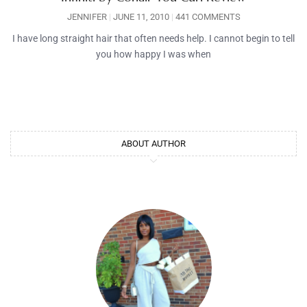
JENNIFER
JUNE 11, 2010
441 COMMENTS
I have long straight hair that often needs help. I cannot begin to tell
you how happy I was when
ABOUT AUTHOR