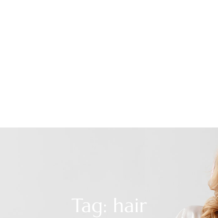
Tag: hair