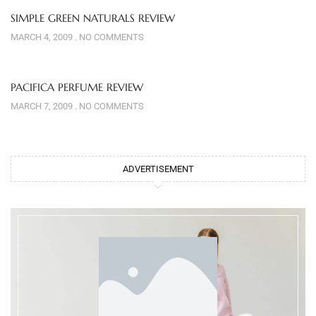
SIMPLE GREEN NATURALS REVIEW
MARCH 4, 2009
NO COMMENTS
PACIFICA PERFUME REVIEW
MARCH 7, 2009
NO COMMENTS
ADVERTISEMENT