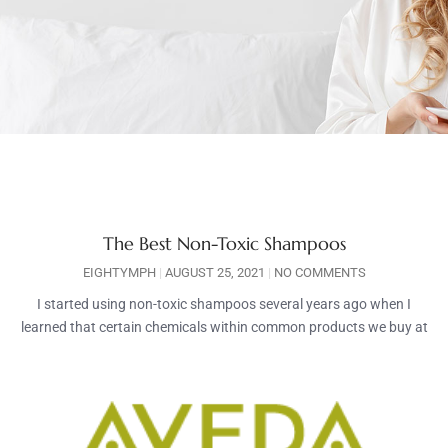
The Best Non-Toxic Shampoos
EIGHTYMPH
AUGUST 25, 2021
NO COMMENTS
I started using non-toxic shampoos several years ago when I
learned that certain chemicals within common products we buy at