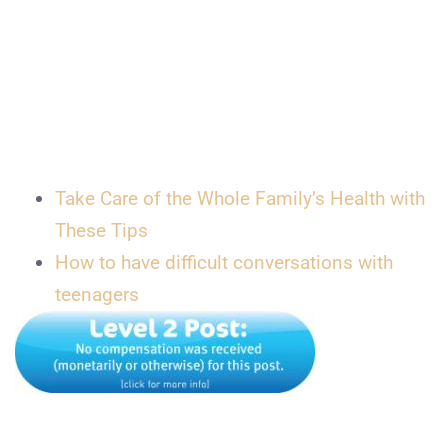
Take Care of the Whole Family’s Health with
These Tips
How to have difficult conversations with
teenagers