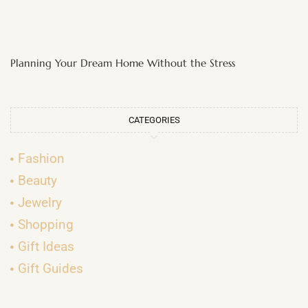
Planning Your Dream Home Without the Stress
CATEGORIES
Fashion
Beauty
Jewelry
Shopping
Gift Ideas
Gift Guides