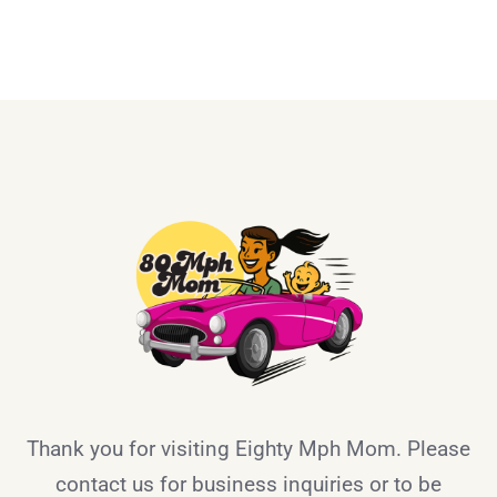
Thank you for visiting Eighty Mph Mom. Please
contact us for business inquiries or to be