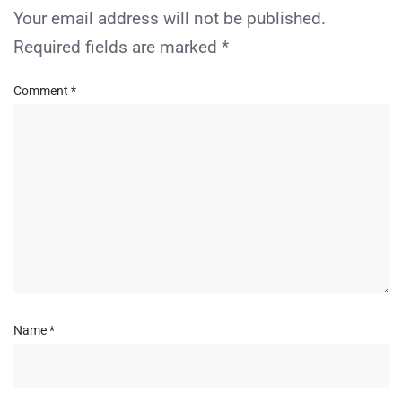
Your email address will not be published.
Required fields are marked
*
Comment
*
Name
*