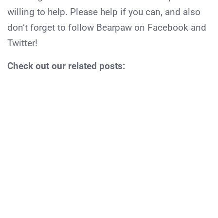
willing to help. Please help if you can, and also
don’t forget to follow Bearpaw on Facebook and
Twitter!
Check out our related posts: