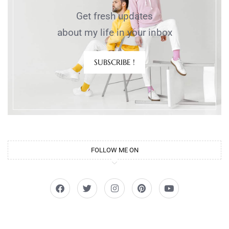
Get fresh updates
about my life in your inbox
SUBSCRIBE !
FOLLOW ME ON