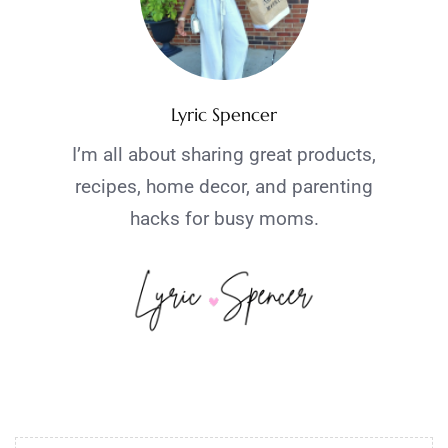
Lyric Spencer
I’m all about sharing great products,
recipes, home decor, and parenting
hacks for busy moms.