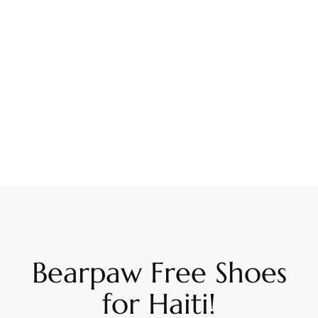
Bearpaw Free Shoes
for Haiti!