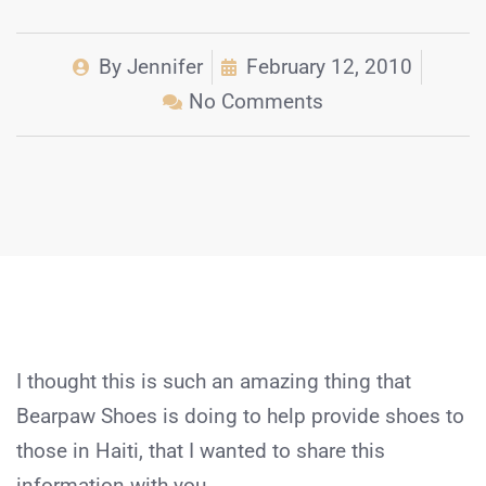
By
Jennifer
February 12, 2010
No Comments
I thought this is such an amazing thing that
Bearpaw Shoes is doing to help provide shoes to
those in Haiti, that I wanted to share this
information with you.