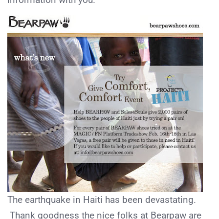
The earthquake in Haiti has been devastating.
Thank goodness the nice folks at Bearpaw are