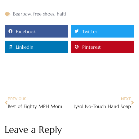
Bearpaw
,
free shoes
,
haiti
Facebook
Twitter
LinkedIn
Pinterest
PREVIOUS
NEXT
Best of Eighty MPH Mom
Lysol No-Touch Hand Soap
Leave a Reply