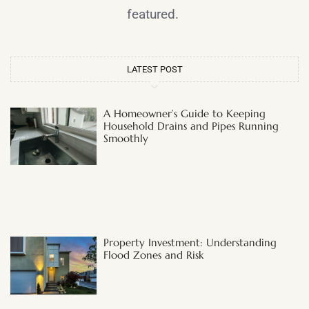
featured.
LATEST POST
A Homeowner’s Guide to Keeping
Household Drains and Pipes Running
Smoothly
Property Investment: Understanding
Flood Zones and Risk