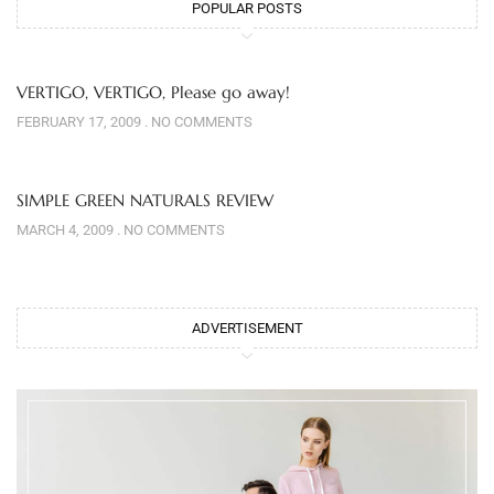
POPULAR POSTS
VERTIGO, VERTIGO, Please go away!
FEBRUARY 17, 2009
NO COMMENTS
SIMPLE GREEN NATURALS REVIEW
MARCH 4, 2009
NO COMMENTS
ADVERTISEMENT