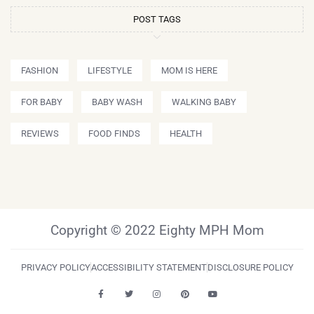
POST TAGS
FASHION
LIFESTYLE
MOM IS HERE
FOR BABY
BABY WASH
WALKING BABY
REVIEWS
FOOD FINDS
HEALTH
Copyright © 2022 Eighty MPH Mom
PRIVACY POLICY
ACCESSIBILITY STATEMENT
DISCLOSURE POLICY