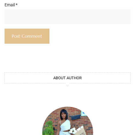
Email
*
ABOUT AUTHOR