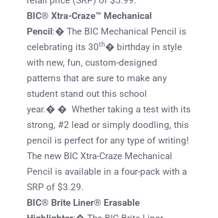
retail price (SRP) of $5.99.
BIC® Xtra-Craze™ Mechanical
Pencil
:� The
BIC
Mechanical Pencil is
th
celebrating its 30
� birthday in style
with new, fun, custom-designed
patterns that are sure to make any
student stand out this school
year.� � Whether taking a test with its
strong, #2 lead or simply doodling, this
pencil is perfect for any type of writing!
The new
BIC
Xtra-Craze Mechanical
Pencil is available in a four-pack with a
SRP of $3.29.
BIC® Brite Liner® Erasable