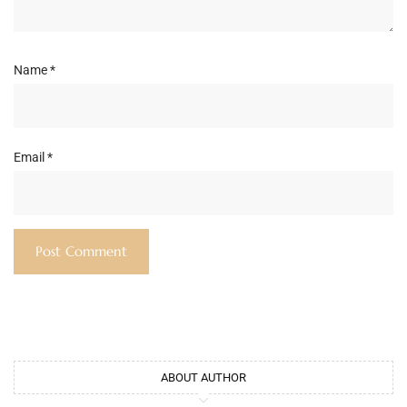
Name
*
Email
*
ABOUT AUTHOR