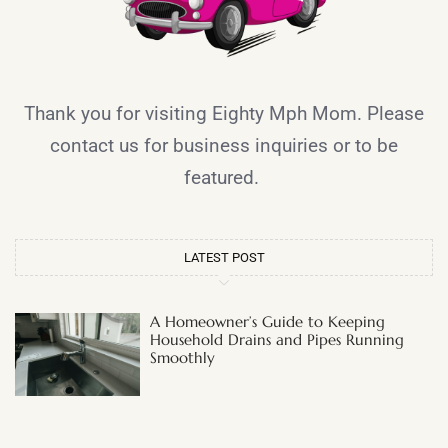
Thank you for visiting Eighty Mph Mom. Please
contact us for business inquiries or to be
featured.
LATEST POST
A Homeowner’s Guide to Keeping
Household Drains and Pipes Running
Smoothly