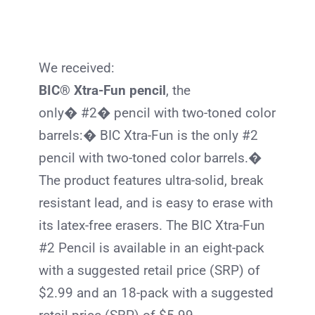
We received:
BIC® Xtra-Fun pencil
, the
only� #2� pencil with two-toned color
barrels:�
BIC
Xtra-Fun is the only #2
pencil with two-toned color barrels.�
The product features ultra-solid, break
resistant lead, and is easy to erase with
its latex-free erasers. The
BIC
Xtra-Fun
#2 Pencil is available in an eight-pack
with a suggested retail price (SRP) of
$2.99 and an 18-pack with a suggested