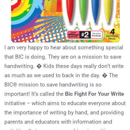
I am very happy to hear about something special
that BIC is doing. They are on a mission to save
handwriting. � Kids these days really don’t write
as much as we used to back in the day. � The
BIC® mission to save handwriting is so
important! It’s called the
Bic Fight For Your Write
initiative – which aims to educate everyone about
the importance of writing by hand, and providing
parents and educators with information and