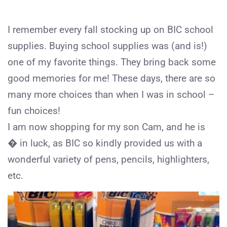
I remember every fall stocking up on BIC school
supplies. Buying school supplies was (and is!)
one of my favorite things. They bring back some
good memories for me! These days, there are so
many more choices than when I was in school –
fun choices!
I am now shopping for my son Cam, and he is
� in luck, as BIC so kindly provided us with a
wonderful variety of pens, pencils, highlighters,
etc.