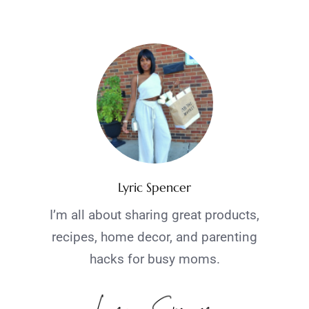
Lyric Spencer
I’m all about sharing great products,
recipes, home decor, and parenting
hacks for busy moms.