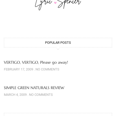
POPULAR POSTS
VERTIGO, VERTIGO, Please go away!
FEBRUARY 17, 2009
NO COMMENTS
SIMPLE GREEN NATURALS REVIEW
MARCH 4, 2009
NO COMMENTS