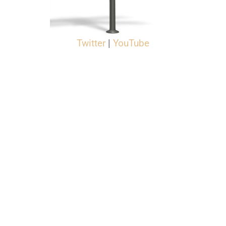
Twitter
|
YouTube