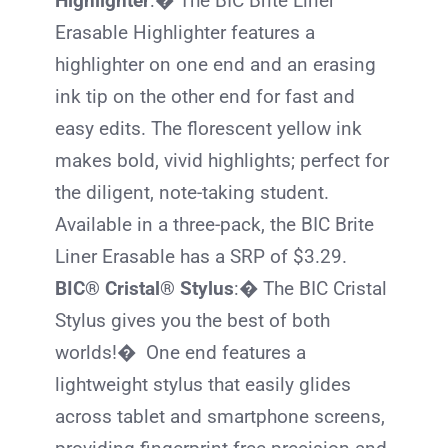
Highlighter
:� The
BIC
Brite Liner
Erasable Highlighter features a
highlighter on one end and an erasing
ink tip on the other end for fast and
easy edits. The florescent yellow ink
makes bold, vivid highlights; perfect for
the diligent, note-taking student.
Available in a three-pack, the
BIC
Brite
Liner Erasable has a SRP of $3.29.
BIC® Cristal® Stylus
:� The
BIC
Cristal
Stylus gives you the best of both
worlds!� One end features a
lightweight stylus that easily glides
across tablet and smartphone screens,