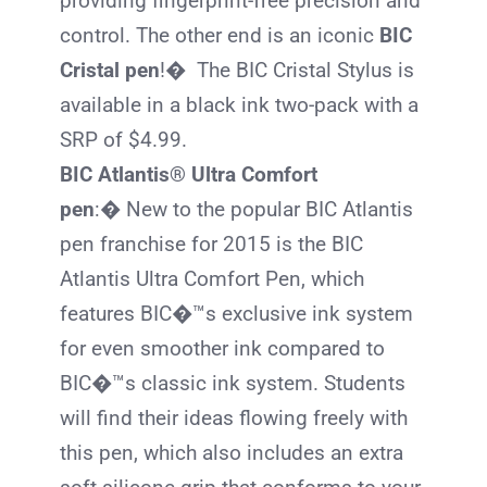
providing fingerprint-free precision and
control. The other end is an iconic
BIC
Cristal pen
!� The
BIC
Cristal Stylus is
available in a black ink two-pack with a
SRP of $4.99.
BIC Atlantis® Ultra Comfort
pen
:� New to the popular
BIC
Atlantis
pen franchise for 2015 is the
BIC
Atlantis Ultra Comfort Pen, which
features
BIC
�™s exclusive ink system
for even smoother ink compared to
BIC
�™s classic ink system. Students
will find their ideas flowing freely with
this pen, which also includes an extra