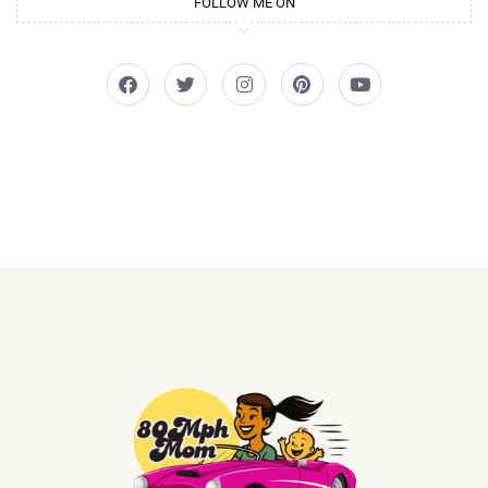
FOLLOW ME ON