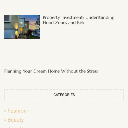
Property Investment: Understanding
Flood Zones and Risk
Planning Your Dream Home Without the Stress
CATEGORIES
Fashion
Beauty