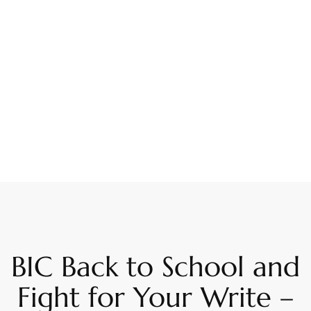
BIC Back to School and
Fight for Your Write –