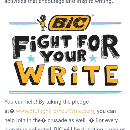
activities that encourage and inspire writing.
You can help! By taking the pledge
at�
www.BICFightForYourWrite.com
, you can
help join in the� crusade as well. � For every
signature collected, BIC will be donating a pen or