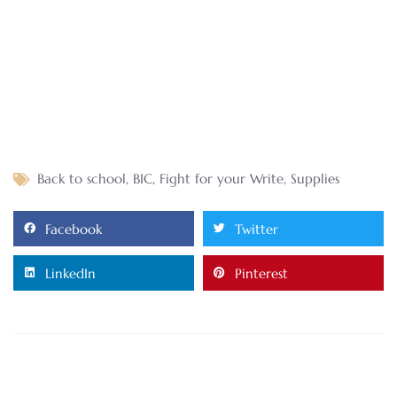
Back to school
,
BIC
,
Fight for your Write
,
Supplies
Facebook
Twitter
LinkedIn
Pinterest