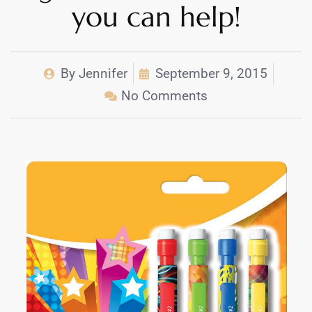
you can help!
By
Jennifer
September 9, 2015
No Comments