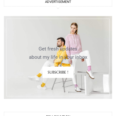
ADVERTISEMENT
Get fresh updates
about my life in your inbox
SUBSCRIBE !