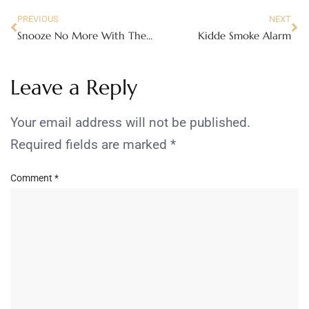
PREVIOUS
NEXT
Snooze No More With The TCL Pulse!
Kidde Smoke Alarm
Leave a Reply
Your email address will not be published.
Required fields are marked
*
Comment
*