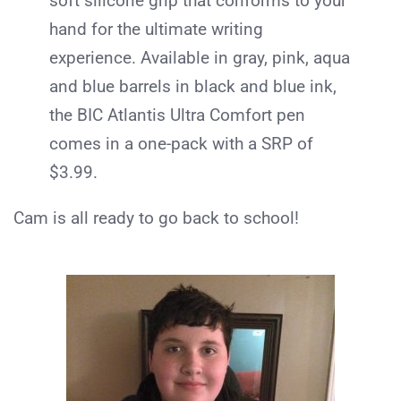
soft silicone grip that conforms to your
hand for the ultimate writing
experience. Available in gray, pink, aqua
and blue barrels in black and blue ink,
the
BIC
Atlantis Ultra Comfort pen
comes in a one-pack with a SRP of
$3.99.
Cam is all ready to go back to school!