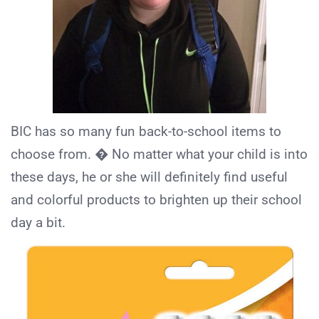
BIC has so many fun back-to-school items to
choose from. � No matter what your child is into
these days, he or she will definitely find useful
and colorful products to brighten up their school
day a bit.