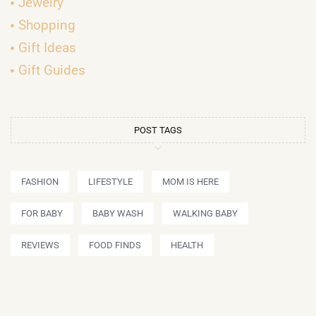
Jewelry
Shopping
Gift Ideas
Gift Guides
POST TAGS
FASHION
LIFESTYLE
MOM IS HERE
FOR BABY
BABY WASH
WALKING BABY
REVIEWS
FOOD FINDS
HEALTH