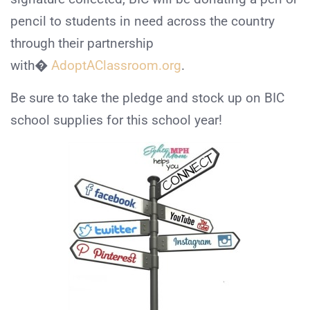
pencil to students in need across the country
through their partnership
with�
AdoptAClassroom.org
.
Be sure to take the pledge and stock up on BIC
school supplies for this school year!