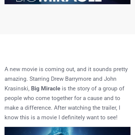
A new movie is coming out, and it sounds pretty
amazing. Starring Drew Barrymore and John
Krasinski,
Big Miracle
is the story of a group of
people who come together for a cause and to
make a difference. After watching the trailer, I
know this is a movie I definitely want to see!