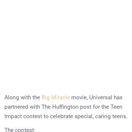
Along with the
Big Miracle
movie, Universal has
partnered with The Huffington post for the Teen
Impact contest to celebrate special, caring teens.
The contest: