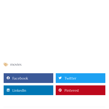
movies
Facebook
Twitter
LinkedIn
Pinterest