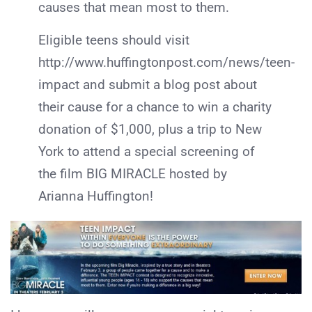
causes that mean most to them.
Eligible teens should visit
http://www.huffingtonpost.com/news/teen-
impact and submit a blog post about
their cause for a chance to win a charity
donation of $1,000, plus a trip to New
York to attend a special screening of
the film BIG MIRACLE hosted by
Arianna Huffington!