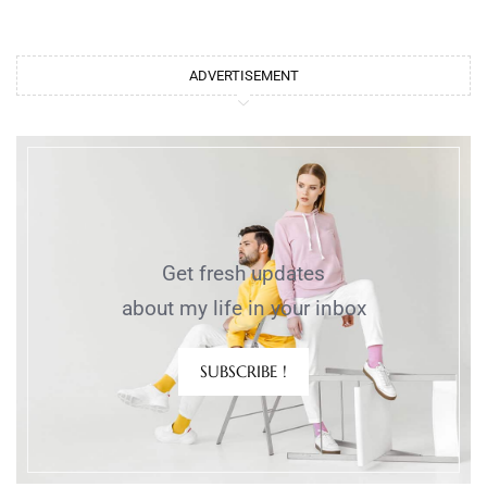
ADVERTISEMENT
Get fresh updates
about my life in your inbox
SUBSCRIBE !