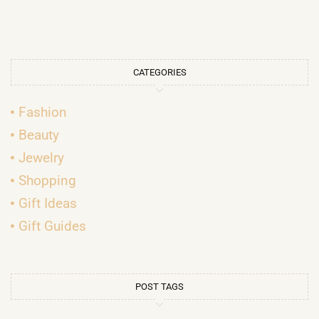
CATEGORIES
Fashion
Beauty
Jewelry
Shopping
Gift Ideas
Gift Guides
POST TAGS