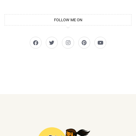
FOLLOW ME ON