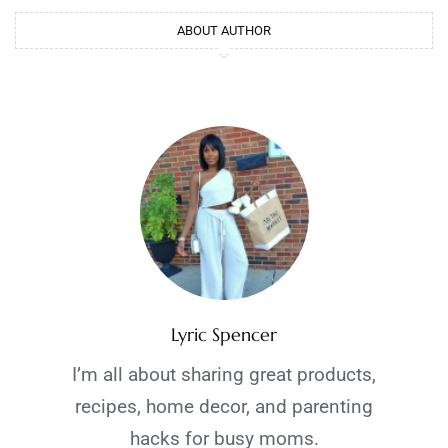
ABOUT AUTHOR
Lyric Spencer
I’m all about sharing great products,
recipes, home decor, and parenting
hacks for busy moms.