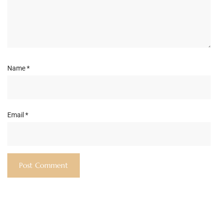
Name
*
Email
*