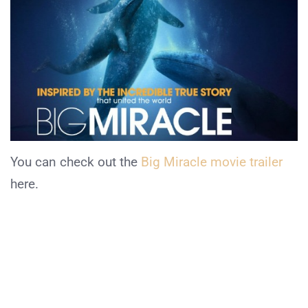
You can check out the
Big Miracle movie trailer
here.