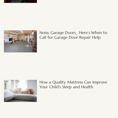
Noisy Garage Doors_ Here’s When to
Call for Garage Door Repair Help
How a Quality Mattress Can Improve
Your Child’s Sleep and Health