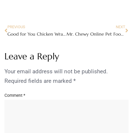
PREVIOUS
NEXT
Good for You Chicken Wraps with Cool Avocado dressing
Mr. Chewy Online Pet Food Store Review
Leave a Reply
Your email address will not be published.
Required fields are marked
*
Comment
*