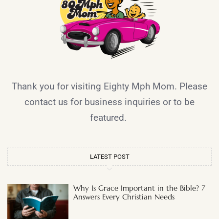
Thank you for visiting Eighty Mph Mom. Please
contact us for business inquiries or to be
featured.
LATEST POST
Why Is Grace Important in the Bible? 7
Answers Every Christian Needs