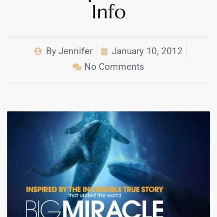
Info
By
Jennifer
January 10, 2012
No Comments