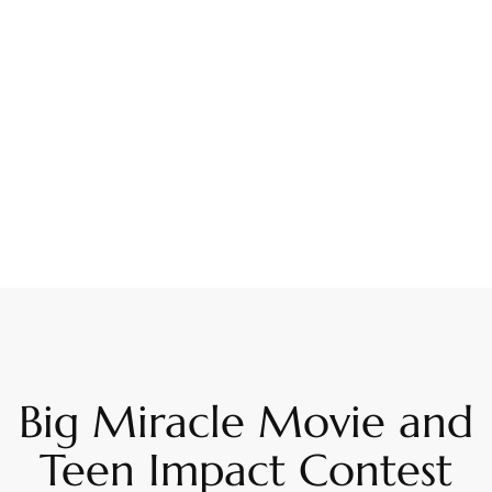
Big Miracle Movie and
Teen Impact Contest