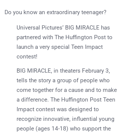
Do you know an extraordinary teenager?
Universal Pictures’ BIG MIRACLE has
partnered with The Huffington Post to
launch a very special Teen Impact
contest!
BIG MIRACLE, in theaters February 3,
tells the story a group of people who
come together for a cause and to make
a difference. The Huffington Post Teen
Impact contest was designed to
recognize innovative, influential young
people (ages 14-18) who support the