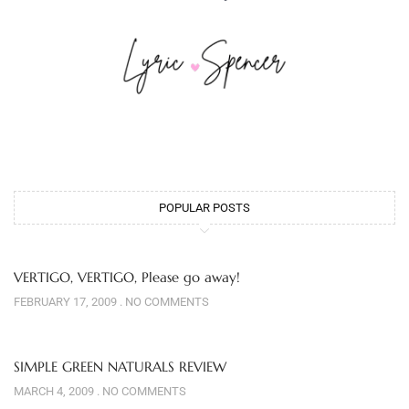
POPULAR POSTS
VERTIGO, VERTIGO, Please go away!
FEBRUARY 17, 2009
NO COMMENTS
SIMPLE GREEN NATURALS REVIEW
MARCH 4, 2009
NO COMMENTS