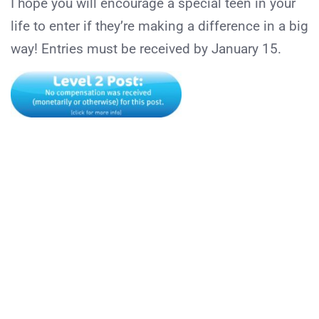
I hope you will encourage a special teen in your
life to enter if they’re making a difference in a big
way! Entries must be received by January 15.