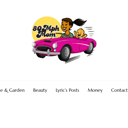
e & Garden
Beauty
Lyric’s Posts
Money
Contact