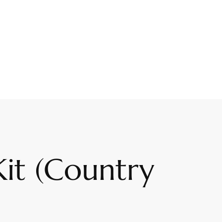
Kit (Country