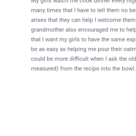
My girls watch me cook dinner every nigh
many times that I have to tell them no b
arises that they can help I welcome the
grandmother also encouraged me to help 
that I want my girls to have the same e
be as easy as helping me pour their oatme
could be more difficult when I ask the old
measured) from the recipe into the bowl. T