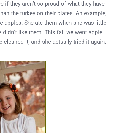
e if they aren’t so proud of what they have
than the turkey on their plates. An example,
ike apples. She ate them when she was little
didn’t like them. This fall we went apple
cleaned it, and she actually tried it again.