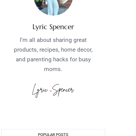
Lyric Spencer
I’m all about sharing great
products, recipes, home decor,
and parenting hacks for busy
moms.
POPULAR POSTS