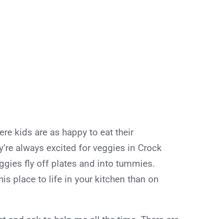
e kids are as happy to eat their
ey’re always excited for veggies in Crock
ggies fly off plates and into tummies.
his place to life in your kitchen than on