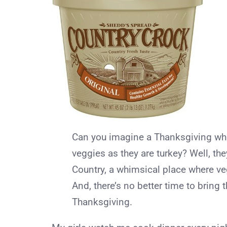
Can you imagine a Thanksgiving wher
veggies as they are turkey? Well, th
Country, a whimsical place where ve
And, there’s no better time to bring t
Thanksgiving.