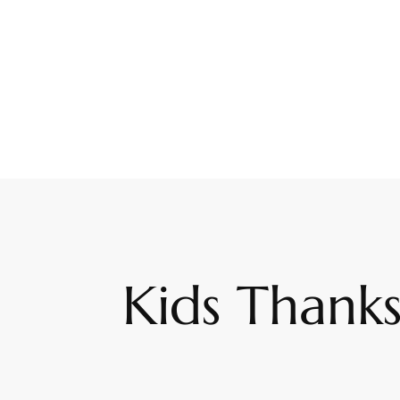
Kids Thanks