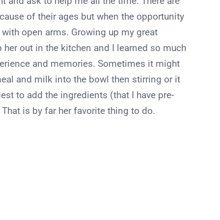
t and ask to help me all the time. There are
ecause of their ages but when the opportunity
m with open arms. Growing up my great
her out in the kitchen and I learned so much
xperience and memories. Sometimes it might
al and milk into the bowl then stirring or it
est to add the ingredients (that I have pre-
hat is by far her favorite thing to do.