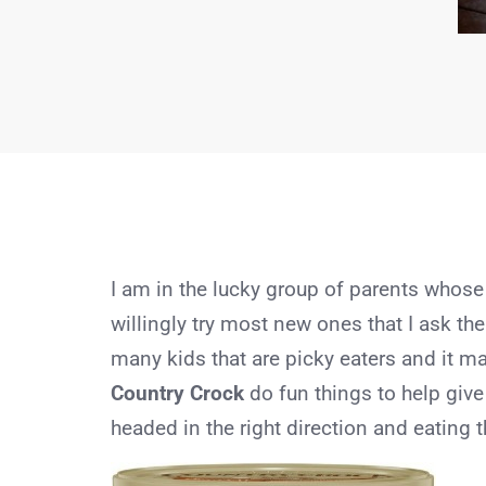
I am in the lucky group of parents whose
willingly try most new ones that I ask the
many kids that are picky eaters and it 
Country Crock
do fun things to help give
headed in the right direction and eating t