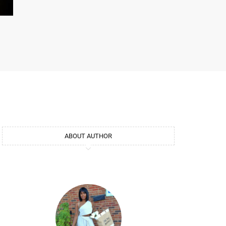
ABOUT AUTHOR