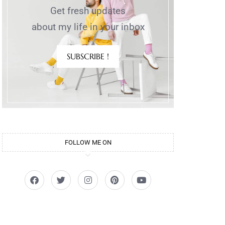
Get fresh updates
about my life in your inbox
SUBSCRIBE !
FOLLOW ME ON