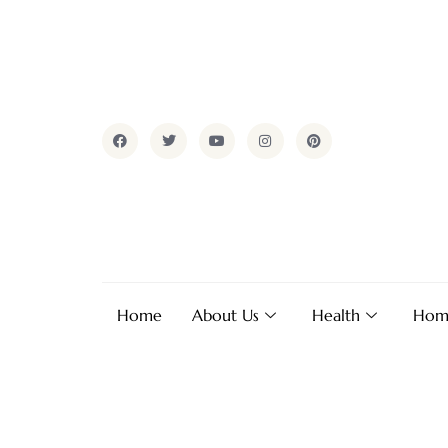
Home
About Us
Health
Hom