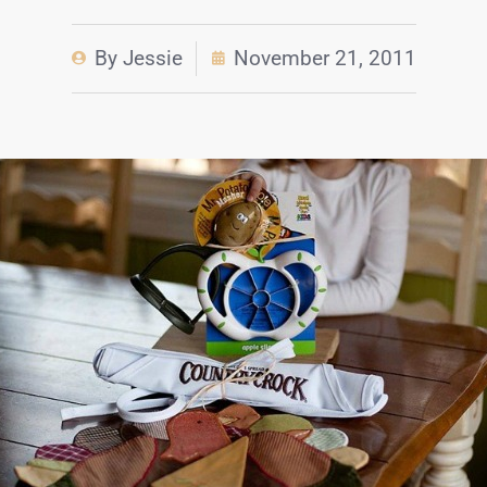
By
Jessie
November 21, 2011