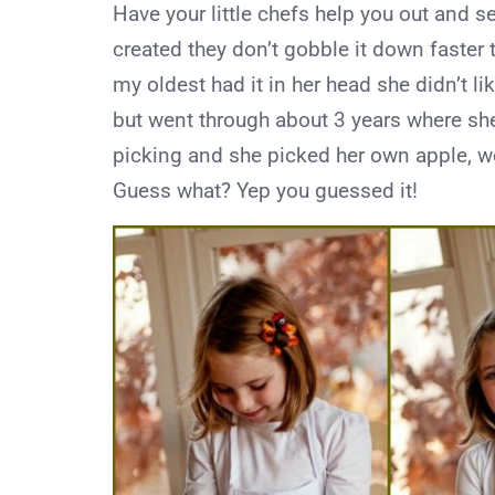
Have your little chefs help you out and se
created they don’t gobble it down faster 
my oldest had it in her head she didn’t l
but went through about 3 years where she 
picking and she picked her own apple, we 
Guess what? Yep you guessed it!