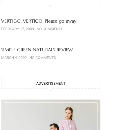
VERTIGO, VERTIGO, Please go away!
FEBRUARY 17, 2009
NO COMMENTS
SIMPLE GREEN NATURALS REVIEW
MARCH 4, 2009
NO COMMENTS
ADVERTISEMENT