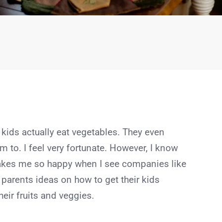
 kids actually eat vegetables. They even
m to. I feel very fortunate. However, I know
makes me so happy when I see companies like
 parents ideas on how to get their kids
heir fruits and veggies.