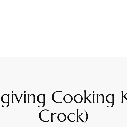
giving Cooking 
Crock)