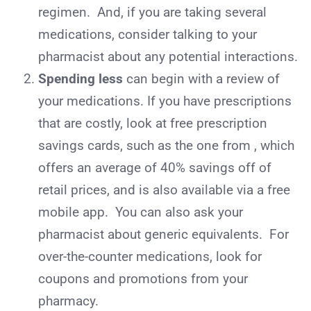
regimen. And, if you are taking several
medications, consider talking to your
pharmacist about any potential interactions.
Spending less
can begin with a review of
your medications. If you have prescriptions
that are costly, look at free prescription
savings cards, such as the one from , which
offers an average of 40% savings off of
retail prices, and is also available via a free
mobile app. You can also ask your
pharmacist about generic equivalents.
For
over-the-counter medications, look for
coupons and promotions from your
pharmacy.