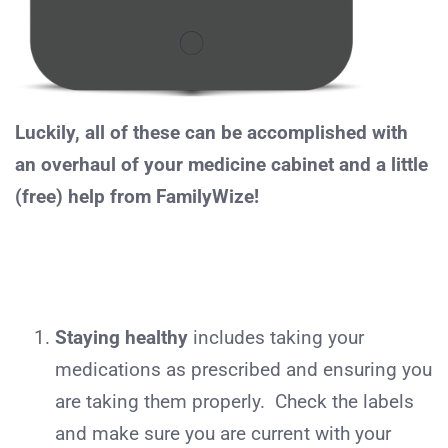
Luckily, all of these can be accomplished with
an overhaul of your medicine cabinet and a little
(free) help from FamilyWize!
Staying healthy
includes taking your
medications as prescribed and ensuring you
are taking them properly. Check the labels
and make sure you are current with your