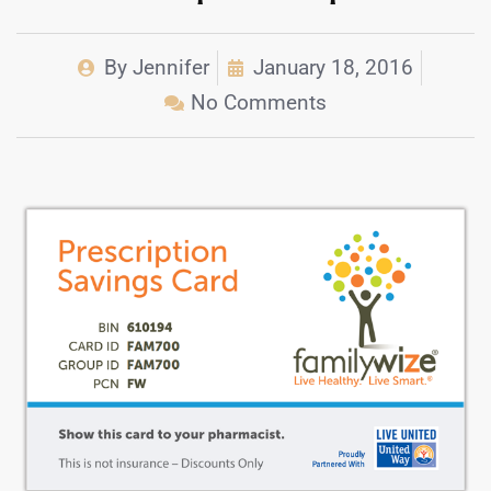
By
Jennifer
January 18, 2016
No Comments