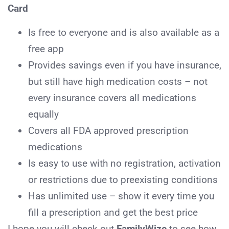
Card
Is free to everyone and is also available as a
free app
Provides savings even if you have insurance,
but still have high medication costs – not
every insurance covers all medications
equally
Covers all FDA approved prescription
medications
Is easy to use with no registration, activation
or restrictions due to preexisting conditions
Has unlimited use – show it every time you
fill a prescription and get the best price
I hope you will check out
FamilyWize
to see how