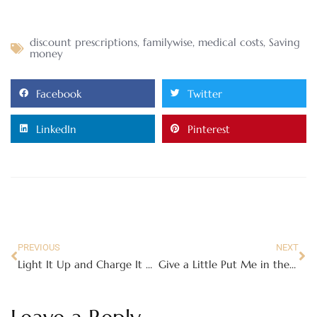
discount prescriptions
,
familywise
,
medical costs
,
Saving
money
Facebook
Twitter
LinkedIn
Pinterest
PREVIOUS
NEXT
Light It Up and Charge It with SnapPower Guidelights and Chargers
Give a Little Put Me in the Story Love this Valentine’s Day