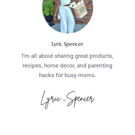
Lyric Spencer
I’m all about sharing great products,
recipes, home decor, and parenting
hacks for busy moms.