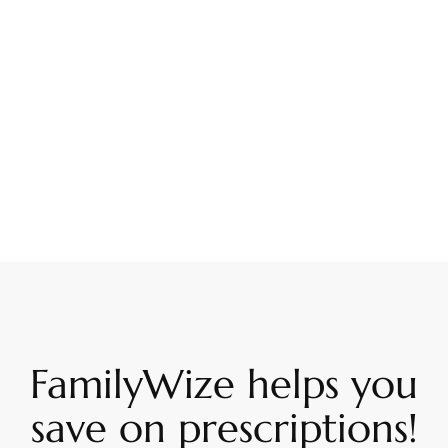
FamilyWize helps you
save on prescriptions!