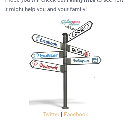
it might help you and your family!
Twitter
|
Facebook