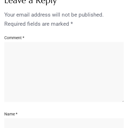
Leave a Reply
Your email address will not be published.
Required fields are marked
*
Comment
*
Name
*