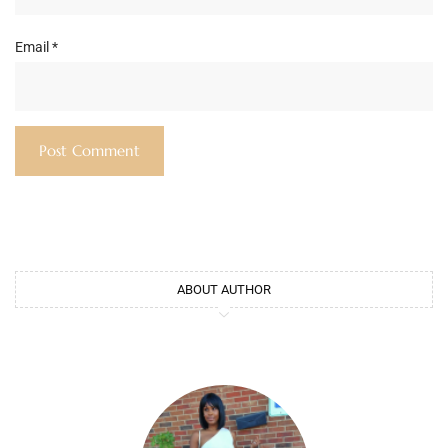
Email
*
ABOUT AUTHOR