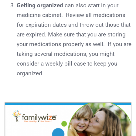
Getting organized
can also start in your
medicine cabinet. Review all medications
for expiration dates and throw out those that
are expired. Make sure that you are storing
your medications properly as well. If you are
taking several medications, you might
consider a weekly pill case to keep you
organized.