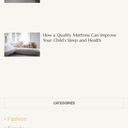
How a Quality Mattress Can Improve
Your Child’s Sleep and Health
CATEGORIES
Fashion