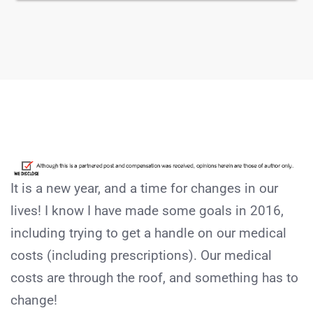
It is a new year, and a time for changes in our
lives! I know I have made some goals in 2016,
including trying to get a handle on our medical
costs (including prescriptions). Our medical
costs are through the roof, and something has to
change!