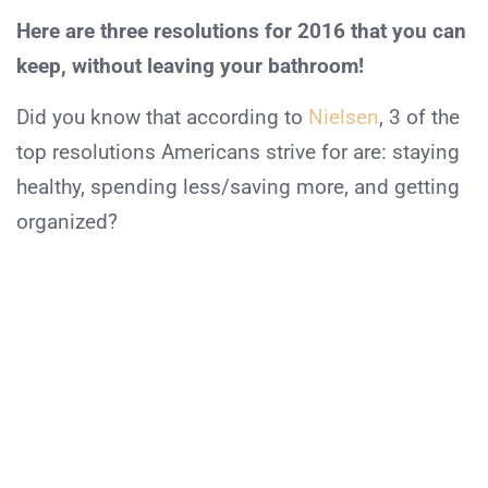
Here are three resolutions for 2016 that you can
keep, without leaving your bathroom!
Did you know that according to
Nielsen
, 3 of the
top resolutions Americans strive for are:
staying
healthy
,
spending less/saving more
, and
getting
organized?