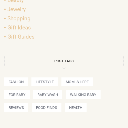
Beauty
Jewelry
Shopping
Gift Ideas
Gift Guides
POST TAGS
FASHION
LIFESTYLE
MOM IS HERE
FOR BABY
BABY WASH
WALKING BABY
REVIEWS
FOOD FINDS
HEALTH