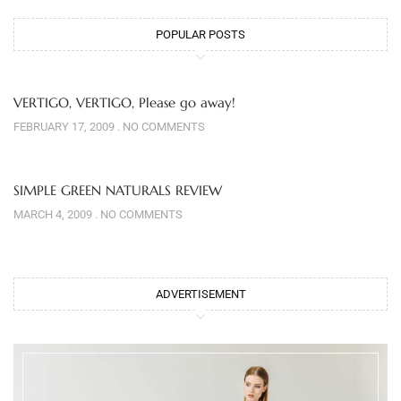
POPULAR POSTS
VERTIGO, VERTIGO, Please go away!
FEBRUARY 17, 2009
NO COMMENTS
SIMPLE GREEN NATURALS REVIEW
MARCH 4, 2009
NO COMMENTS
ADVERTISEMENT