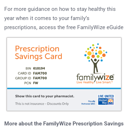
For more guidance on how to stay healthy this
year when it comes to your family’s
prescriptions, access the free FamilyWize eGuide
More about the FamilyWize Prescription Savings