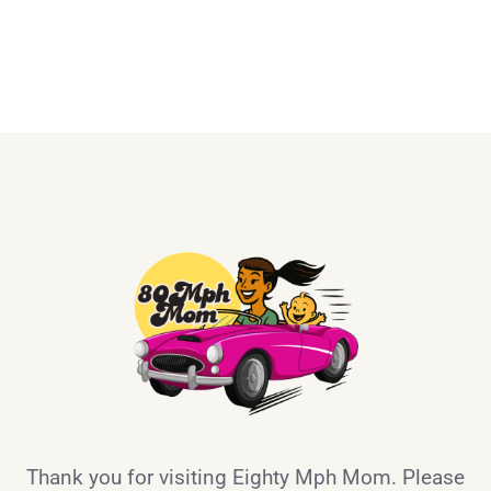
Thank you for visiting Eighty Mph Mom. Please