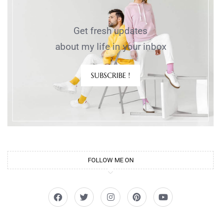
Get fresh updates
about my life in your inbox
SUBSCRIBE !
FOLLOW ME ON