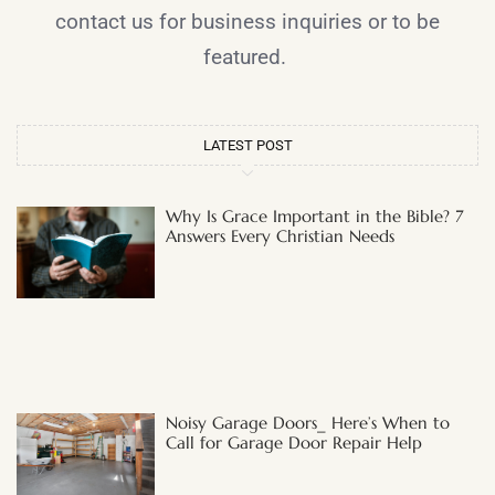
contact us for business inquiries or to be
featured.
LATEST POST
Why Is Grace Important in the Bible? 7
Answers Every Christian Needs
Noisy Garage Doors_ Here’s When to
Call for Garage Door Repair Help