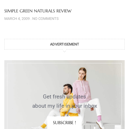
SIMPLE GREEN NATURALS REVIEW
MARCH 4, 2009
NO COMMENTS
ADVERTISEMENT
Get fresh updates
about my life in your inbox
SUBSCRIBE !