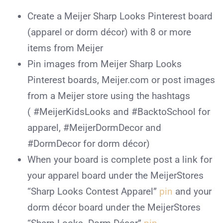
Create a Meijer Sharp Looks Pinterest board
(apparel or dorm décor) with 8 or more
items from Meijer
Pin images from Meijer Sharp Looks
Pinterest boards, Meijer.com or post images
from a Meijer store using the hashtags
( #MeijerKidsLooks and #BacktoSchool for
apparel, #MeijerDormDecor and
#DormDecor for dorm décor)
When your board is complete post a link for
your apparel board under the MeijerStores
“Sharp Looks Contest Apparel”
pin
and your
dorm décor board under the MeijerStores