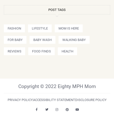
POST TAGS
FASHION
LIFESTYLE
MOM IS HERE
FOR BABY
BABY WASH
WALKING BABY
REVIEWS
FOOD FINDS
HEALTH
Copyright © 2022 Eighty MPH Mom
PRIVACY POLICY
ACCESSIBILITY STATEMENT
DISCLOSURE POLICY