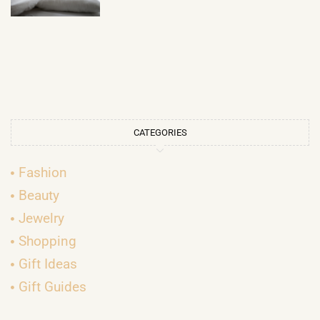
CATEGORIES
Fashion
Beauty
Jewelry
Shopping
Gift Ideas
Gift Guides