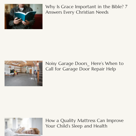
Why Is Grace Important in the Bible? 7
Answers Every Christian Needs
Noisy Garage Doors_ Here’s When to
Call for Garage Door Repair Help
How a Quality Mattress Can Improve
Your Child’s Sleep and Health