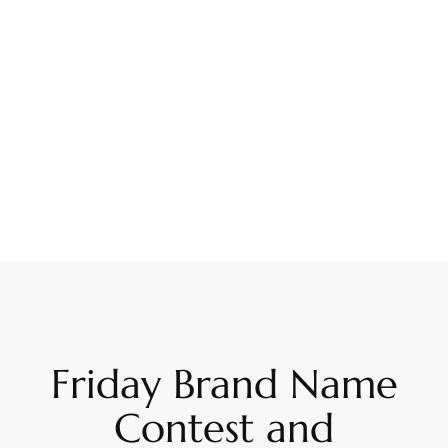
Friday Brand Name
Contest and