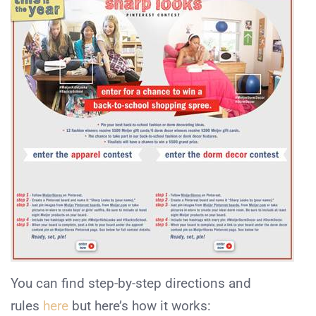
You can find step-by-step directions and
rules
here
but here’s how it works: