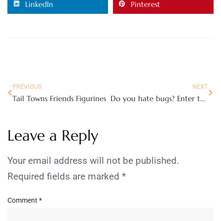
LinkedIn
Pinterest
PREVIOUS
NEXT
Tail Towns Friends Figurines
Do you hate bugs? Enter the Show Us Your Scream Contest!
Leave a Reply
Your email address will not be published.
Required fields are marked
*
Comment
*