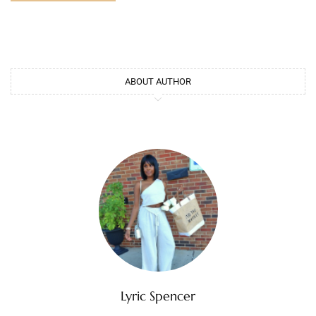
ABOUT AUTHOR
Lyric Spencer