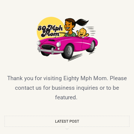
Thank you for visiting Eighty Mph Mom. Please
contact us for business inquiries or to be
featured.
LATEST POST