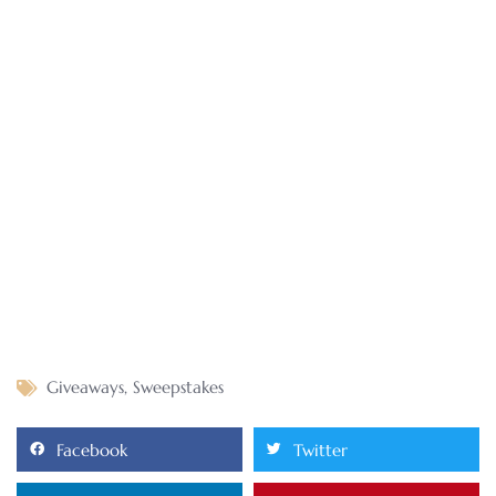
Giveaways
,
Sweepstakes
Facebook
Twitter