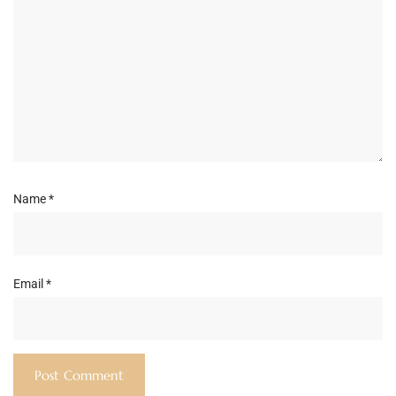
Name
*
Email
*