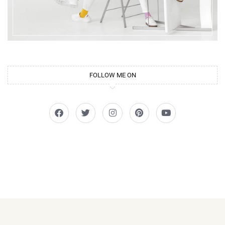
FOLLOW ME ON