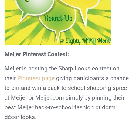
Meijer Pinterest Contest:
Meijer is hosting the Sharp Looks contest on
their
Pinterest page
giving participants a chance
to pin and win a back-to-school shopping spree
at Meijer or Meijer.com simply by pinning their
best Meijer back-to-school fashion or dorm
décor looks.