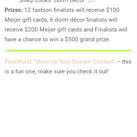
“Sharp Looks Dorm Décor”
pin
Prizes:
12 fashion finalists will receive $100
Meijer gift cards, 6 dorm décor finalists will
receive $200 Meijer gift cards and Finalists will
have a chance to win a $500 grand prize.
PestWorld “Show Us Your Scream Contest”
– this
is a fun one, make sure you check it out!