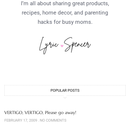
I’m all about sharing great products,
recipes, home decor, and parenting
hacks for busy moms.
POPULAR POSTS
VERTIGO, VERTIGO, Please go away!
FEBRUARY 17, 2009
NO COMMENTS