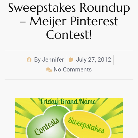
Sweepstakes Roundup
– Meijer Pinterest
Contest!
By
Jennifer
July 27, 2012
No Comments