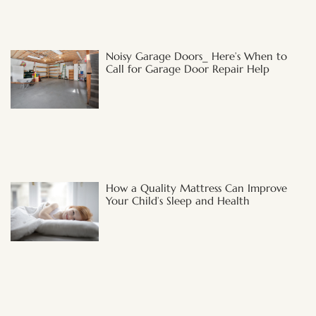
Noisy Garage Doors_ Here’s When to
Call for Garage Door Repair Help
How a Quality Mattress Can Improve
Your Child’s Sleep and Health