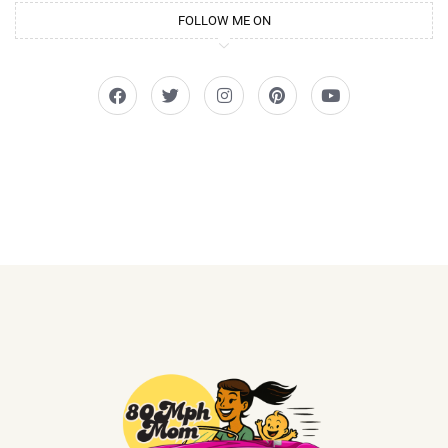
FOLLOW ME ON