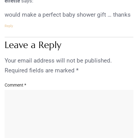
elfette
says:
would make a perfect baby shower gift … thanks
Reply
Leave a Reply
Your email address will not be published.
Required fields are marked
*
Comment
*