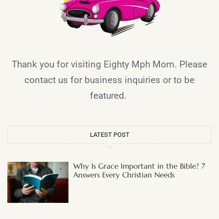
Thank you for visiting Eighty Mph Mom. Please
contact us for business inquiries or to be
featured.
LATEST POST
Why Is Grace Important in the Bible? 7
Answers Every Christian Needs