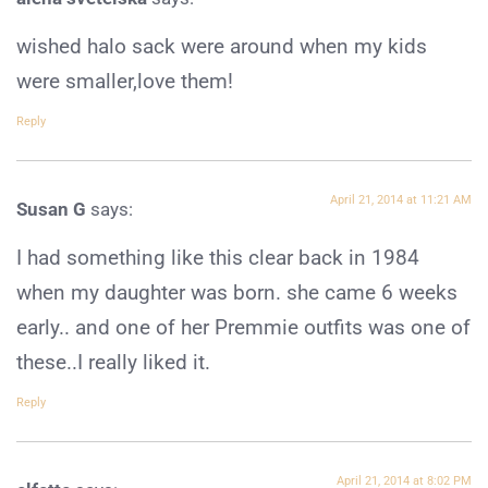
wished halo sack were around when my kids
were smaller,love them!
Reply
April 21, 2014 at 11:21 AM
Susan G
says:
I had something like this clear back in 1984
when my daughter was born. she came 6 weeks
early.. and one of her Premmie outfits was one of
these..I really liked it.
Reply
April 21, 2014 at 8:02 PM