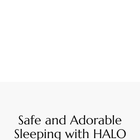
Safe and Adorable
Sleeping with HALO