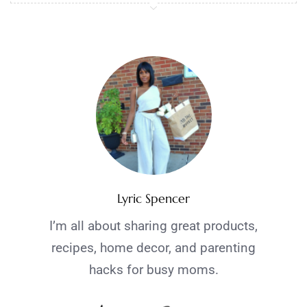
Lyric Spencer
I’m all about sharing great products,
recipes, home decor, and parenting
hacks for busy moms.