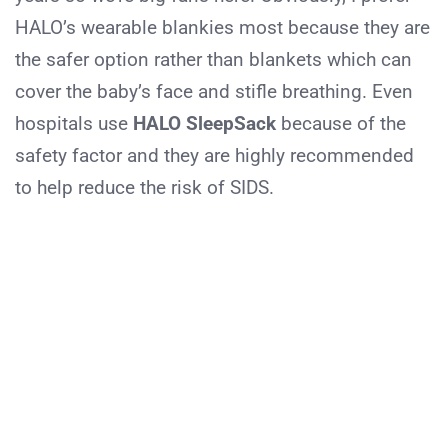
HALO’s wearable blankies most because they are
the safer option rather than blankets which can
cover the baby’s face and stifle breathing. Even
hospitals use
HALO SleepSack
because of the
safety factor and they are highly recommended
to help reduce the risk of SIDS.