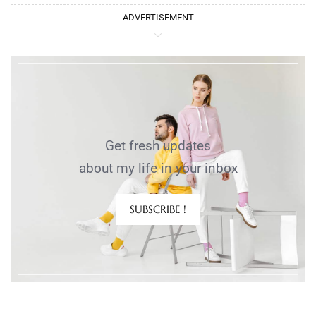
ADVERTISEMENT
Get fresh updates
about my life in your inbox
SUBSCRIBE !