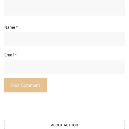
Name
*
Email
*
ABOUT AUTHOR