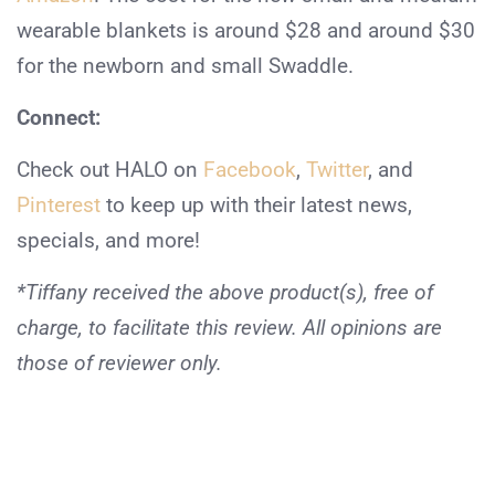
wearable blankets is around $28 and around $30
for the newborn and small Swaddle.
Connect:
Check out HALO on
Facebook
,
Twitter
, and
Pinterest
to keep up with their latest news,
specials, and more!
*Tiffany received the above product(s), free of
charge, to facilitate this review. All opinions are
those of reviewer only.