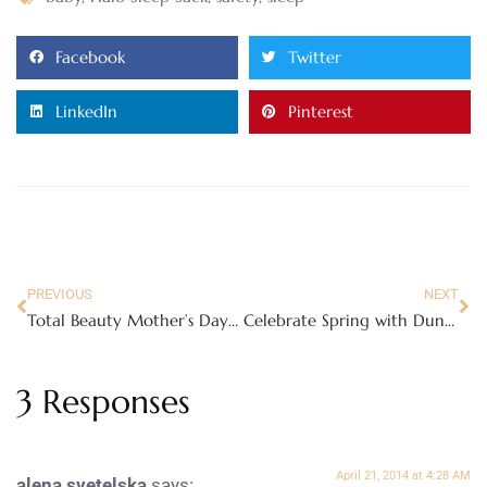
Facebook
Twitter
LinkedIn
Pinterest
PREVIOUS
NEXT
Total Beauty Mother’s Day Collection
Celebrate Spring with Duncan Hines Spring Velvets – Review
3 Responses
April 21, 2014 at 4:28 AM
alena svetelska
says: