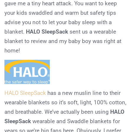
gave me a tiny heart attack. You want to keep
your kids swaddled and warm but safety tips
advise you not to let your baby sleep with a
blanket.
HALO SleepSack
sent us a wearable
blanket to review and my baby boy was right at
home!
HALO SleepSack
has a new muslin line to their
wearable blankets so it’s soft, light, 100% cotton,
and breathable. We’ve actually been using
HALO
SleepSack
wearable and Swaddle blankets for
years so we’re big fans here. Obviously, I prefer