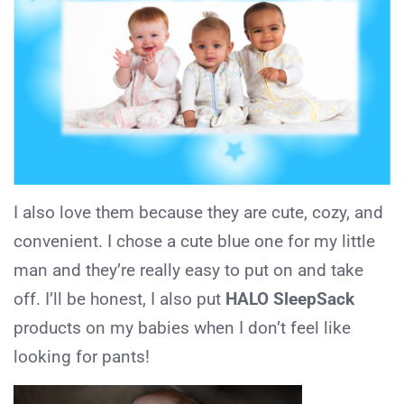
I also love them because they are cute, cozy, and
convenient. I chose a cute blue one for my little
man and they’re really easy to put on and take
off. I’ll be honest, I also put
HALO SleepSack
products on my babies when I don’t feel like
looking for pants!