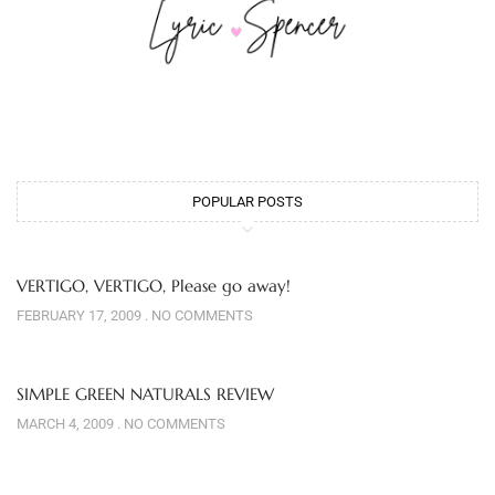
POPULAR POSTS
VERTIGO, VERTIGO, Please go away!
FEBRUARY 17, 2009
NO COMMENTS
SIMPLE GREEN NATURALS REVIEW
MARCH 4, 2009
NO COMMENTS