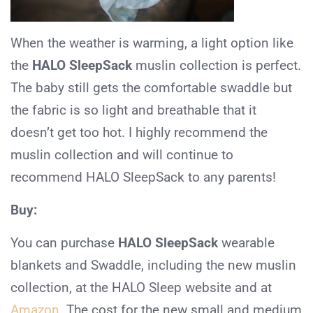
When the weather is warming, a light option like
the
HALO SleepSack
muslin collection is perfect.
The baby still gets the comfortable swaddle but
the fabric is so light and breathable that it
doesn’t get too hot. I highly recommend the
muslin collection and will continue to
recommend HALO SleepSack to any parents!
Buy:
You can purchase
HALO SleepSack
wearable
blankets and Swaddle, including the new muslin
collection, at the HALO Sleep website and at
Amazon
. The cost for the new small and medium