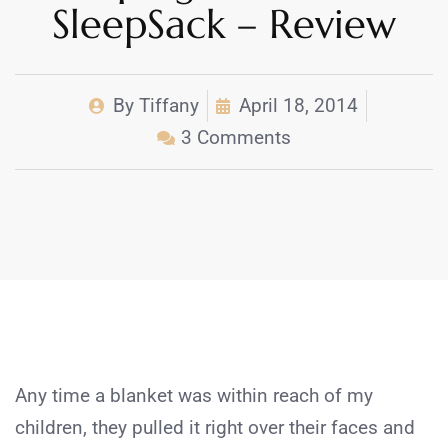
SleepSack – Review
By
Tiffany
April 18, 2014
3 Comments
Any time a blanket was within reach of my
children, they pulled it right over their faces and