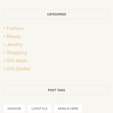
CATEGORIES
Fashion
Beauty
Jewelry
Shopping
Gift Ideas
Gift Guides
POST TAGS
FASHION
LIFESTYLE
MOM IS HERE