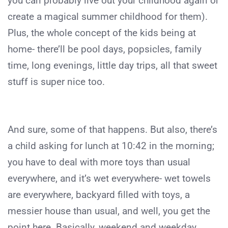
you can probably live out your childhood again or
create a magical summer childhood for them).
Plus, the whole concept of the kids being at
home- there’ll be pool days, popsicles, family
time, long evenings, little day trips, all that sweet
stuff is super nice too.
And sure, some of that happens. But also, there’s
a child asking for lunch at 10:42 in the morning;
you have to deal with more toys than usual
everywhere, and it’s wet everywhere- wet towels
are everywhere, backyard filled with toys, a
messier house than usual, and well, you get the
point here. Basically, weekend and weekday