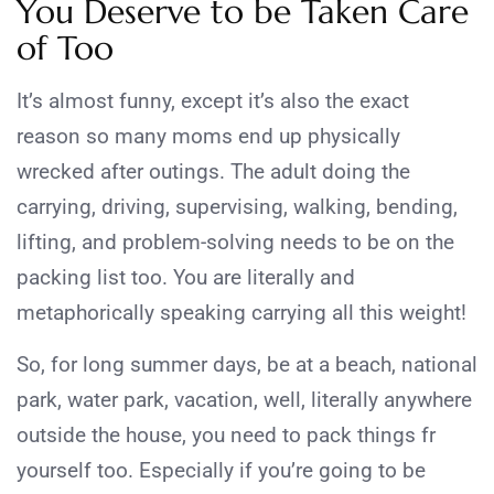
You Deserve to be Taken Care
of Too
It’s almost funny, except it’s also the exact
reason so many moms end up physically
wrecked after outings. The adult doing the
carrying, driving, supervising, walking, bending,
lifting, and problem-solving needs to be on the
packing list too. You are literally and
metaphorically speaking carrying all this weight!
So, for long summer days, be at a beach, national
park, water park, vacation, well, literally anywhere
outside the house, you need to pack things fr
yourself too. Especially if you’re going to be