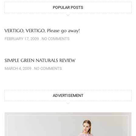
POPULAR POSTS
VERTIGO, VERTIGO, Please go away!
FEBRUARY 17, 2009
NO COMMENTS
SIMPLE GREEN NATURALS REVIEW
MARCH 4, 2009
NO COMMENTS
ADVERTISEMENT