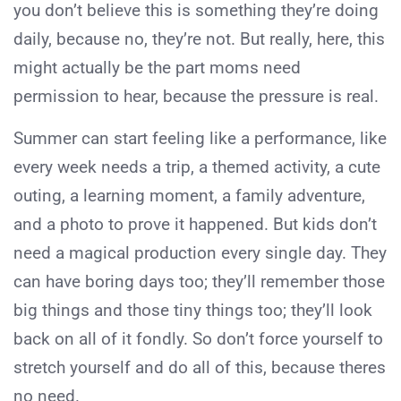
you don’t believe this is something they’re doing
daily, because no, they’re not. But really, here, this
might actually be the part moms need
permission to hear, because the pressure is real.
Summer can start feeling like a performance, like
every week needs a trip, a themed activity, a cute
outing, a learning moment, a family adventure,
and a photo to prove it happened. But kids don’t
need a magical production every single day. They
can have boring days too; they’ll remember those
big things and those tiny things too; they’ll look
back on all of it fondly. So don’t force yourself to
stretch yourself and do all of this, because theres
no need.