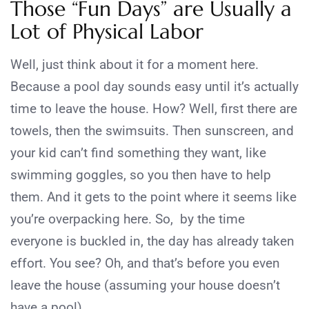
Those “Fun Days” are Usually a
Lot of Physical Labor
Well, just think about it for a moment here.
Because a pool day sounds easy until it’s actually
time to leave the house. How? Well, first there are
towels, then the swimsuits. Then sunscreen, and
your kid can’t find something they want, like
swimming goggles, so you then have to help
them. And it gets to the point where it seems like
you’re overpacking here. So, by the time
everyone is buckled in, the day has already taken
effort. You see? Oh, and that’s before you even
leave the house (assuming your house doesn’t
have a pool).