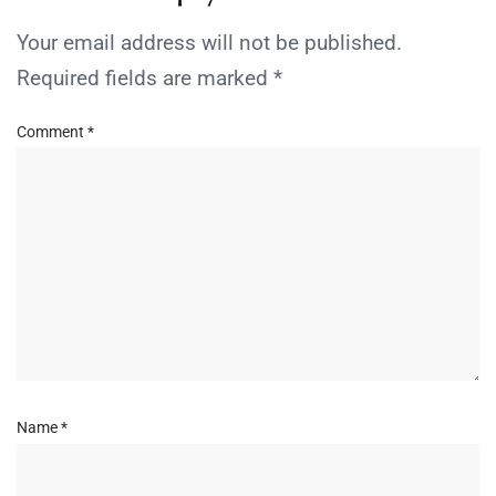
Your email address will not be published.
Required fields are marked
*
Comment
*
Name
*