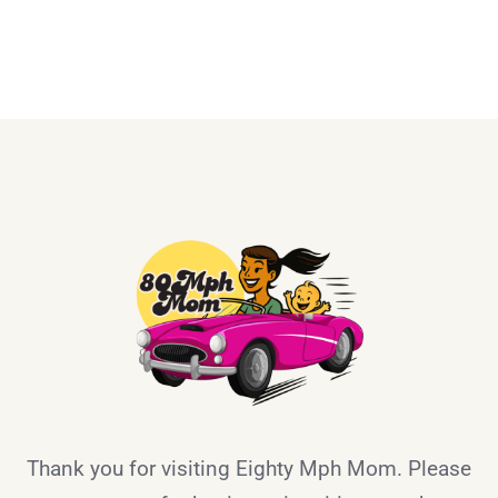
Thank you for visiting Eighty Mph Mom. Please