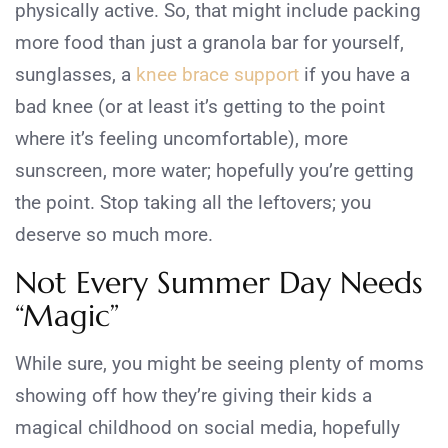
physically active. So, that might include packing
more food than just a granola bar for yourself,
sunglasses, a
knee brace support
if you have a
bad knee (or at least it’s getting to the point
where it’s feeling uncomfortable), more
sunscreen, more water; hopefully you’re getting
the point. Stop taking all the leftovers; you
deserve so much more.
Not Every Summer Day Needs
“Magic”
While sure, you might be seeing plenty of moms
showing off how they’re giving their kids a
magical childhood on social media, hopefully