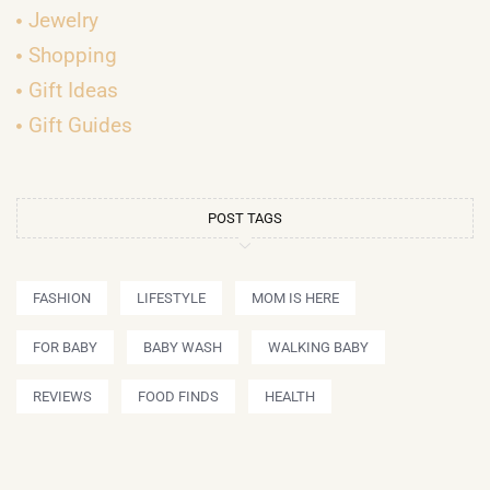
Jewelry
Shopping
Gift Ideas
Gift Guides
POST TAGS
FASHION
LIFESTYLE
MOM IS HERE
FOR BABY
BABY WASH
WALKING BABY
REVIEWS
FOOD FINDS
HEALTH