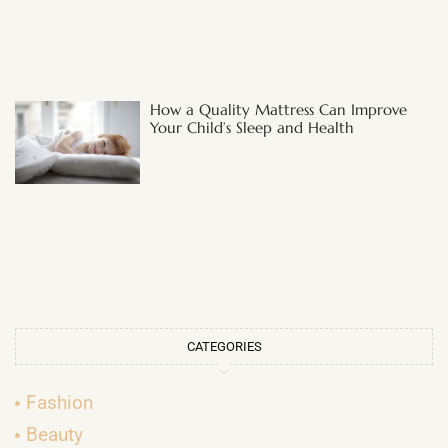
How a Quality Mattress Can Improve
Your Child’s Sleep and Health
CATEGORIES
Fashion
Beauty