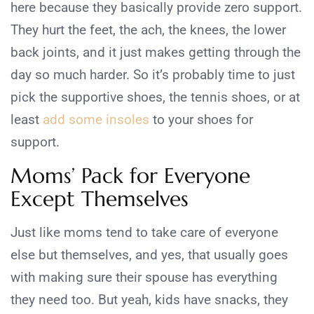
here because they basically provide zero support.
They hurt the feet, the ach, the knees, the lower
back joints, and it just makes getting through the
day so much harder. So it’s probably time to just
pick the supportive shoes, the tennis shoes, or at
least
add some insoles
to your shoes for
support.
Moms’ Pack for Everyone
Except Themselves
Just like moms tend to take care of everyone
else but themselves, and yes, that usually goes
with making sure their spouse has everything
they need too. But yeah, kids have snacks, they