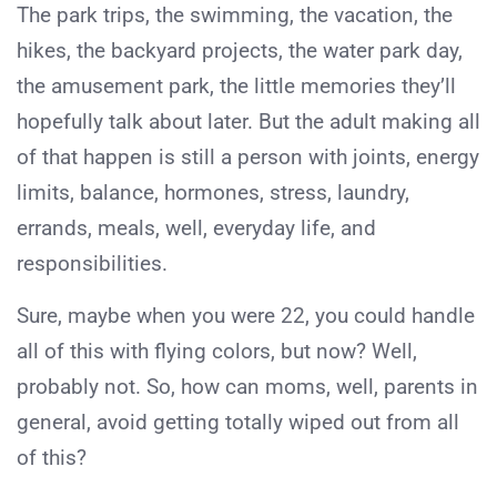
The park trips, the swimming, the vacation, the
hikes, the backyard projects, the water park day,
the amusement park, the little memories they’ll
hopefully talk about later. But the adult making all
of that happen is still a person with joints, energy
limits, balance, hormones, stress, laundry,
errands, meals, well, everyday life, and
responsibilities.
Sure, maybe when you were 22, you could handle
all of this with flying colors, but now? Well,
probably not. So, how can moms, well, parents in
general, avoid getting totally wiped out from all
of this?