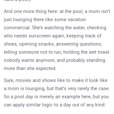
And one more thing here: at the pool, a mom isn’t
just lounging there like some vacation
commercial. She’s watching the water, checking
who needs sunscreen again, keeping track of
shoes, opening snacks, answering questions,
telling someone not to run, holding the wet towel
nobody wants anymore, and probably standing
more than she expected.
Sure, movies and shows like to make it look like
a mom is lounging, but that’s very rarely the case.
So a pool day is merely an example here, but you
can apply similar logic to a day out of any kind.