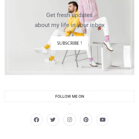
Get fresh updates
about my life in your inbox
SUBSCRIBE !
FOLLOW ME ON