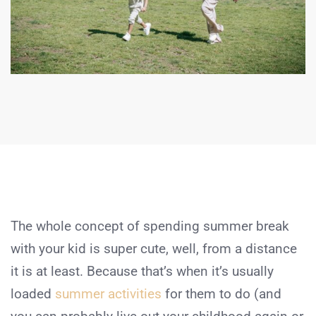
The whole concept of spending summer break
with your kid is super cute, well, from a distance
it is at least. Because that’s when it’s usually
loaded
summer activities
for them to do (and