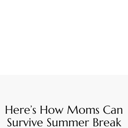
Here’s How Moms Can
Survive Summer Break