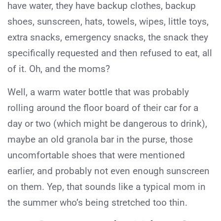
have water, they have backup clothes, backup
shoes, sunscreen, hats, towels, wipes, little toys,
extra snacks, emergency snacks, the snack they
specifically requested and then refused to eat, all
of it. Oh, and the moms?
Well, a warm water bottle that was probably
rolling around the floor board of their car for a
day or two (which might be dangerous to drink),
maybe an old granola bar in the purse, those
uncomfortable shoes that were mentioned
earlier, and probably not even enough sunscreen
on them. Yep, that sounds like a typical mom in
the summer who’s being stretched too thin.