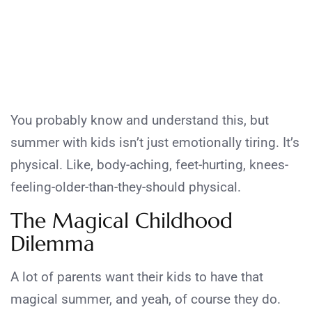
You probably know and understand this, but
summer with kids isn’t just emotionally tiring. It’s
physical. Like, body-aching, feet-hurting, knees-
feeling-older-than-they-should physical.
The Magical Childhood
Dilemma
A lot of parents want their kids to have that
magical summer, and yeah, of course they do.