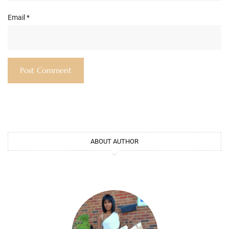
Email
*
ABOUT AUTHOR