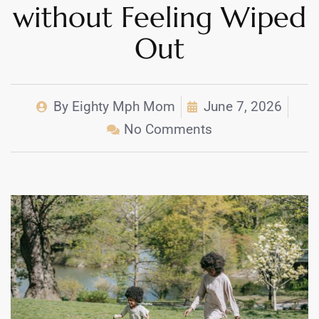
without Feeling Wiped
Out
By
Eighty Mph Mom
June 7, 2026
No Comments