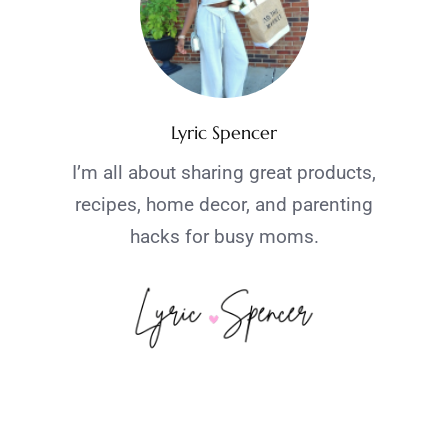
Lyric Spencer
I’m all about sharing great products,
recipes, home decor, and parenting
hacks for busy moms.