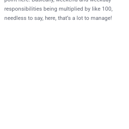
responsibilities being multiplied by like 100,
needless to say, here, that’s a lot to manage!