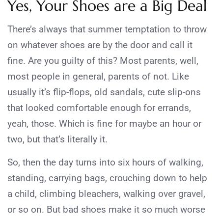
Yes, Your Shoes are a Big Deal
There’s always that summer temptation to throw
on whatever shoes are by the door and call it
fine. Are you guilty of this? Most parents, well,
most people in general, parents of not. Like
usually it’s flip-flops, old sandals, cute slip-ons
that looked comfortable enough for errands,
yeah, those. Which is fine for maybe an hour or
two, but that’s literally it.
So, then the day turns into six hours of walking,
standing, carrying bags, crouching down to help
a child, climbing bleachers, walking over gravel,
or so on. But bad shoes make it so much worse