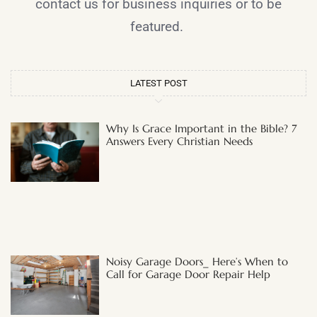
contact us for business inquiries or to be
featured.
LATEST POST
Why Is Grace Important in the Bible? 7
Answers Every Christian Needs
Noisy Garage Doors_ Here’s When to
Call for Garage Door Repair Help