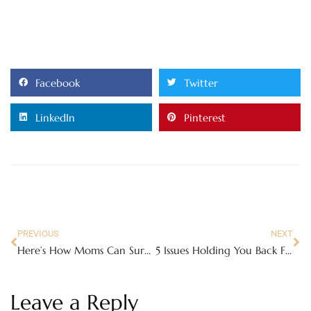
Facebook
Twitter
LinkedIn
Pinterest
PREVIOUS
NEXT
Here’s How Moms Can Survive Summer Break without Feeling Wiped Out
5 Issues Holding You Back From Better Mental Health & Happiness
Leave a Reply