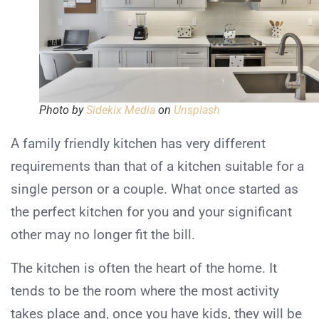
Photo by
Sidekix Media
on
Unsplash
A family friendly kitchen has very different
requirements than that of a kitchen suitable for a
single person or a couple. What once started as
the perfect kitchen for you and your significant
other may no longer fit the bill.
The kitchen is often the heart of the home. It
tends to be the room where the most activity
takes place and, once you have kids, they will be