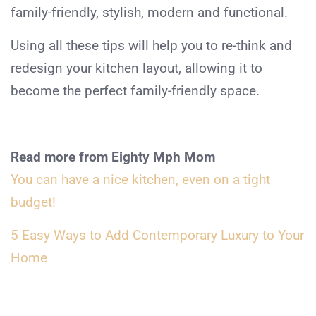
family-friendly, stylish, modern and functional.
Using all these tips will help you to re-think and
redesign your kitchen layout, allowing it to
become the perfect family-friendly space.
Read more from Eighty Mph Mom
You can have a nice kitchen, even on a tight
budget!
5 Easy Ways to Add Contemporary Luxury to Your
Home