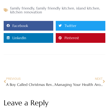
family friendly
,
family friendly kitchen
,
island kitchen
,
kitchen renovation
Facebook
Twitter
LinkedIn
Pinterest
PREVIOUS
NEXT
A Boy Called Christmas Review – Only on Netflix November 24
Managing Your Health Around Managing Your Family
Leave a Reply