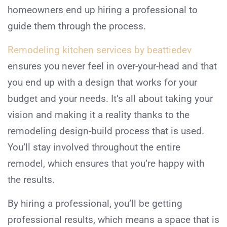
homeowners end up hiring a professional to
guide them through the process.
Remodeling kitchen services by beattiedev
ensures you never feel in over-your-head and that
you end up with a design that works for your
budget and your needs. It’s all about taking your
vision and making it a reality thanks to the
remodeling design-build process that is used.
You’ll stay involved throughout the entire
remodel, which ensures that you’re happy with
the results.
By hiring a professional, you’ll be getting
professional results, which means a space that is