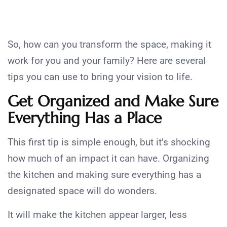
So, how can you transform the space, making it
work for you and your family? Here are several
tips you can use to bring your vision to life.
Get Organized and Make Sure
Everything Has a Place
This first tip is simple enough, but it’s shocking
how much of an impact it can have. Organizing
the kitchen and making sure everything has a
designated space will do wonders.
It will make the kitchen appear larger, less