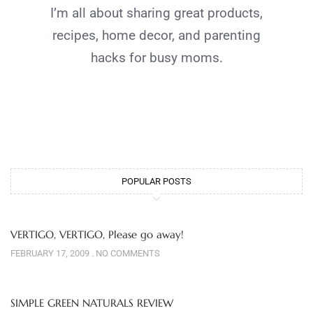
I’m all about sharing great products,
recipes, home decor, and parenting
hacks for busy moms.
POPULAR POSTS
VERTIGO, VERTIGO, Please go away!
FEBRUARY 17, 2009
NO COMMENTS
SIMPLE GREEN NATURALS REVIEW