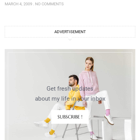
MARCH 4, 2009
NO COMMENTS
ADVERTISEMENT
Get fresh updates
about my life in your inbox
SUBSCRIBE !