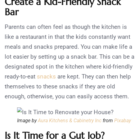
Create a Kid-Friendly Snack
Bar
Parents can often feel as though the kitchen is
like a restaurant in that the kids constantly want
meals and snacks prepared. You can make life a
lot easier by setting up a snack bar. This can be a
designated spot in the kitchen where kid-friendly
ready-to-eat
snacks
are kept. They can then help
themselves to these snacks if they are old
enough, otherwise, you can easily access them.
Image by
Aura Kitchens & Cabinetry Inc
from
Pixabay
Is It Time for a Gut Job?