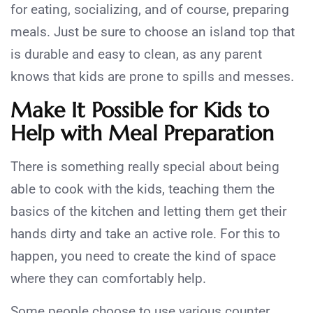
for eating, socializing, and of course, preparing
meals. Just be sure to choose an island top that
is durable and easy to clean, as any parent
knows that kids are prone to spills and messes.
Make It Possible for Kids to
Help with Meal Preparation
There is something really special about being
able to cook with the kids, teaching them the
basics of the kitchen and letting them get their
hands dirty and take an active role. For this to
happen, you need to create the kind of space
where they can comfortably help.
Some people choose to use various counter