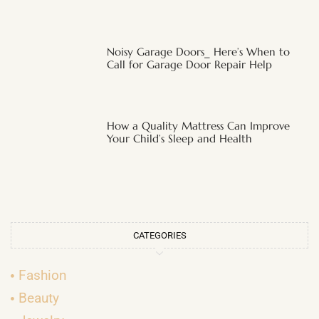
Noisy Garage Doors_ Here’s When to
Call for Garage Door Repair Help
How a Quality Mattress Can Improve
Your Child’s Sleep and Health
CATEGORIES
Fashion
Beauty