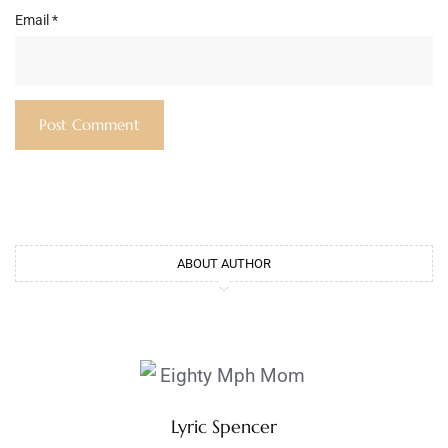
Email
*
ABOUT AUTHOR
Lyric Spencer