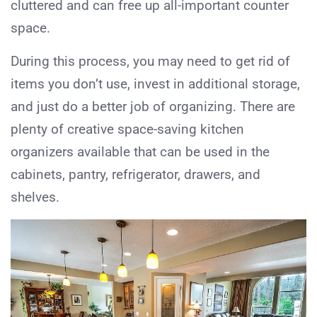
cluttered and can free up all-important counter
space.
During this process, you may need to get rid of
items you don’t use, invest in additional storage,
and just do a better job of organizing. There are
plenty of creative space-saving kitchen
organizers available that can be used in the
cabinets, pantry, refrigerator, drawers, and
shelves.