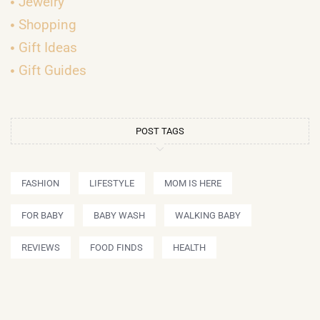
Jewelry
Shopping
Gift Ideas
Gift Guides
POST TAGS
FASHION
LIFESTYLE
MOM IS HERE
FOR BABY
BABY WASH
WALKING BABY
REVIEWS
FOOD FINDS
HEALTH