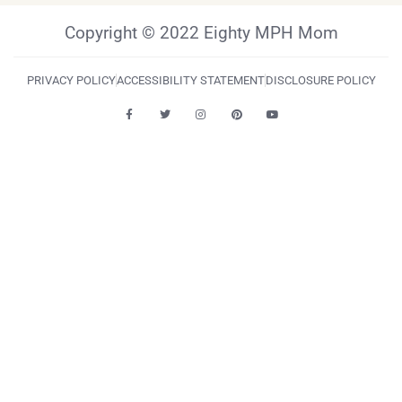
Copyright © 2022 Eighty MPH Mom
PRIVACY POLICY
ACCESSIBILITY STATEMENT
DISCLOSURE POLICY