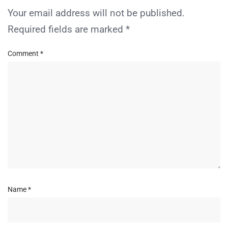
Your email address will not be published.
Required fields are marked
*
Comment
*
Name
*