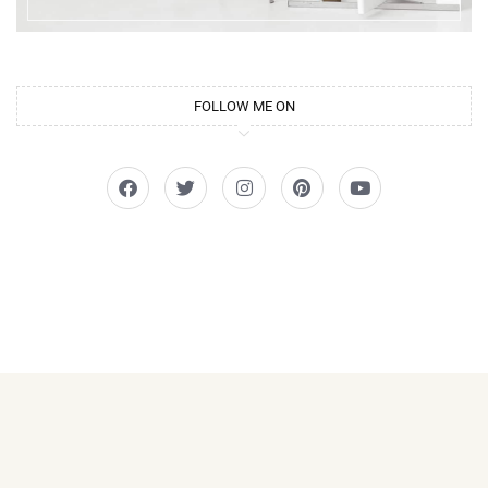
FOLLOW ME ON