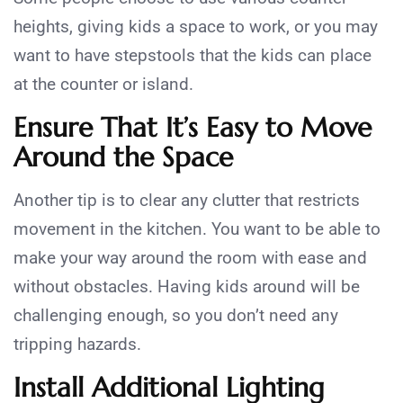
heights, giving kids a space to work, or you may
want to have stepstools that the kids can place
at the counter or island.
Ensure That It’s Easy to Move
Around the Space
Another tip is to clear any clutter that restricts
movement in the kitchen. You want to be able to
make your way around the room with ease and
without obstacles. Having kids around will be
challenging enough, so you don’t need any
tripping hazards.
Install Additional Lighting