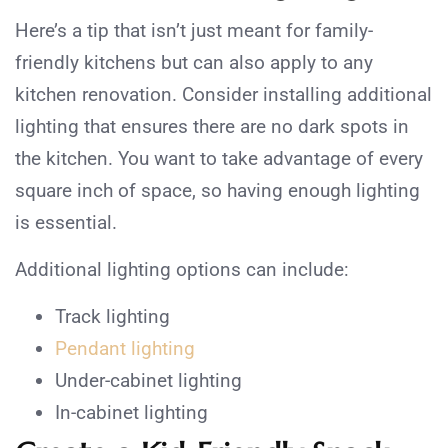
Here’s a tip that isn’t just meant for family-
friendly kitchens but can also apply to any
kitchen renovation. Consider installing additional
lighting that ensures there are no dark spots in
the kitchen. You want to take advantage of every
square inch of space, so having enough lighting
is essential.
Additional lighting options can include:
Track lighting
Pendant lighting
Under-cabinet lighting
In-cabinet lighting