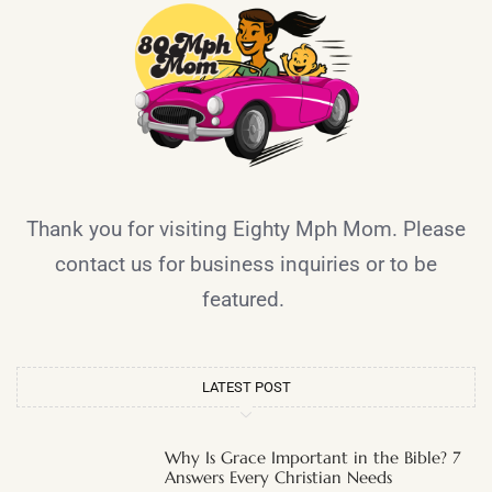
Thank you for visiting Eighty Mph Mom. Please
contact us for business inquiries or to be
featured.
LATEST POST
Why Is Grace Important in the Bible? 7
Answers Every Christian Needs