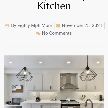
Kitchen
By
Eighty Mph Mom
November 25, 2021
No Comments