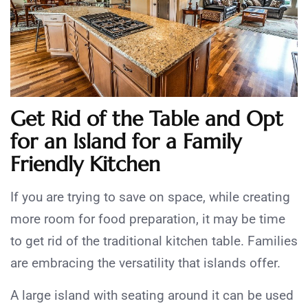
Get Rid of the Table and Opt
for an Island for a F
amily
Friendly Kitchen
If you are trying to save on space, while creating
more room for food preparation, it may be time
to get rid of the traditional kitchen table. Families
are embracing the versatility that islands offer.
A large island with seating around it can be used