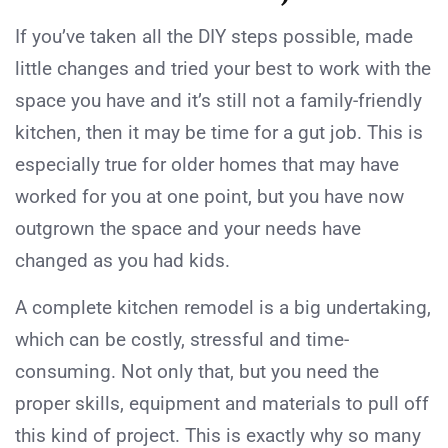
If you’ve taken all the DIY steps possible, made
little changes and tried your best to work with the
space you have and it’s still not a family-friendly
kitchen, then it may be time for a gut job. This is
especially true for older homes that may have
worked for you at one point, but you have now
outgrown the space and your needs have
changed as you had kids.
A complete kitchen remodel is a big undertaking,
which can be costly, stressful and time-
consuming. Not only that, but you need the
proper skills, equipment and materials to pull off
this kind of project. This is exactly why so many