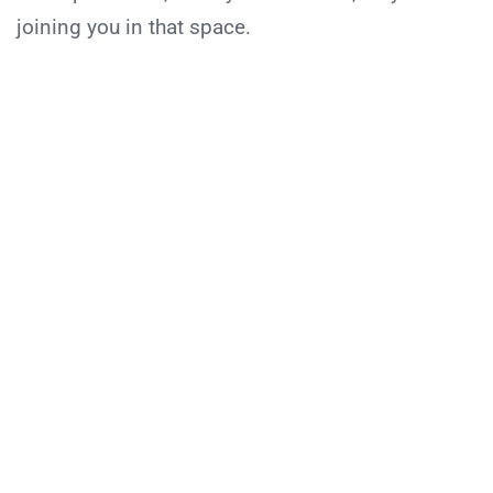
joining you in that space.