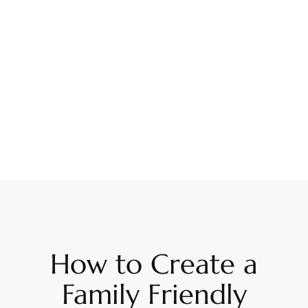
How to Create a
Family Friendly