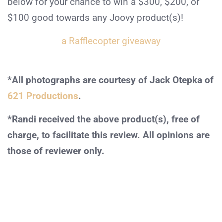
below for your chance to win a $300, $200, or
$100 good towards any Joovy product(s)!
a Rafflecopter giveaway
*All photographs are courtesy of Jack Otepka of
621 Productions
.
*Randi received the above product(s), free of
charge, to facilitate this review. All opinions are
those of reviewer only.