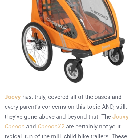
Joovy
has, truly, covered all of the bases and
every parent’s concerns on this topic AND, still,
they’ve gone above and beyond that! The
Joovy
Cocoon
and
CocoonX2
are certainly not your
typical, run of the mill, child bike trailers. These