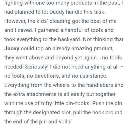
fighting with one too many products in the past, I
had planned to let Daddy handle this task.
However, the kids’ pleading got the best of me
and I caved. I gathered a handful of tools and
took everything to the backyard. Not thinking that
Joovy
could top an already amazing product,
they went above and beyond yet again… no tools
needed! Seriously! I did not need anything at all –
no tools, no directions, and no assistance.
Everything from the wheels to the handlebars and
the extra attachments is all easily put together
with the use of nifty little pin-hooks. Push the pin
through the designated slot, pull the hook around
the end of the pin and voila!