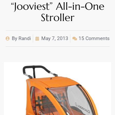
“Jooviest” All-in-One
Stroller
By
Randi
May 7, 2013
15 Comments