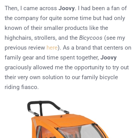
Then, I came across
Joovy
. I had been a fan of
the company for quite some time but had only
known of their smaller products like the
highchairs, strollers, and the
Bicycoos
(see my
previous review
here
). As a brand that centers on
family gear and time spent together,
Joovy
graciously allowed me the opportunity to try out
their very own solution to our family bicycle
riding fiasco.