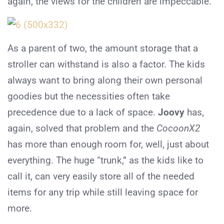
again, the views for the children are impeccable.
As a parent of two, the amount storage that a
stroller can withstand is also a factor. The kids
always want to bring along their own personal
goodies but the necessities often take
precedence due to a lack of space.
Joovy
has,
again, solved that problem and the
CocoonX2
has more than enough room for, well, just about
everything. The huge “trunk,” as the kids like to
call it, can very easily store all of the needed
items for any trip while still leaving space for
more.