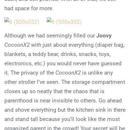
had space for more.
Although we had seemingly filled our
Joovy
CocoonX2
with just about everything (diaper bag,
blankets, a teddy bear, drinks, snacks, toys,
electronics, etc.) you would never have guessed
it. The privacy of the
CocoonX2
is unlike any
other stroller I’ve seen. The storage compartment
closes up so neatly that the chaos that is
parenthood is near invisible to others. Go ahead
and shove everything but the kitchen sink in there
and stand tall because you’ll look like the most
organized parent in the crowd! Your secret will be