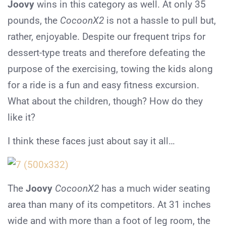
Joovy
wins in this category as well. At only 35
pounds, the
CocoonX2
is not a hassle to pull but,
rather, enjoyable. Despite our frequent trips for
dessert-type treats and therefore defeating the
purpose of the exercising, towing the kids along
for a ride is a fun and easy fitness excursion.
What about the children, though? How do they
like it?
I think these faces just about say it all…
The
Joovy
CocoonX2
has a much wider seating
area than many of its competitors. At 31 inches
wide and with more than a foot of leg room, the