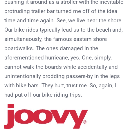
pushing it around as a stroller with the inevitable
protruding trailer bar turned me off of the idea
time and time again. See, we live near the shore.
Our bike rides typically lead us to the beach and,
simultaneously, the famous eastern shore
boardwalks. The ones damaged in the
aforementioned hurricane, yes. One, simply,
cannot walk the boards while accidentally and
unintentionally prodding passers-by in the legs
with bike bars. They hurt, trust me. So, again, I
had put off our bike riding trips.