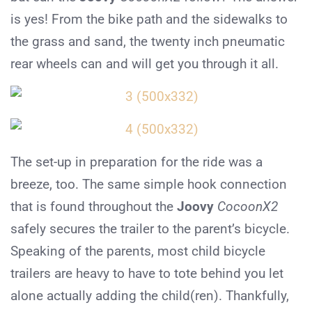
is yes! From the bike path and the sidewalks to
the grass and sand, the twenty inch pneumatic
rear wheels can and will get you through it all.
The set-up in preparation for the ride was a
breeze, too. The same simple hook connection
that is found throughout the
Joovy
CocoonX2
safely secures the trailer to the parent’s bicycle.
Speaking of the parents, most child bicycle
trailers are heavy to have to tote behind you let
alone actually adding the child(ren). Thankfully,