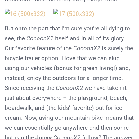
But onto the part that I’m sure you’re all dying to
see, the
CocoonX2
itself and in all of its glory.
Our favorite feature of the
CocoonX2
is surely the
bicycle trailer option. I love that we can skip
using our vehicles (bonus for green living!) and,
instead, enjoy the outdoors for a longer time.
Since receiving the
CocoonX2
we have taken it
just about everywhere – the playground, beach,
boardwalk, and (the kids’ favorite) out for ice
cream. Now, using our mountain bike means that
we can essentially go anywhere and then some
but can the
Joovy
CocoonX2
follow? The answer