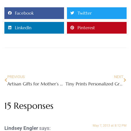
Facebook
Twitter
LinkedIn
Pinterest
PREVIOUS
NEXT
Artisan Gifts for Mother’s Day
Tiny Prints Personalized Graduation Invitations and Announcement Cards!
15 Responses
May 7, 2013 at 8:12 PM
Lindsey Engler
says: