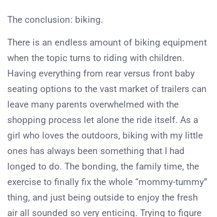
The conclusion: biking.
There is an endless amount of biking equipment
when the topic turns to riding with children.
Having everything from rear versus front baby
seating options to the vast market of trailers can
leave many parents overwhelmed with the
shopping process let alone the ride itself. As a
girl who loves the outdoors, biking with my little
ones has always been something that I had
longed to do. The bonding, the family time, the
exercise to finally fix the whole “mommy-tummy”
thing, and just being outside to enjoy the fresh
air all sounded so very enticing. Trying to figure