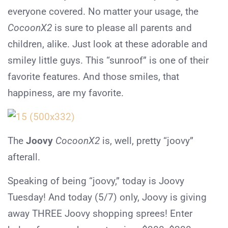
everyone covered. No matter your usage, the
CocoonX2
is sure to please all parents and
children, alike. Just look at these adorable and
smiley little guys. This “sunroof” is one of their
favorite features. And those smiles, that
happiness, are my favorite.
The
Joovy
CocoonX2
is, well, pretty “joovy”
afterall.
Speaking of being “joovy,” today is Joovy
Tuesday! And today (5/7) only, Joovy is giving
away THREE Joovy shopping sprees! Enter