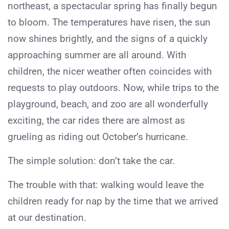
northeast, a spectacular spring has finally begun
to bloom. The temperatures have risen, the sun
now shines brightly, and the signs of a quickly
approaching summer are all around. With
children, the nicer weather often coincides with
requests to play outdoors. Now, while trips to the
playground, beach, and zoo are all wonderfully
exciting, the car rides there are almost as
grueling as riding out October’s hurricane.
The simple solution: don’t take the car.
The trouble with that: walking would leave the
children ready for nap by the time that we arrived
at our destination.