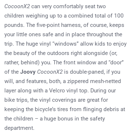
CocoonX2
can very comfortably seat two
children weighing up to a combined total of 100
pounds. The five-point harness, of course, keeps
your little ones safe and in place throughout the
trip. The huge vinyl “windows” allow kids to enjoy
the beauty of the outdoors right alongside (or,
rather, behind) you. The front window and “door”
of the
Joovy
CocoonX2
is double-paned, if you
will, and features, both, a zippered mesh-netted
layer along with a Velcro vinyl top. During our
bike trips, the vinyl coverings are great for
keeping the bicycle’s tires from flinging debris at
the children – a huge bonus in the safety
department.