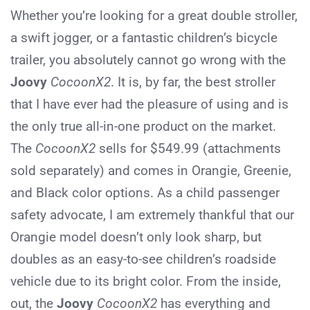
Whether you’re looking for a great double stroller,
a swift jogger, or a fantastic children’s bicycle
trailer, you absolutely cannot go wrong with the
Joovy
CocoonX2
. It is, by far, the best stroller
that I have ever had the pleasure of using and is
the only true all-in-one product on the market.
The
CocoonX2
sells for $549.99 (attachments
sold separately) and comes in Orangie, Greenie,
and Black color options. As a child passenger
safety advocate, I am extremely thankful that our
Orangie model doesn’t only look sharp, but
doubles as an easy-to-see children’s roadside
vehicle due to its bright color. From the inside,
out, the
Joovy
CocoonX2
has everything and