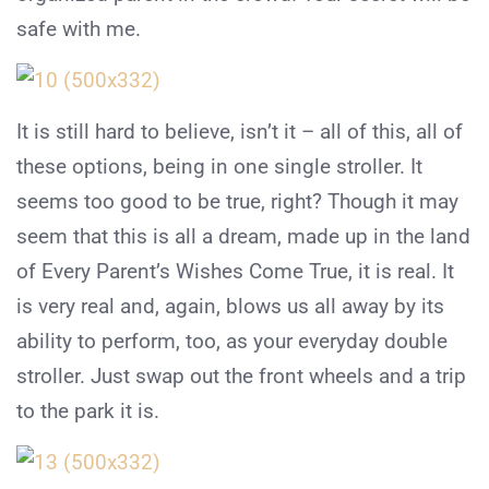
safe with me.
It is still hard to believe, isn’t it – all of this, all of
these options, being in one single stroller. It
seems too good to be true, right? Though it may
seem that this is all a dream, made up in the land
of Every Parent’s Wishes Come True, it is real. It
is very real and, again, blows us all away by its
ability to perform, too, as your everyday double
stroller. Just swap out the front wheels and a trip
to the park it is.