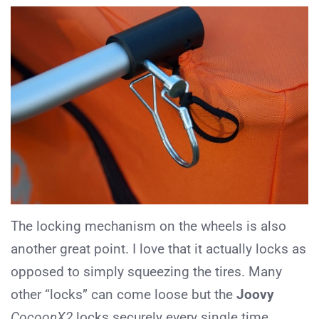
The locking mechanism on the wheels is also
another great point. I love that it actually locks as
opposed to simply squeezing the tires. Many
other “locks” can come loose but the
Joovy
CocoonX2
locks securely every single time.