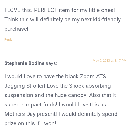
I LOVE this. PERFECT item for my little ones!
Think this will definitely be my next kid-friendly
purchase!
Reply
May 7, 2013 at 8:17 PM
Stephanie Bodine
says:
I would Love to have the black Zoom ATS
Jogging Stroller! Love the Shock absorbing
suspension and the huge canopy! Also that it
super compact folds! I would love this as a
Mothers Day present! I would definitely spend
prize on this if I won!