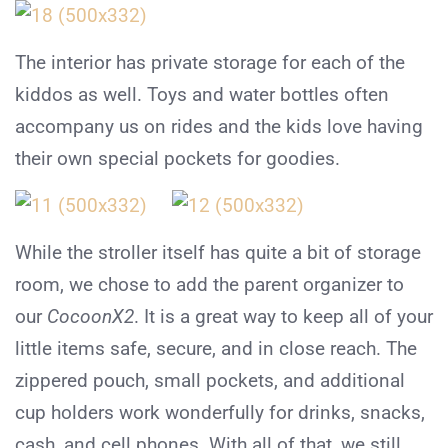
The interior has private storage for each of the
kiddos as well. Toys and water bottles often
accompany us on rides and the kids love having
their own special pockets for goodies.
While the stroller itself has quite a bit of storage
room, we chose to add the parent organizer to
our
CocoonX2
. It is a great way to keep all of your
little items safe, secure, and in close reach. The
zippered pouch, small pockets, and additional
cup holders work wonderfully for drinks, snacks,
cash, and cell phones. With all of that, we still