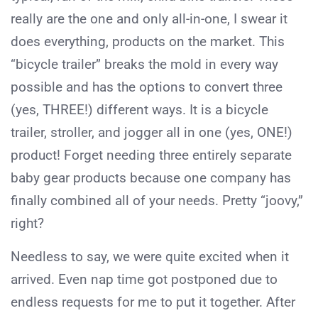
really are the one and only all-in-one, I swear it
does everything, products on the market. This
“bicycle trailer” breaks the mold in every way
possible and has the options to convert three
(yes, THREE!) different ways. It is a bicycle
trailer, stroller, and jogger all in one (yes, ONE!)
product! Forget needing three entirely separate
baby gear products because one company has
finally combined all of your needs. Pretty “joovy,”
right?
Needless to say, we were quite excited when it
arrived. Even nap time got postponed due to
endless requests for me to put it together. After