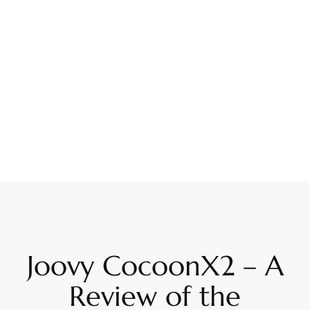
Joovy CocoonX2 – A
Review of the