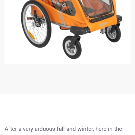
After a very arduous fall and winter, here in the