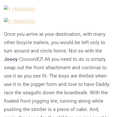
Once you arrive at your destination, with many
other bicycle trailers, you would be left only to
turn around and circle home. Not so with the
Joovy
CocoonX2
! All you need to do is simply
swap out the front attachment and continue to
use it as you see fit. The boys are thrilled when
use it in the jogger form and love to have Daddy
race the seagulls down the boardwalk. With the
fixated front jogging tire, running along while
pushing the stroller is a piece of cake. And,