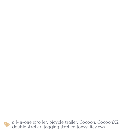
all-in-one stroller
,
bicycle trailer
,
Cocoon
,
CocoonX2
,
double stroller
,
jogging stroller
,
Joovy
,
Reviews