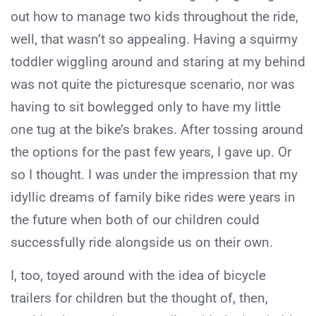
out how to manage two kids throughout the ride,
well, that wasn’t so appealing. Having a squirmy
toddler wiggling around and staring at my behind
was not quite the picturesque scenario, nor was
having to sit bowlegged only to have my little
one tug at the bike’s brakes. After tossing around
the options for the past few years, I gave up. Or
so I thought. I was under the impression that my
idyllic dreams of family bike rides were years in
the future when both of our children could
successfully ride alongside us on their own.
I, too, toyed around with the idea of bicycle
trailers for children but the thought of, then,