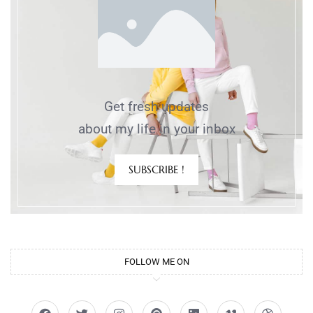
Get fresh updates
about my life in your inbox
SUBSCRIBE !
FOLLOW ME ON