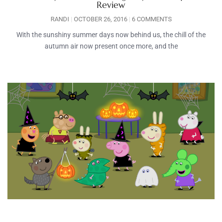
Review
RANDI
OCTOBER 26, 2016
6 COMMENTS
With the sunshiny summer days now behind us, the chill of the
autumn air now present once more, and the