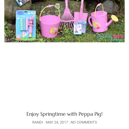
Enjoy Springtime with Peppa Pig!
RANDI
MAY 24, 2017
NO COMMENTS