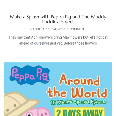
Make a Splash with Peppa Pig and The Muddy
Puddles Project
RANDI
APRIL 24, 2017
1 COMMENT
They say that April showers bring May flowers but let’s not get
ahead of ourselves just yet. Before those flowers