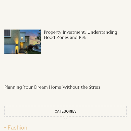
Property Investment: Understanding
Flood Zones and Risk
Planning Your Dream Home Without the Stress
CATEGORIES
Fashion