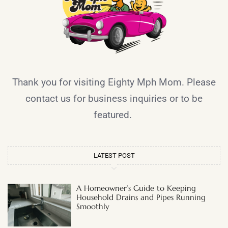
Thank you for visiting Eighty Mph Mom. Please
contact us for business inquiries or to be
featured.
LATEST POST
A Homeowner’s Guide to Keeping
Household Drains and Pipes Running
Smoothly