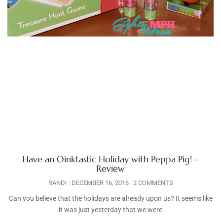
Have an Oinktastic Holiday with Peppa Pig! –
Review
RANDI
DECEMBER 16, 2016
2 COMMENTS
Can you believe that the holidays are already upon us? It seems like
it was just yesterday that we were