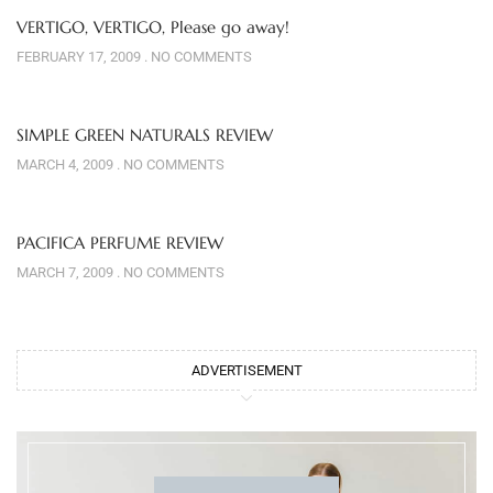
VERTIGO, VERTIGO, Please go away!
FEBRUARY 17, 2009
NO COMMENTS
SIMPLE GREEN NATURALS REVIEW
MARCH 4, 2009
NO COMMENTS
PACIFICA PERFUME REVIEW
MARCH 7, 2009
NO COMMENTS
ADVERTISEMENT