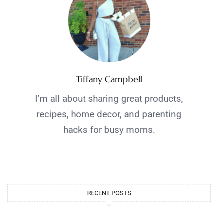
Tiffany Campbell
I’m all about sharing great products,
recipes, home decor, and parenting
hacks for busy moms.
RECENT POSTS