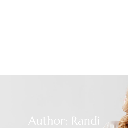
Author:
Randi