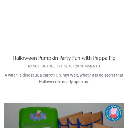
Halloween Pumpkin Party Fun with Peppa Pig
RANDI
OCTOBER 21, 2016
28 COMMENTS
A witch, a dinosaur, a carrot! Oh, my! Wait, what? It is no secret that
Halloween is nearly upon us.