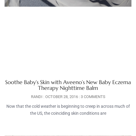
Soothe Baby’s Skin with Aveeno’s New Baby Eczema
Therapy Nighttime Balm
RANDI
OCTOBER 28, 2016
3 COMMENTS
Now that the cold weather is beginning to creep in across much of
the US, the coinciding skin conditions are