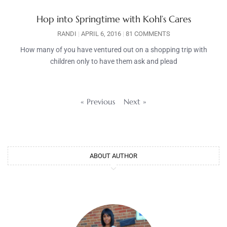
Hop into Springtime with Kohl’s Cares
RANDI
APRIL 6, 2016
81 COMMENTS
How many of you have ventured out on a shopping trip with
children only to have them ask and plead
« Previous
Next »
ABOUT AUTHOR