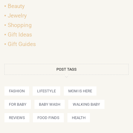
Beauty
Jewelry
Shopping
Gift Ideas
Gift Guides
POST TAGS
FASHION
LIFESTYLE
MOM IS HERE
FOR BABY
BABY WASH
WALKING BABY
REVIEWS
FOOD FINDS
HEALTH