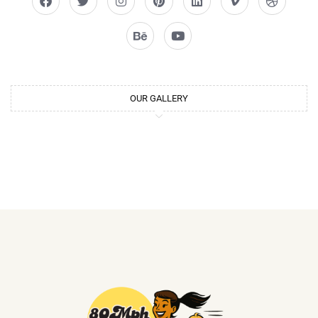
OUR GALLERY