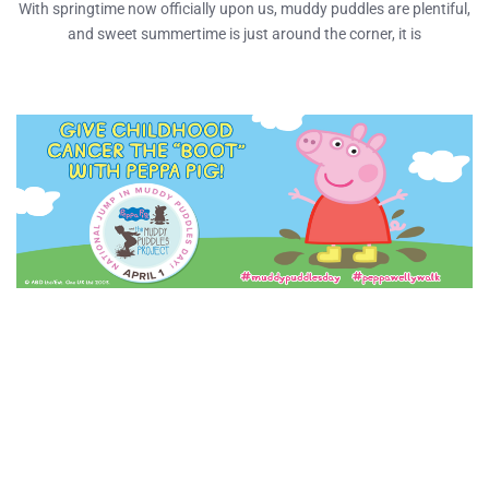
With springtime now officially upon us, muddy puddles are plentiful,
and sweet summertime is just around the corner, it is