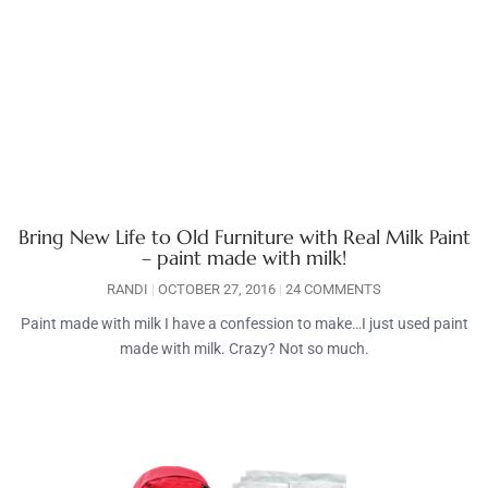
Bring New Life to Old Furniture with Real Milk Paint
– paint made with milk!
RANDI
OCTOBER 27, 2016
24 COMMENTS
Paint made with milk I have a confession to make…I just used paint
made with milk. Crazy? Not so much.