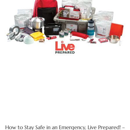
How to Stay Safe in an Emergency, Live Prepared! –