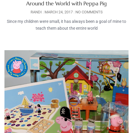
Around the World with Peppa Pig
RANDI
MARCH 24, 2017
NO COMMENTS
Since my children were small, it has always been a goal of mine to
teach them about the entire world