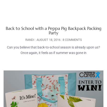
Back to School with a Peppa Pig Backpack Packing
Party
RANDI
AUGUST 18, 2016
8 COMMENTS
Can you believe that back-to-school season is already upon us?
Once again, it feels as if summer was gone in