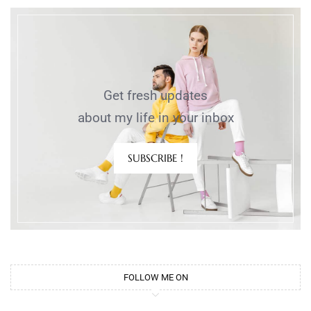
Get fresh updates
about my life in your inbox
SUBSCRIBE !
FOLLOW ME ON