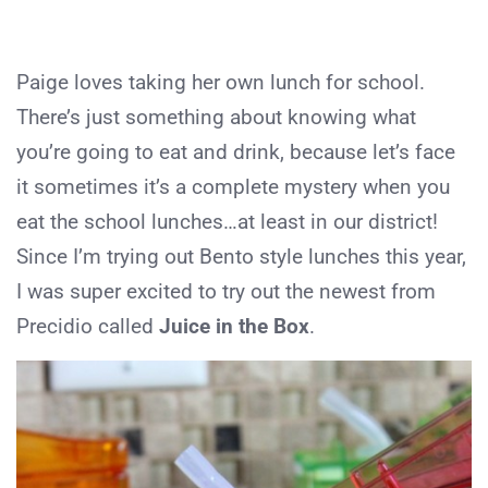
Paige loves taking her own lunch for school.
There’s just something about knowing what
you’re going to eat and drink, because let’s face
it sometimes it’s a complete mystery when you
eat the school lunches…at least in our district!
Since I’m trying out Bento style lunches this year,
I was super excited to try out the newest from
Precidio called
Juice in the Box
.