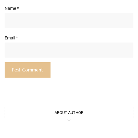
Name
*
Email
*
ABOUT AUTHOR