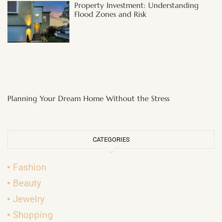
Property Investment: Understanding
Flood Zones and Risk
Planning Your Dream Home Without the Stress
CATEGORIES
Fashion
Beauty
Jewelry
Shopping