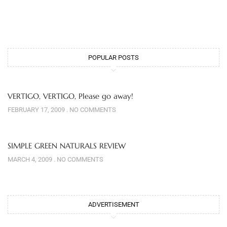
POPULAR POSTS
VERTIGO, VERTIGO, Please go away!
FEBRUARY 17, 2009
NO COMMENTS
SIMPLE GREEN NATURALS REVIEW
MARCH 4, 2009
NO COMMENTS
ADVERTISEMENT