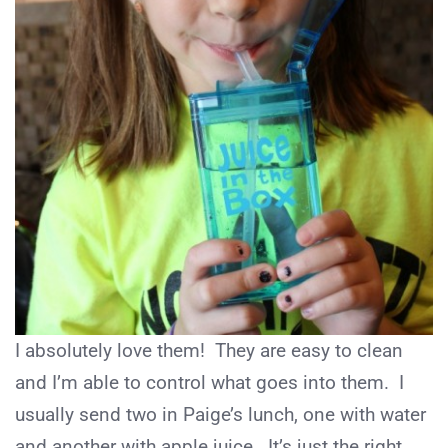
I absolutely love them! They are easy to clean
and I’m able to control what goes into them. I
usually send two in Paige’s lunch, one with water
and another with apple juice. It’s just the right