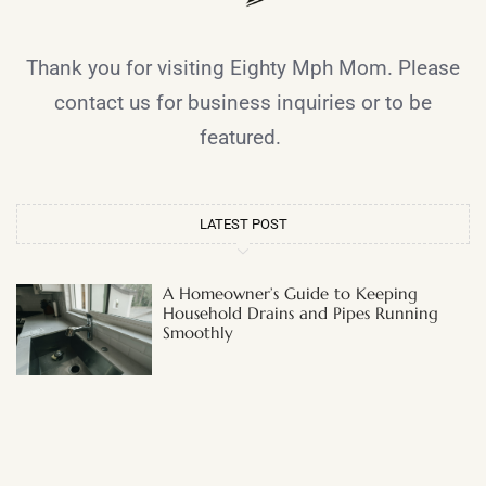
Thank you for visiting Eighty Mph Mom. Please
contact us for business inquiries or to be
featured.
LATEST POST
A Homeowner’s Guide to Keeping
Household Drains and Pipes Running
Smoothly