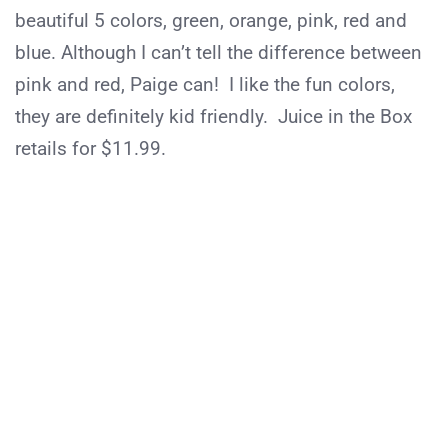
beautiful 5 colors, green, orange, pink, red and
blue. Although I can’t tell the difference between
pink and red, Paige can! I like the fun colors,
they are definitely kid friendly. Juice in the Box
retails for $11.99.