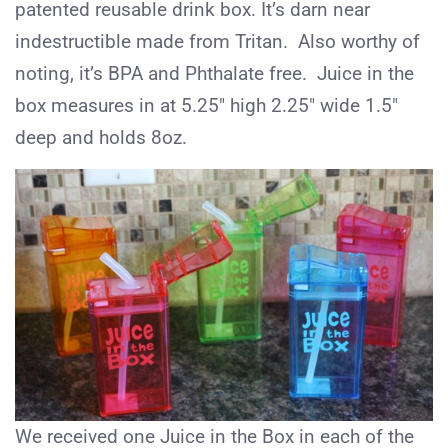
patented reusable drink box. It’s darn near
indestructible made from Tritan. Also worthy of
noting, it’s BPA and Phthalate free. Juice in the
box measures in at 5.25″ high 2.25″ wide 1.5″
deep and holds 8oz.
We received one Juice in the Box in each of the