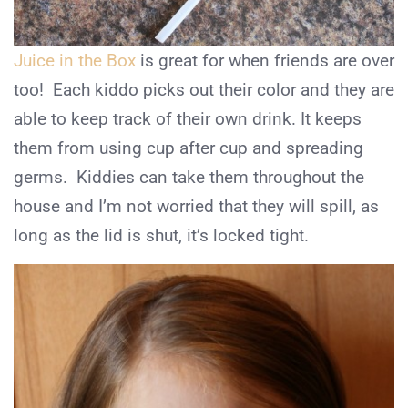
Juice in the Box
is great for when friends are over
too! Each kiddo picks out their color and they are
able to keep track of their own drink. It keeps
them from using cup after cup and spreading
germs. Kiddies can take them throughout the
house and I’m not worried that they will spill, as
long as the lid is shut, it’s locked tight.