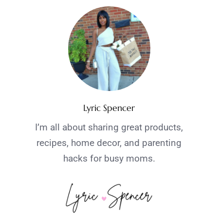
Lyric Spencer
I’m all about sharing great products,
recipes, home decor, and parenting
hacks for busy moms.