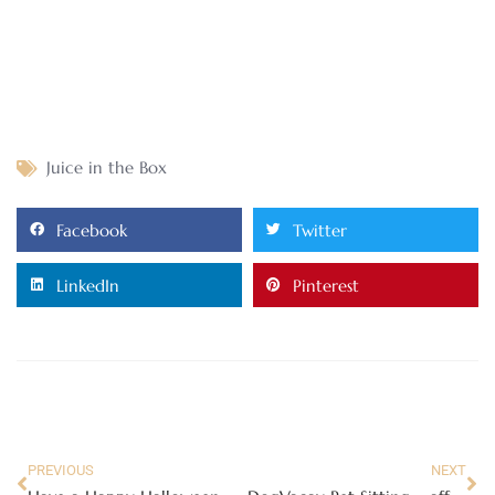
Juice in the Box
Facebook
Twitter
LinkedIn
Pinterest
PREVIOUS
NEXT