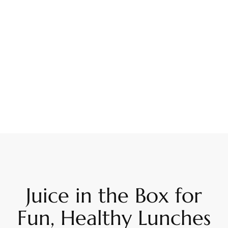
Juice in the Box for
Fun, Healthy Lunches