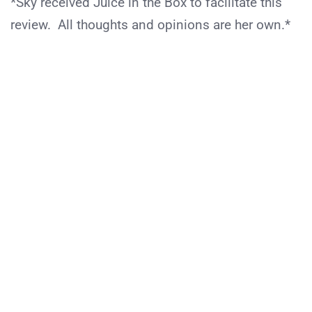
*Sky received Juice in the Box to facilitate this
review. All thoughts and opinions are her own.*