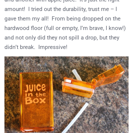
amount! I tried out the durability, trust me – I
gave them my all! From being dropped on the
hardwood floor (full or empty, I’m brave, I know!)
and not only did they not spill a drop, but they
didn’t break. Impressive!