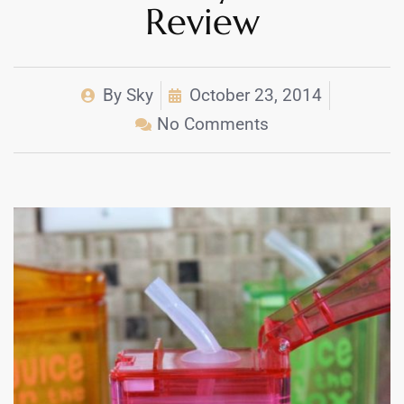
Review
By
Sky
October 23, 2014
No Comments