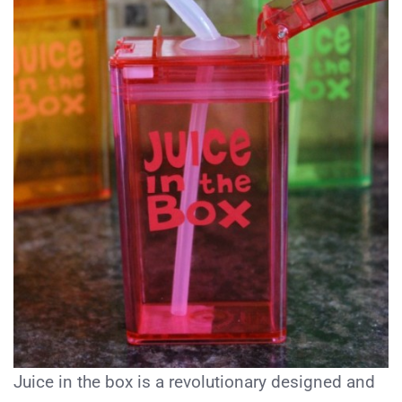
Juice in the box is a revolutionary designed and