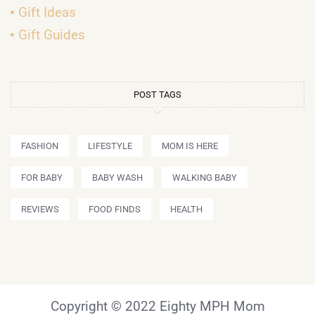
Gift Ideas
Gift Guides
POST TAGS
FASHION
LIFESTYLE
MOM IS HERE
FOR BABY
BABY WASH
WALKING BABY
REVIEWS
FOOD FINDS
HEALTH
Copyright © 2022 Eighty MPH Mom