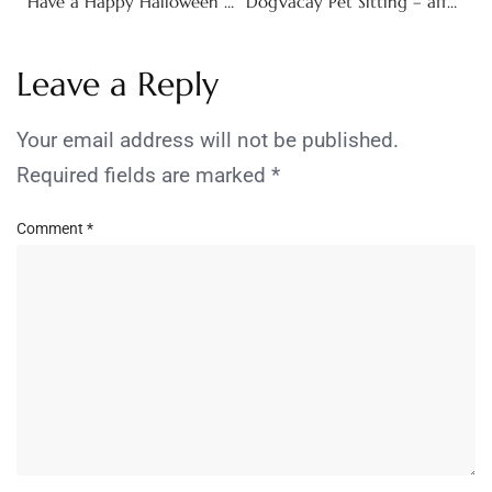
Have a Happy Halloween with New Books from Sourcebooks!
DogVacay Pet Sitting – affordable alternative to kennels!
Leave a Reply
Your email address will not be published.
Required fields are marked
*
Comment
*