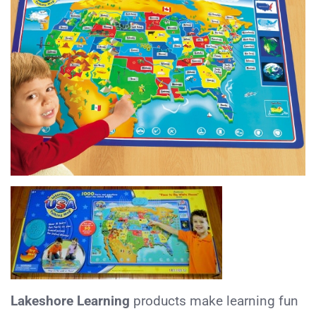
Lakeshore
Learning
products make learning fun