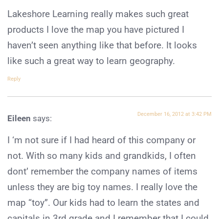
Lakeshore Learning really makes such great
products I love the map you have pictured I
haven’t seen anything like that before. It looks
like such a great way to learn geography.
Reply
December 16, 2012 at 3:42 PM
Eileen
says:
I ‘m not sure if I had heard of this company or
not. With so many kids and grandkids, I often
dont’ remember the company names of items
unless they are big toy names. I really love the
map “toy”. Our kids had to learn the states and
capitals in 3rd grade and I remember that I could