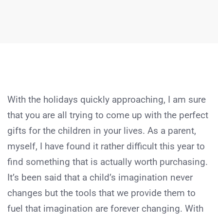
With the holidays quickly approaching, I am sure
that you are all trying to come up with the perfect
gifts for the children in your lives. As a parent,
myself, I have found it rather difficult this year to
find something that is actually worth purchasing.
It’s been said that a child’s imagination never
changes but the tools that we provide them to
fuel that imagination are forever changing. With