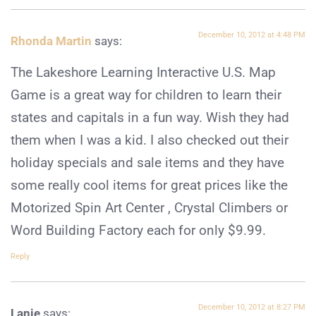
December 10, 2012 at 4:48 PM
Rhonda Martin
says:
The Lakeshore Learning Interactive U.S. Map
Game is a great way for children to learn their
states and capitals in a fun way. Wish they had
them when I was a kid. I also checked out their
holiday specials and sale items and they have
some really cool items for great prices like the
Motorized Spin Art Center , Crystal Climbers or
Word Building Factory each for only $9.99.
Reply
December 10, 2012 at 8:27 PM
Lanie
says: