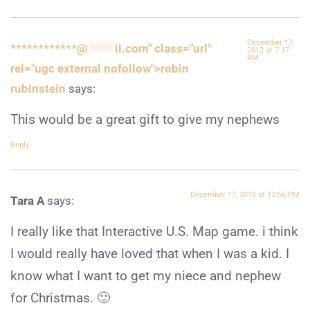
December 17,
************@
*****
il.com" class="url"
2012 at 7:17
AM
rel="ugc external nofollow">robin
rubinstein
says:
This would be a great gift to give my nephews
Reply
December 17, 2012 at 12:56 PM
Tara A
says:
I really like that Interactive U.S. Map game. i think
I would really have loved that when I was a kid. I
know what I want to get my niece and nephew
for Christmas. 🙂