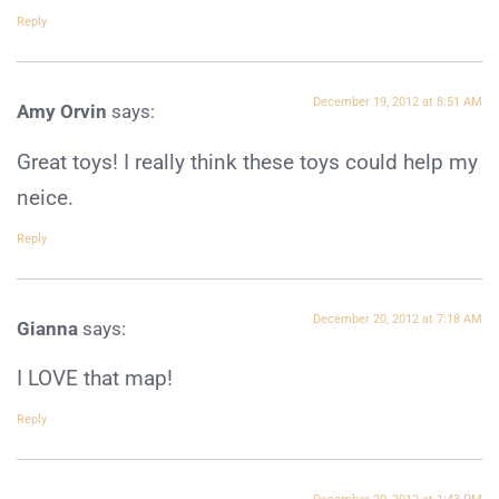
Reply
December 19, 2012 at 8:51 AM
Amy Orvin
says:
Great toys! I really think these toys could help my
neice.
Reply
December 20, 2012 at 7:18 AM
Gianna
says:
I LOVE that map!
Reply