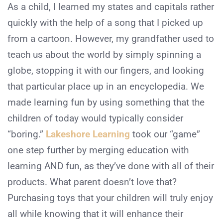
As a child, I learned my states and capitals rather
quickly with the help of a song that I picked up
from a cartoon. However, my grandfather used to
teach us about the world by simply spinning a
globe, stopping it with our fingers, and looking
that particular place up in an encyclopedia. We
made learning fun by using something that the
children of today would typically consider
“boring.”
Lakeshore Learning
took our “game”
one step further by merging education with
learning AND fun, as they’ve done with all of their
products. What parent doesn’t love that?
Purchasing toys that your children will truly enjoy
all while knowing that it will enhance their