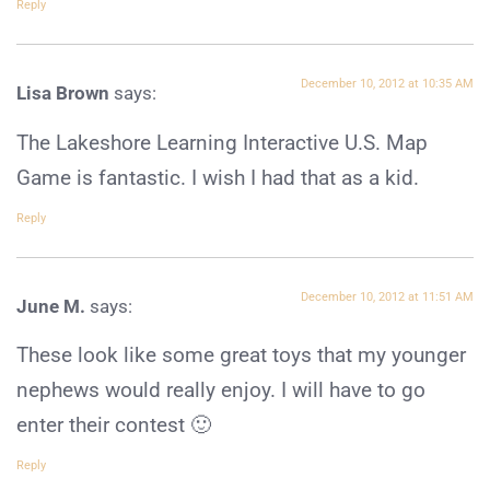
Reply
December 10, 2012 at 10:35 AM
Lisa Brown
says:
The Lakeshore Learning Interactive U.S. Map
Game is fantastic. I wish I had that as a kid.
Reply
December 10, 2012 at 11:51 AM
June M.
says:
These look like some great toys that my younger
nephews would really enjoy. I will have to go
enter their contest 🙂
Reply