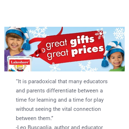
“It is paradoxical that many educators
and parents differentiate between a
time for learning and a time for play
without seeing the vital connection
between them.”
-Leo Buscaglia, author and educator