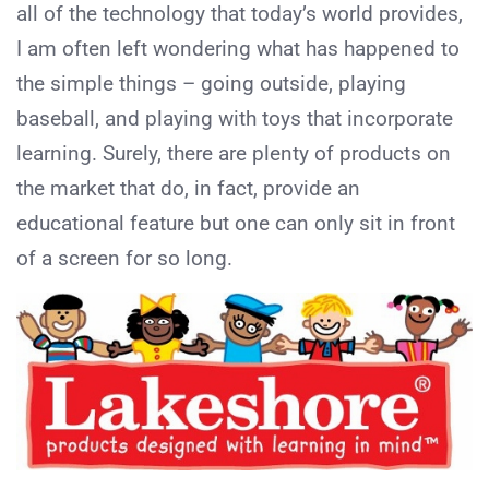
all of the technology that today’s world provides,
I am often left wondering what has happened to
the simple things – going outside, playing
baseball, and playing with toys that incorporate
learning. Surely, there are plenty of products on
the market that do, in fact, provide an
educational feature but one can only sit in front
of a screen for so long.