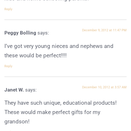
Reply
December 9, 2012 at 11:47 PM
Peggy Bolling
says:
I’ve got very young nieces and nephews and
these would be perfect!!!!
Reply
December 10, 2012 at 3:57 AM
Janet W.
says:
They have such unique, educational products!
These would make perfect gifts for my
grandson!