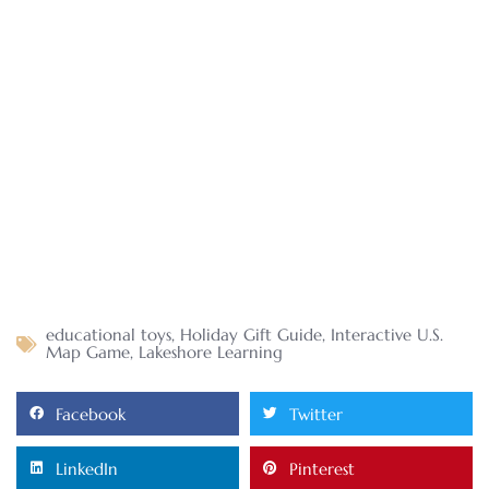
educational toys
,
Holiday Gift Guide
,
Interactive U.S.
Map Game
,
Lakeshore Learning
Facebook
Twitter
LinkedIn
Pinterest