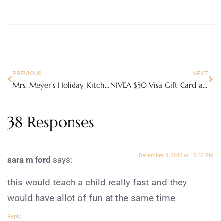
PREVIOUS
NEXT
Mrs. Meyer’s Holiday Kitchen Basics Set
NIVEA $50 Visa Gift Card and Kiss of the Year Prize Pack #kissoftheyear
38 Responses
December 8, 2012 at 10:32 PM
sara m ford
says:
this would teach a child really fast and they
would have allot of fun at the same time
Reply