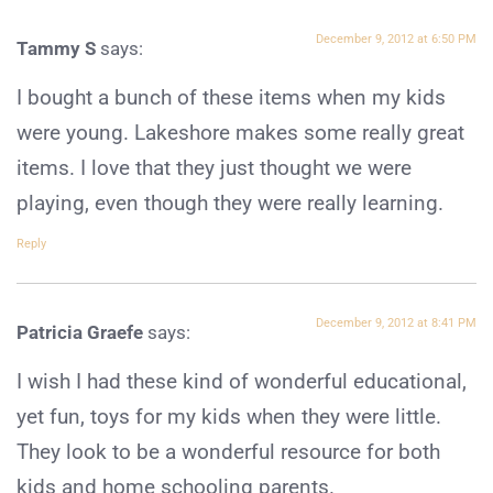
December 9, 2012 at 6:50 PM
Tammy S
says:
I bought a bunch of these items when my kids
were young. Lakeshore makes some really great
items. I love that they just thought we were
playing, even though they were really learning.
Reply
December 9, 2012 at 8:41 PM
Patricia Graefe
says:
I wish I had these kind of wonderful educational,
yet fun, toys for my kids when they were little.
They look to be a wonderful resource for both
kids and home schooling parents.