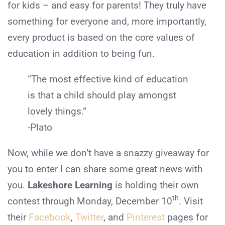
for kids – and easy for parents! They truly have
something for everyone and, more importantly,
every product is based on the core values of
education in addition to being fun.
“The most effective kind of education
is that a child should play amongst
lovely things.”
-Plato
Now, while we don’t have a snazzy giveaway for
you to enter I can share some great news with
you.
Lakeshore Learning
is holding their own
th
contest through Monday, December 10
. Visit
their
Facebook
,
Twitter
, and
Pinterest
pages for