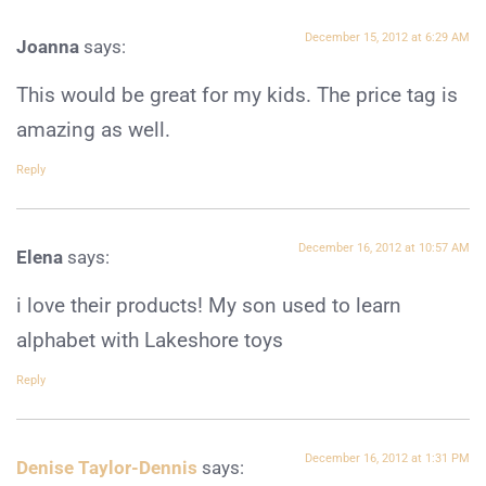
December 15, 2012 at 6:29 AM
Joanna
says:
This would be great for my kids. The price tag is
amazing as well.
Reply
December 16, 2012 at 10:57 AM
Elena
says:
i love their products! My son used to learn
alphabet with Lakeshore toys
Reply
December 16, 2012 at 1:31 PM
Denise Taylor-Dennis
says: