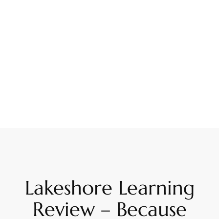
Lakeshore Learning
Review – Because