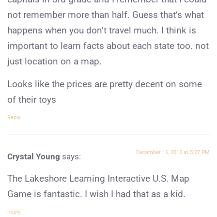
not remember more than half. Guess that’s what
happens when you don’t travel much. I think is
important to learn facts about each state too. not
just location on a map.
Looks like the prices are pretty decent on some
of their toys
Reply
December 16, 2012 at 5:27 PM
Crystal Young
says:
The Lakeshore Learning Interactive U.S. Map
Game is fantastic. I wish I had that as a kid.
Reply