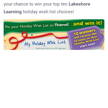
your chance to win your top ten
Lakeshore
Learning
holiday wish list choices!