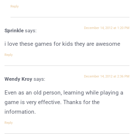
Reply
December 14, 2012 at 1:20 PM
Sprinkle
says:
i love these games for kids they are awesome
Reply
December 14, 2012 at 2:36 PM
Wendy Kroy
says:
Even as an old person, learning while playing a
game is very effective. Thanks for the
information.
Reply