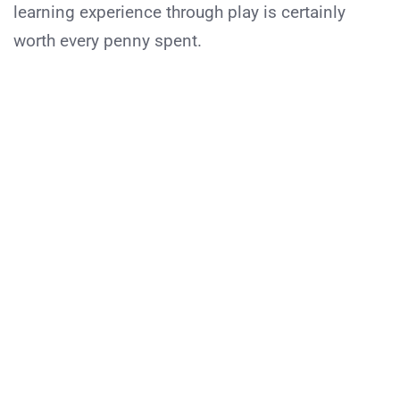
learning experience through play is certainly
worth every penny spent.