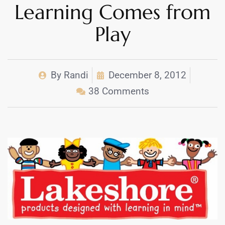
Learning Comes from
Play
By
Randi
December 8, 2012
38 Comments