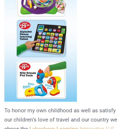
To honor my own childhood as well as satisfy
our children’s love of travel and our country we
chose the
Lakeshore Learning
Interactive U.S.