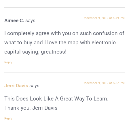
December 9, 2012 at 4:49 PM
Aimee C.
says:
I completely agree with you on such confusion of
what to buy and I love the map with electronic
capital saying, greatness!
Reply
December 9, 2012 at 5:32 PM
Jerri Davis
says:
This Does Look Like A Great Way To Learn.
Thank you. Jerri Davis
Reply