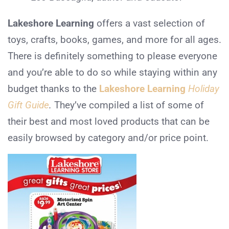
Lakeshore Learning
offers a vast selection of
toys, crafts, books, games, and more for all ages.
There is definitely something to please everyone
and you’re able to do so while staying within any
budget thanks to the
Lakeshore Learning
Holiday
Gift Guide
.
They’ve compiled a list of some of
their best and most loved products that can be
easily browsed by category and/or price point.