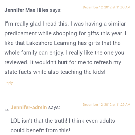
December 12, 2012 at 11:00 AM
Jennifer Mae Hiles
says:
I”m really glad I read this. I was having a similar
predicament while shopping for gifts this year. I
like that Lakeshore Learning has gifts that the
whole family can enjoy. I really like the one you
reviewed. It wouldn’t hurt for me to refresh my
state facts while also teaching the kids!
Reply
December 12, 2012 at 11:29 AM
Jennifer-admin
says:
LOL isn’t that the truth! I think even adults
could benefit from this!