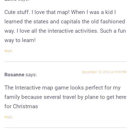
Cute stuff. I love that map! When I was a kid I
learned the states and capitals the old fashioned
way. I love all the interactive activities. Such a fun
way to learn!
Reply
December 10, 2012 at 9:03 PM
Rosanne
says:
The Interactive map game looks perfect for my
family because several travel by plane to get here
for Christmas
Reply