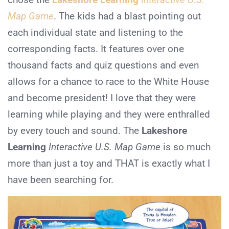
Map Game
. The kids had a blast pointing out
each individual state and listening to the
corresponding facts. It features over one
thousand facts and quiz questions and even
allows for a chance to race to the White House
and become president! I love that they were
learning while playing and they were enthralled
by every touch and sound. The
Lakeshore
Learning
Interactive U.S. Map Game
is so much
more than just a toy and THAT is exactly what I
have been searching for.